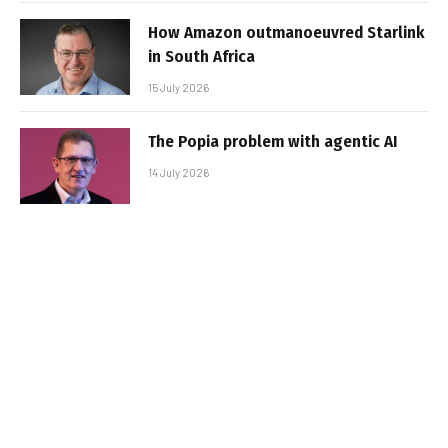
How Amazon outmanoeuvred Starlink
in South Africa
15 July 2026
The Popia problem with agentic AI
14 July 2026