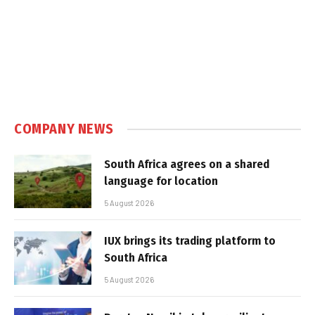
COMPANY NEWS
South Africa agrees on a shared
language for location
5 August 2026
IUX brings its trading platform to
South Africa
5 August 2026