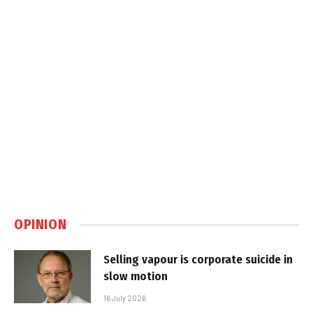
OPINION
Selling vapour is corporate suicide in
slow motion
16 July 2026