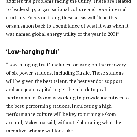
address the problems facing the utility. These are related
to leadership, organisational culture and poor internal
controls. Focus on fixing these areas will “lead this
organisation back to a semblance of what it was when it
was named global energy utility of the year in 2001”.
‘Low-hanging fruit’
“Low-hanging fruit” includes focusing on the recovery
of six power stations, including Kusile. These stations
will be given the best talent, the best vendor support
and adequate capital to get them back to peak
performance. Eskom is working to provide incentives to
the best-performing stations. Inculcating a high-
performance culture will be key to turning Eskom
around, Makwana said, without elaborating what the
incentive scheme will look like.