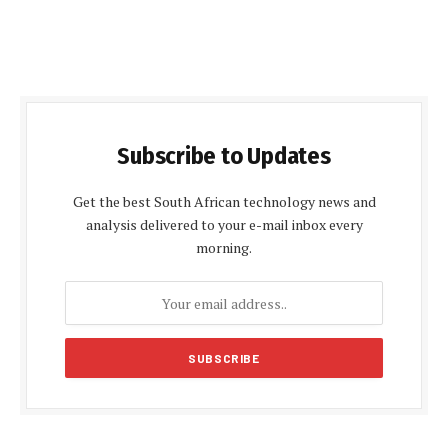
Subscribe to Updates
Get the best South African technology news and
analysis delivered to your e-mail inbox every
morning.