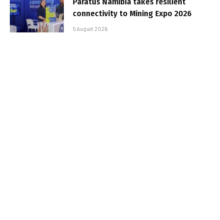
Paratus Namibia takes resilient
connectivity to Mining Expo 2026
5 August 2026