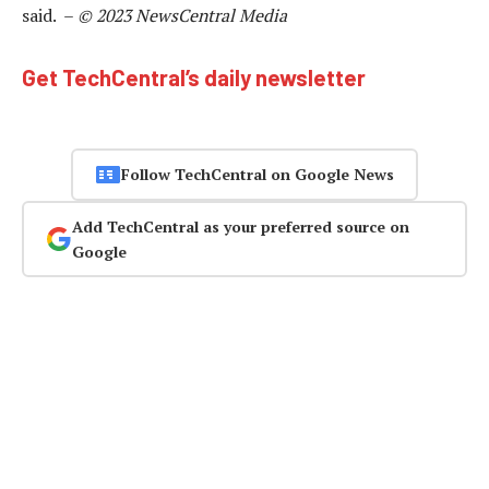
said. –
© 2023 NewsCentral Media
Get TechCentral’s daily newsletter
Follow TechCentral on Google News
Add TechCentral as your preferred source on
Google