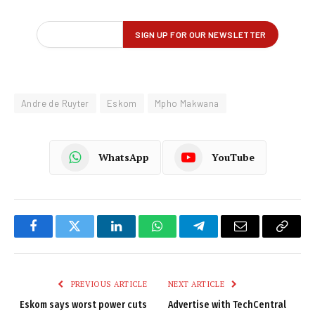
Andre de Ruyter
Eskom
Mpho Makwana
WhatsApp
YouTube
Facebook
Twitter
LinkedIn
WhatsApp
Telegram
Email
Copy
Link
PREVIOUS ARTICLE
NEXT ARTICLE
Eskom says worst power cuts
Advertise with TechCentral