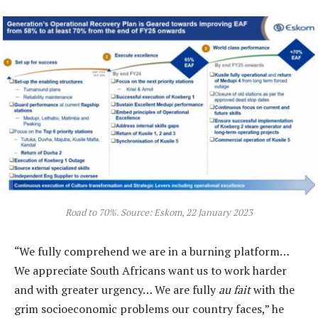
Road to 70%. Source: Eskom, 22 January 2023
“We fully comprehend we are in a burning platform…
We appreciate South Africans want us to work harder
and with greater urgency… We are fully
au fait
with the
grim socioeconomic problems our country faces,” he