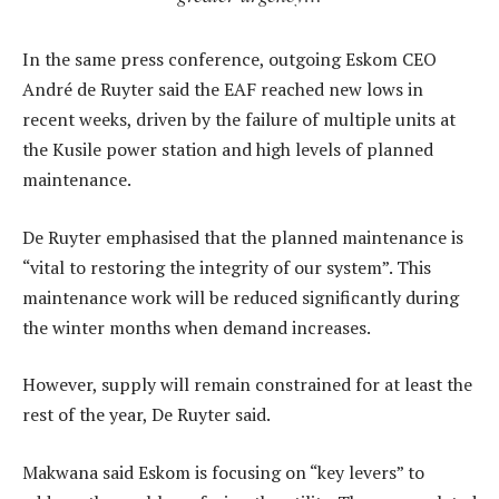
In the same press conference, outgoing Eskom CEO
André de Ruyter said the EAF reached new lows in
recent weeks, driven by the failure of multiple units at
the Kusile power station and high levels of planned
maintenance.
De Ruyter emphasised that the planned maintenance is
“vital to restoring the integrity of our system”. This
maintenance work will be reduced significantly during
the winter months when demand increases.
However, supply will remain constrained for at least the
rest of the year, De Ruyter said.
Makwana said Eskom is focusing on “key levers” to