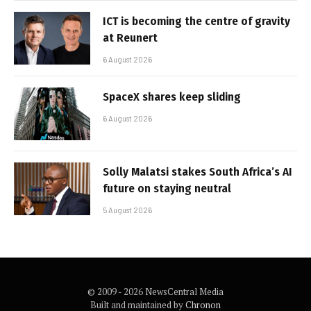
ICT is becoming the centre of gravity
at Reunert
6 August 2026
SpaceX shares keep sliding
6 August 2026
Solly Malatsi stakes South Africa’s AI
future on staying neutral
5 August 2026
© 2009 - 2026 NewsCentral Media
Built and maintained by
Chronon