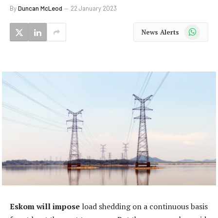
By
Duncan McLeod
22 January 2023
WhatsApp
News Alerts
Eskom will impose
load shedding on a continuous basis