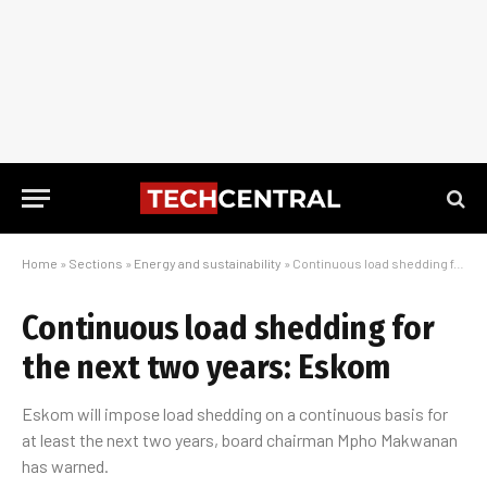
Home
»
Sections
»
Energy and sustainability
»
Continuous load shedding for the next two years: Eskom
Continuous load shedding for
the next two years: Eskom
Eskom will impose load shedding on a continuous basis for
at least the next two years, board chairman Mpho Makwanan
has warned.