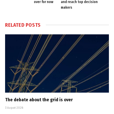
over for now
and reach top decision
makers
RELATED
POSTS
The debate about the grid is over
3 August 2026