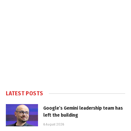
LATEST POSTS
Google’s Gemini leadership team has
left the building
6 August 2026