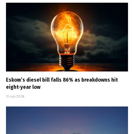
Eskom’s diesel bill falls 86% as breakdowns hit
eight-year low
31 July 2026