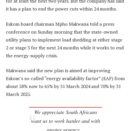
for at least the next two years. But the company has said
it has a plan to end the power cuts within 24 months.
Eskom board chairman Mpho Makwana told a press
conference on Sunday morning that the state-owned
utility plans to implement load shedding at either stage
2 or stage 3 for the next 24 months while it works to end
the energy-supply crisis.
Makwana said the new plan is aimed at improving
Eskom’s so-called “energy availability factor” (EAF) from
about 58% now to 65% by 31 March 2024 and 70% by 31
March 2025.
We appreciate South Africans
want us to work harder and with
greater urgency…