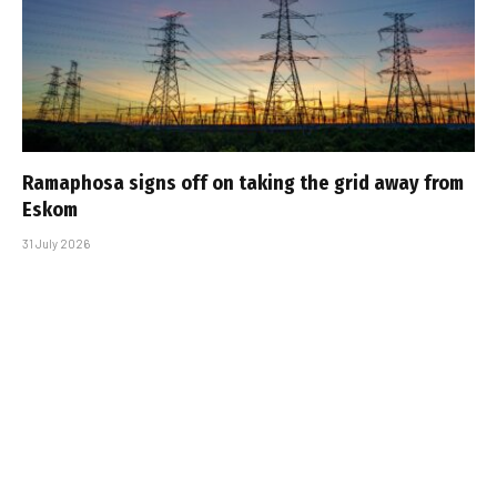
Ramaphosa signs off on taking the grid away from
Eskom
31 July 2026