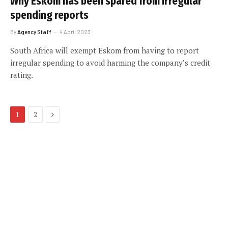
Why Eskom has been spared from irregular
spending reports
By
Agency Staff
4 April 2023
South Africa will exempt Eskom from having to report
irregular spending to avoid harming the company’s credit
rating.
Next
1
2