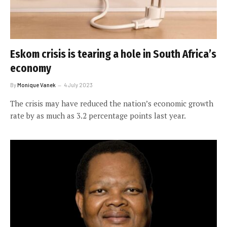
Eskom crisis is tearing a hole in South Africa’s
economy
By
Monique Vanek
4 July 2023
The crisis may have reduced the nation’s economic growth
rate by as much as 3.2 percentage points last year.