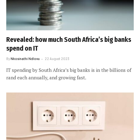
Revealed: how much South Africa’s big banks
spend on IT
By
Nkosinathi Ndlovu
22 August 2023
IT spending by South Africa’s big banks is in the billions of
rand each annually, and growing fast.