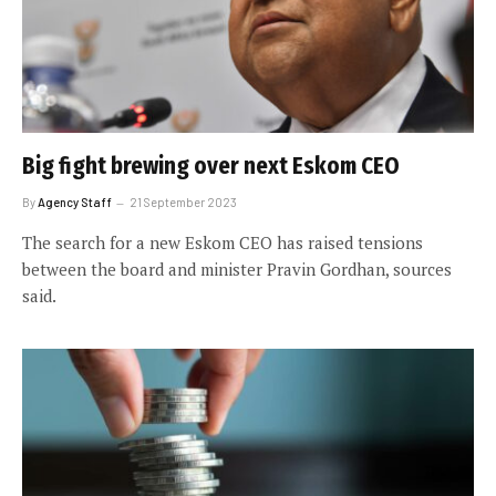
Big fight brewing over next Eskom CEO
By
Agency Staff
21 September 2023
The search for a new Eskom CEO has raised tensions
between the board and minister Pravin Gordhan, sources
said.