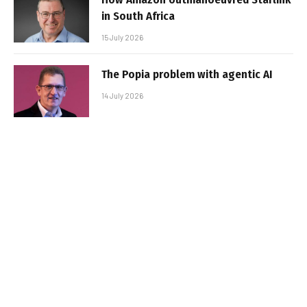
in South Africa
15 July 2026
The Popia problem with agentic AI
14 July 2026