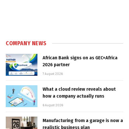
COMPANY NEWS
African Bank signs on as GEC+Africa
2026 partner
7 August 2026
What a cloud review reveals about
how a company actually runs
6 August 2026
Manufacturing from a garage is now a
realistic business plan