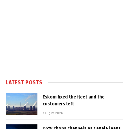
LATEST POSTS
Eskom fixed the fleet and the
customers left
7 August 2026
DStv chops channels as Canal+ leans