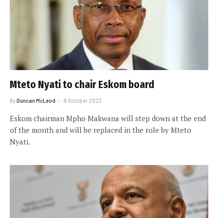
Mteto Nyati to chair Eskom board
By
Duncan McLeod
9 October 2023
Eskom chairman Mpho Makwana will step down at the end
of the month and will be replaced in the role by Mteto
Nyati.