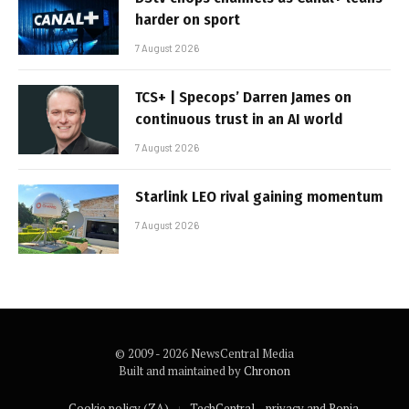
harder on sport
7 August 2026
TCS+ | Specops’ Darren James on
continuous trust in an AI world
7 August 2026
Starlink LEO rival gaining momentum
7 August 2026
© 2009 - 2026 NewsCentral Media
Built and maintained by
Chronon
Cookie policy (ZA)
TechCentral – privacy and Popia