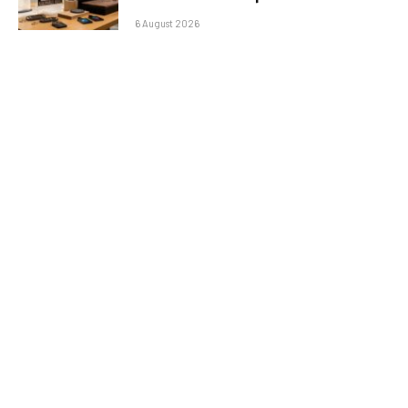
6 August 2026