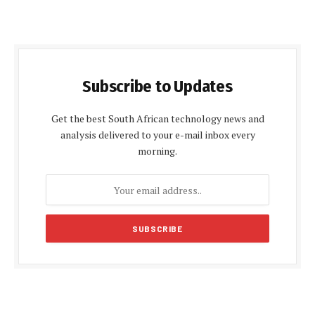
Subscribe to Updates
Get the best South African technology news and
analysis delivered to your e-mail inbox every
morning.