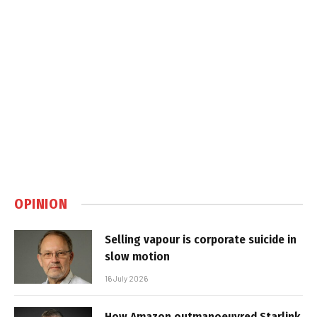
OPINION
Selling vapour is corporate suicide in
slow motion
16 July 2026
How Amazon outmanoeuvred Starlink