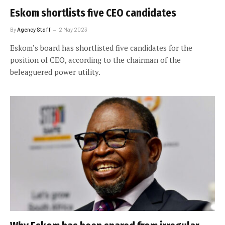
Eskom shortlists five CEO candidates
By
Agency Staff
2 May 2023
Eskom’s board has shortlisted five candidates for the
position of CEO, according to the chairman of the
beleaguered power utility.