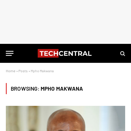
Home
»
Posts
»
Mpho Makwana
BROWSING:
MPHO MAKWANA