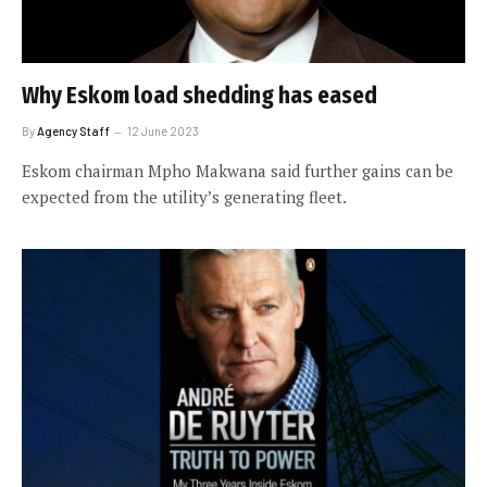
Why Eskom load shedding has eased
By
Agency Staff
12 June 2023
Eskom chairman Mpho Makwana said further gains can be
expected from the utility’s generating fleet.