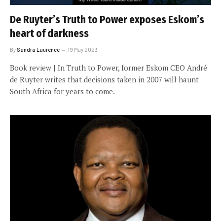
De Ruyter’s Truth to Power exposes Eskom’s
heart of darkness
By
Sandra Laurence
19 May 2023
Book review | In Truth to Power, former Eskom CEO André
de Ruyter writes that decisions taken in 2007 will haunt
South Africa for years to come.