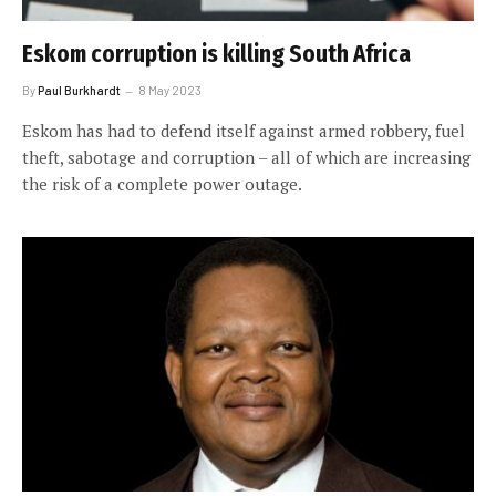
Eskom corruption is killing South Africa
By
Paul Burkhardt
8 May 2023
Eskom has had to defend itself against armed robbery, fuel
theft, sabotage and corruption – all of which are increasing
the risk of a complete power outage.