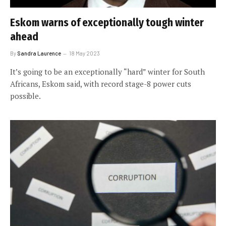
Eskom warns of exceptionally tough winter
ahead
By
Sandra Laurence
18 May 2023
It’s going to be an exceptionally “hard” winter for South
Africans, Eskom said, with record stage-8 power cuts
possible.