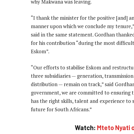
why Makwana was leaving.
“I thank the minister for the positive [and] a
manner upon which we conclude my tenure
said in the same statement. Gordhan thank
for his contribution “during the most difficul
Eskom”.
“Our efforts to stabilise Eskom and restructur
three subsidiaries — generation, transmissio
distribution — remain on track,” said Gordhan
government, we are committed to ensuring 
has the right skills, talent and experience t
future for South Africans.”
Watch:
Mteto Nyati o