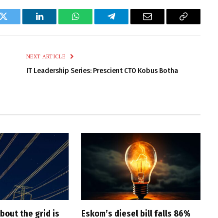
k
Twitter
LinkedIn
WhatsApp
Telegram
Email
Copy
Link
NEXT ARTICLE
IT Leadership Series: Prescient CTO Kobus Botha
bout the grid is
Eskom’s diesel bill falls 86%