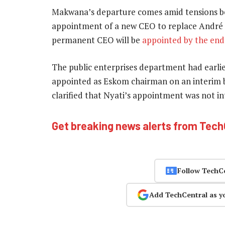
Makwana’s departure comes amid tensions 
appointment of a new CEO to replace André 
permanent CEO will be
appointed by the end 
The public enterprises department had earlie
appointed as Eskom chairman on an interim bas
clarified that Nyati’s appointment was not i
Get breaking news alerts from Tec
Follow TechC
Add TechCentral as y