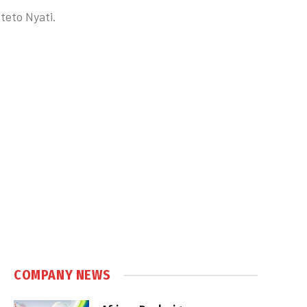
teto Nyati.
COMPANY NEWS