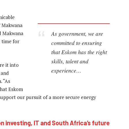
micable
,” Makwana
As government, we are
ed Makwana
t time for
committed to ensuring
that Eskom has the right
skills, talent and
e it into
experience…
n and
. “As
that Eskom
o support our pursuit of a more secure energy
n investing, IT and South Africa’s future