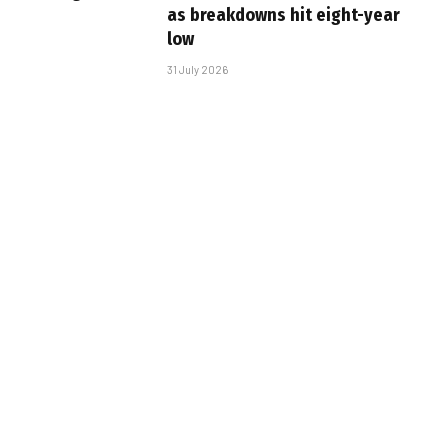
as breakdowns hit eight-year
low
31 July 2026