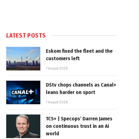
LATEST POSTS
Eskom fixed the fleet and the
customers left
7 August 2026
DStv chops channels as Canal+
leans harder on sport
7 August 2026
TCS+ | Specops’ Darren James
on continuous trust in an AI
world