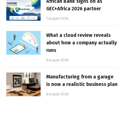
African Bank signs on as
GEC+Africa 2026 partner
7 August 2026
What a cloud review reveals
about how a company actually
runs
6 August 2026
Manufacturing from a garage
is now a realistic business plan
6 August 2026