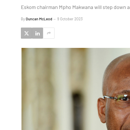
Eskom chairman Mpho Makwana will step down at t
By
Duncan McLeod
9 October 2023