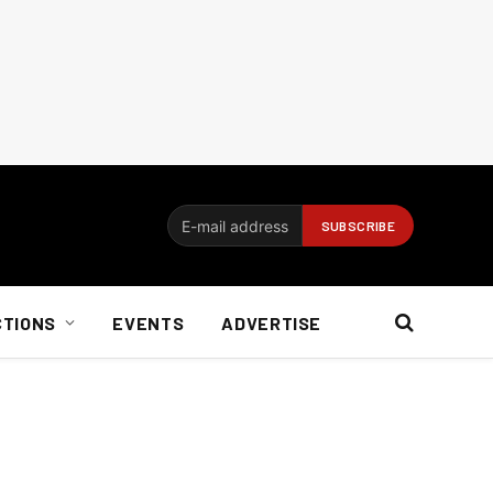
CTIONS
EVENTS
ADVERTISE