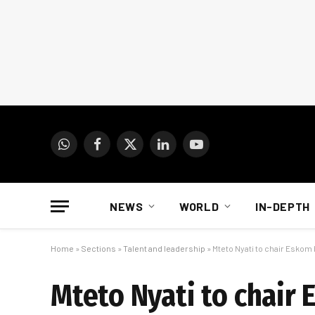
WhatsApp
Facebook
X
LinkedIn
YouTube
(Twitter)
NEWS
WORLD
IN-DEPTH
Home
»
Sections
»
Talent and leadership
»
Mteto Nyati to chair Eskom
Mteto Nyati to chair