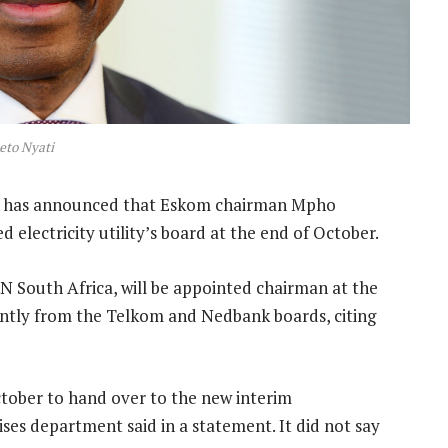
eto Nyati
n has announced that Eskom chairman Mpho
electricity utility’s board at the end of October.
 South Africa, will be appointed chairman at the
ently from the Telkom and Nedbank boards, citing
ctober to hand over to the new interim
ises department said in a statement. It did not say