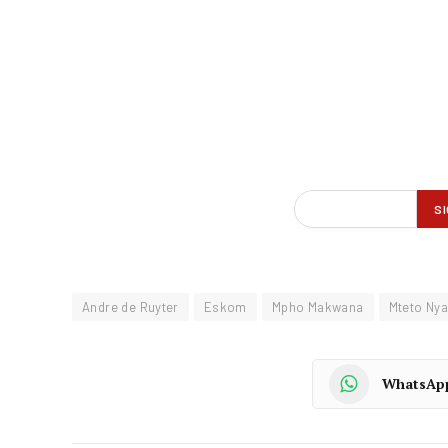
Andre de Ruyter
Eskom
Mpho Makwana
Mteto Nya
WhatsAp