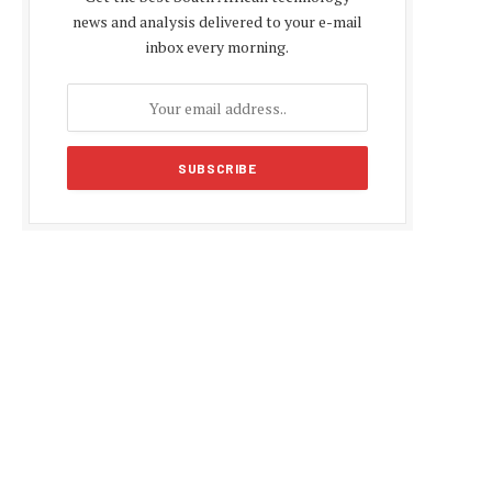
news and analysis delivered to your e-mail
inbox every morning.