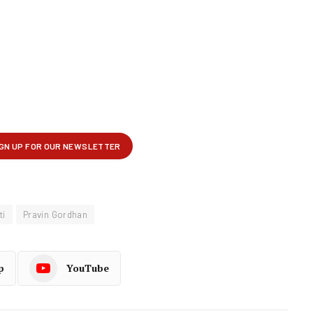
ti
Pravin Gordhan
p
YouTube