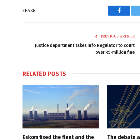
SHARE.
Faceboo
PREVIOUS ARTICLE
Justice department takes Info Regulator to court
over R5-million fine
RELATED
POSTS
Eskom fixed the fleet and the
The debate a