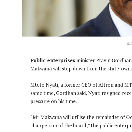
Mt
Public enterprises
minister Pravin Gordha
Makwana will step down from the state-owned 
Mteto Nyati, a former CEO of Altron and MTN
same time, Gordhan said. Nyati resigned rec
pressure on his time.
“Mr Makwana will utilise the remainder of O
chairperson of the board,” the public enterpr