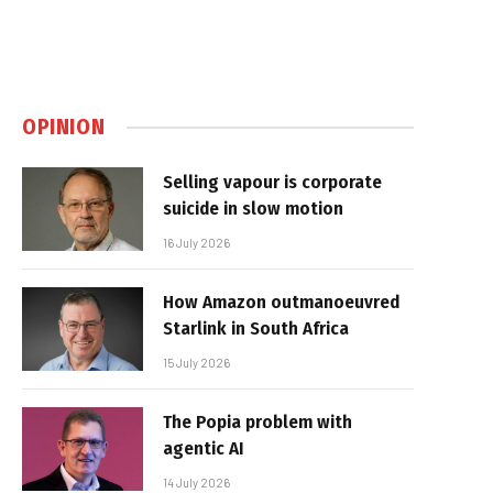
OPINION
Selling vapour is corporate
suicide in slow motion
16 July 2026
How Amazon outmanoeuvred
Starlink in South Africa
15 July 2026
The Popia problem with
agentic AI
14 July 2026