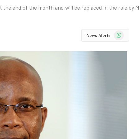
he end of the month and will be replaced in the role by M
WhatsApp
News Alerts