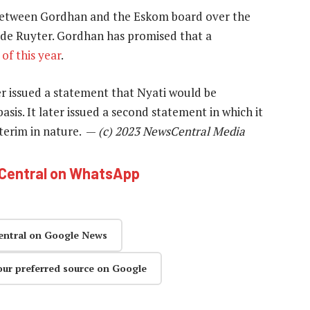
between Gordhan and the Eskom board over the
de Ruyter. Gordhan has promised that a
of this year
.
r issued a statement that Nyati would be
is. It later issued a second statement in which it
nterim in nature. —
(c) 2023 NewsCentral Media
hCentral on WhatsApp
entral on Google News
our preferred source on Google