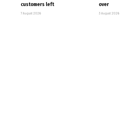
customers left
over
7 August 2026
3 August 2026