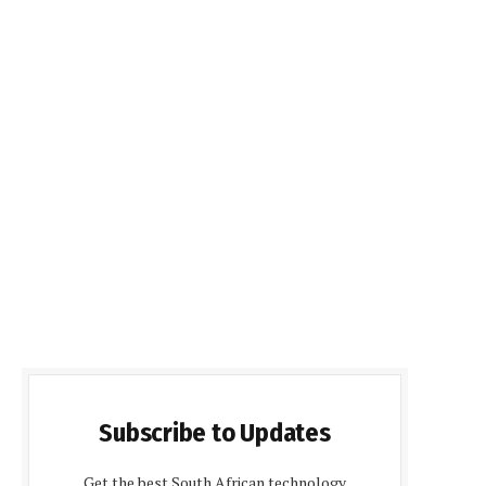
Subscribe to Updates
Get the best South African technology