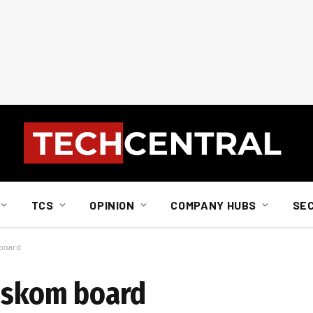
TCS
OPINION
COMPANY HUBS
SE
 board
 Eskom board