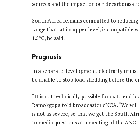
sources and the impact on our decarbonisatio
South Africa remains committed to reducing i
range that, at its upper level, is compatible 
1.5°C, he said.
Prognosis
In a separate development, electricity minis
be unable to stop load shedding before the e
“It is not technically possible for us to end 
Ramokgopa told broadcaster eNCA. “We will do
is not as severe, so that we get the South Af
to media questions at a meeting of the ANC’s