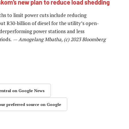
skom’s new plan to reduce load shedding
hs to limit power cuts include reducing
ut R30-billion of diesel for the utility’s open-
underperforming power stations and less
riods. —
Amogelang Mbatha, (c) 2023 Bloomberg
entral on Google News
our preferred source on Google