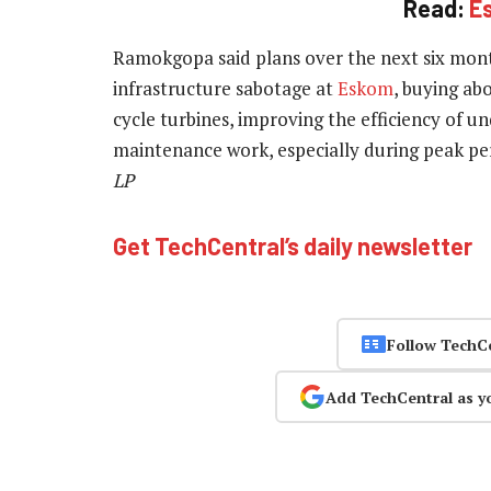
Read:
E
Ramokgopa said plans over the next six mont
infrastructure sabotage at
Eskom
, buying abo
cycle turbines, improving the efficiency of 
maintenance work, especially during peak pe
LP
Get TechCentral’s daily newsletter
Follow TechC
Add TechCentral as y