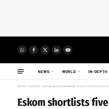
WhatsApp
Facebook
X
LinkedIn
YouTube
(Twitter)
NEWS
WORLD
IN-DEPTH
Home
»
Sections
»
Energy and sustainability
»
Eskom shortlists five 
Eskom shortlists fiv