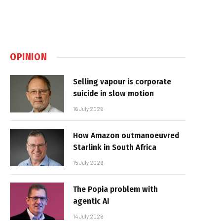
OPINION
Selling vapour is corporate
suicide in slow motion
16 July 2026
How Amazon outmanoeuvred
Starlink in South Africa
15 July 2026
The Popia problem with
agentic AI
14 July 2026