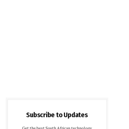
Subscribe to Updates
Get the best South African technology