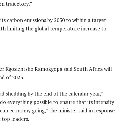
n trajectory.”
ts carbon emissions by 2030 to within a target
with limiting the global temperature increase to
ter Kgosientsho Ramokgopa said South Africa will
nd of 2023.
load shedding by the end of the calendar year,”
 everything possible to ensure that its intensity
rican economy going,” the minister said in response
 top leaders.