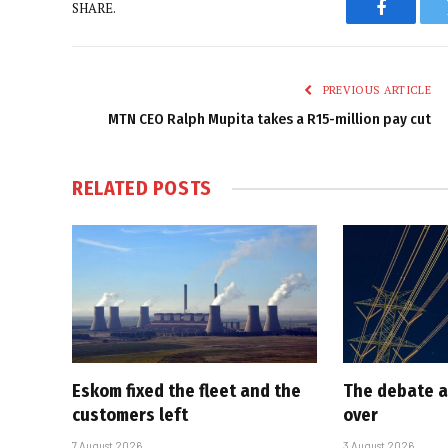
SHARE.
Faceboo
PREVIOUS ARTICLE
MTN CEO Ralph Mupita takes a R15-million pay cut
RELATED
POSTS
Eskom fixed the fleet and the
The debate a
customers left
over
7 August 2026
3 August 2026