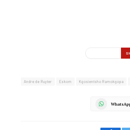
Andre de Ruyter
Eskom
Kgosientsho Ramokgopa
WhatsAp