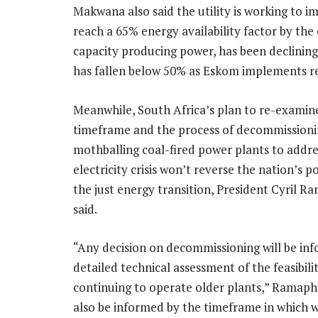
Makwana also said the utility is working to imp
reach a 65% energy availability factor by th
capacity producing power, has been declining 
has fallen below 50% as Eskom implements r
Meanwhile, South Africa’s plan to re-examin
timeframe and the process of decommissioni
mothballing coal-fired power plants to addre
electricity crisis won’t reverse the nation’s p
the just energy transition, President Cyril 
said.
“Any decision on decommissioning will be in
detailed technical assessment of the feasibili
continuing to operate older plants,” Ramaphos
also be informed by the timeframe in which 