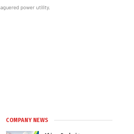
eaguered power utility.
COMPANY NEWS