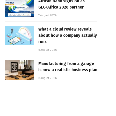
African Bank signs on as
GEC+Africa 2026 partner
7 August 2026
What a cloud review reveals
about how a company actually
runs
6 August 2026
Manufacturing from a garage
is now a realistic business plan
6 August 2026