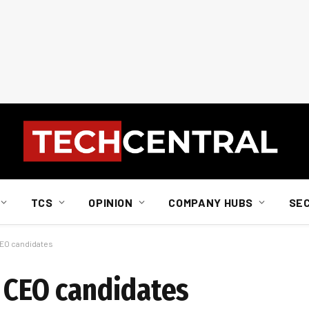
TCS
OPINION
COMPANY HUBS
SE
CEO candidates
e CEO candidates