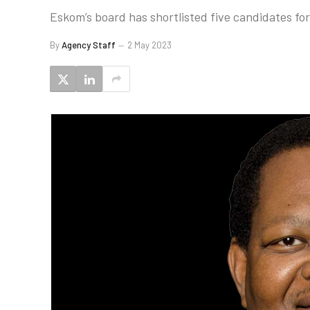
Eskom’s board has shortlisted five candidates for
By
Agency Staff
2 May 2023