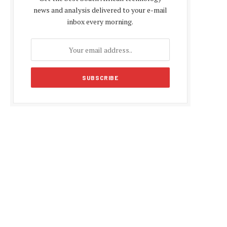
news and analysis delivered to your e-mail
inbox every morning.