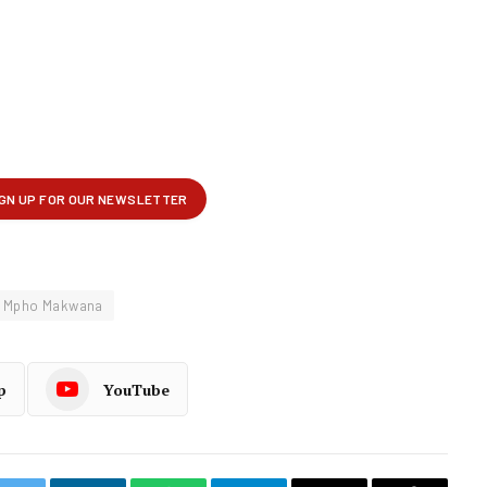
Mpho Makwana
p
YouTube