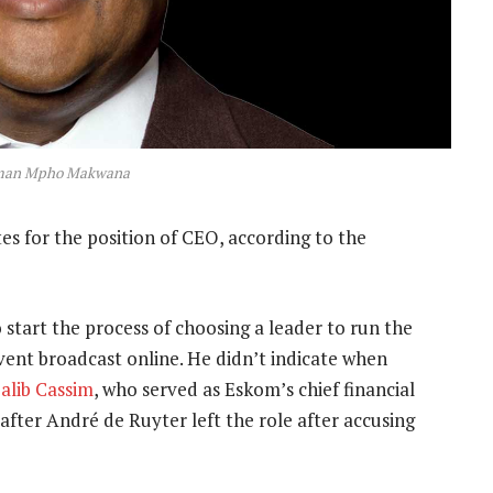
man Mpho Makwana
tes for the position of CEO, according to the
art the process of choosing a leader to run the
ent broadcast online. He didn’t indicate when
alib Cassim
, who served as Eskom’s chief financial
 after André de Ruyter left the role after accusing