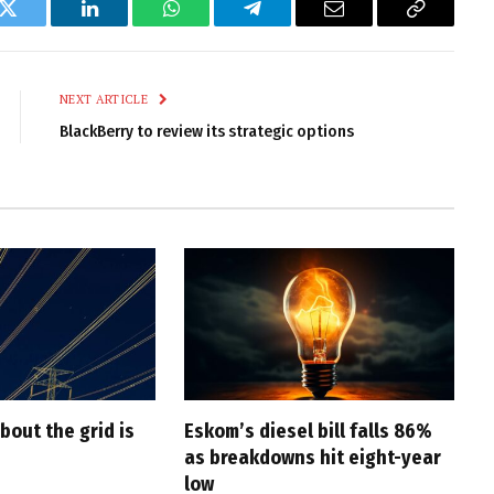
k
Twitter
LinkedIn
WhatsApp
Telegram
Email
Copy
Link
NEXT ARTICLE
BlackBerry to review its strategic options
bout the grid is
Eskom’s diesel bill falls 86%
as breakdowns hit eight-year
low