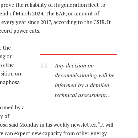
rove the reliability of its generation fleet to
e end of March 2024. The EAF, or amount of
every year since 2017, according to the CSIR. It
ecord power cuts.
e the
ng or
Any decision on
ss the
osition on
decommissioning will be
Ramaphosa
informed by a detailed
technical assessment…
formed by a
ty of
a said Monday in his weekly newsletter. “It will
we can expect new capacity from other energy