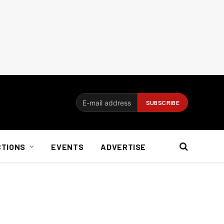
CTIONS
EVENTS
ADVERTISE