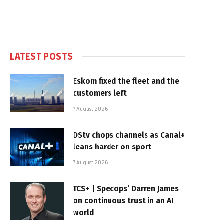
LATEST POSTS
Eskom fixed the fleet and the
customers left
7 August 2026
DStv chops channels as Canal+
leans harder on sport
7 August 2026
TCS+ | Specops’ Darren James
on continuous trust in an AI
world