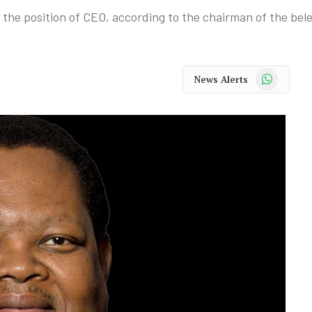
 the position of CEO, according to the chairman of the bel
WhatsApp
News Alerts