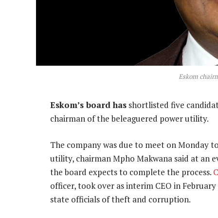
Eskom chair
Eskom’s board has
shortlisted five candida
chairman of the beleaguered power utility.
The company was due to meet on Monday to st
utility, chairman Mpho Makwana said at an ev
the board expects to complete the process.
C
officer, took over as interim CEO in February
state officials of theft and corruption.