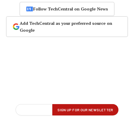
Follow TechCentral on Google News
Add TechCentral as your preferred source on
Google