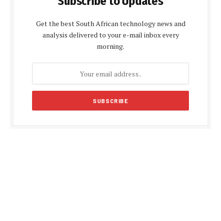
Subscribe to Updates
Get the best South African technology news and
analysis delivered to your e-mail inbox every
morning.