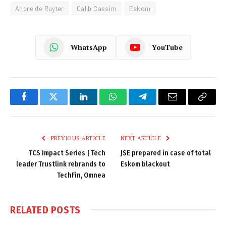
Andre de Ruyter
Calib Cassim
Eskom
WhatsApp
YouTube
Facebook
Twitter
LinkedIn
WhatsApp
Telegram
Email
Copy
Link
PREVIOUS ARTICLE
NEXT ARTICLE
TCS Impact Series | Tech
JSE prepared in case of total
leader Trustlink rebrands to
Eskom blackout
TechFin, Omnea
RELATED
POSTS