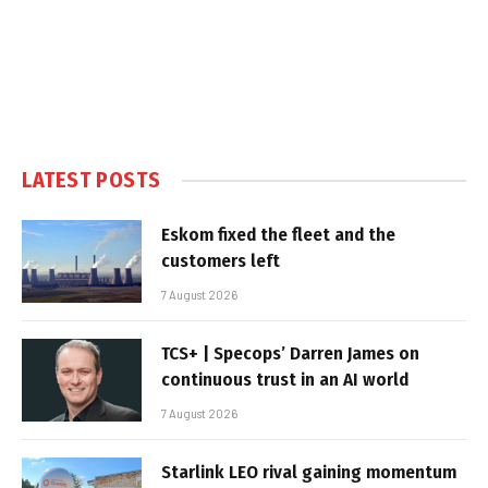
LATEST POSTS
Eskom fixed the fleet and the
customers left
7 August 2026
TCS+ | Specops’ Darren James on
continuous trust in an AI world
7 August 2026
Starlink LEO rival gaining momentum