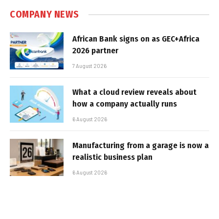
COMPANY NEWS
African Bank signs on as GEC+Africa
2026 partner
7 August 2026
What a cloud review reveals about
how a company actually runs
6 August 2026
Manufacturing from a garage is now a
realistic business plan
6 August 2026