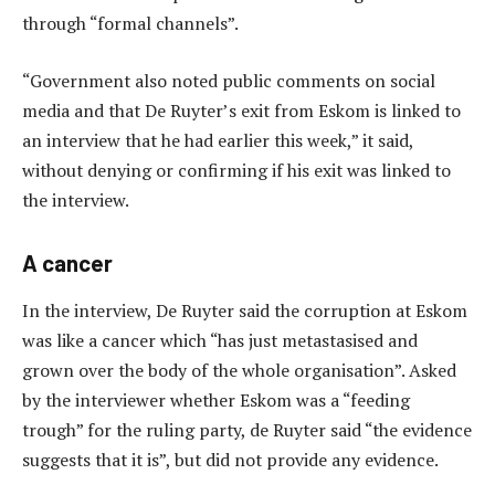
through “formal channels”.
“Government also noted public comments on social
media and that De Ruyter’s exit from Eskom is linked to
an interview that he had earlier this week,” it said,
without denying or confirming if his exit was linked to
the interview.
A cancer
In the interview, De Ruyter said the corruption at Eskom
was like a cancer which “has just metastasised and
grown over the body of the whole organisation”. Asked
by the interviewer whether Eskom was a “feeding
trough” for the ruling party, de Ruyter said “the evidence
suggests that it is”, but did not provide any evidence.