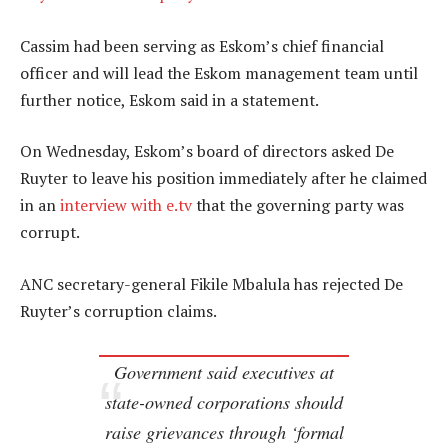
Cassim had been serving as Eskom’s chief financial
officer and will lead the Eskom management team until
further notice, Eskom said in a statement.
On Wednesday, Eskom’s board of directors asked De
Ruyter to leave his position immediately after he claimed
in an
interview with e.tv
that the governing party was
corrupt.
ANC secretary-general Fikile Mbalula has rejected De
Ruyter’s corruption claims.
Government said executives at
state-owned corporations should
raise grievances through ‘formal