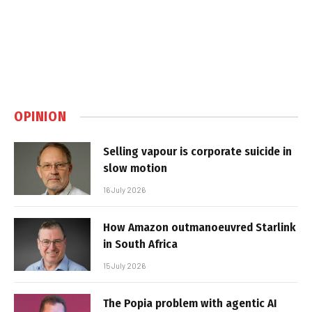
OPINION
Selling vapour is corporate suicide in
slow motion
16 July 2026
How Amazon outmanoeuvred Starlink
in South Africa
15 July 2026
The Popia problem with agentic AI