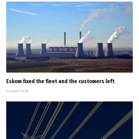
Eskom fixed the fleet and the customers left
7 August 2026