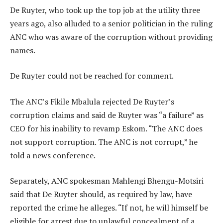
De Ruyter, who took up the top job at the utility three
years ago, also alluded to a senior politician in the ruling
ANC who was aware of the corruption without providing
names.
De Ruyter could not be reached for comment.
The ANC’s Fikile Mbalula rejected De Ruyter’s
corruption claims and said de Ruyter was “a failure” as
CEO for his inability to revamp Eskom. “The ANC does
not support corruption. The ANC is not corrupt,” he
told a news conference.
Separately, ANC spokesman Mahlengi Bhengu-Motsiri
said that De Ruyter should, as required by law, have
reported the crime he alleges. “If not, he will himself be
eligible for arrest due to unlawful concealment of a