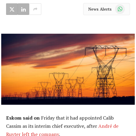
WhatsApp
News Alerts
Eskom said on
Friday that it had appointed Calib
Cassim as its interim chief executive, after
André de
Ruyter left the company
.