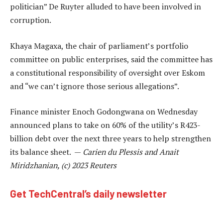
politician” De Ruyter alluded to have been involved in
corruption.
Khaya Magaxa, the chair of parliament’s portfolio
committee on public enterprises, said the committee has
a constitutional responsibility of oversight over Eskom
and “we can’t ignore those serious allegations”.
Finance minister Enoch Godongwana on Wednesday
announced plans to take on 60% of the utility’s R423-
billion debt over the next three years to help strengthen
its balance sheet. —
Carien du Plessis and Anait
Miridzhanian, (c) 2023 Reuters
Get TechCentral’s daily newsletter