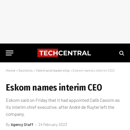
Home
»
Sections
»
Talent and leadership
»
Eskom names interim CEO
Eskom names interim CEO
Eskom said on Friday that it had appointed Calib Cassim as
its interim chief executive, after André de Ruyter left the
company.
By
Agency Staff
24 February 2023