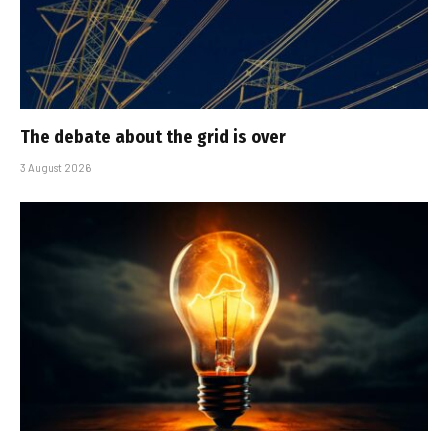
The debate about the grid is over
3 August 2026