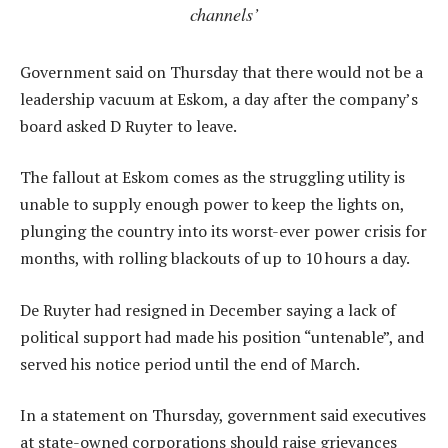
channels’
Government said on Thursday that there would not be a
leadership vacuum at Eskom, a day after the company’s
board asked D Ruyter to leave.
The fallout at Eskom comes as the struggling utility is
unable to supply enough power to keep the lights on,
plunging the country into its worst-ever power crisis for
months, with rolling blackouts of up to 10 hours a day.
De Ruyter had resigned in December saying a lack of
political support had made his position “untenable”, and
served his notice period until the end of March.
In a statement on Thursday, government said executives
at state-owned corporations should raise grievances