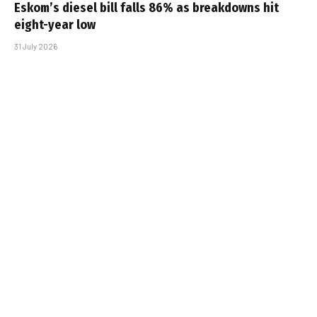
Eskom’s diesel bill falls 86% as breakdowns hit
eight-year low
31 July 2026