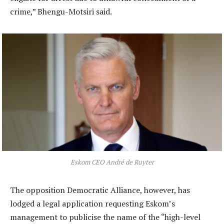
crime,” Bhengu-Motsiri said.
Eskom CEO André de Ruyter
The opposition Democratic Alliance, however, has
lodged a legal application requesting Eskom’s
management to publicise the name of the “high-level