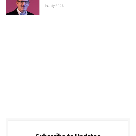
14 July 2026