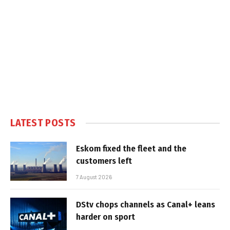
LATEST POSTS
Eskom fixed the fleet and the
customers left
7 August 2026
DStv chops channels as Canal+ leans
harder on sport