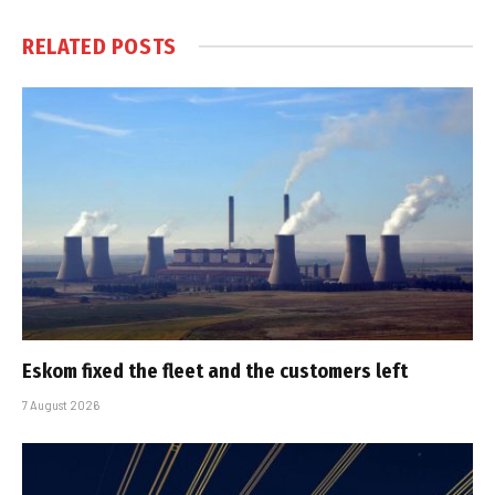
RELATED
POSTS
Eskom fixed the fleet and the customers left
7 August 2026