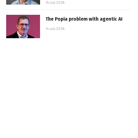
15 July 2026
The Popia problem with agentic AI
14 July 2026