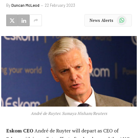
By
Duncan McLeod
22 February 2023
WhatsApp
News Alerts
André de Ruyter. Sumaya Hisham/Reuters
Eskom CEO
André de Ruyter will depart as CEO of