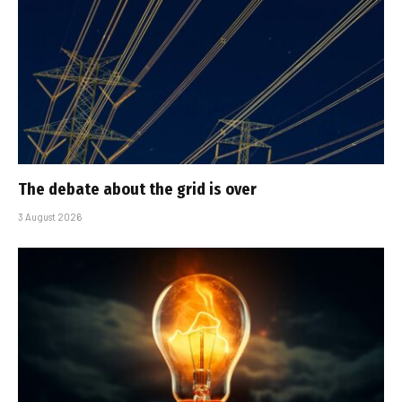
The debate about the grid is over
3 August 2026