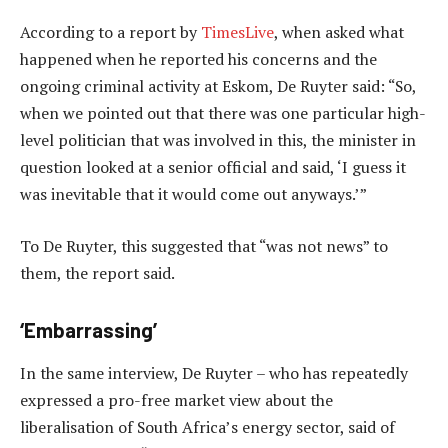
According to a report by
TimesLive
, when asked what
happened when he reported his concerns and the
ongoing criminal activity at Eskom, De Ruyter said: “So,
when we pointed out that there was one particular high-
level politician that was involved in this, the minister in
question looked at a senior official and said, ‘I guess it
was inevitable that it would come out anyways.’”
To De Ruyter, this suggested that “was not news” to
them, the report said.
‘Embarrassing’
In the same interview, De Ruyter – who has repeatedly
expressed a pro-free market view about the
liberalisation of South Africa’s energy sector, said of