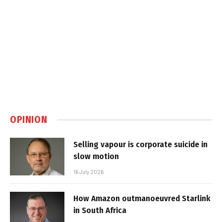
OPINION
Selling vapour is corporate suicide in
slow motion
16 July 2026
How Amazon outmanoeuvred Starlink
in South Africa