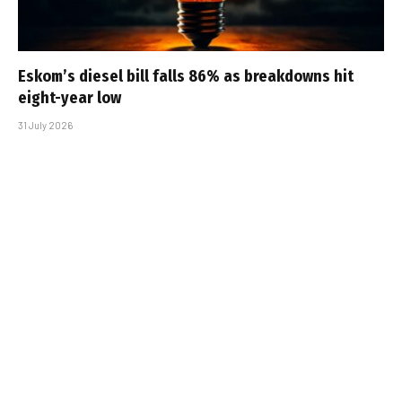
Eskom’s diesel bill falls 86% as breakdowns hit
eight-year low
31 July 2026