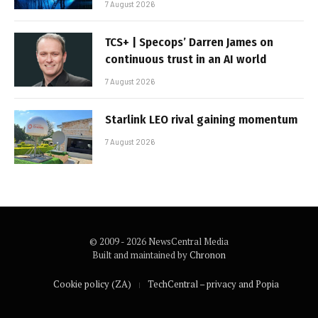
7 August 2026
TCS+ | Specops’ Darren James on
continuous trust in an AI world
7 August 2026
Starlink LEO rival gaining momentum
7 August 2026
© 2009 - 2026 NewsCentral Media
Built and maintained by
Chronon
Cookie policy (ZA)
TechCentral – privacy and Popia