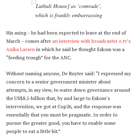
Luthuli House] as ‘comrade’,
which is frankly embarrassing
His axing – he had been expected to leave at the end of
March – comes after
an interview with broadcaster e.tv’s
Anika Larsen
in which he said he thought Eskom was a
“feeding trough” for the ANC.
Without naming anyone, De Ruyter said: “I expressed my
concern to a senior government minister about
attempts, in my view, to water down governance around
the US$8.5-billion that, by and large to Eskom’s
intervention, we got at Cop26, and the response was
essentially that you must be pragmatic. In order to
pursue the greater good, you have to enable some
people to eat a little bit.”