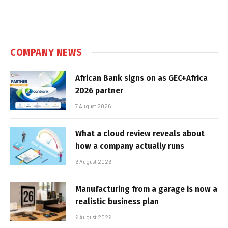
COMPANY NEWS
African Bank signs on as GEC+Africa
2026 partner
7 August 2026
What a cloud review reveals about
how a company actually runs
6 August 2026
Manufacturing from a garage is now a
realistic business plan
6 August 2026