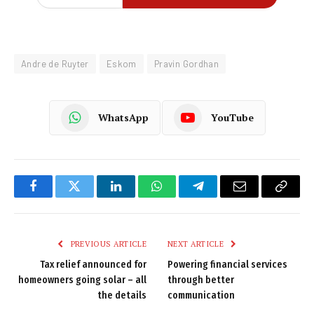
Andre de Ruyter
Eskom
Pravin Gordhan
WhatsApp
YouTube
Facebook
Twitter
LinkedIn
WhatsApp
Telegram
Email
Copy
Link
PREVIOUS ARTICLE
NEXT ARTICLE
Tax relief announced for
Powering financial services
homeowners going solar – all
through better
the details
communication