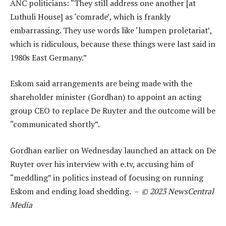
ANC politicians: “They still address one another [at
Luthuli House] as ‘comrade’, which is frankly
embarrassing. They use words like ‘lumpen proletariat’,
which is ridiculous, because these things were last said in
1980s East Germany.”
Eskom said arrangements are being made with the
shareholder minister (Gordhan) to appoint an acting
group CEO to replace De Ruyter and the outcome will be
“communicated shortly”.
Gordhan earlier on Wednesday launched an attack on De
Ruyter over his interview with e.tv, accusing him of
“meddling” in politics instead of focusing on running
Eskom and ending load shedding. –
© 2023 NewsCentral
Media