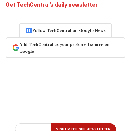
Get TechCentral’s daily newsletter
Follow TechCentral on Google News
Add TechCentral as your preferred source on
Google