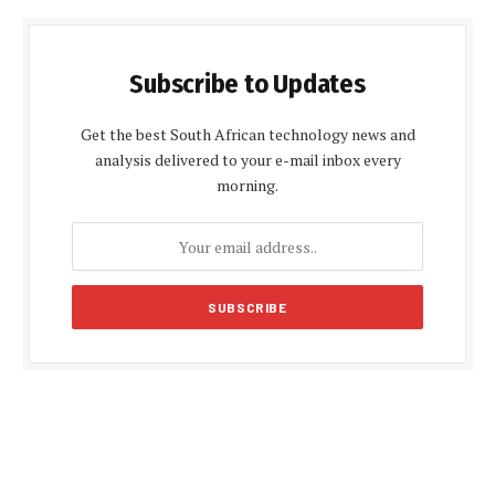
Subscribe to Updates
Get the best South African technology news and
analysis delivered to your e-mail inbox every
morning.