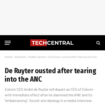
Home
»
Sections
»
Public sector
»
De Ruyter ousted after tearing into the ANC
De Ruyter ousted after tearing
into the ANC
Eskom CEO André de Ruyter will depart as CEO of Eskom
with immediate effect after he slammed the ANC and its
"embarrassing", Soviet-era ideology in a media interview.