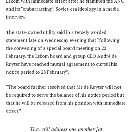
Eskom with immediate effect after he slammed the ANC
and its “embarrassing”, Soviet-era ideology in a media
interview.
The state-owned utility said in a tersely worded
statement late on Wednesday evening that “following
the convening of a special board meeting on 22
February, the Eskom board and group CEO André de
Ruyter have reached mutual agreement to curtail his
notice period to 28 February”.
“The board further resolved that Mr de Ruyter will not
be required to serve the balance of his notice period but
that he will be released from his position with immediate
effect.”
They still address one another [at