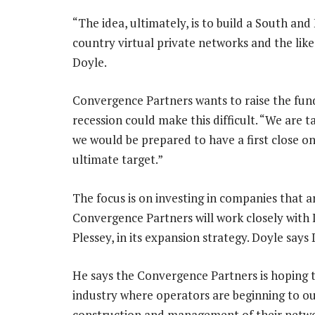
“The idea, ultimately, is to build a South an
country virtual private networks and the li
Doyle.
Convergence Partners wants to raise the fund
recession could make this difficult. “We are
we would be prepared to have a first close o
ultimate target.”
The focus is on investing in companies that ar
Convergence Partners will work closely with 
Plessey, in its expansion strategy. Doyle says D
He says the Convergence Partners is hoping t
industry where operators are beginning to o
construction and management of their netwo