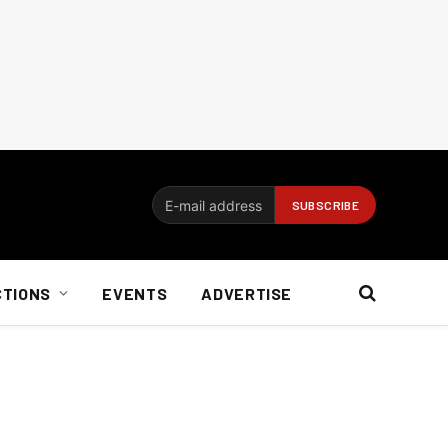
CTIONS
EVENTS
ADVERTISE