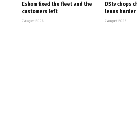
Eskom fixed the fleet and the
DStv chops c
customers left
leans harder
7 August 2026
7 August 2026