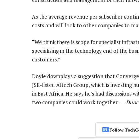
As the average revenue per subscriber continu
costs and will look to other companies to man
“We think there is scope for specialist infra
specialising in the technology end of the bus
customers.”
Doyle downplays a suggestion that Convergence
JSE-listed Altech Group, which is investing 
in East Africa. He says he’s had discussions 
two companies could work together. —
Dunc
Follow TechC