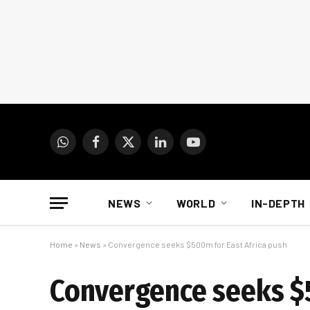
WhatsApp
Facebook
X
LinkedIn
YouTube
(Twitter)
NEWS
WORLD
IN-DEPTH
Home
»
News
»
Convergence seeks $500m for East Africa push
Convergence seeks $5