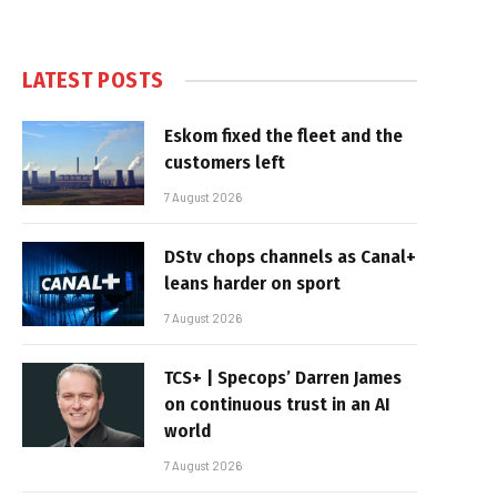
LATEST POSTS
Eskom fixed the fleet and the
customers left
7 August 2026
DStv chops channels as Canal+
leans harder on sport
7 August 2026
TCS+ | Specops’ Darren James
on continuous trust in an AI
world
7 August 2026