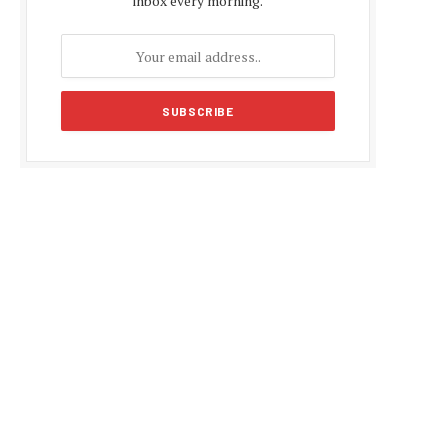
inbox every morning.