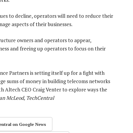
es to decline, operators will need to reduce their
age aspects of their businesses.
structure owners and operators to appear,
iness and freeing up operators to focus on their
 Partners is setting itself up for a fight with
huge sums of money in building telecoms networks
with Altech CEO Craig Venter to explore ways the
an McLeod, TechCentral
entral on Google News