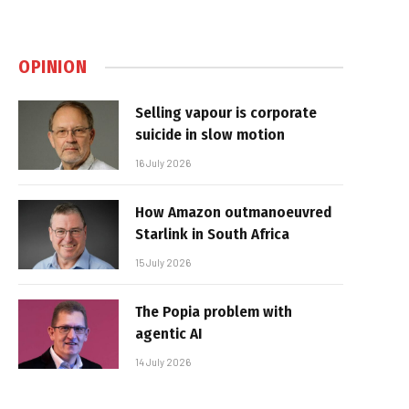
OPINION
Selling vapour is corporate
suicide in slow motion
16 July 2026
How Amazon outmanoeuvred
Starlink in South Africa
15 July 2026
The Popia problem with
agentic AI
14 July 2026