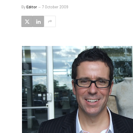
By
Editor
7 October 2009