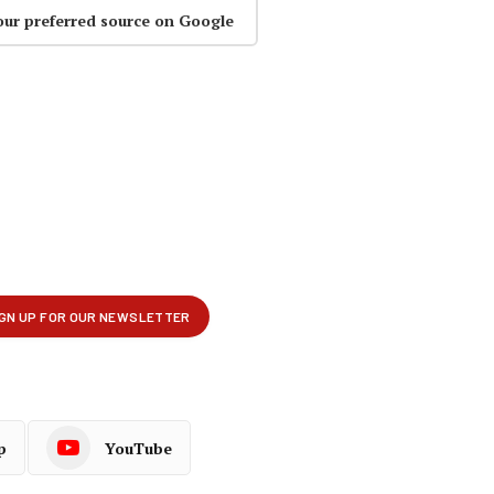
our preferred source on Google
p
YouTube