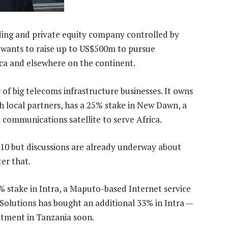
ing and private equity company controlled by
wants to raise up to US$500m to pursue
ca and elsewhere on the continent.
of big telecoms infrastructure businesses. It owns
 local partners, has a 25% stake in New Dawn, a
 communications satellite to serve Africa.
010 but discussions are already underway about
er that.
 stake in Intra, a Maputo-based Internet service
Solutions has bought an additional 33% in Intra —
estment in Tanzania soon.