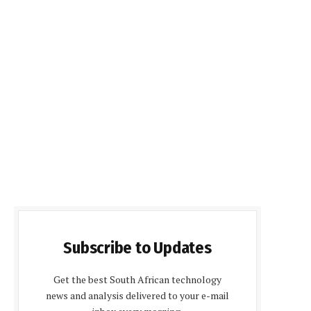
Subscribe to Updates
Get the best South African technology
news and analysis delivered to your e-mail