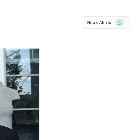
WhatsApp
News Alerts