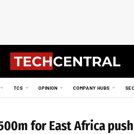
TCS
OPINION
COMPANY HUBS
SE
00m for East Africa push