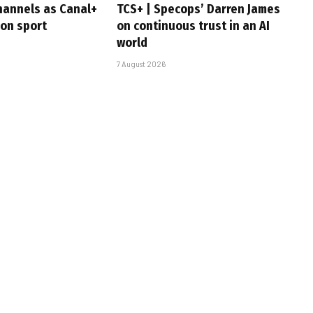
hannels as Canal+
TCS+ | Specops’ Darren James
 on sport
on continuous trust in an AI
world
7 August 2026