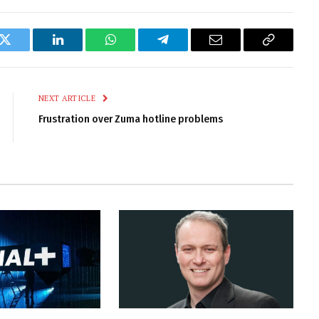
k
Twitter
LinkedIn
WhatsApp
Telegram
Email
Copy
Link
NEXT ARTICLE
Frustration over Zuma hotline problems