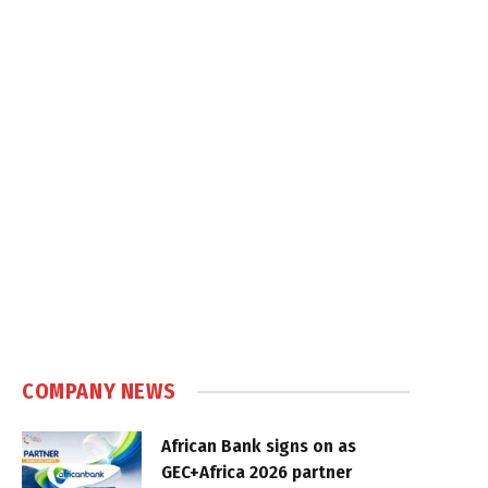
COMPANY NEWS
African Bank signs on as
GEC+Africa 2026 partner