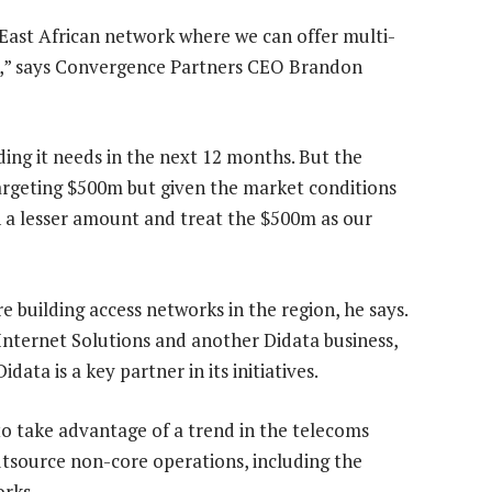
d East African network where we can offer multi-
ke,” says Convergence Partners CEO Brandon
ing it needs in the next 12 months. But the
 targeting $500m but given the market conditions
n a lesser amount and treat the $500m as our
e building access networks in the region, he says.
Internet Solutions and another Didata business,
idata is a key partner in its initiatives.
o take advantage of a trend in the telecoms
utsource non-core operations, including the
rks.