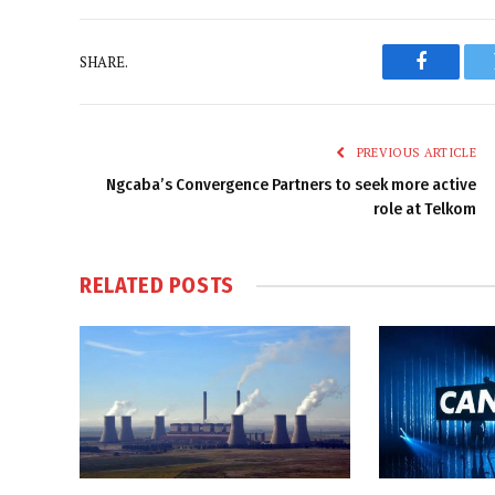
SHARE.
Faceboo
PREVIOUS ARTICLE
Ngcaba’s Convergence Partners to seek more active
role at Telkom
RELATED
POSTS