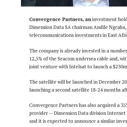
Convergence Partners, an
investment hold
Dimension Data SA chairman Andile Ngcaba, 
telecommunications investments in East Afri
The company is already invested in a number 
12,5% of the Seacom undersea cable and, with
joint venture with Intelsat to launch a $230m
The satellite will be launched in December 2
launching a second satellite 18-24 months aft
Convergence Partners has also acquired a 35%
provider — Dimension Data division Internet 
and it is expected to announce a similar inv