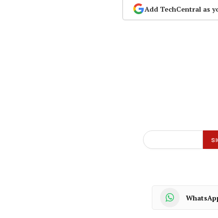
Add TechCentral as y
WhatsAp