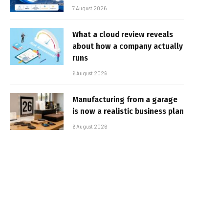
7 August 2026
What a cloud review reveals
about how a company actually
runs
6 August 2026
Manufacturing from a garage
is now a realistic business plan
6 August 2026