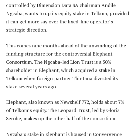
controlled by Dimension Data SA chairman Andile
Ngcaba, wants to up its equity stake in Telkom, provided
it can get more say over the fixed-line operator’s
strategic direction.
This comes nine months ahead of the unwinding of the
funding structure for the controversial Elephant
Consortium. The Ngcaba-led Lion Trust is a 50%
shareholder in Elephant, which acquired a stake in
Telkom when foreign partner Thintana divested its
stake several years ago.
Elephant, also known as Newshelf 772, holds about 7%
of Telkom’s equity. The Leopard Trust, led by Gloria
Serobe, makes up the other half of the consortium.
Ngcaba’s stake in Elephant is housed in Convergence