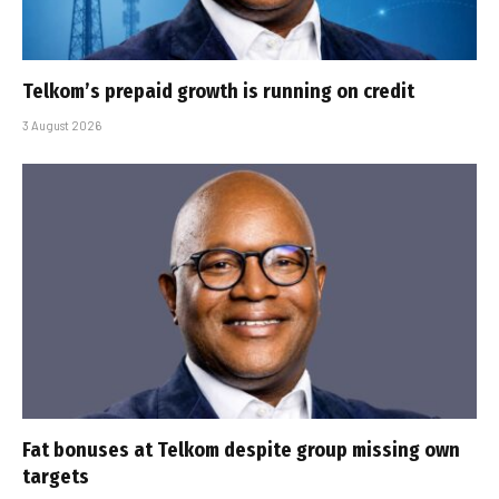
Telkom’s prepaid growth is running on credit
3 August 2026
Fat bonuses at Telkom despite group missing own
targets