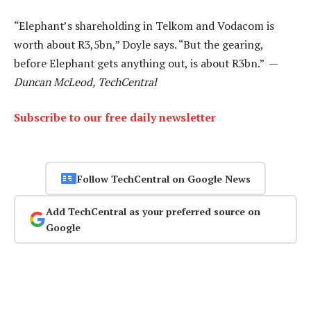
“Elephant’s shareholding in Telkom and Vodacom is
worth about R3,5bn,” Doyle says. “But the gearing,
before Elephant gets anything out, is about R3bn.” —
Duncan McLeod, TechCentral
Subscribe to our free daily newsletter
Follow TechCentral on Google News
Add TechCentral as your preferred source on
Google