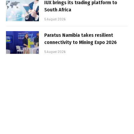
IUX brings its trading platform to
South Africa
5 August 2026
Paratus Namibia takes resilient
connectivity to Mining Expo 2026
5 August 2026