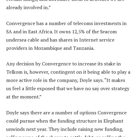
already involved in.”
Convergence has a number of telecoms investments in
SA and in East Africa. It owns 12,5% of the Seacom
undersea cable and has shares in Internet service
providers in Mozambique and Tanzania.
Any decision by Convergence to increase its stake in
Telkom is, however, contingent on it being able to play a
more active role in the company, Doyle says. “It makes
us feel a little exposed that we have no say over strategy
at the moment.”
Doyle says there are a number of options Convergence
could pursue when the funding structure in Elephant
unwinds next year. They include raising new funding,