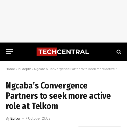
Home
»
In-depth
»
Ngcaba’s Convergence Partners to seek more active role at Telkom
Ngcaba’s Convergence
Partners to seek more active
role at Telkom
By
Editor
7 October 2009