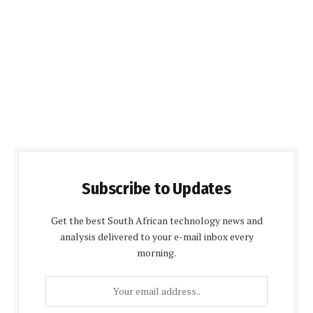
Subscribe to Updates
Get the best South African technology news and
analysis delivered to your e-mail inbox every
morning.