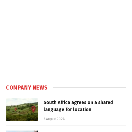
COMPANY NEWS
South Africa agrees on a shared
language for location
5 August 2026