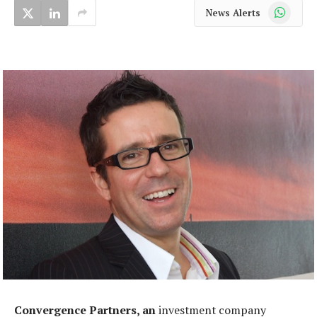
WhatsApp
News Alerts
Convergence Partners, an
investment company