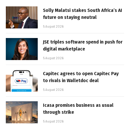
Solly Malatsi stakes South Africa’s AI
future on staying neutral
5 August 2026
JSE triples software spend in push for
digital marketplace
5 August 2026
Capitec agrees to open Capitec Pay
to rivals in Walletdoc deal
5 August 2026
Icasa promises business as usual
through strike
5 August 2026