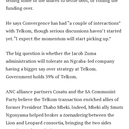
selling some of the shares to settle debt, or rolling the
funding over.
He says Convergence has had “a couple of interactions”
with Telkom, though serious discussions haven’t started
yet. “I expect the momentum will start picking up.”
The big question is whether the Jacob Zuma
administration will tolerate an Ngcaba-led company
having a bigger say over strategy at Telkom.
Government holds 39% of Telkom.
ANC alliance partners Cosatu and the SA Communist
Party believe the Telkom transaction enriched allies of
former President Thabo Mbeki. Indeed, Mbeki ally Smuts
Ngonyama helped broker a
toenadering
between the
Lion and Leopard consortia, bringing the two sides