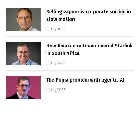
Selling vapour is corporate suicide in
slow motion
16 July 2026
How Amazon outmanoeuvred Starlink
in South Africa
15 July 2026
The Popia problem with agentic AI
14 July 2026