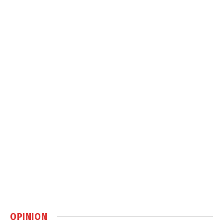
OPINION