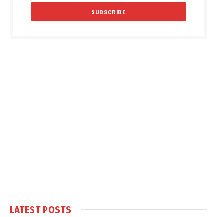
LATEST POSTS