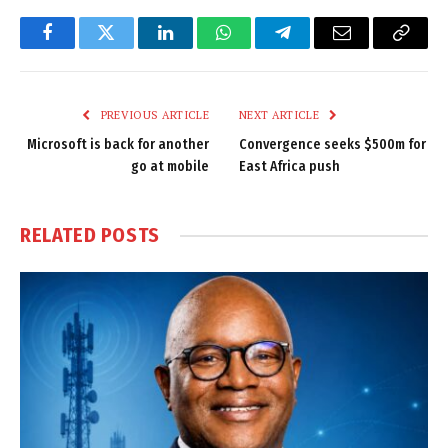
Facebook
Twitter
LinkedIn
WhatsApp
Telegram
Email
Copy
Link
PREVIOUS ARTICLE
NEXT ARTICLE
Microsoft is back for another
Convergence seeks $500m for
go at mobile
East Africa push
RELATED
POSTS