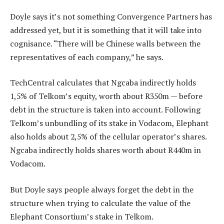
Doyle says it’s not something Convergence Partners has
addressed yet, but it is something that it will take into
cognisance. “There will be Chinese walls between the
representatives of each company,” he says.
TechCentral calculates that Ngcaba indirectly holds
1,5% of Telkom’s equity, worth about R350m — before
debt in the structure is taken into account. Following
Telkom’s unbundling of its stake in Vodacom, Elephant
also holds about 2,5% of the cellular operator’s shares.
Ngcaba indirectly holds shares worth about R440m in
Vodacom.
But Doyle says people always forget the debt in the
structure when trying to calculate the value of the
Elephant Consortium’s stake in Telkom.