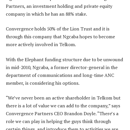
Partners, an investment holding and private equity
company in which he has an 88% stake.
Convergence holds 50% of the Lion Trust and it is
through this company that Ngcaba hopes to become
more actively involved in Telkom.
With the Elephant funding structure due to be unwound
in mid-2010, Ngcaba, a former director-general in the
department of communications and long-time ANC
member, is considering his options.
“We’ve never been an active shareholder in Telkom but
there is a lot of value we can add to the company,” says
Convergence Partners CEO Brandon Doyle. “There’s a
role we can play in helping the guys think through
certain things, and introduce them to activities we are