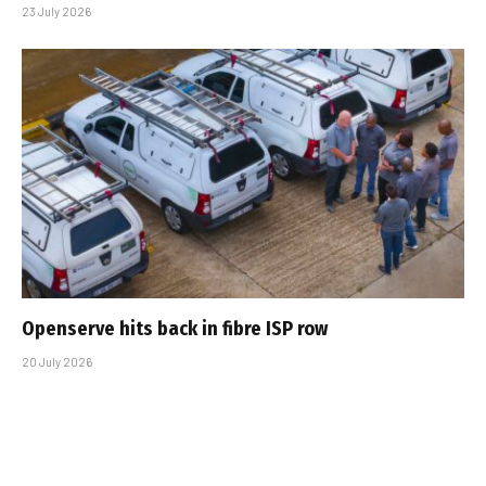
23 July 2026
Openserve hits back in fibre ISP row
20 July 2026