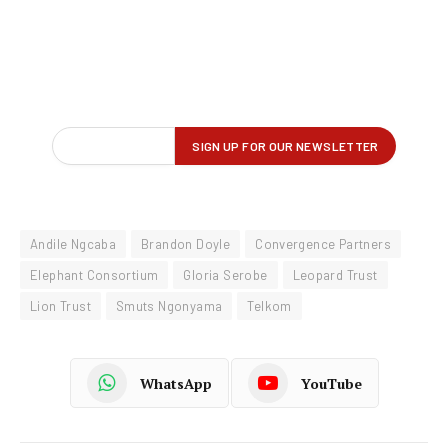
Andile Ngcaba
Brandon Doyle
Convergence Partners
Elephant Consortium
Gloria Serobe
Leopard Trust
Lion Trust
Smuts Ngonyama
Telkom
WhatsApp
YouTube