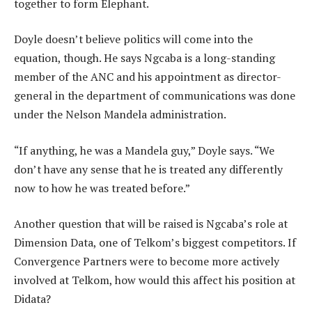
together to form Elephant.
Doyle doesn’t believe politics will come into the
equation, though. He says Ngcaba is a long-standing
member of the ANC and his appointment as director-
general in the department of communications was done
under the Nelson Mandela administration.
“If anything, he was a Mandela guy,” Doyle says. “We
don’t have any sense that he is treated any differently
now to how he was treated before.”
Another question that will be raised is Ngcaba’s role at
Dimension Data, one of Telkom’s biggest competitors. If
Convergence Partners were to become more actively
involved at Telkom, how would this affect his position at
Didata?