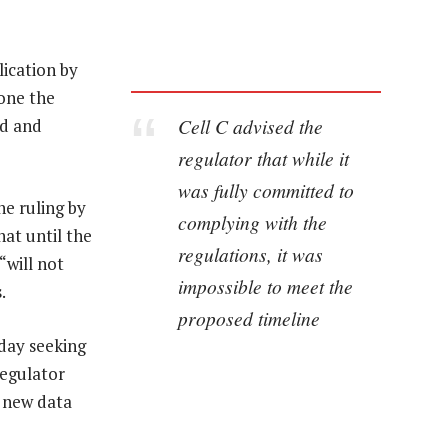
lication by
pone the
Cell C advised the
rd and
regulator that while it
was fully committed to
he ruling by
complying with the
hat until the
regulations, it was
“will not
impossible to meet the
.
proposed timeline
day seeking
regulator
t new data