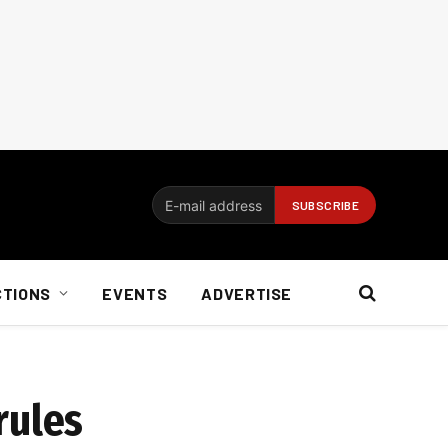
CTIONS
EVENTS
ADVERTISE
rules