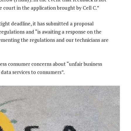
he court in the application brought by Cell C.”
ight deadline, it has submitted a proposal
egulations and “is awaiting a response on the
plementing the regulations and our technicians are
ress consumer concerns about “unfair business
f data services to consumers”.