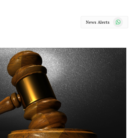
WhatsApp
News Alerts