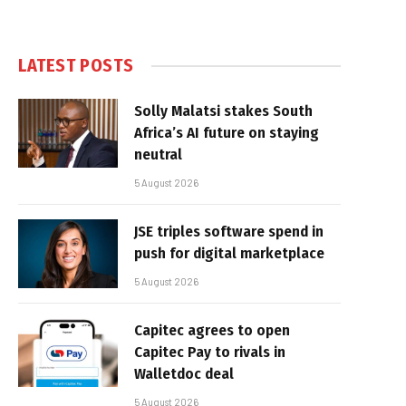
LATEST POSTS
Solly Malatsi stakes South
Africa’s AI future on staying
neutral
5 August 2026
JSE triples software spend in
push for digital marketplace
5 August 2026
Capitec agrees to open
Capitec Pay to rivals in
Walletdoc deal
5 August 2026