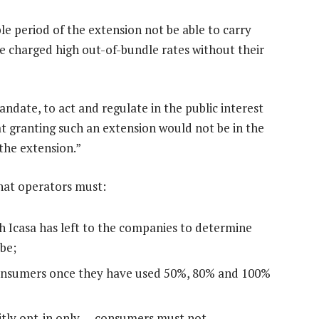
le period of the extension not be able to carry
be charged high out-of-bundle rates without their
 mandate, to act and regulate in the public interest
hat granting such an extension would not be in the
 the extension.”
that operators must:
h Icasa has left to the companies to determine
be;
 consumers once they have used 50%, 80% and 100%
citly opt-in only — consumers must not