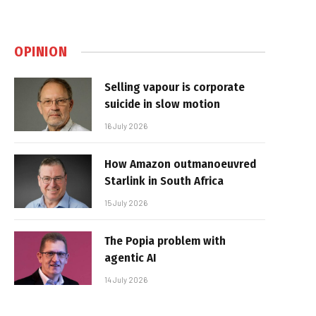
OPINION
Selling vapour is corporate
suicide in slow motion
16 July 2026
How Amazon outmanoeuvred
Starlink in South Africa
15 July 2026
The Popia problem with
agentic AI
14 July 2026