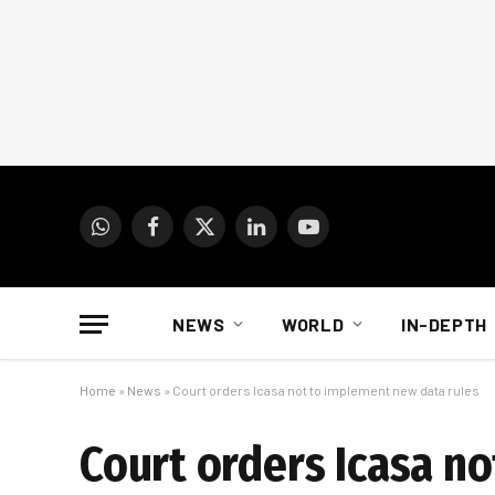
WhatsApp
Facebook
X
LinkedIn
YouTube
(Twitter)
NEWS
WORLD
IN-DEPTH
Home
»
News
»
Court orders Icasa not to implement new data rules
Court orders Icasa n