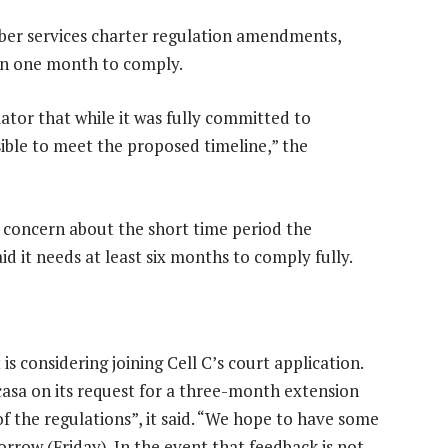
iber services charter regulation amendments,
en one month to comply.
lator that while it was fully committed to
sible to meet the proposed timeline,” the
oncern about the short time period the
id it needs at least six months to comply fully.
s considering joining Cell C’s court application.
asa on its request for a three-month extension
 the regulations”, it said. “We hope to have some
rrow (Friday). In the event that feedback is not