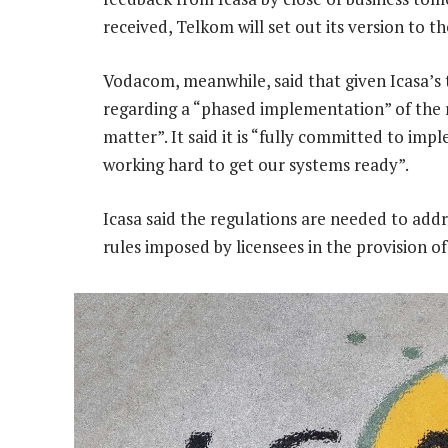
received, Telkom will set out its version to t
Vodacom, meanwhile, said that given Icasa’s t
regarding a “phased implementation” of the r
matter”. It said it is “fully committed to im
working hard to get our systems ready”.
Icasa said the regulations are needed to add
rules imposed by licensees in the provision o