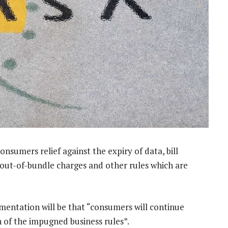
onsumers relief against the expiry of data, bill
 out-of-bundle charges and other rules which are
ementation will be that “consumers will continue
n of the impugned business rules”.