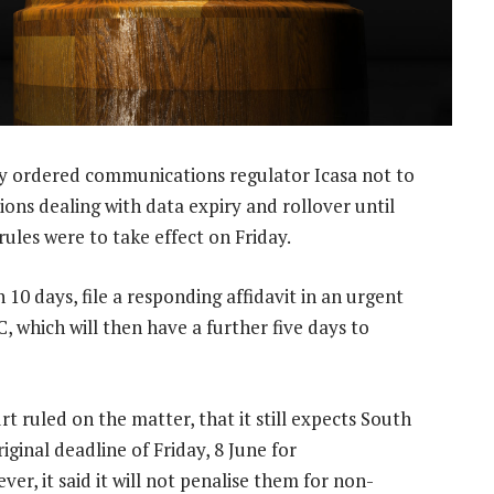
 ordered communications regulator Icasa not to
ns dealing with data expiry and rollover until
ules were to take effect on Friday.
10 days, file a responding affidavit in an urgent
, which will then have a further five days to
rt ruled on the matter, that it still expects South
ginal deadline of Friday, 8 June for
r, it said it will not penalise them for non-