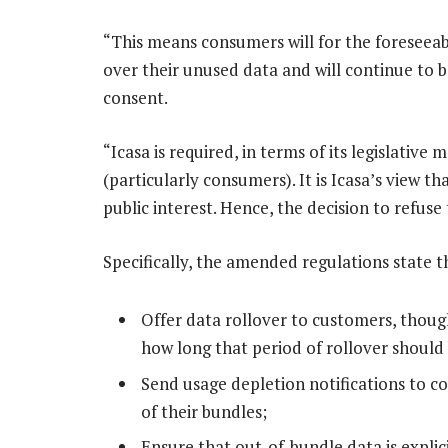
“This means consumers will for the foreseeab
over their unused data and will continue to 
consent.
“Icasa is required, in terms of its legislative
(particularly consumers). It is Icasa’s view t
public interest. Hence, the decision to refuse
Specifically, the amended regulations state 
Offer data rollover to customers, thoug
how long that period of rollover should 
Send usage depletion notifications to
of their bundles;
Ensure that out-of-bundle data is expli