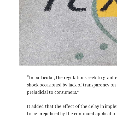
“In particular, the regulations seek to grant c
shock occasioned by lack of transparency on
prejudicial to consumers.”
It added that the effect of the delay in impl
to be prejudiced by the continued applicatio