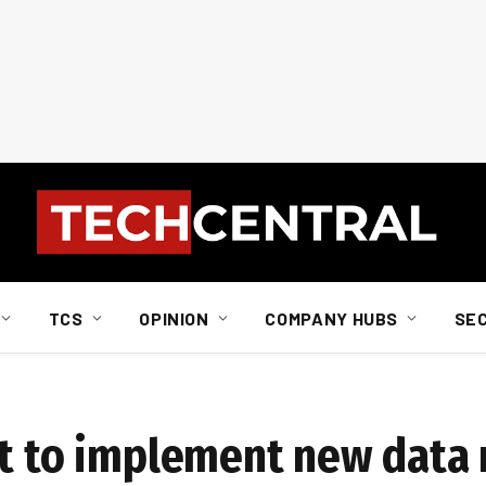
TCS
OPINION
COMPANY HUBS
SE
ot to implement new data 