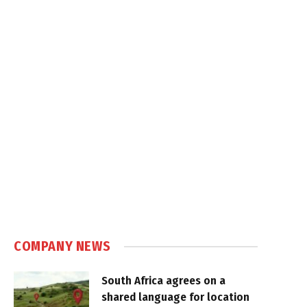
COMPANY NEWS
South Africa agrees on a
shared language for location