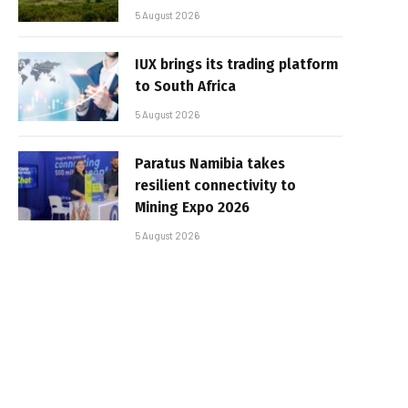
5 August 2026
IUX brings its trading platform
to South Africa
5 August 2026
Paratus Namibia takes
resilient connectivity to
Mining Expo 2026
5 August 2026