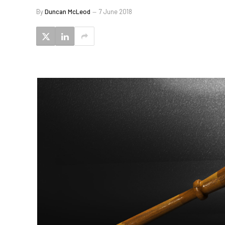
By
Duncan McLeod
7 June 2018