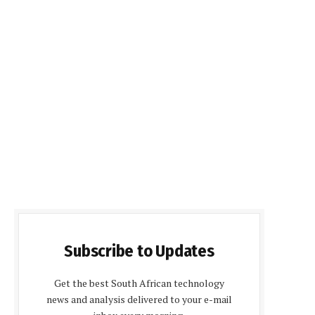
Subscribe to Updates
Get the best South African technology
news and analysis delivered to your e-mail