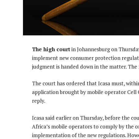
The high court
in Johannesburg on Thursday
implement new consumer protection regulatio
judgment is handed down in the matter. The r
The court has ordered that Icasa must, within 
application brought by mobile operator Cell C
reply.
Icasa said earlier on Thursday, before the cou
Africa’s mobile operators to comply by the ori
implementation of the new regulations. Howeve