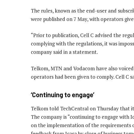
The rules, known as the end-user and subscr
were published on 7 May, with operators giv
“Prior to publication, Cell C advised the regu
complying with the regulations, it was impos
company said in a statement.
Telkom, MTN and Vodacom have also voiced c
operators had been given to comply. Cell C sa
‘Continuing to engage’
Telkom told TechCentral on Thursday that it i
The company is “continuing to engage with Ic
on the implementation of the requirements of
feedback from Icasa by close of business tomo