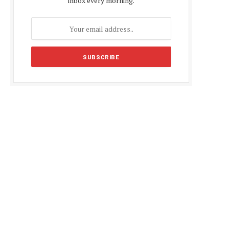
inbox every morning.