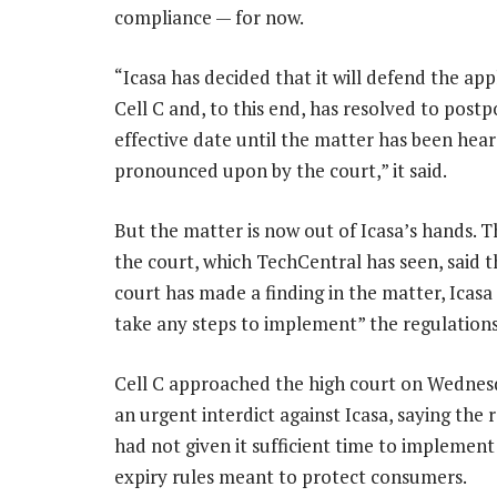
compliance — for now.
“Icasa has decided that it will defend the app
Cell C and, to this end, has resolved to post
effective date until the matter has been hea
pronounced upon by the court,” it said.
But the matter is now out of Icasa’s hands. T
the court, which TechCentral has seen, said t
court has made a finding in the matter, Icasa 
take any steps to implement” the regulations
Cell C approached the high court on Wednes
an urgent interdict against Icasa, saying the 
had not given it sufficient time to implemen
expiry rules meant to protect consumers.