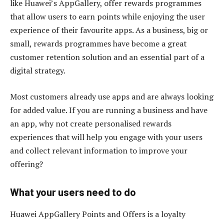
like Huawei’s AppGallery, offer rewards programmes
that allow users to earn points while enjoying the user
experience of their favourite apps. As a business, big or
small, rewards programmes have become a great
customer retention solution and an essential part of a
digital strategy.
Most customers already use apps and are always looking
for added value. If you are running a business and have
an app, why not create personalised rewards
experiences that will help you engage with your users
and collect relevant information to improve your
offering?
What your users need to do
Huawei AppGallery Points and Offers is a loyalty