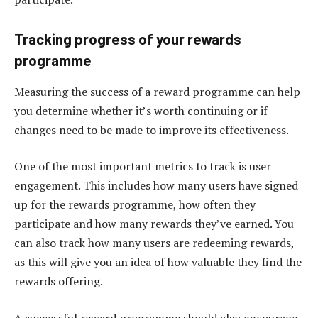
Tracking progress of your rewards
programme
Measuring the success of a reward programme can help
you determine whether it’s worth continuing or if
changes need to be made to improve its effectiveness.
One of the most important metrics to track is user
engagement. This includes how many users have signed
up for the rewards programme, how often they
participate and how many rewards they’ve earned. You
can also track how many users are redeeming rewards,
as this will give you an idea of how valuable they find the
rewards offering.
A successful reward programme should also encourage