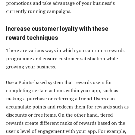
promotions and take advantage of your business’s
currently running campaigns.
Increase customer loyalty with these
reward techniques
There are various ways in which you can run a rewards
programme and ensure customer satisfaction while
growing your business.
Use a Points-based system that rewards users for
completing certain actions within your app, such as
making a purchase or referring a friend. Users can
accumulate points and redeem them for rewards such as
discounts or free items. On the other hand, tiered
rewards create different ranks of rewards based on the
user’s level of engagement with your app. For example,