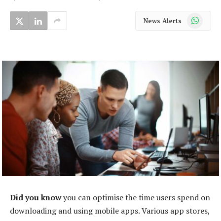
WhatsApp
News Alerts
Did you know
you can optimise the time users spend on
downloading and using mobile apps. Various app stores,