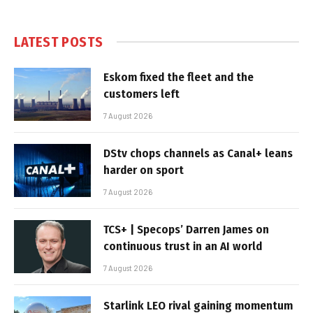
LATEST POSTS
Eskom fixed the fleet and the
customers left
7 August 2026
DStv chops channels as Canal+ leans
harder on sport
7 August 2026
TCS+ | Specops’ Darren James on
continuous trust in an AI world
7 August 2026
Starlink LEO rival gaining momentum