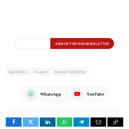
AppGallery
Huawei
Huawei AppGallery
WhatsApp
YouTube
Facebook
Twitter
LinkedIn
WhatsApp
Telegram
Email
Copy