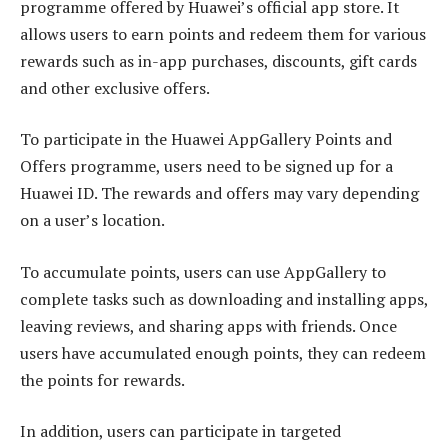
programme offered by Huawei’s official app store. It
allows users to earn points and redeem them for various
rewards such as in-app purchases, discounts, gift cards
and other exclusive offers.
To participate in the Huawei AppGallery Points and
Offers programme, users need to be signed up for a
Huawei ID. The rewards and offers may vary depending
on a user’s location.
To accumulate points, users can use AppGallery to
complete tasks such as downloading and installing apps,
leaving reviews, and sharing apps with friends. Once
users have accumulated enough points, they can redeem
the points for rewards.
In addition, users can participate in targeted