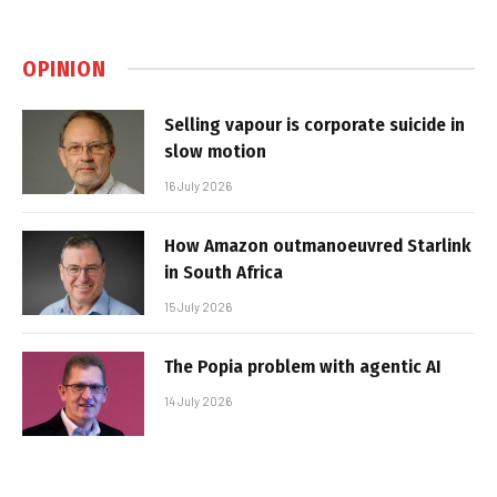
OPINION
Selling vapour is corporate suicide in
slow motion
16 July 2026
How Amazon outmanoeuvred Starlink
in South Africa
15 July 2026
The Popia problem with agentic AI
14 July 2026