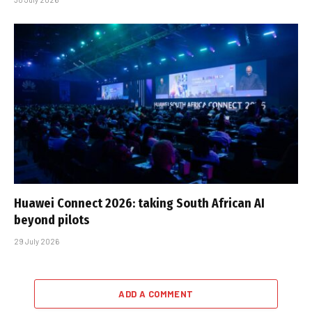
Huawei Connect 2026: taking South African AI
beyond pilots
29 July 2026
ADD A COMMENT