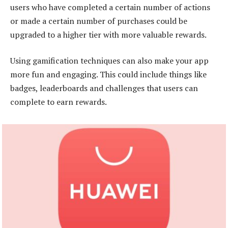
users who have completed a certain number of actions
or made a certain number of purchases could be
upgraded to a higher tier with more valuable rewards.
Using gamification techniques can also make your app
more fun and engaging. This could include things like
badges, leaderboards and challenges that users can
complete to earn rewards.