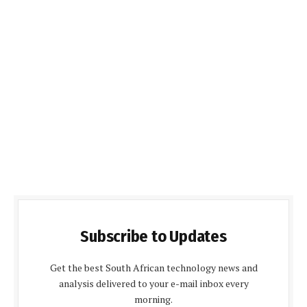
Subscribe to Updates
Get the best South African technology news and
analysis delivered to your e-mail inbox every
morning.