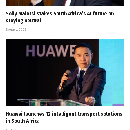
Solly Malatsi stakes South Africa’s AI future on
staying neutral
5 August 2026
Huawei launches 12 intelligent transport solutions
in South Africa
30 July 2026