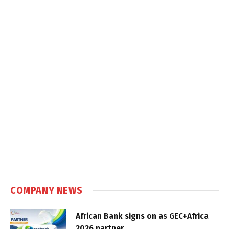
COMPANY NEWS
African Bank signs on as GEC+Africa
2026 partner