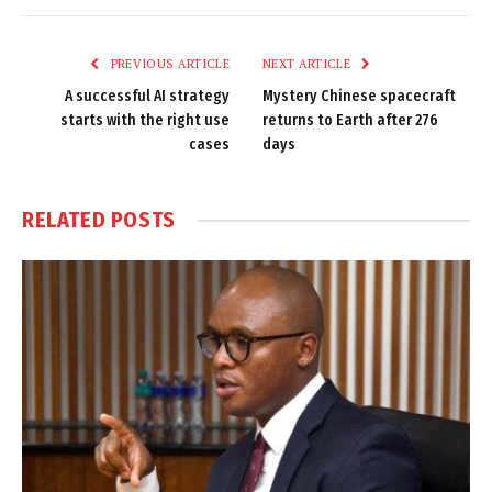
Link
PREVIOUS ARTICLE
NEXT ARTICLE
A successful AI strategy
Mystery Chinese spacecraft
starts with the right use
returns to Earth after 276
cases
days
RELATED
POSTS