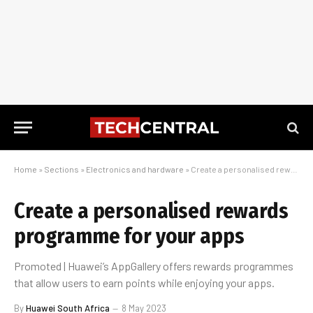
Home
»
Sections
»
Electronics and hardware
»
Create a personalised rewards programme for your apps
Create a personalised rewards
programme for your apps
Promoted | Huawei’s AppGallery offers rewards programmes
that allow users to earn points while enjoying your apps.
By
Huawei South Africa
8 May 2023