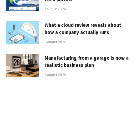
7 August 2026
What a cloud review reveals about
how a company actually runs
6 August 2026
Manufacturing from a garage is now a
realistic business plan
6 August 2026