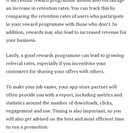
an increase in retention rates. You can track this by
comparing the retention rates of users who participate
in your reward programme with those who don’t. In
addition, rewards may also lead to increased revenue for
your business.
Lastly, a good rewards programme can lead to growing
referral rates, especially if you incentivise your
customers for sharing your offers with others.
To make your job easier, your app store partner will
often provide you with a report, including metrics and
statistics around the number of downloads, clicks,
engagement and use. Timing is also important, so you
will also get advised on the best and most efficient time
to run a promotion.