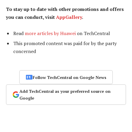
To stay up to date with other promotions and offers
you can conduct, visit
AppGallery
.
Read
more articles by Huawei
on TechCentral
This promoted content was paid for by the party
concerned
Follow TechCentral on Google News
Add TechCentral as your preferred source on
Google