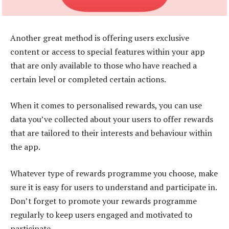
Another great method is offering users exclusive
content or access to special features within your app
that are only available to those who have reached a
certain level or completed certain actions.
When it comes to personalised rewards, you can use
data you’ve collected about your users to offer rewards
that are tailored to their interests and behaviour within
the app.
Whatever type of rewards programme you choose, make
sure it is easy for users to understand and participate in.
Don’t forget to promote your rewards programme
regularly to keep users engaged and motivated to
participate.