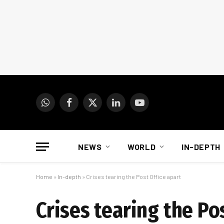
WhatsApp
Facebook
X
LinkedIn
YouTube
(Twitter)
NEWS
WORLD
IN-DEPTH
Home
»
In-depth
»
Crises tearing the Post Office apart
Crises tearing the Po