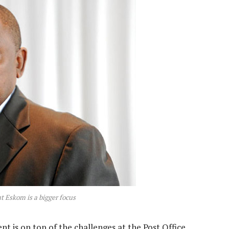
t Eskom is a bigger focus
 is on top of the challenges at the Post Office.