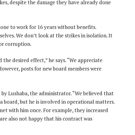
rikes, despite the damage they have already done
ne to work for 16 years without benefits.
ves. We don’t look at the strikes in isolation. It
or corruption.
d the desired effect,” he says. “We appreciate
. However, posts for new board members were
 by Lushaba, the administrator. “We believed that
 a board, but he is involved in operational matters.
et with him once. For example, they increased
 are also not happy that his contract was