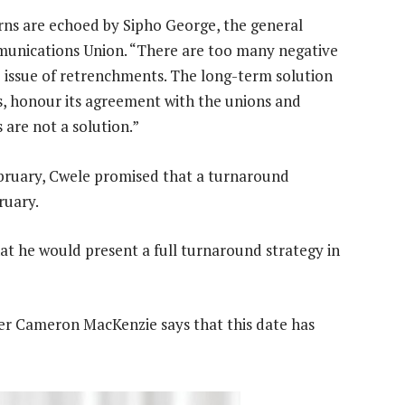
s are echoed by Sipho George, the general
munications Union. “There are too many negative
e issue of retrenchments. The long-term solution
s, honour its agreement with the unions and
are not a solution.”
February, Cwele promised that a turnaround
ruary.
t he would present a full turnaround strategy in
er Cameron MacKenzie says that this date has