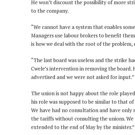
He won’t discount the possibility of more st
to the company.
“We cannot have a system that enables someo
Managers use labour brokers to benefit themsel
is how we deal with the root of the problem, 
“The last board was useless and the strike ha
Cwele’s intervention in removing the board
advertised and we were not asked for input.”
The union is not happy about the role played
his role was supposed to be similar to that of
We have had no consultation and have only m
the tariffs without consulting the unions. We
extended to the end of May by the minister.”