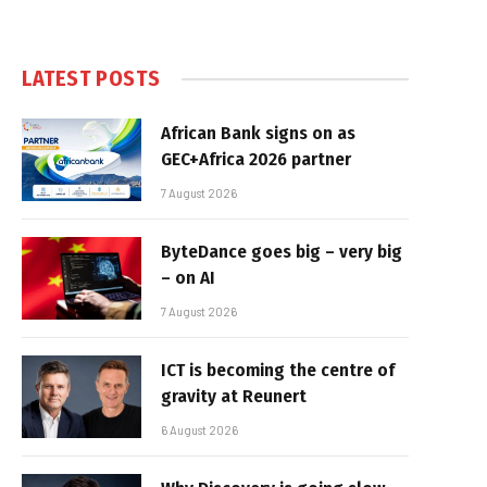
LATEST POSTS
African Bank signs on as
GEC+Africa 2026 partner
7 August 2026
ByteDance goes big – very big
– on AI
7 August 2026
ICT is becoming the centre of
gravity at Reunert
6 August 2026