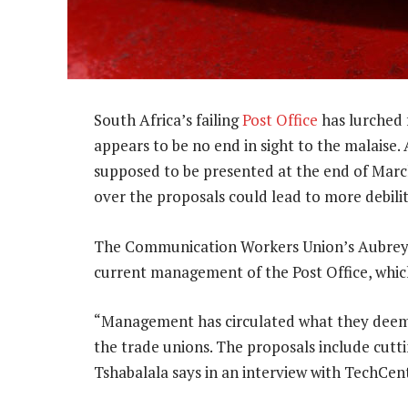
South Africa’s failing
Post Office
has lurched f
appears to be no end in sight to the malais
supposed to be presented at the end of March
over the proposals could lead to more debilit
The Communication Workers Union’s Aubrey T
current management of the Post Office, which
“Management has circulated what they deem 
the trade unions. The proposals include cutt
Tshabalala says in an interview with TechCent