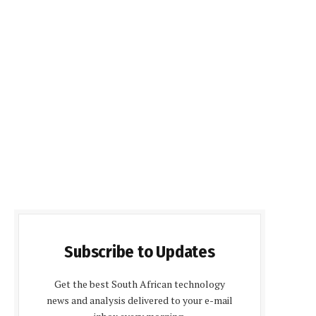
Subscribe to Updates
Get the best South African technology
news and analysis delivered to your e-mail