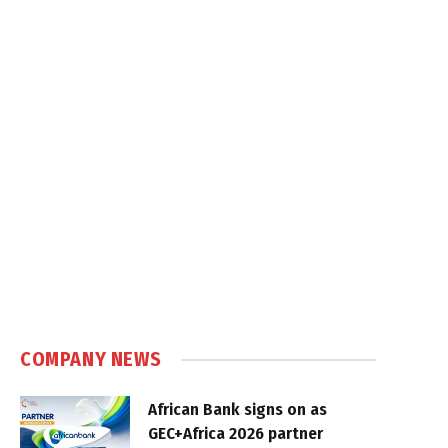
COMPANY NEWS
African Bank signs on as
GEC+Africa 2026 partner