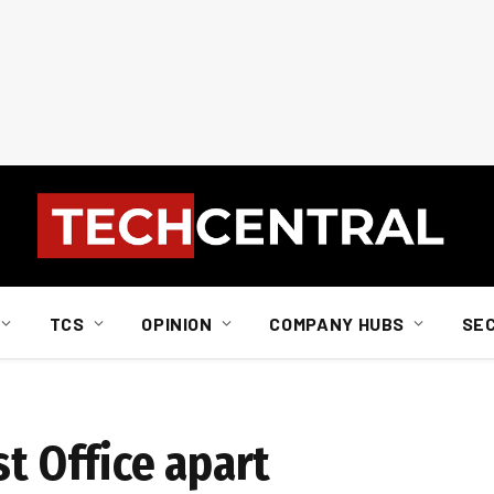
TCS
OPINION
COMPANY HUBS
SE
st Office apart