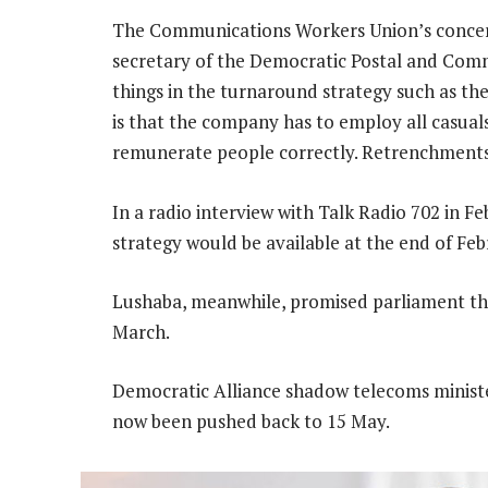
The Communications Workers Union’s concern
secretary of the Democratic Postal and Com
things in the turnaround strategy such as th
is that the company has to employ all casual
remunerate people correctly. Retrenchments 
In a radio interview with Talk Radio 702 in 
strategy would be available at the end of Feb
Lushaba, meanwhile, promised parliament tha
March.
Democratic Alliance shadow telecoms minist
now been pushed back to 15 May.