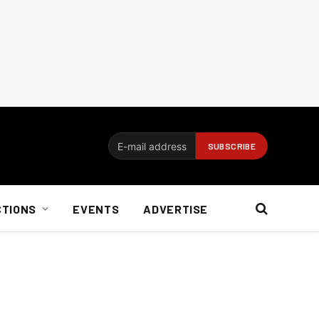
CTIONS
EVENTS
ADVERTISE