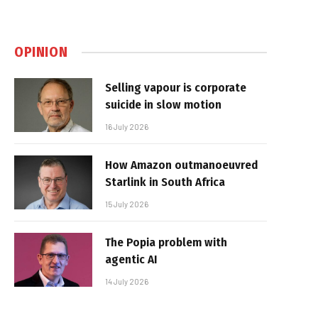
OPINION
Selling vapour is corporate
suicide in slow motion
16 July 2026
How Amazon outmanoeuvred
Starlink in South Africa
15 July 2026
The Popia problem with
agentic AI
14 July 2026