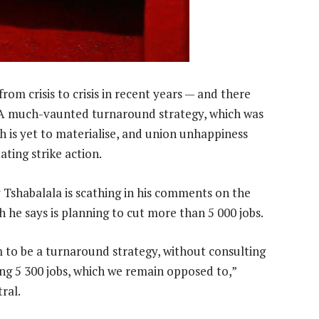
rom crisis to crisis in recent years — and there
e. A much-vaunted turnaround strategy, which was
 is yet to materialise, and union unhappiness
ating strike action.
shabalala is scathing in his comments on the
 he says is planning to cut more than 5 000 jobs.
to be a turnaround strategy, without consulting
ing 5 300 jobs, which we remain opposed to,”
ral.