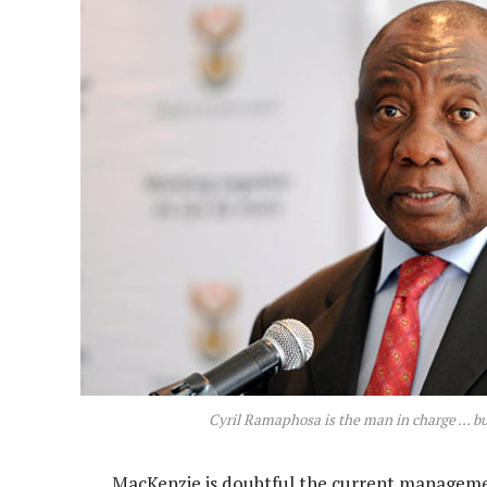
Cyril Ramaphosa is the man in charge … bu
MacKenzie is doubtful the current management