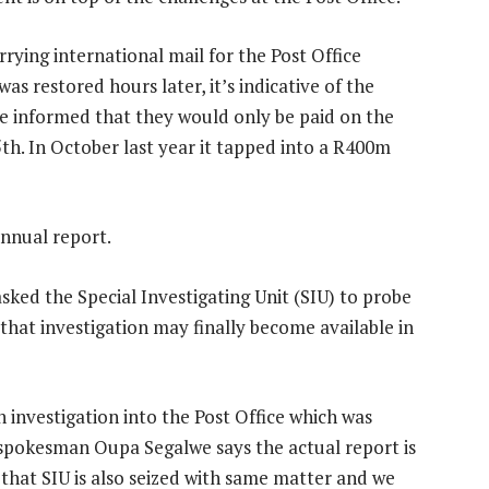
rying international mail for the Post Office
as restored hours later, it’s indicative of the
ere informed that they would only be paid on the
5th. In October last year it tapped into a R400m
annual report.
sked the Special Investigating Unit (SIU) to probe
t that investigation may finally become available in
 investigation into the Post Office which was
spokesman Oupa Segalwe says the actual report is
on that SIU is also seized with same matter and we