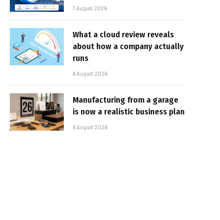
7 August 2026
What a cloud review reveals
about how a company actually
runs
6 August 2026
Manufacturing from a garage
is now a realistic business plan
6 August 2026