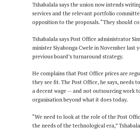
Tshabalala says the union now intends writin
services and the relevant portfolio committe
opposition to the proposals. “They should co
Tshabalala says Post Office administrator S
minister Siyabonga Cwele in November last ye
previous board’s turnaround strategy.
He complains that Post Office prices are regu
they see fit. The Post Office, he says, needs 
a decent wage — and not outsourcing work to 
organisation beyond what it does today.
“We need to look at the role of the Post Offi
the needs of the technological era,” Tshabala