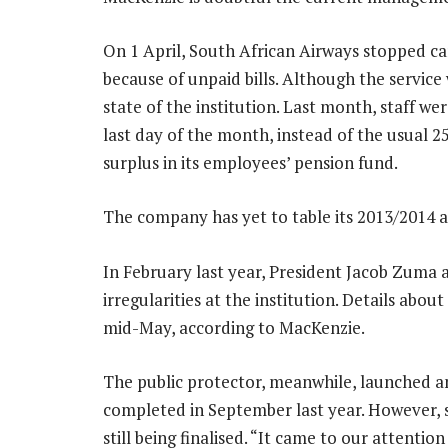
On 1 April, South African Airways stopped car
because of unpaid bills. Although the service w
state of the institution. Last month, staff w
last day of the month, instead of the usual 2
surplus in its employees’ pension fund.
The company has yet to table its 2013/2014 
In February last year, President Jacob Zuma a
irregularities at the institution. Details abou
mid-May, according to MacKenzie.
The public protector, meanwhile, launched an
completed in September last year. However, 
still being finalised. “It came to our attenti