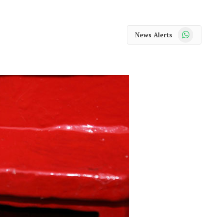
WhatsApp
News Alerts