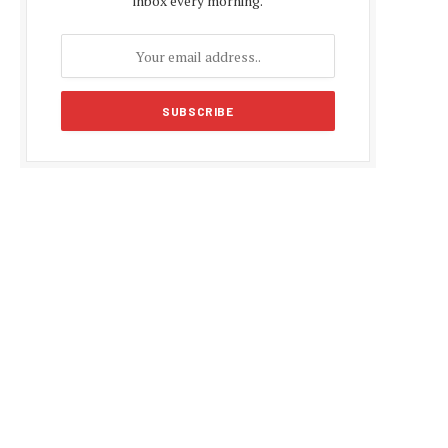
inbox every morning.