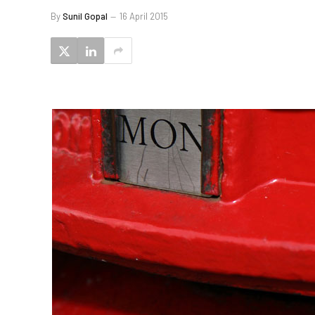
By
Sunil Gopal
16 April 2015