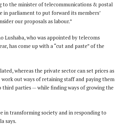
g to the minister of telecommunications & postal
e in parliament to put forward its members’
nsider our proposals as labour.”
imo Lushaba, who was appointed by telecoms
ar, has come up with a “cut and paste” of the
lated, whereas the private sector can set prices as
to work out ways of retaining staff and paying them
third parties — while finding ways of growing the
ce in transforming society and in responding to
la says.