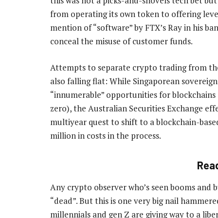
this was not a picks-and-shovels tech bet bu
from operating its own token to offering lever
mention of “software” by FTX’s Ray in his ba
conceal the misuse of customer funds.
Attempts to separate crypto trading from th
also falling flat: While Singaporean sovereign
“innumerable” opportunities for blockchains 
zero), the Australian Securities Exchange effe
multiyear quest to shift to a blockchain-base
million in costs in the process.
Rea
Any crypto observer who’s seen booms and bus
“dead”. But this is one very big nail hammered
millennials and gen Z are giving way to a libe