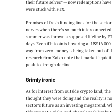
their future selves” — now redemptions have 
were stuck with FTX.
Promises of fresh funding lines for the sector
nerves when there’s so much interconnectedn
summer was thrown a supposed lifeline by FT
days. Even if bitcoin is hovering at US$16 00
way from zero, money is being taken out of 
research firm Kaiko note that market liquid
peak-to-trough decline.
Grimly ironic
As for interest from outside crypto land, th
thought they were doing and the reality is no
sector’s future as an investing megatrend. W