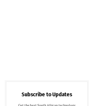
Subscribe to Updates
Get the best South African technology