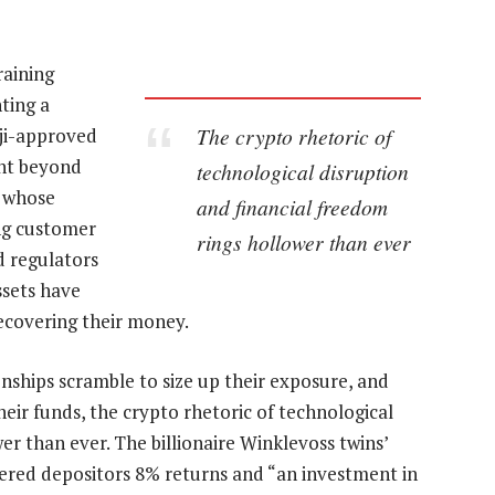
raining
ting a
The crypto rhetoric of
oji-approved
ght beyond
technological disruption
— whose
and financial freedom
ing customer
rings hollower than ever
d regulators
ssets have
ecovering their money.
onships scramble to size up their exposure, and
eir funds, the crypto rhetoric of technological
er than ever. The billionaire Winklevoss twins’
ered depositors 8% returns and “an investment in