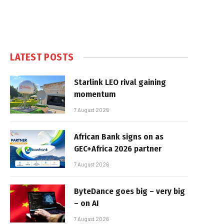
LATEST POSTS
Starlink LEO rival gaining
momentum
7 August 2026
African Bank signs on as
GEC+Africa 2026 partner
7 August 2026
ByteDance goes big – very big
– on AI
7 August 2026