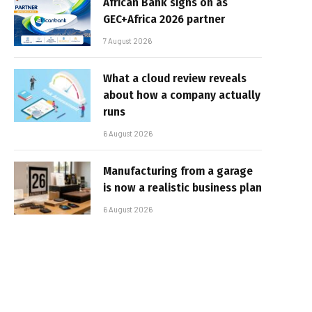
African Bank signs on as
GEC+Africa 2026 partner
7 August 2026
What a cloud review reveals
about how a company actually
runs
6 August 2026
Manufacturing from a garage
is now a realistic business plan
6 August 2026