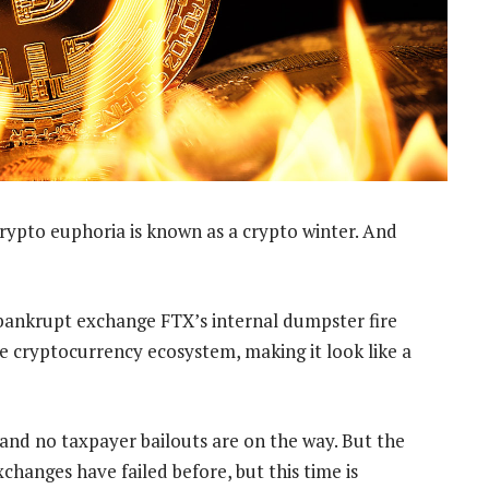
crypto euphoria is known as a crypto winter. And
 bankrupt exchange FTX’s internal dumpster fire
the cryptocurrency ecosystem, making it look like a
 and no taxpayer bailouts are on the way. But the
xchanges have failed before, but this time is