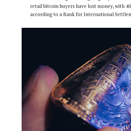
retail bitcoin buyers have lost money, with 
according to a Bank for International Settle