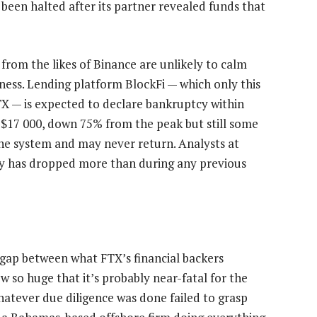
been halted after its partner revealed funds that
 from the likes of Binance are unlikely to calm
ess. Lending platform BlockFi — which only this
X — is expected to declare bankruptcy within
0-$17 000, down 75% from the peak but still some
the system and may never return. Analysts at
ity has dropped more than during any previous
e gap between what FTX’s financial backers
w so huge that it’s probably near-fatal for the
hatever due diligence was done failed to grasp