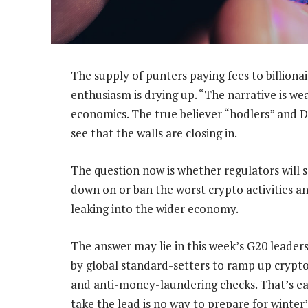
The supply of punters paying fees to billionai
enthusiasm is drying up. “The narrative is we
economics. The true believer “hodlers” and D
see that the walls are closing in.
The question now is whether regulators will 
down on or ban the worst crypto activities an
leaking into the wider economy.
The answer may lie in this week’s G20 leader
by global standard-setters to ramp up cryp
and anti-money-laundering checks. That’s easi
take the lead is no way to prepare for winter