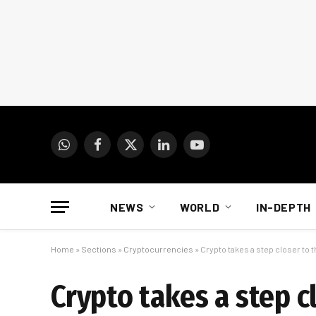
WhatsApp
Facebook
X
LinkedIn
YouTube
(Twitter)
NEWS
WORLD
IN-DEPTH
Home
»
Sections
»
Cryptocurrencies
»
Crypto takes a step closer to 
Crypto takes a step c