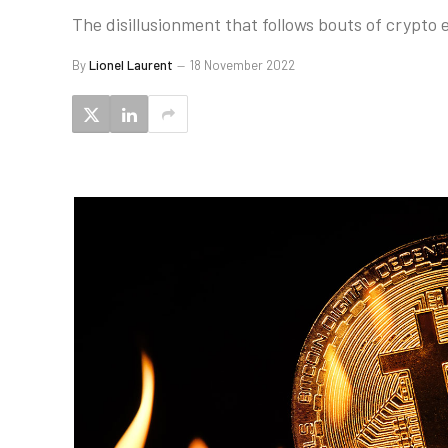
The disillusionment that follows bouts of crypto e
By
Lionel Laurent
18 November 2022