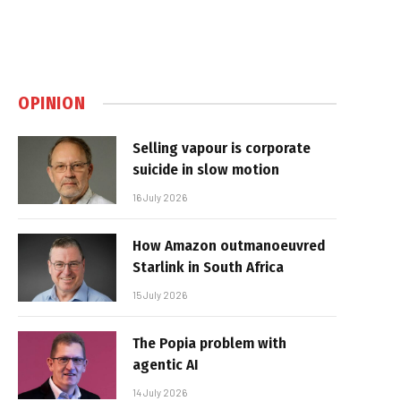
OPINION
Selling vapour is corporate
suicide in slow motion
16 July 2026
How Amazon outmanoeuvred
Starlink in South Africa
15 July 2026
The Popia problem with
agentic AI
14 July 2026