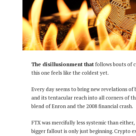
The disillusionment that
follows bouts of 
this one feels like the coldest yet.
Every day seems to bring new revelations of
and its tentacular reach into all corners of 
blend of Enron and the 2008 financial crash.
FTX was mercifully less systemic than either,
bigger fallout is only just beginning. Crypto e