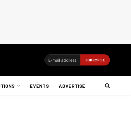
CTIONS
EVENTS
ADVERTISE