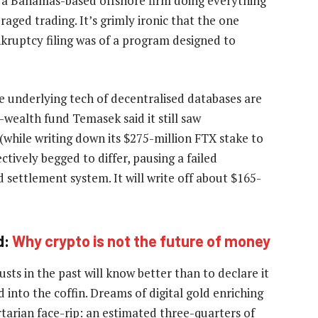
t a Bahamas-based offshore firm doing everything
aged trading. It’s grimly ironic that the one
nkruptcy filing was of a program designed to
e underlying tech of decentralised databases are
-wealth fund Temasek said it still saw
(while writing down its $275-million FTX stake to
ctively begged to differ, pausing a failed
d settlement system. It will write off about $165-
d:
Why crypto is not the future of money
ts in the past will know better than to declare it
 into the coffin. Dreams of digital gold enriching
rtarian face-rip: an estimated three-quarters of