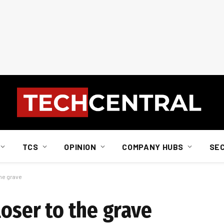
TCS
OPINION
COMPANY HUBS
SE
the grave
loser to the grave