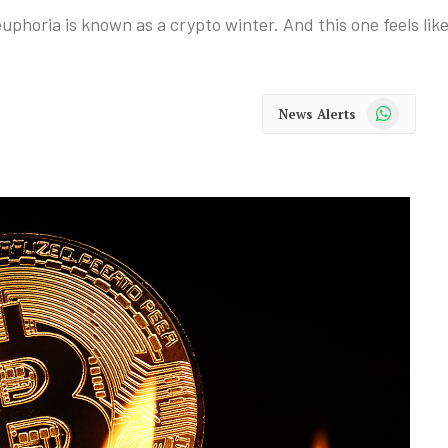
uphoria is known as a crypto winter. And this one feels like
WhatsApp
News Alerts