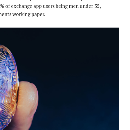
40% of exchange app users being men under 35,
ments working paper.