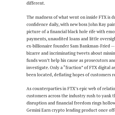
different.
The madness of what went on inside FTX is d
confidence daily, with new boss John Ray pain
picture of a financial black hole rife with em
payments, unaudited loans and little oversi
ex-billionaire founder Sam Bankman-Fried 
bizarre and incriminating tweets about miss
funds won’t help his cause as prosecutors an
investigate. Only a “fraction” of FTX digital a
been located, deflating hopes of customers r
As counterparties in FTX’s epic web of relati
customers across the industry rush to yank th
disruption and financial freedom rings hollow
Gemini Earn crypto lending product once off