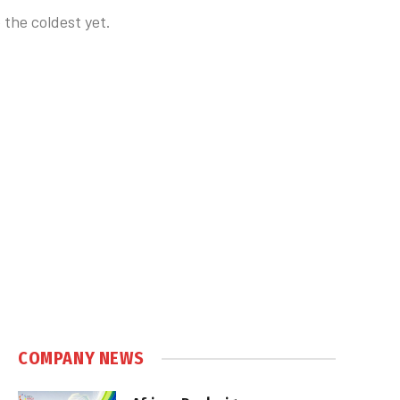
 the coldest yet.
COMPANY NEWS