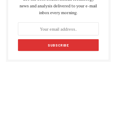
news and analysis delivered to your e-mail
inbox every morning.