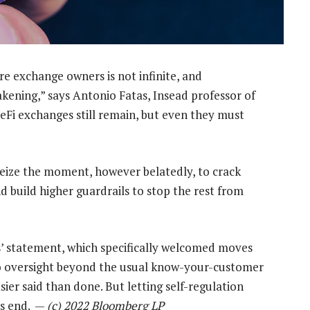
re exchange owners is not infinite, and
akening,” says Antonio Fatas, Insead professor of
eFi exchanges still remain, but even they must
seize the moment, however belatedly, to crack
d build higher guardrails to stop the rest from
s’ statement, which specifically welcomed moves
to oversight beyond the usual know-your-customer
er said than done. But letting self-regulation
’s end. —
(c) 2022 Bloomberg LP