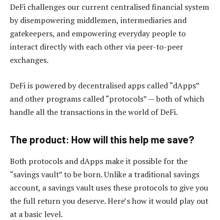
DeFi challenges our current centralised financial system
by disempowering middlemen, intermediaries and
gatekeepers, and empowering everyday people to
interact directly with each other via peer-to-peer
exchanges.
DeFi is powered by decentralised apps called “dApps”
and other programs called “protocols” — both of which
handle all the transactions in the world of DeFi.
The product: How will this help me save?
Both protocols and dApps make it possible for the
“savings vault” to be born. Unlike a traditional savings
account, a savings vault uses these protocols to give you
the full return you deserve. Here’s how it would play out
at a basic level.