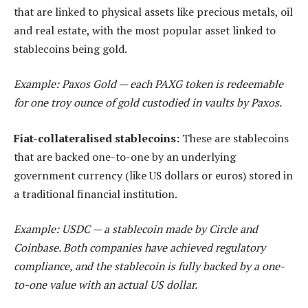
that are linked to physical assets like precious metals, oil
and real estate, with the most popular asset linked to
stablecoins being gold.
Example: Paxos Gold — each PAXG token is redeemable
for one troy ounce of gold custodied in vaults by Paxos.
Fiat-collateralised stablecoins:
These are stablecoins
that are backed one-to-one by an underlying
government currency (like US dollars or euros) stored in
a traditional financial institution.
Example: USDC — a stablecoin made by Circle and
Coinbase. Both companies have achieved regulatory
compliance, and the stablecoin is fully backed by a one-
to-one value with an actual US dollar.