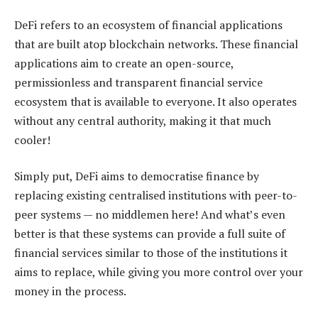
DeFi refers to an ecosystem of financial applications
that are built atop blockchain networks. These financial
applications aim to create an open-source,
permissionless and transparent financial service
ecosystem that is available to everyone. It also operates
without any central authority, making it that much
cooler!
Simply put, DeFi aims to democratise finance by
replacing existing centralised institutions with peer-to-
peer systems — no middlemen here! And what’s even
better is that these systems can provide a full suite of
financial services similar to those of the institutions it
aims to replace, while giving you more control over your
money in the process.