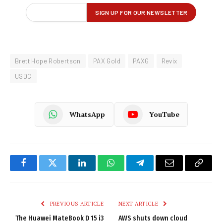
Brett Hope Robertson
PAX Gold
PAXG
Revix
USDC
WhatsApp
YouTube
Facebook
Twitter
LinkedIn
WhatsApp
Telegram
Email
Copy
Link
PREVIOUS ARTICLE
NEXT ARTICLE
The Huawei MateBook D 15 i3
AWS shuts down cloud