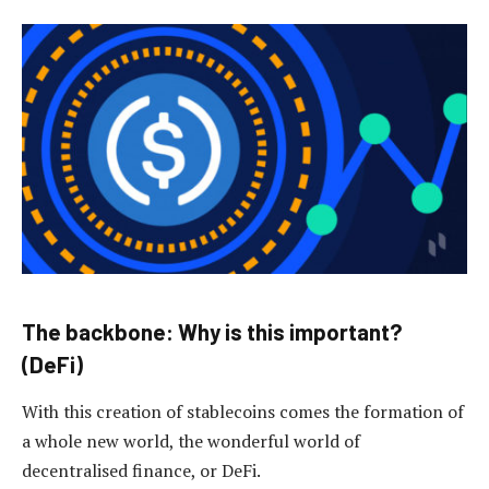
The backbone: Why is this important?
(DeFi)
With this creation of stablecoins comes the formation of
a whole new world, the wonderful world of
decentralised finance, or DeFi.