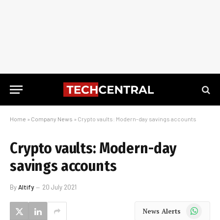
Home
»
Company News
»
Crypto vaults: Modern-day savings accounts
Crypto vaults: Modern-day
savings accounts
By
Altify
20 July 2021
WhatsApp
News Alerts