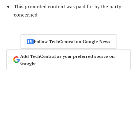
This promoted content was paid for by the party
concerned
Follow TechCentral on Google News
Add TechCentral as your preferred source on
Google