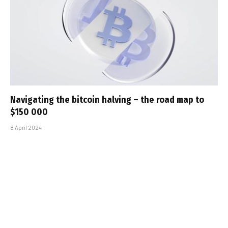
Navigating the bitcoin halving – the road map to
$150 000
8 April 2024