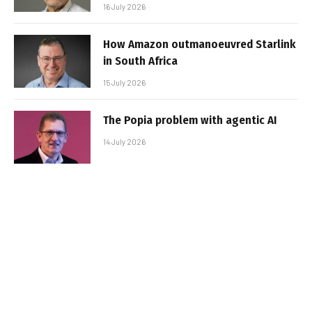
16 July 2026
How Amazon outmanoeuvred Starlink
in South Africa
15 July 2026
The Popia problem with agentic AI
14 July 2026