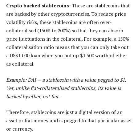
Crypto backed stablecoins:
These are stablecoins that
are backed by other cryptocurrencies. To reduce price
volatility risks, these stablecoins are often over-
collateralised (150% to 200%) so that they can absorb
price fluctuations in the collateral. For example, a 150%
collateralisation ratio means that you can only take out
a US$1 000 loan when you put up $1 500 worth of ether
as collateral.
Example: DAI — a stablecoin with a value pegged to $1.
Yet, unlike fiat-collateralised stablecoins, its value is
backed by ether, not fiat.
Therefore, stablecoins are just a digital version of an
asset or fiat money and is pegged to that particular asset
or currency.