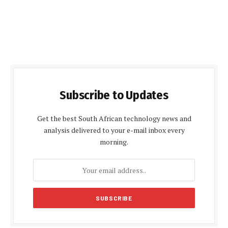
Subscribe to Updates
Get the best South African technology news and
analysis delivered to your e-mail inbox every
morning.