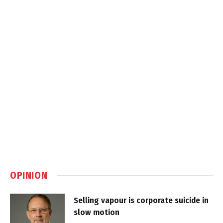
OPINION
Selling vapour is corporate suicide in
slow motion