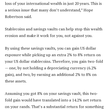
loss of your international wealth in just 20 years. This is
a serious issue that many don’t understand,” Hope
Robertson said.
Stablecoins and savings vaults can help stop this wealth
erosion and make it work for you, not against you.
By using these savings vaults, you can gain US dollar
exposure while picking up an extra 2% to 8% return on
your US dollar stablecoins. Therefore, you gain two-fold
— one, by not holding a depreciating currency (6.2%
gain), and two, by earning an additional 2% to 8% on
these assets.
Assuming you got 8% on your savings vault, this two-
fold gain would have translated into a 14.2% net return
on your rands. That’s a substantial return for something