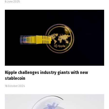
6 June 2025
Ripple challenges industry giants with new
stablecoin
16 October 2024