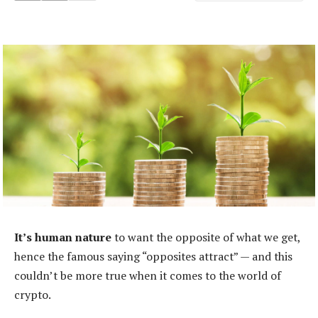
It’s human nature
to want the opposite of what we get,
hence the famous saying “opposites attract” — and this
couldn’t be more true when it comes to the world of
crypto.