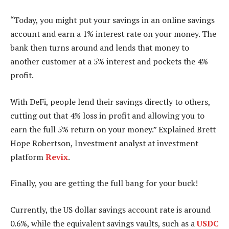
“Today, you might put your savings in an online savings
account and earn a 1% interest rate on your money. The
bank then turns around and lends that money to
another customer at a 5% interest and pockets the 4%
profit.
With DeFi, people lend their savings directly to others,
cutting out that 4% loss in profit and allowing you to
earn the full 5% return on your money.” Explained Brett
Hope Robertson, Investment analyst at investment
platform
Revix
.
Finally, you are getting the full bang for your buck!
Currently, the US dollar savings account rate is around
0.6%, while the equivalent savings vaults, such as a
USDC