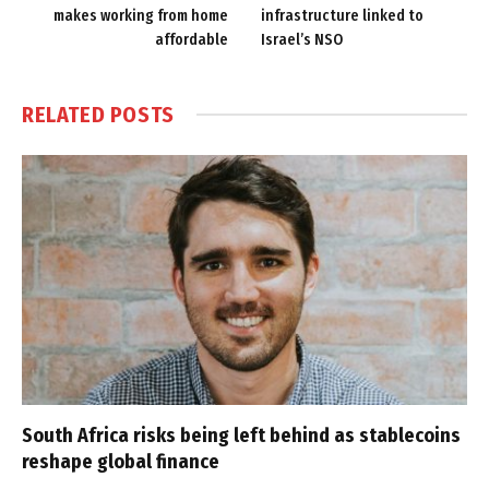
makes working from home
infrastructure linked to
affordable
Israel’s NSO
RELATED
POSTS
South Africa risks being left behind as stablecoins
reshape global finance