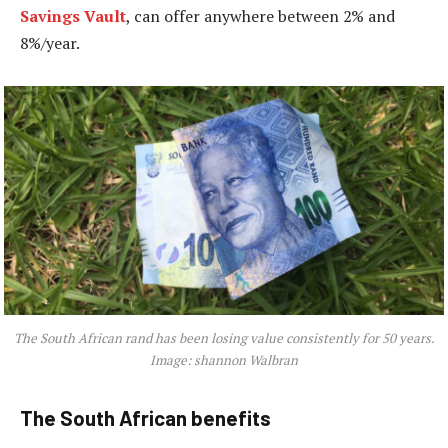
Savings Vault
, can offer anywhere between 2% and
8%/year.
The South African rand has been losing value consistently for 50 years.
Image: shannon Walbran
The South African benefits