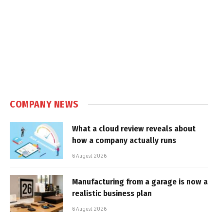
COMPANY NEWS
What a cloud review reveals about
how a company actually runs
6 August 2026
Manufacturing from a garage is now a
realistic business plan
6 August 2026