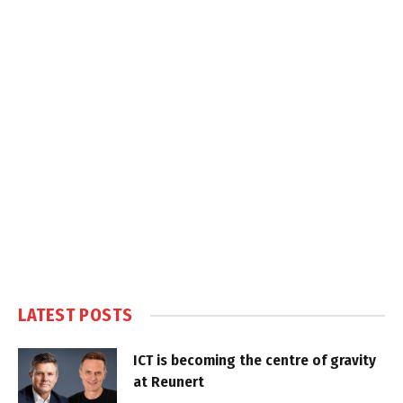
LATEST POSTS
ICT is becoming the centre of gravity
at Reunert