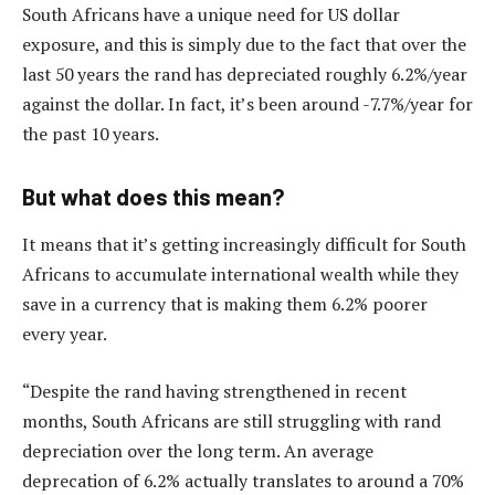
South Africans have a unique need for US dollar
exposure, and this is simply due to the fact that over the
last 50 years the rand has depreciated roughly 6.2%/year
against the dollar. In fact, it’s been around -7.7%/year for
the past 10 years.
But what does this mean?
It means that it’s getting increasingly difficult for South
Africans to accumulate international wealth while they
save in a currency that is making them 6.2% poorer
every year.
“Despite the rand having strengthened in recent
months, South Africans are still struggling with rand
depreciation over the long term. An average
deprecation of 6.2% actually translates to around a 70%