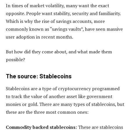
In times of market volatility, many want the exact
opposite. People want stability, security and familiarity.
Which is why the rise of savings accounts, more
commonly known as “savings vaults”, have seen massive
user adoption in recent months.
But how did they come about, and what made them
possible?
The source: Stablecoins
Stablecoins are a type of cryptocurrency programmed
to track the value of another asset like government
monies or gold. There are many types of stablecoins, but
these are the three most common ones:
Commodity backed stablecoins:
These are stablecoins