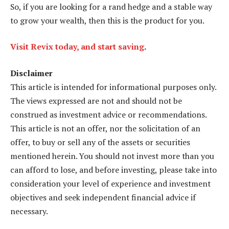
So, if you are looking for a rand hedge and a stable way
to grow your wealth, then this is the product for you.
Visit Revix today, and start saving
.
Disclaimer
This article is intended for informational purposes only.
The views expressed are not and should not be
construed as investment advice or recommendations.
This article is not an offer, nor the solicitation of an
offer, to buy or sell any of the assets or securities
mentioned herein. You should not invest more than you
can afford to lose, and before investing, please take into
consideration your level of experience and investment
objectives and seek independent financial advice if
necessary.