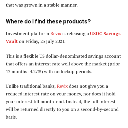
that was grown in a stable manner.
Where do I find these products?
Investment platform
Revix
is releasing a
USDC Savings
Vault
on Friday, 23 July 2021.
This is a flexible US dollar-denominated savings account
that offers an interest rate well above the market (prior
12 months: 4.27%) with no lockup periods.
Unlike traditional banks,
Revix
does not give you a
reduced interest rate on your money, nor does it hold
your interest till month-end. Instead, the full interest
will be returned directly to you on a second-by-second
basis.