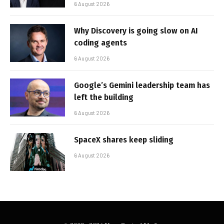
6 August 2026
Why Discovery is going slow on AI
coding agents
6 August 2026
Google’s Gemini leadership team has
left the building
6 August 2026
SpaceX shares keep sliding
6 August 2026