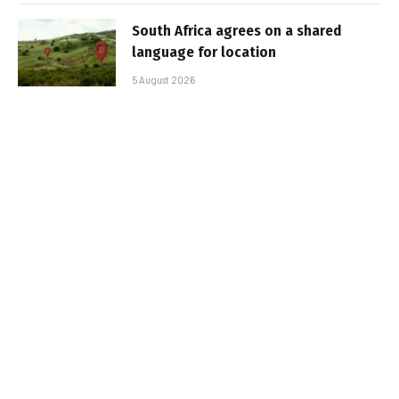
South Africa agrees on a shared
language for location
5 August 2026