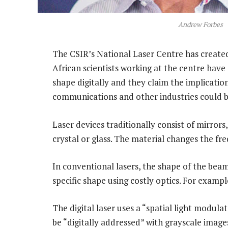
Andrew Forbes
The CSIR’s National Laser Centre has created w
African scientists working at the centre have
shape digitally and they claim the implicatio
communications and other industries could 
Laser devices traditionally consist of mirrors
crystal or glass. The material changes the fre
In conventional lasers, the shape of the beam 
specific shape using costly optics. For example
The digital laser uses a “spatial light modulat
be “digitally addressed” with grayscale image