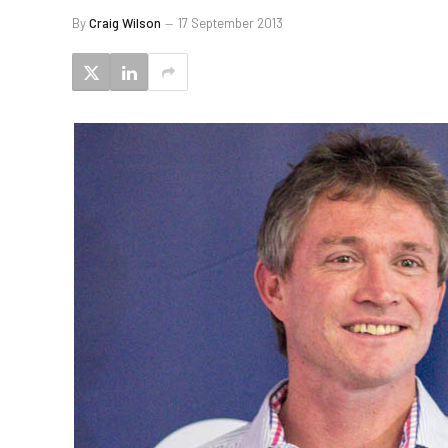
By
Craig Wilson
17 September 2013