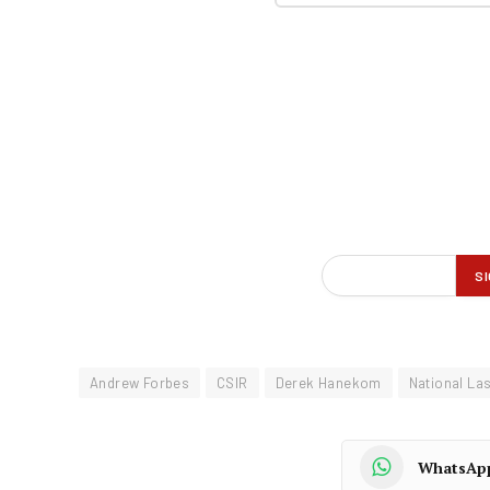
Andrew Forbes
CSIR
Derek Hanekom
National La
WhatsAp