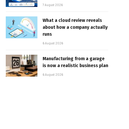
7 August 2026
What a cloud review reveals
about how a company actually
runs
6 August 2026
Manufacturing from a garage
is now a realistic business plan
6 August 2026