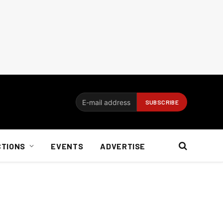
CTIONS
EVENTS
ADVERTISE