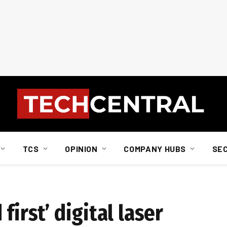
TCS
OPINION
COMPANY HUBS
SE
first’ digital laser