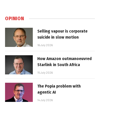
OPINION
Selling vapour is corporate
suicide in slow motion
16 July 2026
How Amazon outmanoeuvred
Starlink in South Africa
15 July 2026
The Popia problem with
agentic AI
14 July 2026