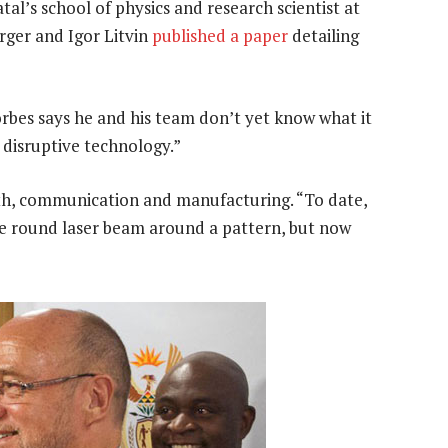
l’s school of physics and research scientist at
rger and Igor Litvin
published a paper
detailing
 Forbes says he and his team don’t yet know what it
a disruptive technology.”
alth, communication and manufacturing. “To date,
the round laser beam around a pattern, but now