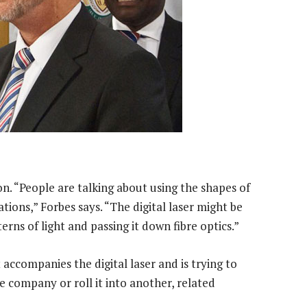
n. “People are talking about using the shapes of
ions,” Forbes says. “The digital laser might be
erns of light and passing it down fibre optics.”
accompanies the digital laser and is trying to
e company or roll it into another, related