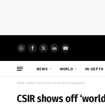
WhatsApp
Facebook
X
LinkedIn
YouTube
(Twitter)
NEWS
WORLD
IN-DEPTH
Home
»
News
»
CSIR shows off ‘world first’ digital laser
CSIR shows off ‘world 