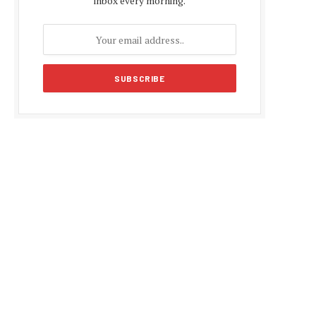
inbox every morning.