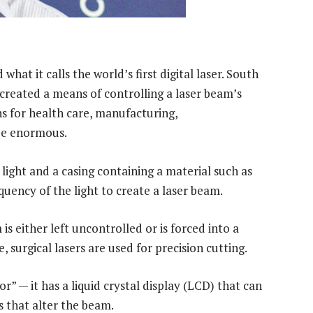
hat it calls the world’s first digital laser. South
 created a means of controlling a laser beam’s
ns for health care, manufacturing,
be enormous.
, light and a casing containing a material such as
quency of the light to create a laser beam.
is either left uncontrolled or is forced into a
, surgical lasers are used for precision cutting.
or” — it has a liquid crystal display (LCD) that can
s that alter the beam.