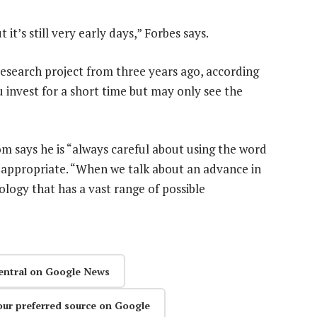
it’s still very early days,” Forbes says.
research project from three years ago, according
u invest for a short time but may only see the
 says he is “always careful about using the word
 is appropriate. “When we talk about an advance in
ology that has a vast range of possible
entral on Google News
our preferred source on Google