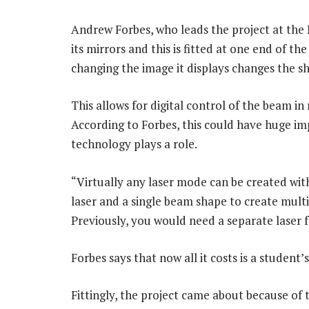
Andrew Forbes, who leads the project at the N
its mirrors and this is fitted at one end of th
changing the image it displays changes the sh
This allows for digital control of the beam in
According to Forbes, this could have huge imp
technology plays a role.
“Virtually any laser mode can be created with
laser and a single beam shape to create multi
Previously, you would need a separate laser 
Forbes says that now all it costs is a student
Fittingly, the project came about because of