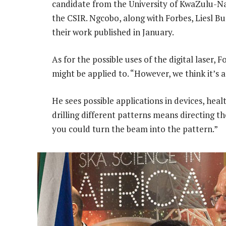
candidate from the University of KwaZulu-Nata
the CSIR. Ngcobo, along with Forbes, Liesl Bu
their work published in January.
As for the possible uses of the digital laser,
might be applied to. “However, we think it’s 
He sees possible applications in devices, he
drilling different patterns means directing 
you could turn the beam into the pattern.”