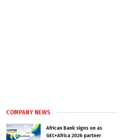
COMPANY NEWS
African Bank signs on as
GEC+Africa 2026 partner