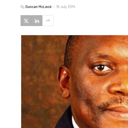
By
Duncan McLeod
16 July 2014