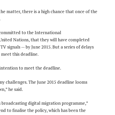
the matter, there is a high chance that once of the
.
committed to the International
nited Nations, that they will have completed
TV signals — by June 2015. But a series of delays
 meet this deadline.
 intention to meet the deadline.
any challenges. The June 2015 deadline looms
n,” he said.
s broadcasting digital migration programme,”
nd to finalise the policy, which has been the