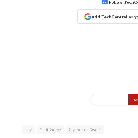
Follow TechC
Add TechCentral as y
e.tv
MultiChoice
Siyabonga Cwele