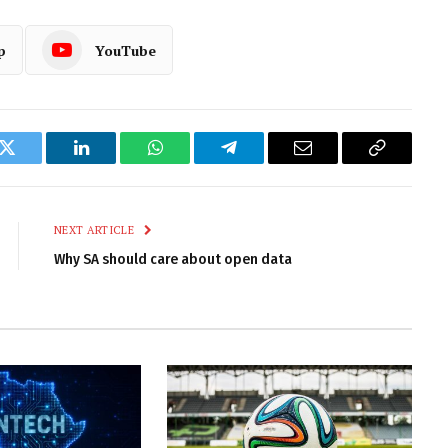
p
YouTube
k
Twitter
LinkedIn
WhatsApp
Telegram
Email
Copy
Link
NEXT ARTICLE
Why SA should care about open data