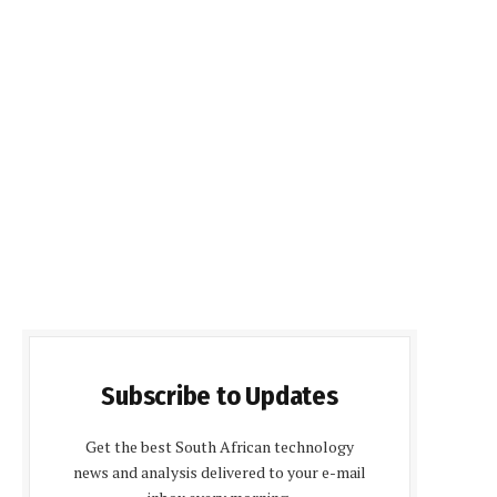
Subscribe to Updates
Get the best South African technology
news and analysis delivered to your e-mail