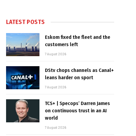
LATEST POSTS
Eskom fixed the fleet and the
customers left
7 August 2026
DStv chops channels as Canal+
leans harder on sport
7 August 2026
TCS+ | Specops’ Darren James
on continuous trust in an AI
world
7 August 2026