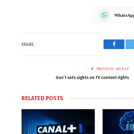
WhatsAp
SHARE.
Faceboo
PREVIOUS ARTICLE
Gov’t sets sights on TV content rights
RELATED
POSTS