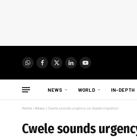
WhatsApp
Facebook
X
LinkedIn
YouTube
(Twitter)
NEWS
WORLD
IN-DEPTH
Home
»
News
»
Cwele sounds urgency on digital migration
Cwele sounds urgency