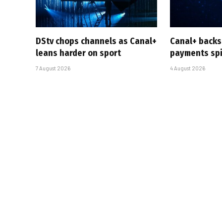
DStv chops channels as Canal+
Canal+ backs
leans harder on sport
payments sp
7 August 2026
4 August 2026