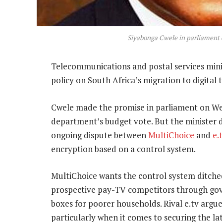
Siyabonga Cwele in parliament
Telecommunications and postal services min
policy on South Africa’s migration to digital 
Cwele made the promise in parliament on We
department’s budget vote. But the minister 
ongoing dispute between
MultiChoice
and
e.
encryption based on a control system.
MultiChoice wants the control system ditched
prospective pay-TV competitors through gove
boxes for poorer households. Rival e.tv argues
particularly when it comes to securing the la