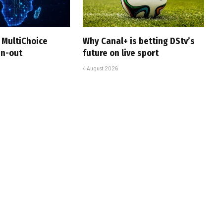
 MultiChoice
Why Canal+ is betting DStv’s
in-out
future on live sport
4 August 2026