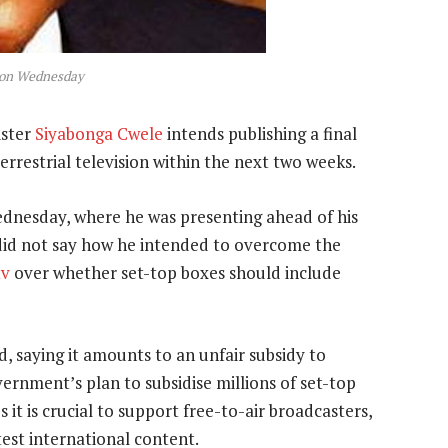
 on Wednesday
ister
Siyabonga Cwele
intends publishing a final
terrestrial television within the next two weeks.
dnesday, where he was presenting ahead of his
did not say how he intended to overcome the
tv
over whether set-top boxes should include
, saying it amounts to an unfair subsidy to
rnment’s plan to subsidise millions of set-top
 it is crucial to support free-to-air broadcasters,
test international content.