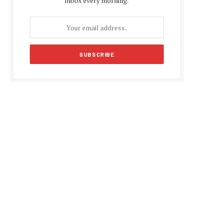
inbox every morning.