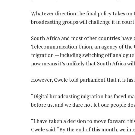
Whatever direction the final policy takes on 
broadcasting groups will challenge it in court
South Africa and most other countries have 
Telecommunication Union, an agency of the U
migration — including switching off analogue 
now means it’s unlikely that South Africa will
However, Cwele told parliament that it is his
“Digital broadcasting migration has faced m
before us, and we dare not let our people dow
“I have taken a decision to move forward thi
Cwele said. “By the end of this month, we inte