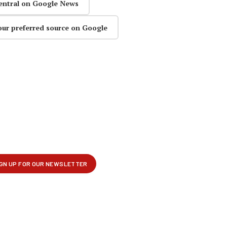
entral on Google News
our preferred source on Google