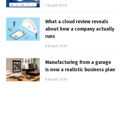
7 August 2026
What a cloud review reveals
about how a company actually
runs
6 August 2026
Manufacturing from a garage
is now a realistic business plan
6 August 2026