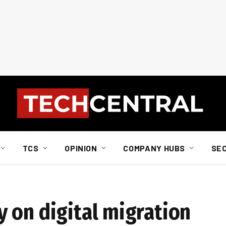
TCS
OPINION
COMPANY HUBS
SE
 on digital migration