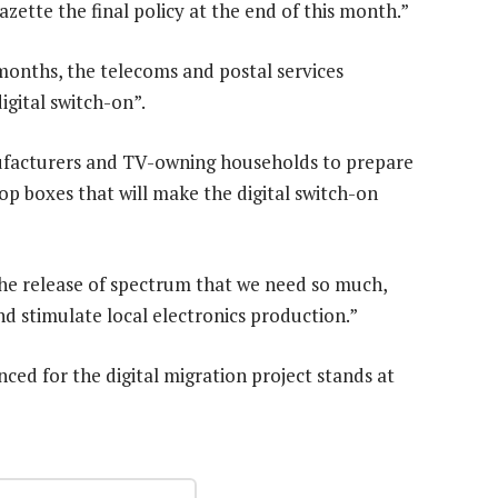
azette the final policy at the end of this month.”
 months, the telecoms and postal services
igital switch-on”.
nufacturers and TV-owning households to prepare
top boxes that will make the digital switch-on
g the release of spectrum that we need so much,
d stimulate local electronics production.”
nced for the digital migration project stands at