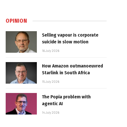
OPINION
Selling vapour is corporate
suicide in slow motion
16 July 2026
How Amazon outmanoeuvred
Starlink in South Africa
15 July 2026
The Popia problem with
agentic AI
14 July 2026