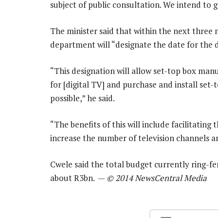
subject of public consultation. We intend to g
The minister said that within the next three
department will “designate the date for the d
“This designation will allow set-top box ma
for [digital TV] and purchase and install set-
possible,” he said.
“The benefits of this will include facilitatin
increase the number of television channels an
Cwele said the total budget currently ring-fe
about R3bn. —
© 2014 NewsCentral Media