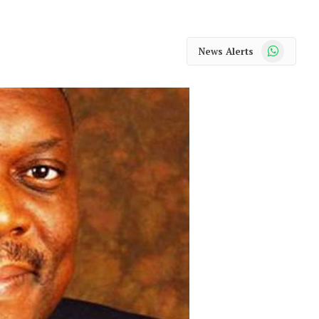
WhatsApp
News Alerts