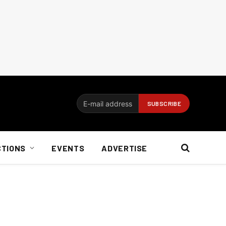
CTIONS
EVENTS
ADVERTISE