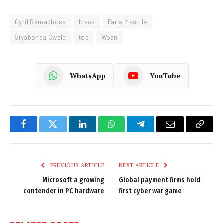
Cyril Ramaphosa
Icasa
Paris Mashile
Siyabonga Cwele
top
Woan
WhatsApp
YouTube
Facebook
Twitter
LinkedIn
WhatsApp
Telegram
Email
Copy
Link
PREVIOUS ARTICLE
NEXT ARTICLE
Microsoft a growing
Global payment firms hold
contender in PC hardware
first cyber war game