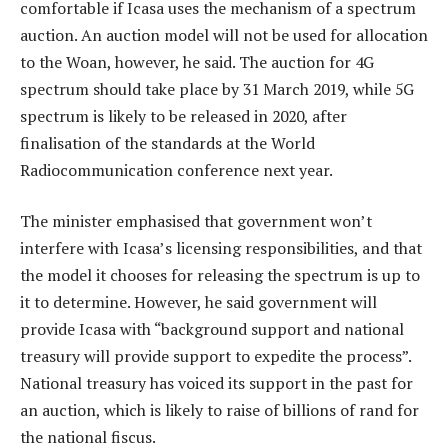
comfortable if Icasa uses the mechanism of a spectrum
auction. An auction model will not be used for allocation
to the Woan, however, he said. The auction for 4G
spectrum should take place by 31 March 2019, while 5G
spectrum is likely to be released in 2020, after
finalisation of the standards at the World
Radiocommunication conference next year.
The minister emphasised that government won’t
interfere with Icasa’s licensing responsibilities, and that
the model it chooses for releasing the spectrum is up to
it to determine. However, he said government will
provide Icasa with “background support and national
treasury will provide support to expedite the process”.
National treasury has voiced its support in the past for
an auction, which is likely to raise of billions of rand for
the national fiscus.