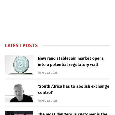
LATEST POSTS
New rand stablecoin market opens
into a potential regulatory wall
10 August 2026
‘South Africa has to abolish exchange
control’
10 August 2026
The most dangerous customer is the