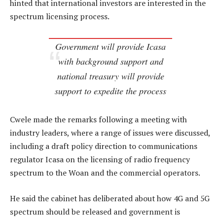
hinted that international investors are interested in the
spectrum licensing process.
Government will provide Icasa
with background support and
national treasury will provide
support to expedite the process
Cwele made the remarks following a meeting with
industry leaders, where a range of issues were discussed,
including a draft policy direction to communications
regulator Icasa on the licensing of radio frequency
spectrum to the Woan and the commercial operators.
He said the cabinet has deliberated about how 4G and 5G
spectrum should be released and government is