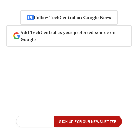
Follow TechCentral on Google News
Add TechCentral as your preferred source on
Google