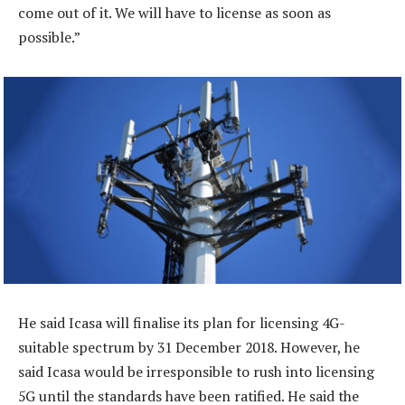
come out of it. We will have to license as soon as
possible.”
He said Icasa will finalise its plan for licensing 4G-
suitable spectrum by 31 December 2018. However, he
said Icasa would be irresponsible to rush into licensing
5G until the standards have been ratified. He said the