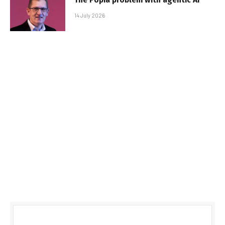
14 July 2026