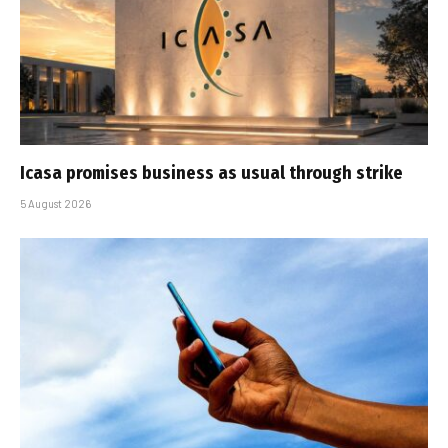
Icasa promises business as usual through strike
5 August 2026