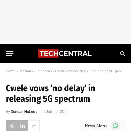
Home
»
Sections
»
Telecoms
»
Cwele vows ‘no delay’ in releasing 5G spectrum
Cwele vows ‘no delay’ in
releasing 5G spectrum
By
Duncan McLeod
11 October 2018
WhatsApp
News Alerts