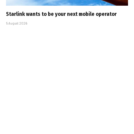
Starlink wants to be your next mobile operator
5 August 2026