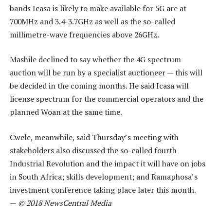
bands Icasa is likely to make available for 5G are at
700MHz and 3.4-3.7GHz as well as the so-called
millimetre-wave frequencies above 26GHz.
Mashile declined to say whether the 4G spectrum
auction will be run by a specialist auctioneer — this will
be decided in the coming months. He said Icasa will
license spectrum for the commercial operators and the
planned Woan at the same time.
Cwele, meanwhile, said Thursday’s meeting with
stakeholders also discussed the so-called fourth
Industrial Revolution and the impact it will have on jobs
in South Africa; skills development; and Ramaphosa’s
investment conference taking place later this month.
—
© 2018 NewsCentral Media