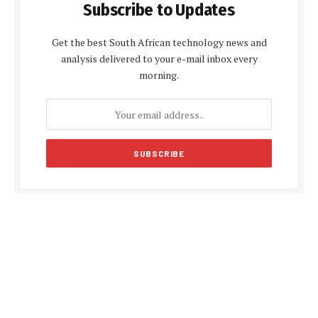
Subscribe to Updates
Get the best South African technology news and
analysis delivered to your e-mail inbox every
morning.