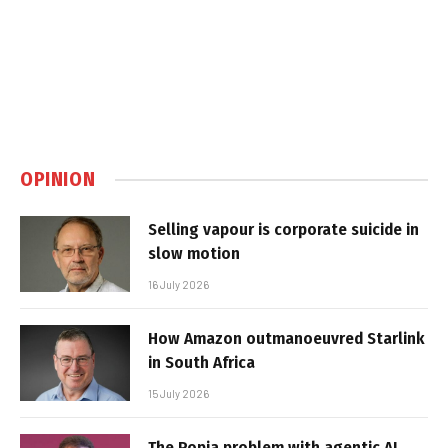
OPINION
Selling vapour is corporate suicide in
slow motion
16 July 2026
How Amazon outmanoeuvred Starlink
in South Africa
15 July 2026
The Popia problem with agentic AI