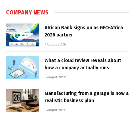
COMPANY NEWS
African Bank signs on as GEC+Africa
2026 partner
7 August 2026
What a cloud review reveals about
how a company actually runs
6 August 2026
Manufacturing from a garage is now a
realistic business plan
6 August 2026