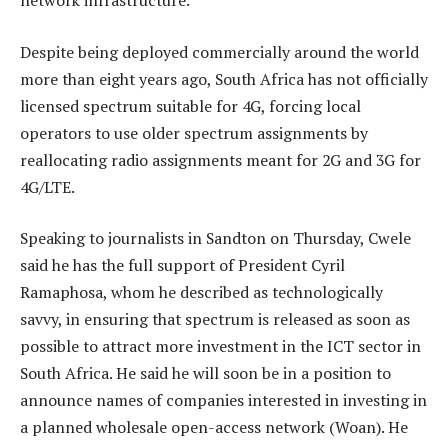
network infrastructure.
Despite being deployed commercially around the world
more than eight years ago, South Africa has not officially
licensed spectrum suitable for 4G, forcing local
operators to use older spectrum assignments by
reallocating radio assignments meant for 2G and 3G for
4G/LTE.
Speaking to journalists in Sandton on Thursday, Cwele
said he has the full support of President Cyril
Ramaphosa, whom he described as technologically
savvy, in ensuring that spectrum is released as soon as
possible to attract more investment in the ICT sector in
South Africa. He said he will soon be in a position to
announce names of companies interested in investing in
a planned wholesale open-access network (Woan). He