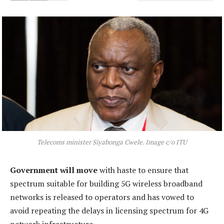
Telecoms minister Siyabonga Cwele. Image c/o ITU
Government will move
with haste to ensure that
spectrum suitable for building 5G wireless broadband
networks is released to operators and has vowed to
avoid repeating the delays in licensing spectrum for 4G