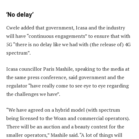
‘No delay’
Cwele added that government, Icasa and the industry
will have “continuous engagements” to ensure that with
5G “there is no delay like we had with (the release of) 4G
spectrum”.
Icasa councillor Paris Mashile, speaking to the media at
the same press conference, said government and the
regulator “have really come to see eye to eye regarding
the challenges we have”.
“We have agreed on a hybrid model (with spectrum
being licensed to the Woan and commercial operators).
There will be an auction and a beauty contest for the
smaller operators,” Mashile said. “A lot of things will