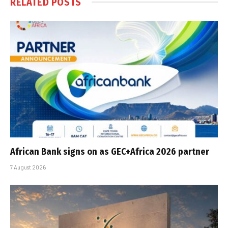
RELATED
POSTS
African Bank signs on as GEC+Africa 2026 partner
7 August 2026