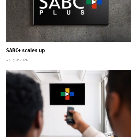
SABC+ scales up
3 August 2026