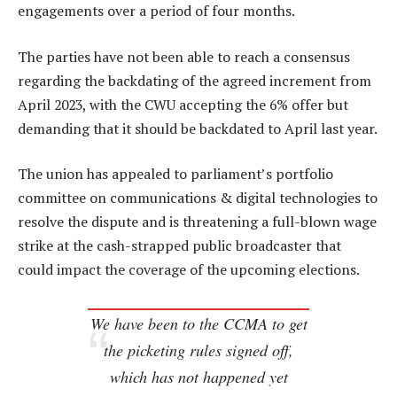
engagements over a period of four months.
The parties have not been able to reach a consensus
regarding the backdating of the agreed increment from
April 2023, with the CWU accepting the 6% offer but
demanding that it should be backdated to April last year.
The union has appealed to parliament’s portfolio
committee on communications & digital technologies to
resolve the dispute and is threatening a full-blown wage
strike at the cash-strapped public broadcaster that
could impact the coverage of the upcoming elections.
We have been to the CCMA to get
the picketing rules signed off,
which has not happened yet