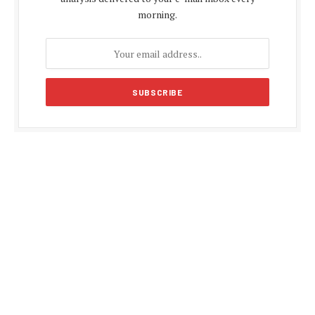
morning.