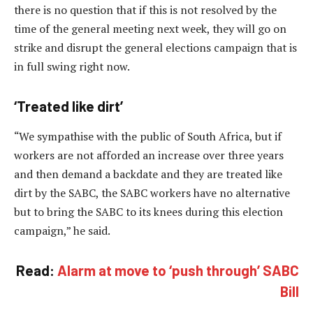
there is no question that if this is not resolved by the
time of the general meeting next week, they will go on
strike and disrupt the general elections campaign that is
in full swing right now.
‘Treated like dirt’
“We sympathise with the public of South Africa, but if
workers are not afforded an increase over three years
and then demand a backdate and they are treated like
dirt by the SABC, the SABC workers have no alternative
but to bring the SABC to its knees during this election
campaign,” he said.
Read:
Alarm at move to ‘push through’ SABC
Bill