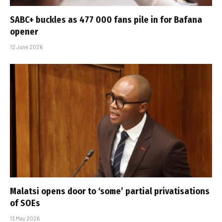
SABC+ buckles as 477 000 fans pile in for Bafana
opener
12 June 2026
Malatsi opens door to ‘some’ partial privatisations
of SOEs
13 May 2026