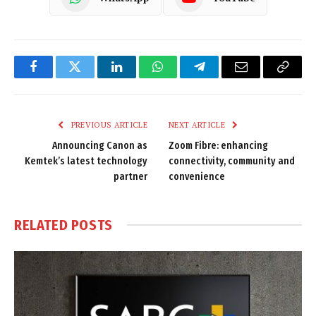
Facebook
Twitter
LinkedIn
WhatsApp
Telegram
Email
Copy
Link
PREVIOUS ARTICLE
NEXT ARTICLE
Announcing Canon as
Zoom Fibre: enhancing
Kemtek’s latest technology
connectivity, community and
partner
convenience
RELATED
POSTS