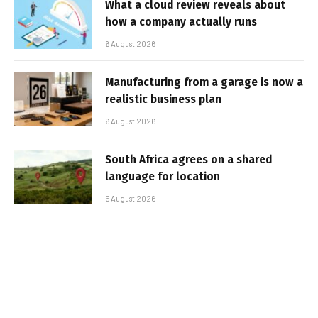
What a cloud review reveals about
how a company actually runs
6 August 2026
Manufacturing from a garage is now a
realistic business plan
6 August 2026
South Africa agrees on a shared
language for location
5 August 2026