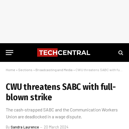
Home
»
Sections
»
Broadcasting and Media
»
CWU threatens SABC with full-blown strike
CWU threatens SABC with full-
blown strike
The cash-strapped SABC and the Communication Workers
Union are deadlocked in a wage dispute.
By
Sandra Laurence
20 March 2024