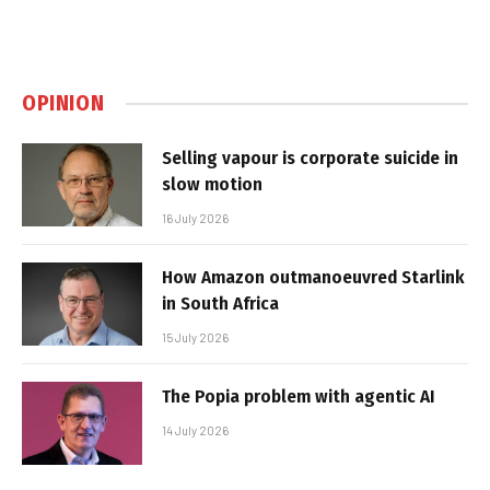
OPINION
Selling vapour is corporate suicide in
slow motion
16 July 2026
How Amazon outmanoeuvred Starlink
in South Africa
15 July 2026
The Popia problem with agentic AI
14 July 2026