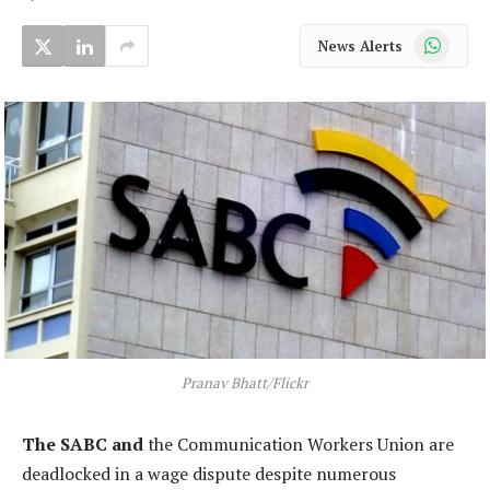
WhatsApp
News Alerts
Pranav Bhatt/Flickr
The SABC and
the Communication Workers Union are
deadlocked in a wage dispute despite numerous