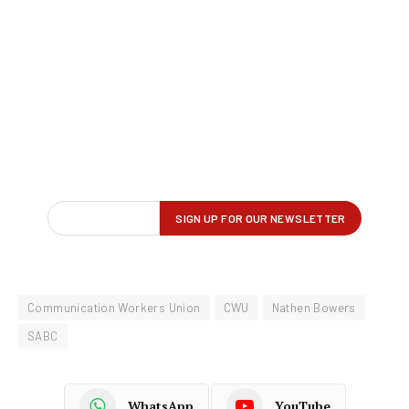
Communication Workers Union
CWU
Nathen Bowers
SABC
WhatsApp
YouTube