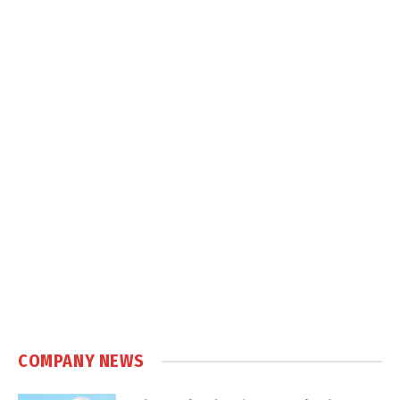
COMPANY NEWS