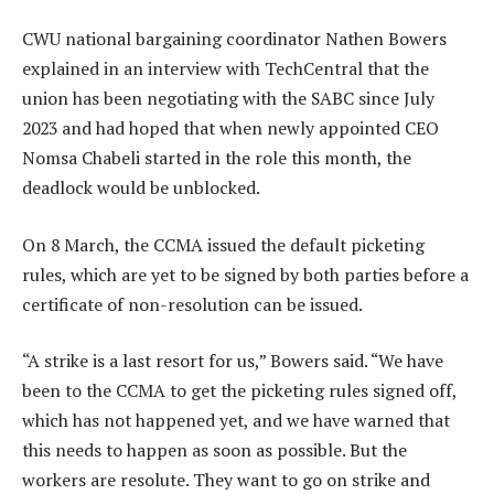
CWU national bargaining coordinator Nathen Bowers
explained in an interview with TechCentral that the
union has been negotiating with the SABC since July
2023 and had hoped that when newly appointed CEO
Nomsa Chabeli started in the role this month, the
deadlock would be unblocked.
On 8 March, the CCMA issued the default picketing
rules, which are yet to be signed by both parties before a
certificate of non-resolution can be issued.
“A strike is a last resort for us,” Bowers said. “We have
been to the CCMA to get the picketing rules signed off,
which has not happened yet, and we have warned that
this needs to happen as soon as possible. But the
workers are resolute. They want to go on strike and