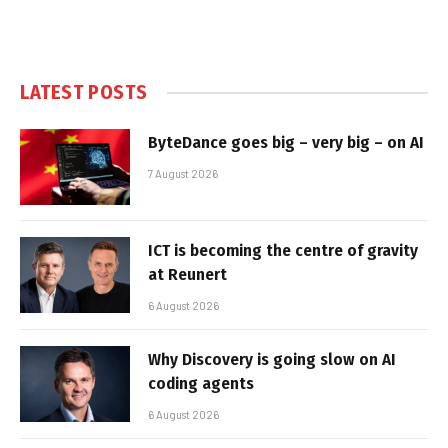
LATEST POSTS
ByteDance goes big – very big – on AI
7 August 2026
ICT is becoming the centre of gravity
at Reunert
6 August 2026
Why Discovery is going slow on AI
coding agents
6 August 2026