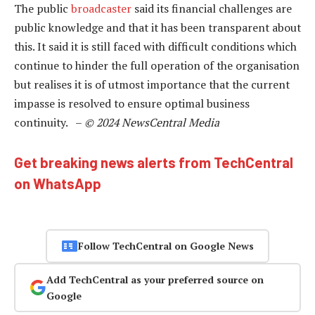
The public
broadcaster
said its financial challenges are
public knowledge and that it has been transparent about
this. It said it is still faced with difficult conditions which
continue to hinder the full operation of the organisation
but realises it is of utmost importance that the current
impasse is resolved to ensure optimal business
continuity. –
© 2024 NewsCentral Media
Get breaking news alerts from TechCentral
on WhatsApp
Follow TechCentral on Google News
Add TechCentral as your preferred source on
Google