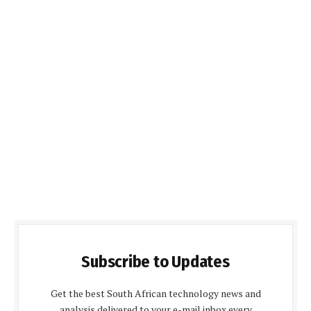
Subscribe to Updates
Get the best South African technology news and
analysis delivered to your e-mail inbox every