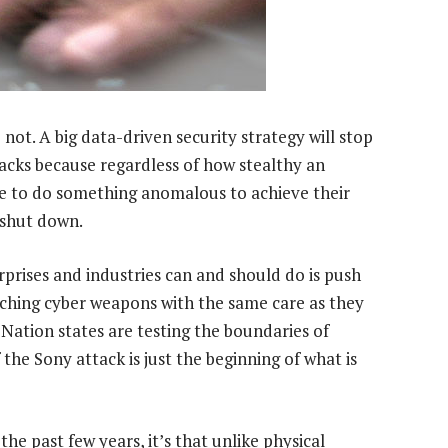
 not. A big data-driven security strategy will stop
acks because regardless of how stealthy an
ve to do something anomalous to achieve their
e shut down.
rprises and industries can and should do is push
ching cyber weapons with the same care as they
Nation states are testing the boundaries of
he Sony attack is just the beginning of what is
the past few years, it’s that unlike physical