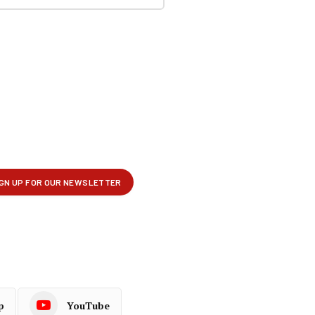
p
YouTube