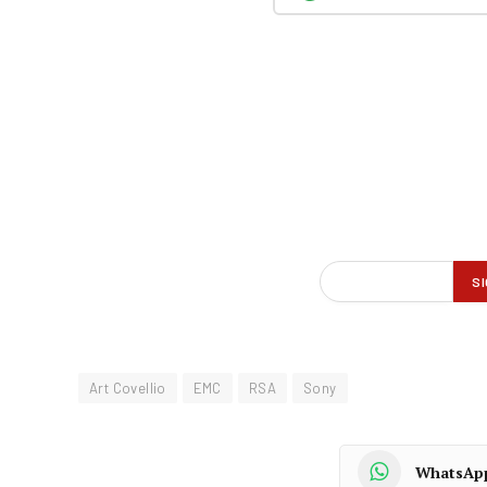
Art Covellio
EMC
RSA
Sony
WhatsAp