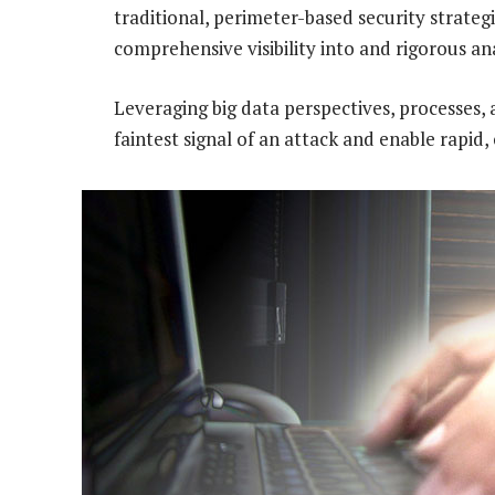
traditional, perimeter-based security strate
comprehensive visibility into and rigorous ana
Leveraging big data perspectives, processes, 
faintest signal of an attack and enable rapid,