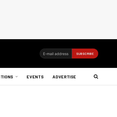
CTIONS
EVENTS
ADVERTISE