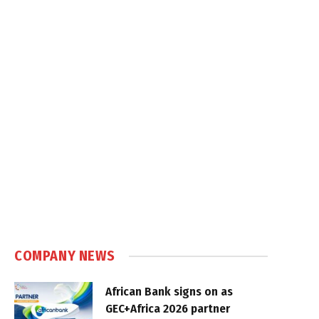
COMPANY NEWS
African Bank signs on as
GEC+Africa 2026 partner