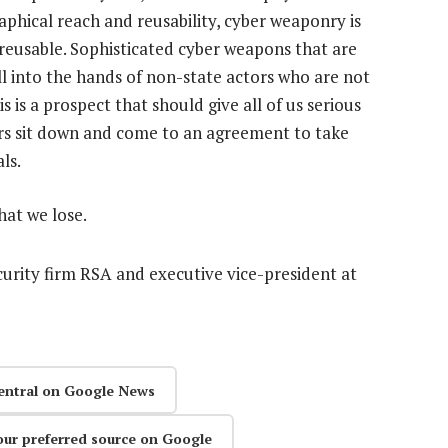
raphical reach and reusability, cyber weaponry is
 reusable. Sophisticated cyber weapons that are
ll into the hands of non-state actors who are not
is is a prospect that should give all of us serious
rs sit down and come to an agreement to take
ls.
hat we lose.
curity firm RSA and executive vice-president at
entral on Google News
our preferred source on Google