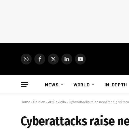
WhatsApp
Facebook
X
LinkedIn
YouTube
(Twitter)
NEWS
WORLD
IN-DEPTH
Home
»
Opinion
»
Art Coviello
»
Cyberattacks raise need for digital tre
Cyberattacks raise ne