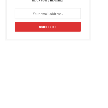
inbox every morning.