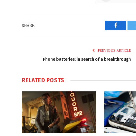
SHARE.
Faceboo
PREVIOUS ARTICLE
Phone batteries: in search of a breakthrough
RELATED
POSTS