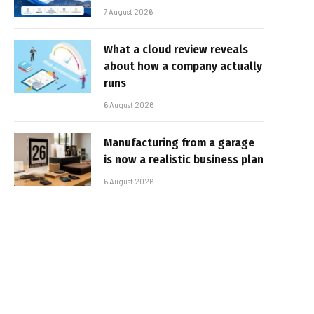
7 August 2026
What a cloud review reveals
about how a company actually
runs
6 August 2026
Manufacturing from a garage
is now a realistic business plan
6 August 2026