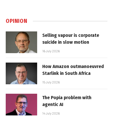
OPINION
Selling vapour is corporate
suicide in slow motion
16 July 2026
How Amazon outmanoeuvred
Starlink in South Africa
15 July 2026
The Popia problem with
agentic AI
14 July 2026