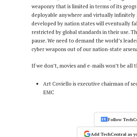
weaponry that is limited in terms of its geog
deployable anywhere and virtually infinitely
developed by nation states will eventually fa
restricted by global standards in their use. Th
pause. We need to demand the world’s leade
cyber weapons out of our nation-state arsena
If we don’t, movies and e-mails won’t be all t
Art Coviello is executive chairman of se
EMC
Follow TechC
Add TechCentral as y