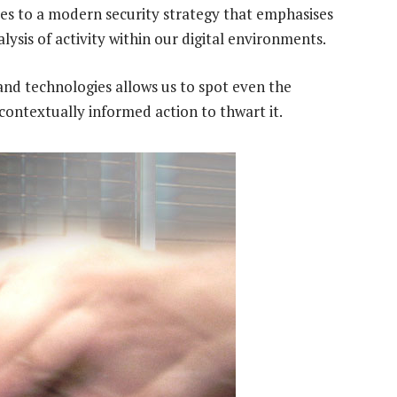
gies to a modern security strategy that emphasises
lysis of activity within our digital environments.
and technologies allows us to spot even the
 contextually informed action to thwart it.