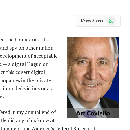
WhatsApp
News Alerts
ed the boundaries of
 and spy on other nation
 development of acceptable
e — a digital Hague or
t this covert digital
ompanies in the private
he intended victims or as
es.
ffered in my annual end of
tle did any of us know at
tertainment and America’s Federal Bureau of