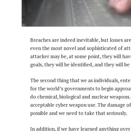
Breaches are indeed inevitable, but losses are
even the most novel and sophisticated of att
attacker may be, at some point, they will ha
goals, they will be identified, and they will b
The second thing that we as individuals, ente
for the world’s governments to begin approa
do chemical, biological and nuclear weapons. 
acceptable cyber weapon use. The damage of t
possible and we need to take that seriously.
In addition, if we have learned anything over 