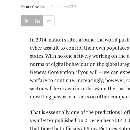
By
Art Coviello
21 January 2015
In 2014, nation states around the world push
cyber assault to control their own populaces
states. With no one actively working on the
norms of digital behaviour on the global stag
Geneva Convention, if you will — we can expec
warfare to continue. Increasingly, however, c
sector will be drawn into this war either as t
unwitting pawns in attacks on other compani
That is essentially one of the predictions I o
year letter published on 2 December 2014. Lit
that time that officials at Sony Pictures En