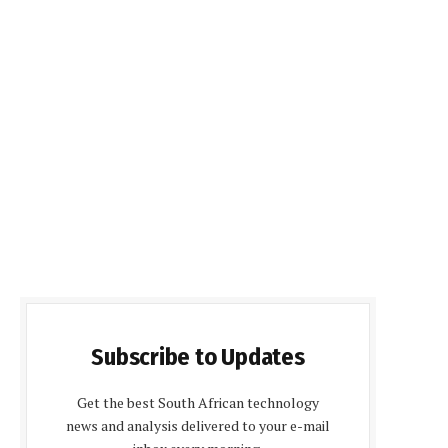
Subscribe to Updates
Get the best South African technology
news and analysis delivered to your e-mail