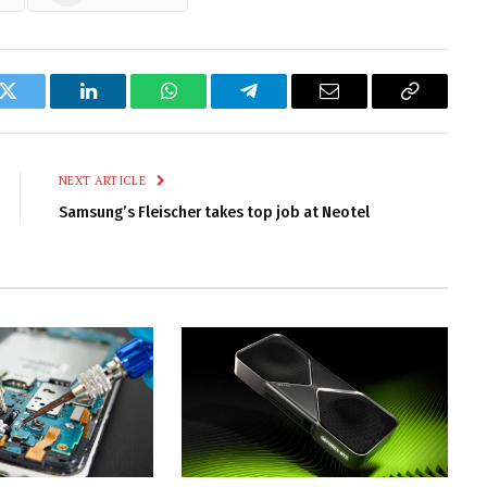
k
Twitter
LinkedIn
WhatsApp
Telegram
Email
Copy
Link
NEXT ARTICLE
Samsung’s Fleischer takes top job at Neotel