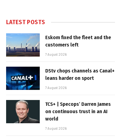
LATEST POSTS
Eskom fixed the fleet and the
customers left
7 August 2026
DStv chops channels as Canal+
leans harder on sport
7 August 2026
TCS+ | Specops’ Darren James
on continuous trust in an AI
world
7 August 2026