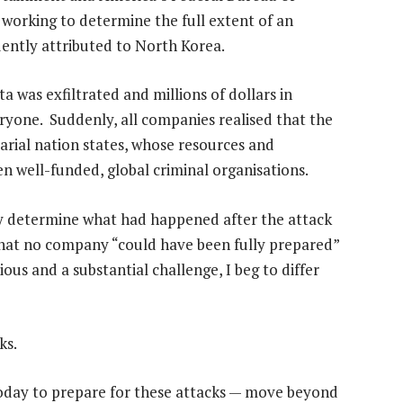
y working to determine the full extent of an
ently attributed to North Korea.
a was exfiltrated and millions of dollars in
ryone. Suddenly, all companies realised that the
sarial nation states, whose resources and
en well-funded, global criminal organisations.
y determine what had happened after the attack
 that no company “could have been fully prepared”
ious and a substantial challenge, I beg to differ
ks.
today to prepare for these attacks — move beyond