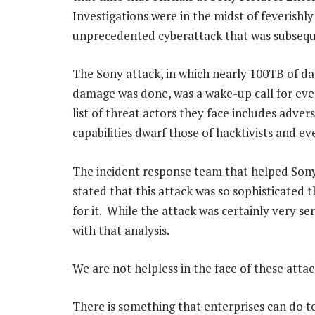
Investigations were in the midst of feverishl
unprecedented cyberattack that was subsequ
The Sony attack, in which nearly 100TB of dat
damage was done, was a wake-up call for eve
list of threat actors they face includes adver
capabilities dwarf those of hacktivists and ev
The incident response team that helped Son
stated that this attack was so sophisticated
for it. While the attack was certainly very ser
with that analysis.
We are not helpless in the face of these attac
There is something that enterprises can do 