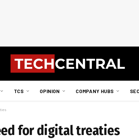
TCS
OPINION
COMPANY HUBS
SE
aties
ed for digital treaties