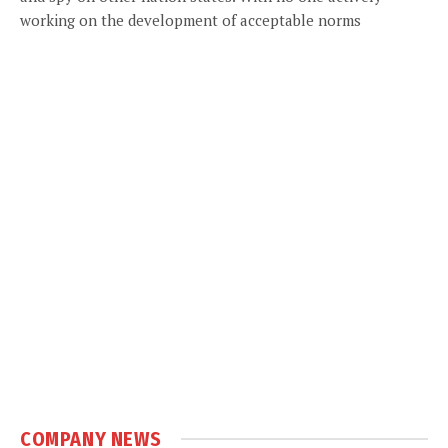
working on the development of acceptable norms
COMPANY NEWS