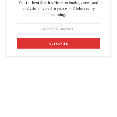
Get the best South African technology news and
analysis delivered to your e-mail inbox every
morning.