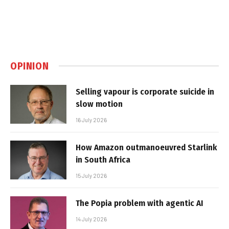
OPINION
Selling vapour is corporate suicide in
slow motion
16 July 2026
How Amazon outmanoeuvred Starlink
in South Africa
15 July 2026
The Popia problem with agentic AI
14 July 2026