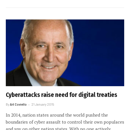
Cyberattacks raise need for digital treaties
By
Art Coviello
21 January 2015
In 2014, nation states around the world pushed the
boundaries of cyber assault to control their own populaces
and spy on other nation states. With no one actively