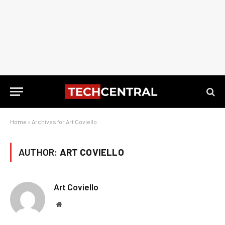
Home
»
Archives for Art Coviello
AUTHOR:
ART COVIELLO
Art Coviello
Website