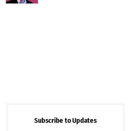
Subscribe to Updates