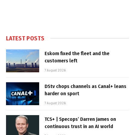
LATEST POSTS
Eskom fixed the fleet and the
customers left
7 August 2026
DStv chops channels as Canal+ leans
harder on sport
7 August 2026
TCS+ | Specops’ Darren James on
continuous trust in an AI world