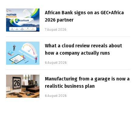
African Bank signs on as GEC+Africa
2026 partner
7 August 2026
What a cloud review reveals about
how a company actually runs
6 August 2026
Manufacturing from a garage is now a
realistic business plan
6 August 2026