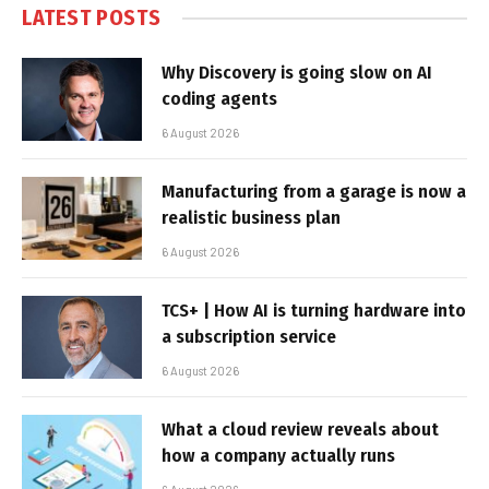
LATEST POSTS
Why Discovery is going slow on AI
coding agents
6 August 2026
Manufacturing from a garage is now a
realistic business plan
6 August 2026
TCS+ | How AI is turning hardware into
a subscription service
6 August 2026
What a cloud review reveals about
how a company actually runs