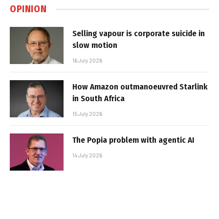
OPINION
Selling vapour is corporate suicide in
slow motion
16 July 2026
How Amazon outmanoeuvred Starlink
in South Africa
15 July 2026
The Popia problem with agentic AI
14 July 2026