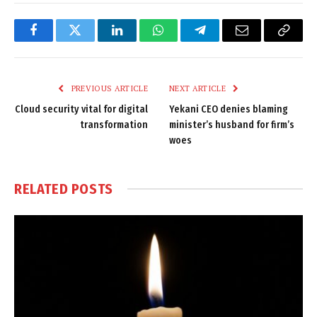
Facebook
Twitter
LinkedIn
WhatsApp
Telegram
Email
Copy
Link
PREVIOUS ARTICLE
NEXT ARTICLE
Cloud security vital for digital
Yekani CEO denies blaming
transformation
minister’s husband for firm’s
woes
RELATED
POSTS