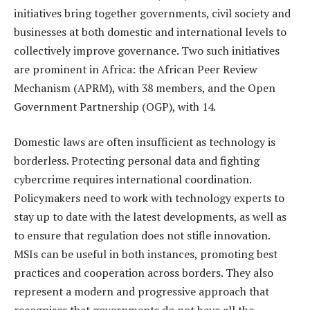
initiatives bring together governments, civil society and
businesses at both domestic and international levels to
collectively improve governance. Two such initiatives
are prominent in Africa: the African Peer Review
Mechanism (APRM), with 38 members, and the Open
Government Partnership (OGP), with 14.
Domestic laws are often insufficient as technology is
borderless. Protecting personal data and fighting
cybercrime requires international coordination.
Policymakers need to work with technology experts to
stay up to date with the latest developments, as well as
to ensure that regulation does not stifle innovation.
MSIs can be useful in both instances, promoting best
practices and cooperation across borders. They also
represent a modern and progressive approach that