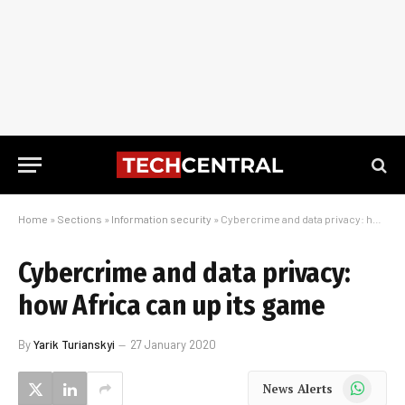
Home
»
Sections
»
Information security
»
Cybercrime and data privacy: how Africa can up its game
Cybercrime and data privacy:
how Africa can up its game
By
Yarik Turianskyi
27 January 2020
WhatsApp
News Alerts