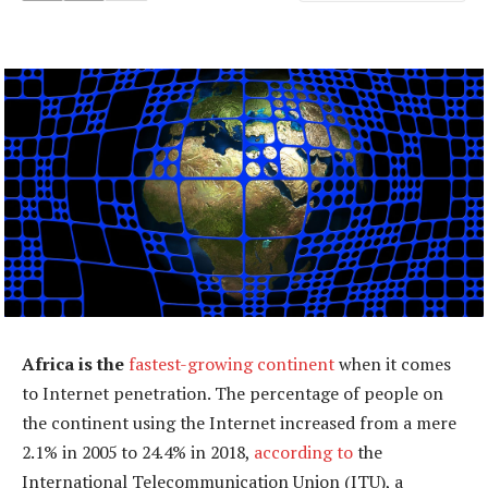
Africa is the
fastest-growing continent
when it comes
to Internet penetration. The percentage of people on
the continent using the Internet increased from a mere
2.1% in 2005 to 24.4% in 2018,
according to
the
International Telecommunication Union (ITU), a