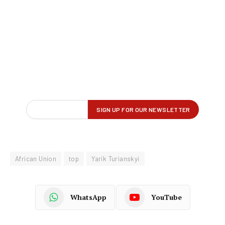
African Union
top
Yarik Turianskyi
WhatsApp
YouTube