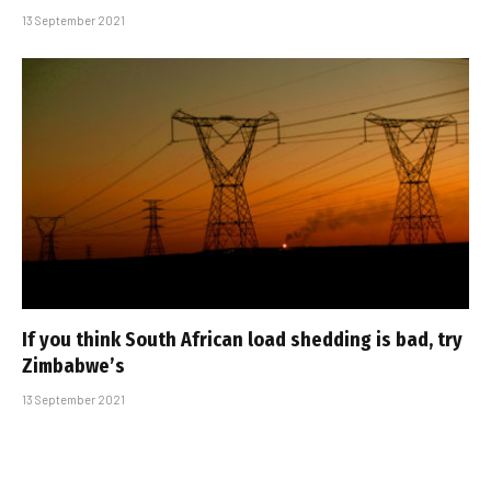
13 September 2021
If you think South African load shedding is bad, try
Zimbabwe’s
13 September 2021