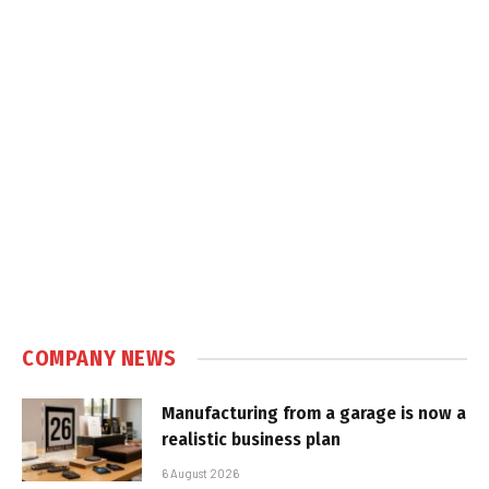
COMPANY NEWS
Manufacturing from a garage is now a
realistic business plan
6 August 2026