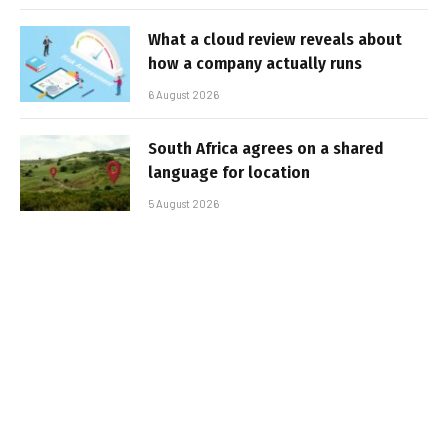
What a cloud review reveals about
how a company actually runs
6 August 2026
South Africa agrees on a shared
language for location
5 August 2026