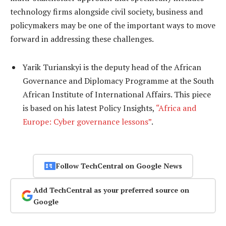
technology firms alongside civil society, business and
policymakers may be one of the important ways to move
forward in addressing these challenges.
Yarik Turianskyi is the deputy head of the African
Governance and Diplomacy Programme at the South
African Institute of International Affairs. This piece
is based on his latest Policy Insights,
“Africa and
Europe: Cyber governance lessons”
.
Follow TechCentral on Google News
Add TechCentral as your preferred source on
Google