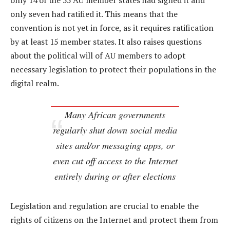
only 14 of the 55 AU member states had signed it and
only seven had ratified it. This means that the
convention is not yet in force, as it requires ratification
by at least 15 member states. It also raises questions
about the political will of AU members to adopt
necessary legislation to protect their populations in the
digital realm.
Many African governments
regularly shut down social media
sites and/or messaging apps, or
even cut off access to the Internet
entirely during or after elections
Legislation and regulation are crucial to enable the
rights of citizens on the Internet and protect them from