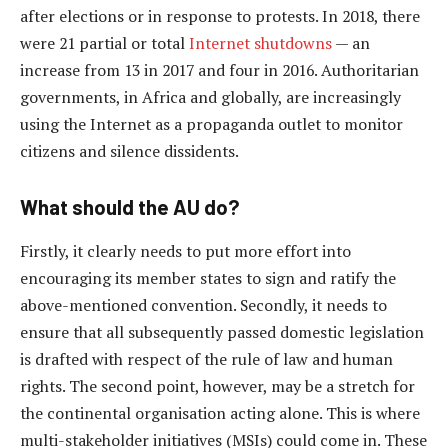
after elections or in response to protests. In 2018, there
were 21 partial or total
Internet shutdowns
— an
increase from 13 in 2017 and four in 2016. Authoritarian
governments, in Africa and globally, are increasingly
using the Internet as a propaganda outlet to monitor
citizens and silence dissidents.
What should the AU do?
Firstly, it clearly needs to put more effort into
encouraging its member states to sign and ratify the
above-mentioned convention. Secondly, it needs to
ensure that all subsequently passed domestic legislation
is drafted with respect of the rule of law and human
rights. The second point, however, may be a stretch for
the continental organisation acting alone. This is where
multi-stakeholder initiatives (MSIs) could come in. These