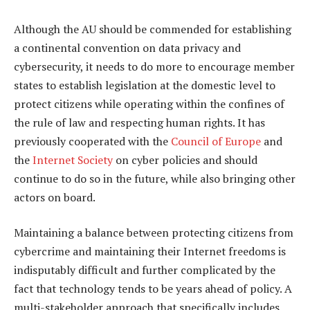
Although the AU should be commended for establishing
a continental convention on data privacy and
cybersecurity, it needs to do more to encourage member
states to establish legislation at the domestic level to
protect citizens while operating within the confines of
the rule of law and respecting human rights. It has
previously cooperated with the
Council of Europe
and
the
Internet Society
on cyber policies and should
continue to do so in the future, while also bringing other
actors on board.
Maintaining a balance between protecting citizens from
cybercrime and maintaining their Internet freedoms is
indisputably difficult and further complicated by the
fact that technology tends to be years ahead of policy. A
multi-stakeholder approach that specifically includes