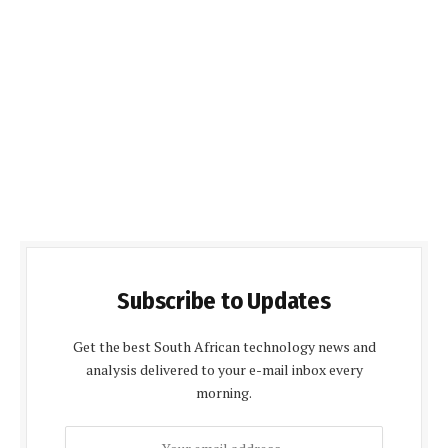
Subscribe to Updates
Get the best South African technology news and
analysis delivered to your e-mail inbox every
morning.