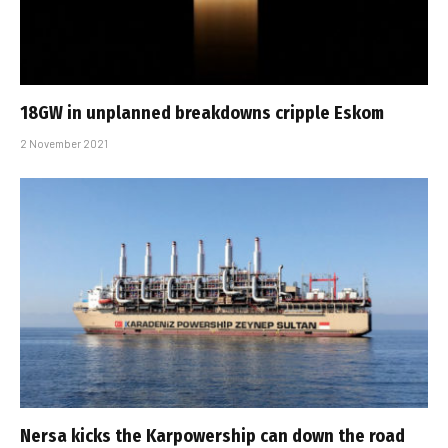
18GW in unplanned breakdowns cripple Eskom
2 November 2021
Nersa kicks the Karpowership can down the road