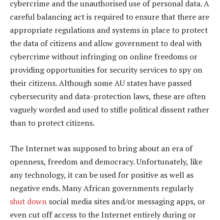
cybercrime and the unauthorised use of personal data. A
careful balancing act is required to ensure that there are
appropriate regulations and systems in place to protect
the data of citizens and allow government to deal with
cybercrime without infringing on online freedoms or
providing opportunities for security services to spy on
their citizens. Although some AU states have passed
cybersecurity and data-protection laws, these are often
vaguely worded and used to stifle political dissent rather
than to protect citizens.
The Internet was supposed to bring about an era of
openness, freedom and democracy. Unfortunately, like
any technology, it can be used for positive as well as
negative ends. Many African governments regularly
shut down
social media sites and/or messaging apps, or
even cut off access to the Internet entirely during or