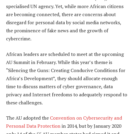
specialised UN agency. Yet, while more African citizens
are becoming connected, there are concerns about
disregard for personal data by social media networks,
the prominence of fake news and the growth of
cybercrime.
African leaders are scheduled to meet at the upcoming
AU Summit in February. While this year’s theme is
“Silencing the Guns: Creating Conducive Conditions for
Africa’s Development”, they should allocate enough
time to discuss matters of cyber governance, data
privacy and Internet freedoms to adequately respond to
these challenges.
The AU adopted the
Convention on Cybersecurity and
Personal Data Protection
in 2014, but by January 2020