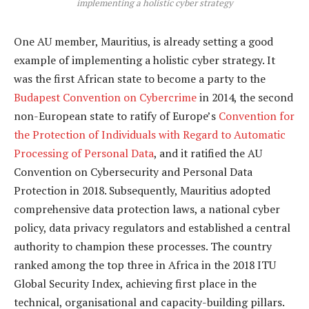
implementing a holistic cyber strategy
One AU member, Mauritius, is already setting a good
example of implementing a holistic cyber strategy. It
was the first African state to become a party to the
Budapest Convention on Cybercrime
in 2014, the second
non-European state to ratify of Europe’s
Convention for
the Protection of Individuals with Regard to Automatic
Processing of Personal Data
, and it ratified the AU
Convention on Cybersecurity and Personal Data
Protection in 2018. Subsequently, Mauritius adopted
comprehensive data protection laws, a national cyber
policy, data privacy regulators and established a central
authority to champion these processes. The country
ranked among the top three in Africa in the 2018 ITU
Global Security Index, achieving first place in the
technical, organisational and capacity-building pillars.