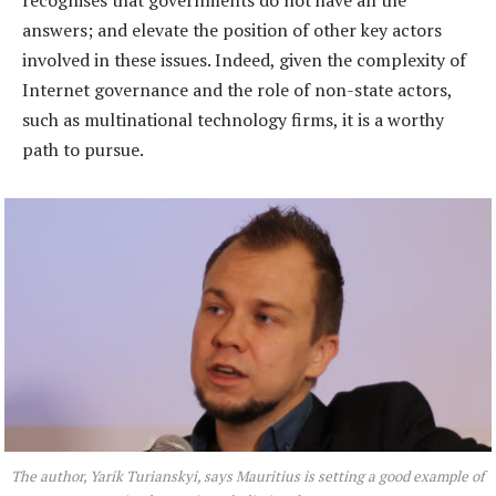
recognises that governments do not have all the
answers; and elevate the position of other key actors
involved in these issues. Indeed, given the complexity of
Internet governance and the role of non-state actors,
such as multinational technology firms, it is a worthy
path to pursue.
The author, Yarik Turianskyi, says Mauritius is setting a good example of