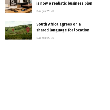
is now a realistic business plan
6 August 2026
South Africa agrees on a
shared language for location
5 August 2026