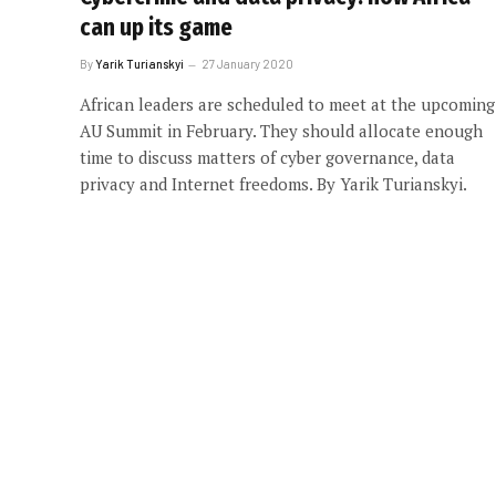
can up its game
By
Yarik Turianskyi
27 January 2020
African leaders are scheduled to meet at the upcoming
AU Summit in February. They should allocate enough
time to discuss matters of cyber governance, data
privacy and Internet freedoms. By Yarik Turianskyi.