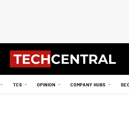
TCS
OPINION
COMPANY HUBS
SE