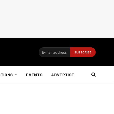
CTIONS
EVENTS
ADVERTISE