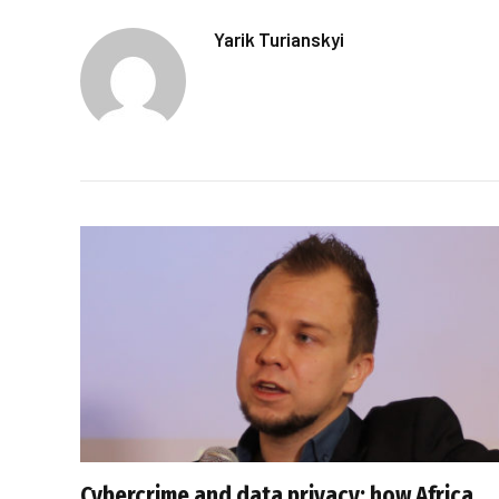
Yarik Turianskyi
Cybercrime and data privacy: how Africa