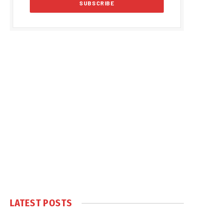
LATEST POSTS