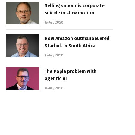
Selling vapour is corporate
suicide in slow motion
16 July 2026
How Amazon outmanoeuvred
Starlink in South Africa
15 July 2026
The Popia problem with
agentic AI
14 July 2026