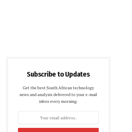
Subscribe to Updates
Get the best South African technology
news and analysis delivered to your e-mail
inbox every morning.