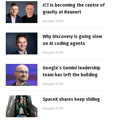
ICT is becoming the centre of
gravity at Reunert
6 August 2026
Why Discovery is going slow
on AI coding agents
6 August 2026
Google’s Gemini leadership
team has left the building
6 August 2026
SpaceX shares keep sliding
6 August 2026