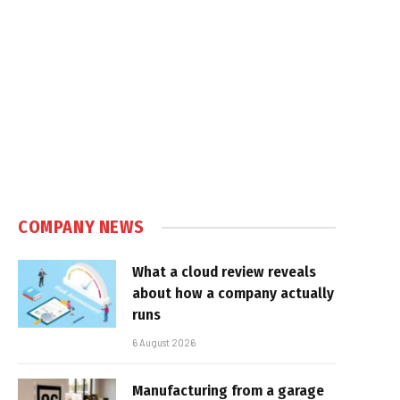
e
COMPANY NEWS
What a cloud review reveals
about how a company actually
runs
6 August 2026
Manufacturing from a garage