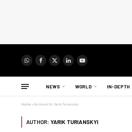
WhatsApp
Facebook
X
LinkedIn
YouTube
(Twitter)
NEWS
WORLD
IN-DEPTH
Home
»
Archives for Yarik Turianskyi
AUTHOR:
YARIK TURIANSKYI