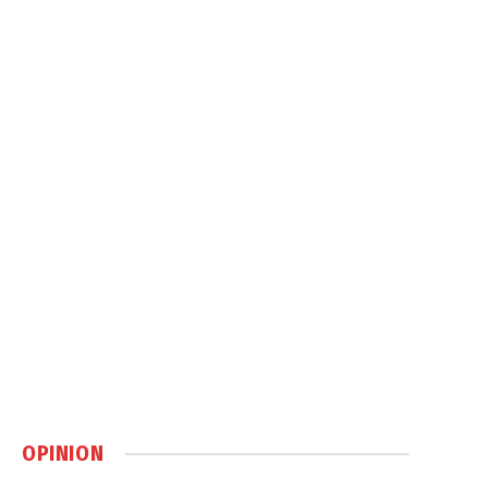
OPINION