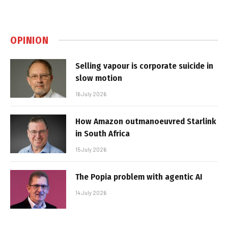
OPINION
Selling vapour is corporate suicide in
slow motion
16 July 2026
How Amazon outmanoeuvred Starlink
in South Africa
15 July 2026
The Popia problem with agentic AI
14 July 2026