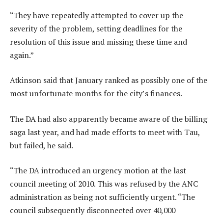
“They have repeatedly attempted to cover up the
severity of the problem, setting deadlines for the
resolution of this issue and missing these time and
again.”
Atkinson said that January ranked as possibly one of the
most unfortunate months for the city’s finances.
The DA had also apparently became aware of the billing
saga last year, and had made efforts to meet with Tau,
but failed, he said.
“The DA introduced an urgency motion at the last
council meeting of 2010. This was refused by the ANC
administration as being not sufficiently urgent. “The
council subsequently disconnected over 40,000