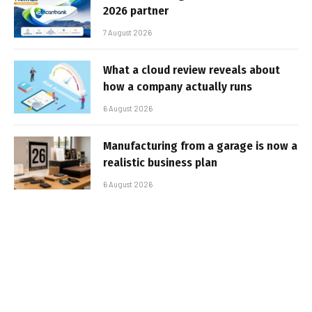
2026 partner
7 August 2026
What a cloud review reveals about
how a company actually runs
6 August 2026
Manufacturing from a garage is now a
realistic business plan
6 August 2026