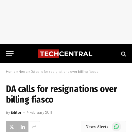
Home
»
News
»
DA calls for resignations over billing fiasco
DA calls for resignations over
billing fiasco
By
Editor
4 February 2011
WhatsApp
News Alerts