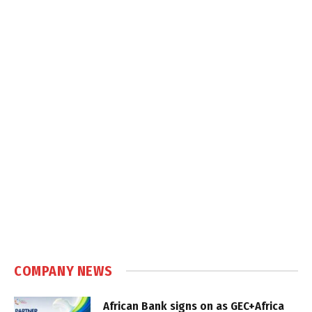
COMPANY NEWS
African Bank signs on as GEC+Africa