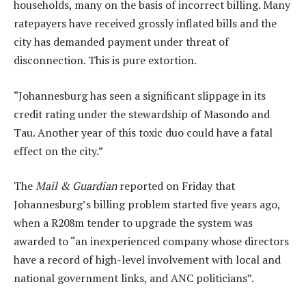
households, many on the basis of incorrect billing. Many
ratepayers have received grossly inflated bills and the
city has demanded payment under threat of
disconnection. This is pure extortion.
“Johannesburg has seen a significant slippage in its
credit rating under the stewardship of Masondo and
Tau. Another year of this toxic duo could have a fatal
effect on the city.”
The
Mail & Guardian
reported on Friday that
Johannesburg’s billing problem started five years ago,
when a R208m tender to upgrade the system was
awarded to “an inexperienced company whose directors
have a record of high-level involvement with local and
national government links, and ANC politicians”.