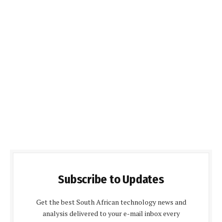
Subscribe to Updates
Get the best South African technology news and
analysis delivered to your e-mail inbox every