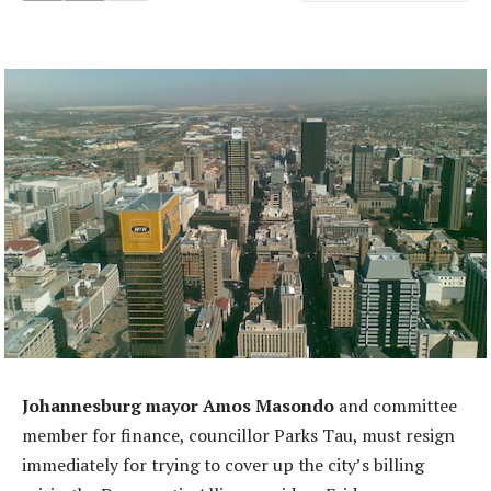
Johannesburg mayor Amos Masondo
and committee
member for finance, councillor Parks Tau, must resign
immediately for trying to cover up the city’s billing