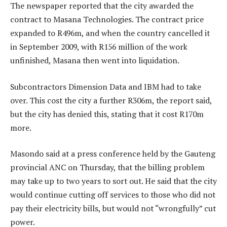
The newspaper reported that the city awarded the
contract to Masana Technologies. The contract price
expanded to R496m, and when the country cancelled it
in September 2009, with R156 million of the work
unfinished, Masana then went into liquidation.
Subcontractors Dimension Data and IBM had to take
over. This cost the city a further R306m, the report said,
but the city has denied this, stating that it cost R170m
more.
Masondo said at a press conference held by the Gauteng
provincial ANC on Thursday, that the billing problem
may take up to two years to sort out. He said that the city
would continue cutting off services to those who did not
pay their electricity bills, but would not “wrongfully” cut
power.