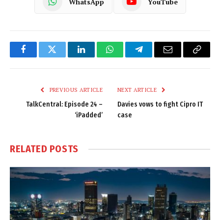
WhatsApp
YouTube
Facebook
Twitter
LinkedIn
WhatsApp
Telegram
Email
Copy
Link
PREVIOUS ARTICLE
NEXT ARTICLE
TalkCentral: Episode 24 –
Davies vows to fight Cipro IT
‘iPadded’
case
RELATED
POSTS