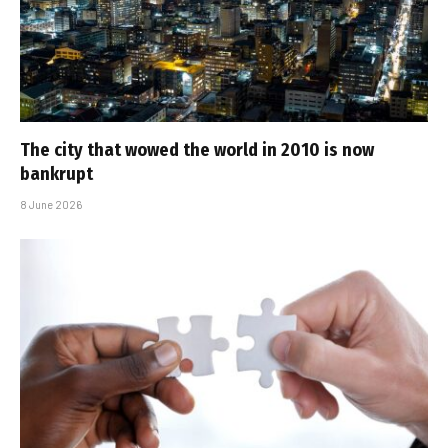
The city that wowed the world in 2010 is now
bankrupt
8 June 2026