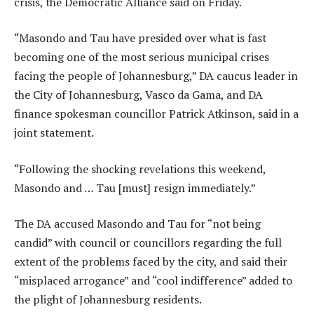
crisis, the Democratic Alliance said on Friday.
“Masondo and Tau have presided over what is fast
becoming one of the most serious municipal crises
facing the people of Johannesburg,” DA caucus leader in
the City of Johannesburg, Vasco da Gama, and DA
finance spokesman councillor Patrick Atkinson, said in a
joint statement.
“Following the shocking revelations this weekend,
Masondo and … Tau [must] resign immediately.”
The DA accused Masondo and Tau for “not being
candid” with council or councillors regarding the full
extent of the problems faced by the city, and said their
“misplaced arrogance” and “cool indifference” added to
the plight of Johannesburg residents.