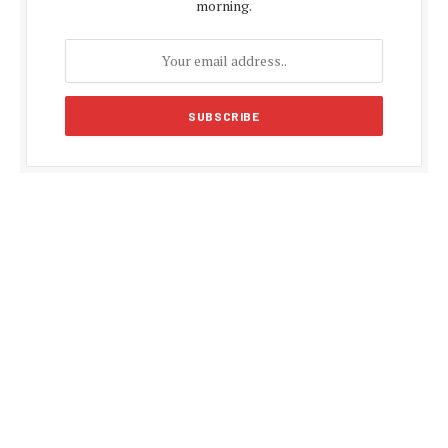
morning.