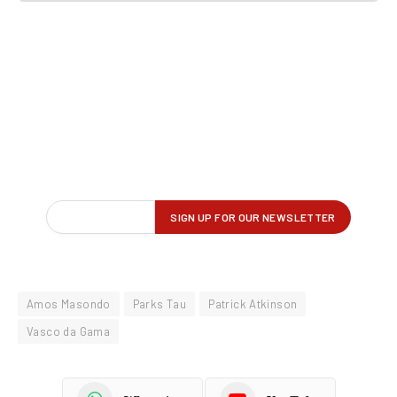
Amos Masondo
Parks Tau
Patrick Atkinson
Vasco da Gama