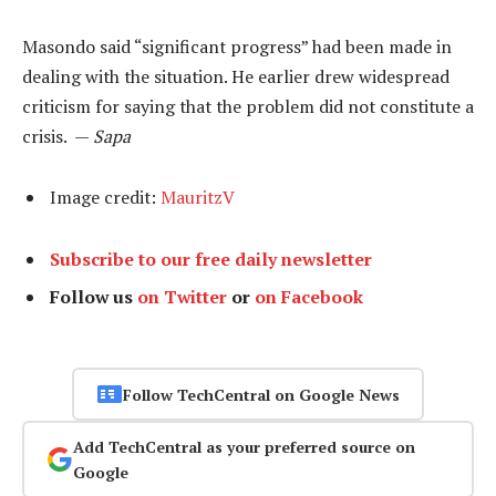
Masondo said “significant progress” had been made in
dealing with the situation. He earlier drew widespread
criticism for saying that the problem did not constitute a
crisis. —
Sapa
Image credit:
MauritzV
Subscribe to our free daily newsletter
Follow us
on Twitter
or
on Facebook
Follow TechCentral on Google News
Add TechCentral as your preferred source on
Google