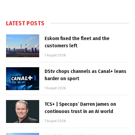
LATEST POSTS
Eskom fixed the fleet and the
customers left
7 August 2026
DStv chops channels as Canal+ leans
harder on sport
7 August 2026
TCS+ | Specops’ Darren James on
continuous trust in an AI world
7 August 2026