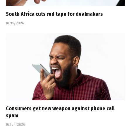
South Africa cuts red tape for dealmakers
10 May 2026
Consumers get new weapon against phone call
spam
16 April 2026