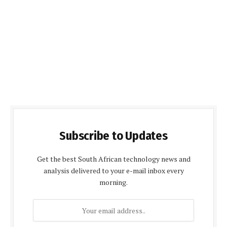
Subscribe to Updates
Get the best South African technology news and
analysis delivered to your e-mail inbox every
morning.