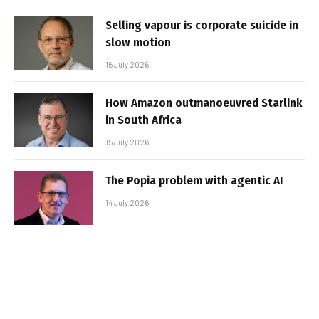
Selling vapour is corporate suicide in
slow motion
16 July 2026
How Amazon outmanoeuvred Starlink
in South Africa
15 July 2026
The Popia problem with agentic AI
14 July 2026