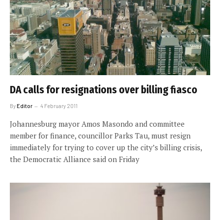
DA calls for resignations over billing fiasco
By
Editor
4 February 2011
Johannesburg mayor Amos Masondo and committee
member for finance, councillor Parks Tau, must resign
immediately for trying to cover up the city’s billing crisis,
the Democratic Alliance said on Friday