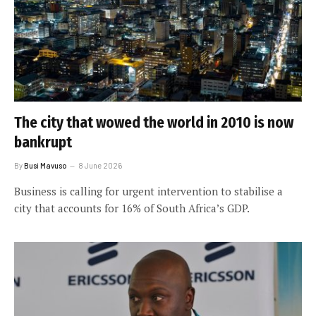
The city that wowed the world in 2010 is now
bankrupt
By
Busi Mavuso
8 June 2026
Business is calling for urgent intervention to stabilise a
city that accounts for 16% of South Africa’s GDP.