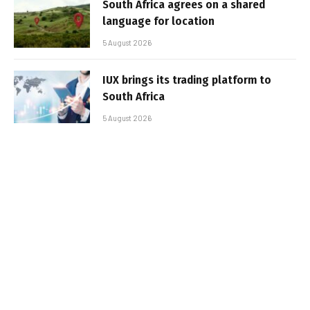
South Africa agrees on a shared
language for location
5 August 2026
IUX brings its trading platform to
South Africa
5 August 2026