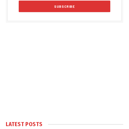
LATEST POSTS