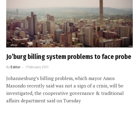
Jo’burg billing system problems to face probe
By
Editor
1 February 2011
Johannesburg’s billing problem, which mayor Amos
Masondo recently said was not a sign of a crisis, will be
investigated, the cooperative governance & traditional
affairs department said on Tuesday