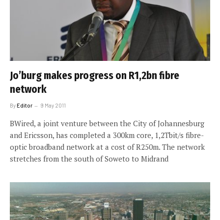
Jo’burg makes progress on R1,2bn fibre
network
By
Editor
9 May 2011
BWired, a joint venture between the City of Johannesburg
and Ericsson, has completed a 300km core, 1,2Tbit/s fibre-
optic broadband network at a cost of R250m. The network
stretches from the south of Soweto to Midrand