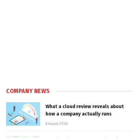
COMPANY NEWS
What a cloud review reveals about
how a company actually runs
6 August 2026