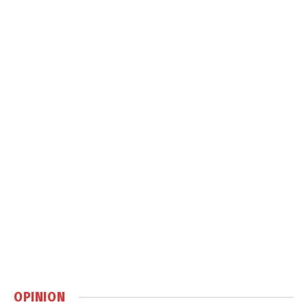
OPINION