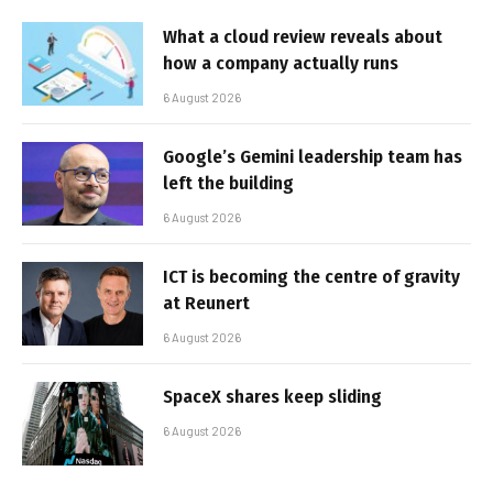
What a cloud review reveals about
how a company actually runs
6 August 2026
Google’s Gemini leadership team has
left the building
6 August 2026
ICT is becoming the centre of gravity
at Reunert
6 August 2026
SpaceX shares keep sliding
6 August 2026