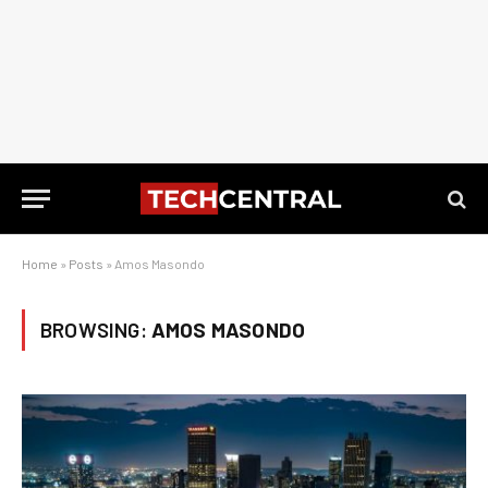
Home
»
Posts
»
Amos Masondo
BROWSING:
AMOS MASONDO