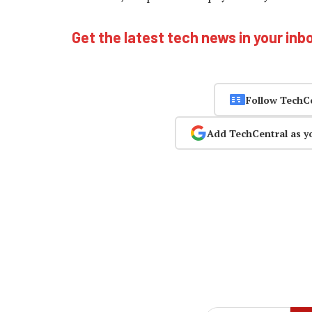
Get the latest tech news in your inb
Follow TechC
Add TechCentral as y