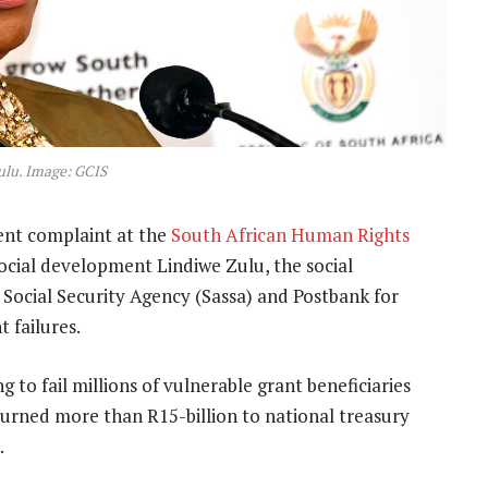
ulu. Image: GCIS
ent complaint at the
South African Human Rights
ocial development Lindiwe Zulu, the social
ocial Security Agency (Sassa) and Postbank for
 failures.
g to fail millions of vulnerable grant beneficiaries
urned more than R15-billion to national treasury
.