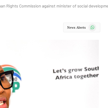
man Rights Commission against minister of social developm
WhatsApp
News Alerts