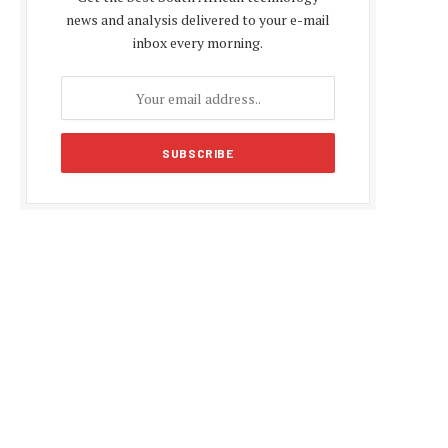
news and analysis delivered to your e-mail
inbox every morning.