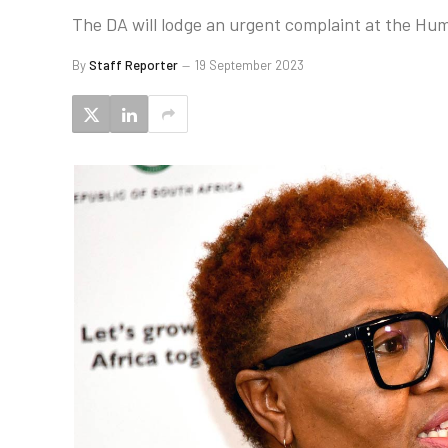
The DA will lodge an urgent complaint at the Hu
By
Staff Reporter
19 September 2023