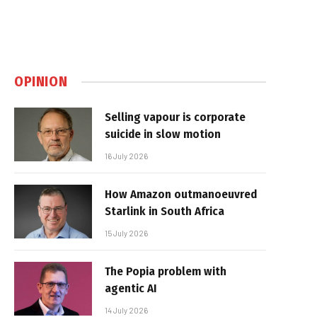
OPINION
Selling vapour is corporate
suicide in slow motion
16 July 2026
How Amazon outmanoeuvred
Starlink in South Africa
15 July 2026
The Popia problem with
agentic AI
14 July 2026