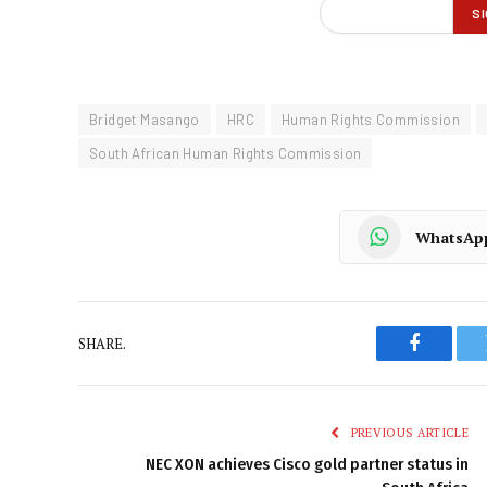
Bridget Masango
HRC
Human Rights Commission
South African Human Rights Commission
WhatsAp
SHARE.
Faceboo
PREVIOUS ARTICLE
NEC XON achieves Cisco gold partner status in