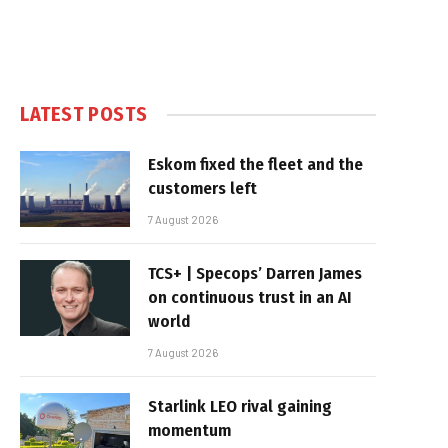
LATEST POSTS
Eskom fixed the fleet and the
customers left
7 August 2026
TCS+ | Specops’ Darren James
on continuous trust in an AI
world
7 August 2026
Starlink LEO rival gaining
momentum