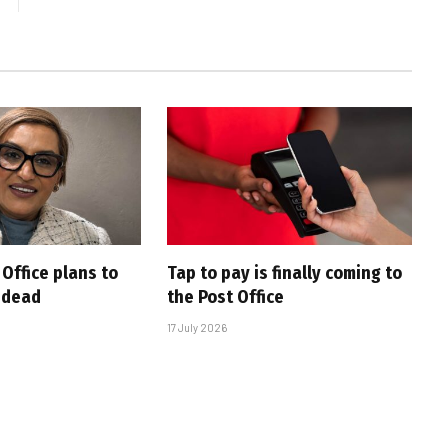
Office plans to
Tap to pay is finally coming to
e dead
the Post Office
17 July 2026