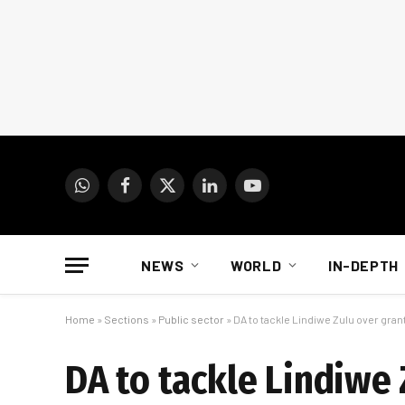
WhatsApp
Facebook
X
LinkedIn
YouTube
(Twitter)
NEWS
WORLD
IN-DEPTH
Home
»
Sections
»
Public sector
»
DA to tackle Lindiwe Zulu over gra
DA to tackle Lindiwe 