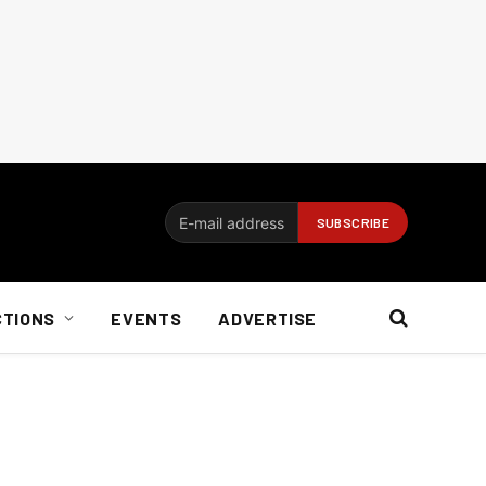
CTIONS
EVENTS
ADVERTISE