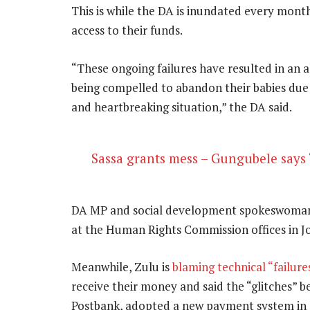
This is while the DA is inundated every month
access to their funds.
“These ongoing failures have resulted in an 
being compelled to abandon their babies due t
and heartbreaking situation,” the DA said.
Sassa grants mess – Gungubele says 
DA MP and social development spokeswoman 
at the Human Rights Commission offices in J
Meanwhile, Zulu is
blaming technical “failure
receive their money and said the “glitches” b
Postbank, adopted a new payment system in