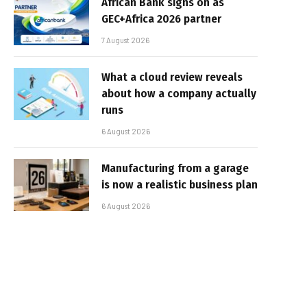
African Bank signs on as
GEC+Africa 2026 partner
7 August 2026
What a cloud review reveals
about how a company actually
runs
6 August 2026
Manufacturing from a garage
is now a realistic business plan
6 August 2026