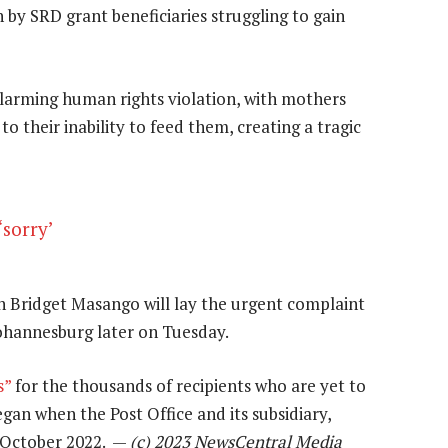
 by SRD grant beneficiaries struggling to gain
alarming human rights violation, with mothers
o their inability to feed them, creating a tragic
‘sorry’
Bridget Masango will lay the urgent complaint
ohannesburg later on Tuesday.
s”
for the thousands of recipients who are yet to
egan when the Post Office and its subsidiary,
 October 2022. —
(c) 2023 NewsCentral Media