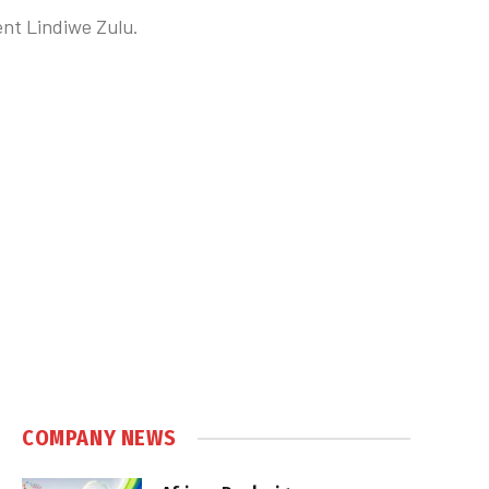
ent Lindiwe Zulu.
COMPANY NEWS