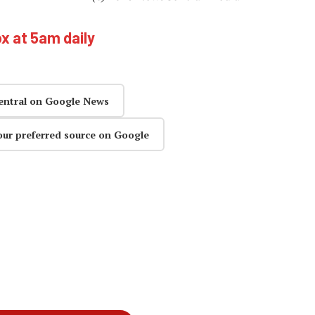
ox at 5am daily
entral on Google News
our preferred source on Google