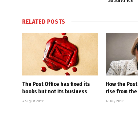
South Africa
RELATED
POSTS
The Post Office has fixed its
How the Post 
books but not its business
rise from th
3 August 2026
17 July 2026