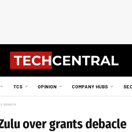
TCS
OPINION
COMPANY HUBS
SE
nts debacle
Zulu over grants debacle