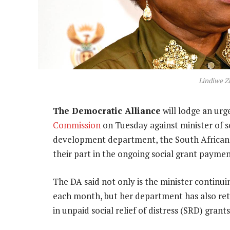
Lindiwe Z
The Democratic Alliance
will lodge an urg
Commission
on Tuesday against minister of s
development department, the South African S
their part in the ongoing social grant payment
The DA said not only is the minister continuin
each month, but her department has also ret
in unpaid social relief of distress (SRD) grants