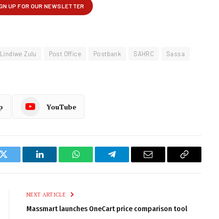
Lindiwe Zulu
Post Office
Postbank
SAHRC
Sassa
p
YouTube
k
Twitter
LinkedIn
WhatsApp
Telegram
Email
Copy
Link
NEXT ARTICLE
Massmart launches OneCart price comparison tool