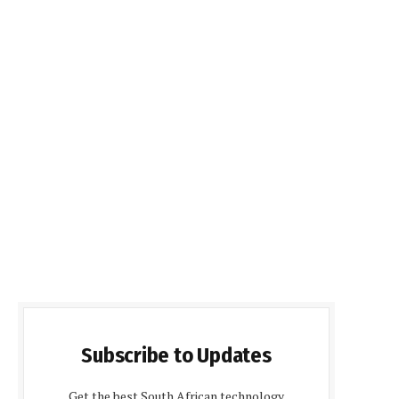
Subscribe to Updates
Get the best South African technology