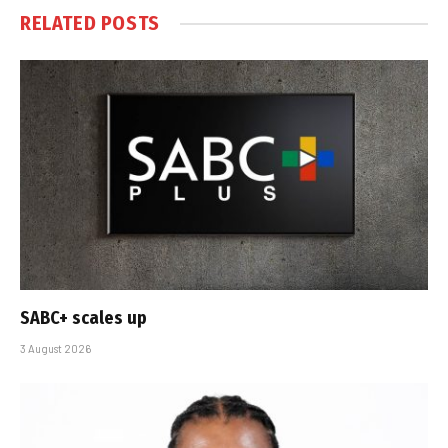
RELATED
POSTS
SABC+ scales up
3 August 2026