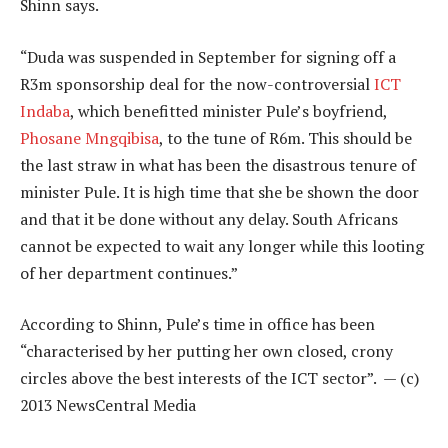
Shinn says.
“Duda was suspended in September for signing off a
R3m sponsorship deal for the now-controversial
ICT
Indaba
, which benefitted minister Pule’s boyfriend,
Phosane Mngqibisa
, to the tune of R6m. This should be
the last straw in what has been the disastrous tenure of
minister Pule. It is high time that she be shown the door
and that it be done without any delay. South Africans
cannot be expected to wait any longer while this looting
of her department continues.”
According to Shinn, Pule’s time in office has been
“characterised by her putting her own closed, crony
circles above the best interests of the ICT sector”. — (c)
2013 NewsCentral Media