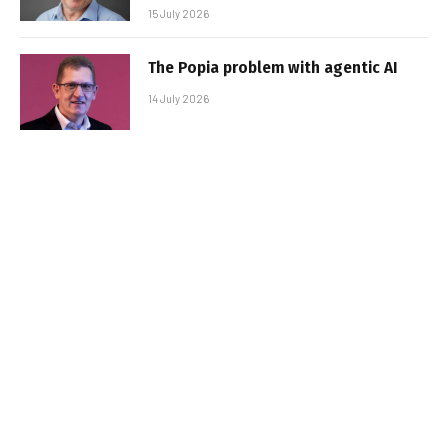
15 July 2026
The Popia problem with agentic AI
14 July 2026