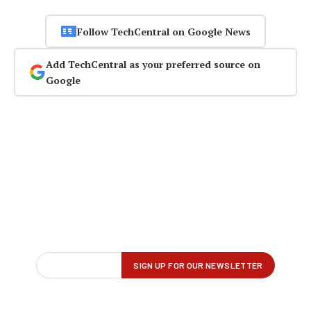
Follow TechCentral on Google News
Add TechCentral as your preferred source on
Google