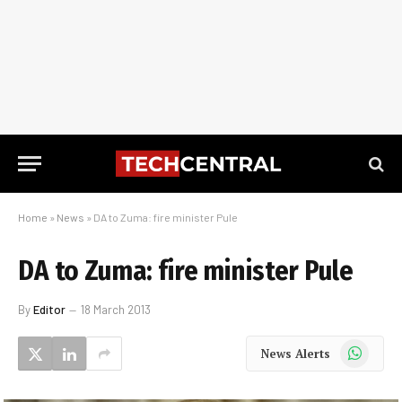
Home
»
News
»
DA to Zuma: fire minister Pule
DA to Zuma: fire minister Pule
By
Editor
18 March 2013
WhatsApp
News Alerts