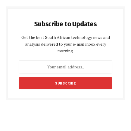
Subscribe to Updates
Get the best South African technology news and
analysis delivered to your e-mail inbox every
morning.