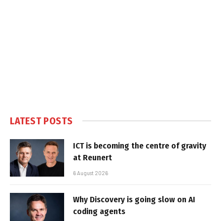
LATEST POSTS
ICT is becoming the centre of gravity
at Reunert
6 August 2026
Why Discovery is going slow on AI
coding agents