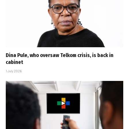
Dina Pule, who oversaw Telkom crisis, is back in
cabinet
1 July 2026