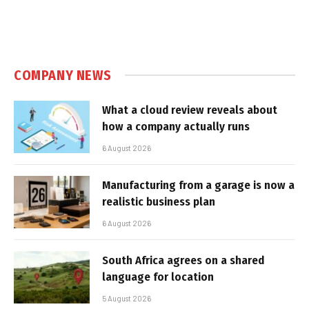
COMPANY NEWS
What a cloud review reveals about
how a company actually runs
6 August 2026
Manufacturing from a garage is now a
realistic business plan
6 August 2026
South Africa agrees on a shared
language for location
5 August 2026