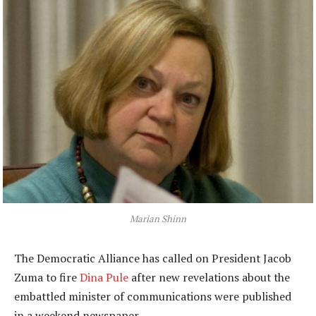
Marian Shinn
The Democratic Alliance has called on President Jacob
Zuma to fire
Dina Pule
after new revelations about the
embattled minister of communications were published
in a weekend newspaper.