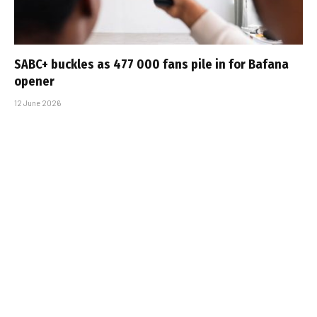
SABC+ buckles as 477 000 fans pile in for Bafana
opener
12 June 2026