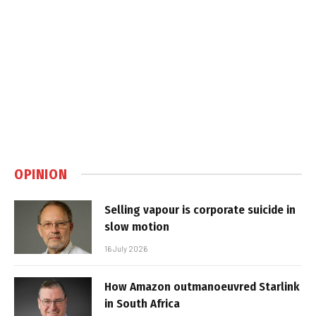
OPINION
Selling vapour is corporate suicide in
slow motion
16 July 2026
How Amazon outmanoeuvred Starlink
in South Africa