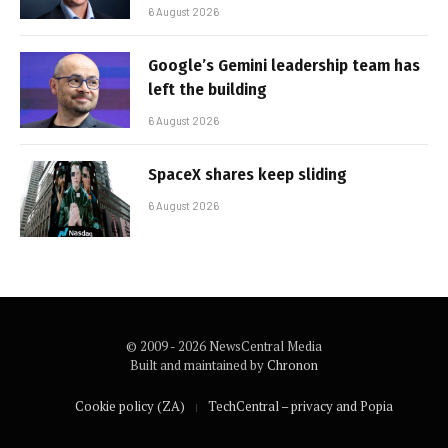
6 August 2026
Google’s Gemini leadership team has
left the building
6 August 2026
SpaceX shares keep sliding
6 August 2026
© 2009 - 2026 NewsCentral Media
Built and maintained by
Chronon
Cookie policy (ZA)
TechCentral – privacy and Popia