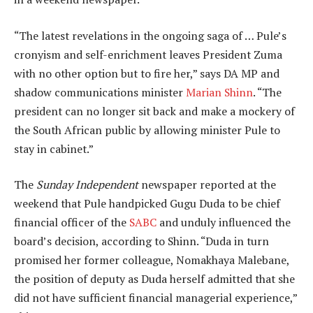
“The latest revelations in the ongoing saga of … Pule’s
cronyism and self-enrichment leaves President Zuma
with no other option but to fire her,” says DA MP and
shadow communications minister
Marian Shinn
. “The
president can no longer sit back and make a mockery of
the South African public by allowing minister Pule to
stay in cabinet.”
The
Sunday Independent
newspaper reported at the
weekend that Pule handpicked Gugu Duda to be chief
financial officer of the
SABC
and unduly influenced the
board’s decision, according to Shinn. “Duda in turn
promised her former colleague, Nomakhaya Malebane,
the position of deputy as Duda herself admitted that she
did not have sufficient financial managerial experience,”