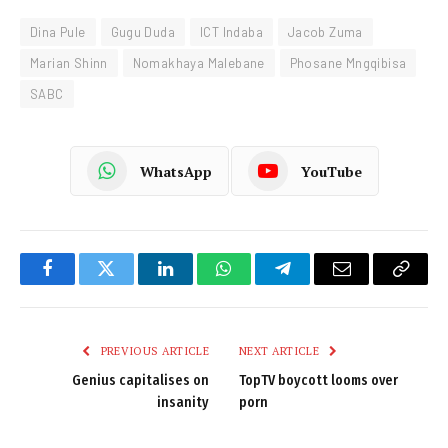
Dina Pule
Gugu Duda
ICT Indaba
Jacob Zuma
Marian Shinn
Nomakhaya Malebane
Phosane Mngqibisa
SABC
WhatsApp
YouTube
Facebook
Twitter
LinkedIn
WhatsApp
Telegram
Email
Copy
Link
PREVIOUS ARTICLE
NEXT ARTICLE
Genius capitalises on
TopTV boycott looms over
insanity
porn