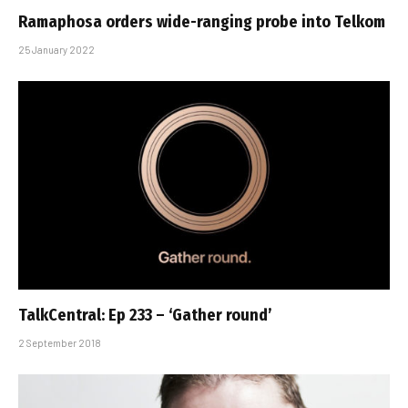
Ramaphosa orders wide-ranging probe into Telkom
25 January 2022
TalkCentral: Ep 233 – ‘Gather round’
2 September 2018