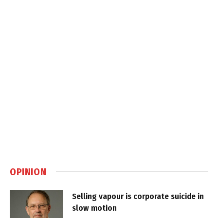
OPINION
Selling vapour is corporate suicide in
slow motion