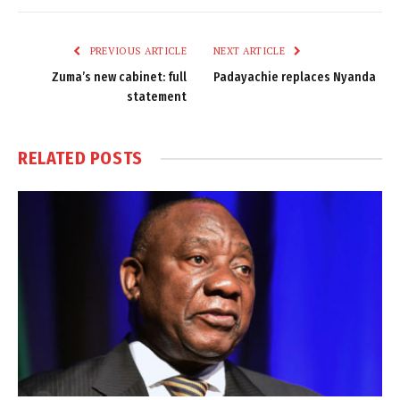
Link
PREVIOUS ARTICLE
NEXT ARTICLE
Zuma’s new cabinet: full
Padayachie replaces Nyanda
statement
RELATED
POSTS