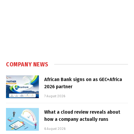
COMPANY NEWS
African Bank signs on as GEC+Africa
2026 partner
7 August 2026
What a cloud review reveals about
how a company actually runs
6 August 2026