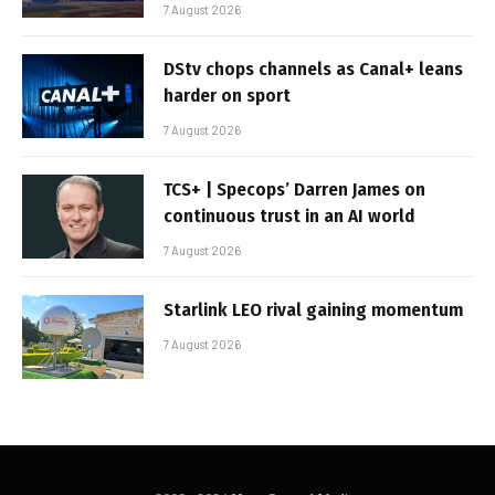
7 August 2026
DStv chops channels as Canal+ leans
harder on sport
7 August 2026
TCS+ | Specops’ Darren James on
continuous trust in an AI world
7 August 2026
Starlink LEO rival gaining momentum
7 August 2026