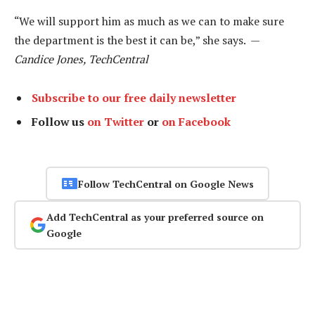
“We will support him as much as we can to make sure
the department is the best it can be,” she says. —
Candice Jones, TechCentral
Subscribe to our free daily newsletter
Follow us
on Twitter
or
on Facebook
Follow TechCentral on Google News
Add TechCentral as your preferred source on
Google