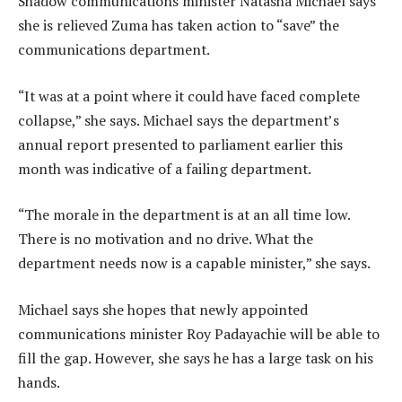
Shadow communications minister Natasha Michael says
she is relieved Zuma has taken action to “save” the
communications department.
“It was at a point where it could have faced complete
collapse,” she says. Michael says the department’s
annual report presented to parliament earlier this
month was indicative of a failing department.
“The morale in the department is at an all time low.
There is no motivation and no drive. What the
department needs now is a capable minister,” she says.
Michael says she hopes that newly appointed
communications minister Roy Padayachie will be able to
fill the gap. However, she says he has a large task on his
hands.