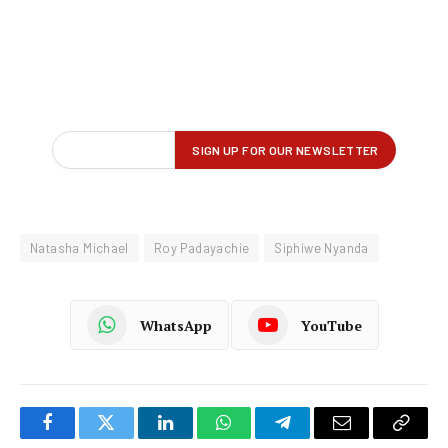
Natasha Michael
Roy Padayachie
Siphiwe Nyanda
WhatsApp
YouTube
Facebook
Twitter
LinkedIn
WhatsApp
Telegram
Email
Copy