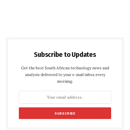
Subscribe to Updates
Get the best South African technology news and
analysis delivered to your e-mail inbox every
morning.