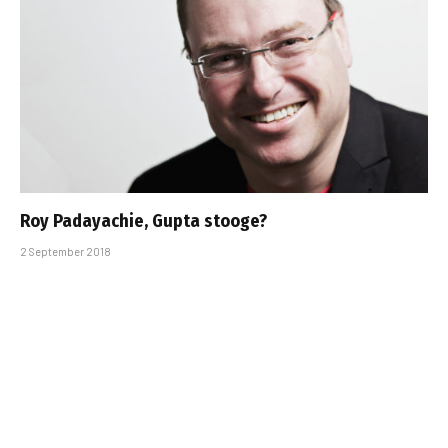
Roy Padayachie, Gupta stooge?
2 September 2018