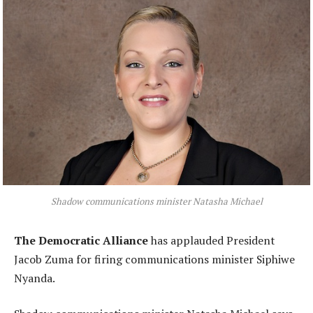
Shadow communications minister Natasha Michael
The Democratic Alliance
has applauded President
Jacob Zuma for firing communications minister Siphiwe
Nyanda.