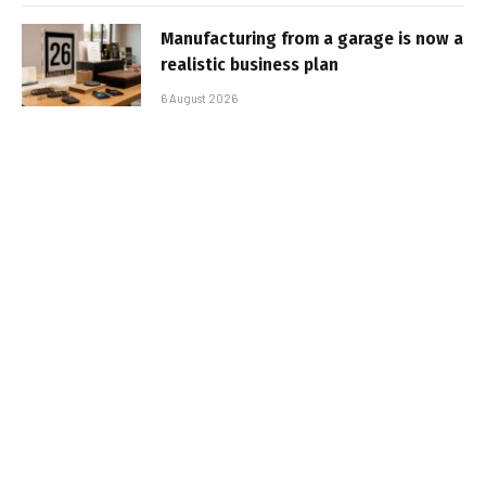
Manufacturing from a garage is now a
realistic business plan
6 August 2026