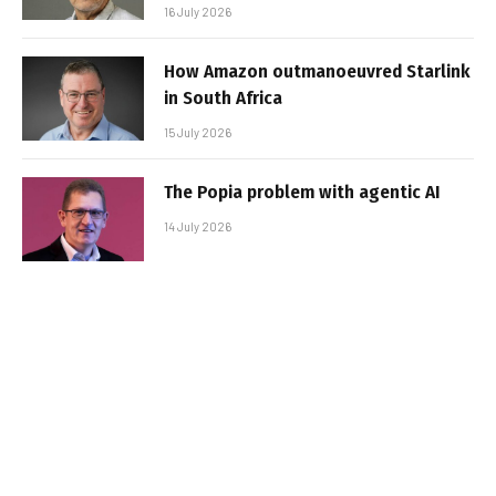
16 July 2026
How Amazon outmanoeuvred Starlink
in South Africa
15 July 2026
The Popia problem with agentic AI
14 July 2026