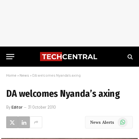
Home
»
News
»
DA welcomes Nyanda’s axing
DA welcomes Nyanda’s axing
By
Editor
31 October 2010
WhatsApp
News Alerts