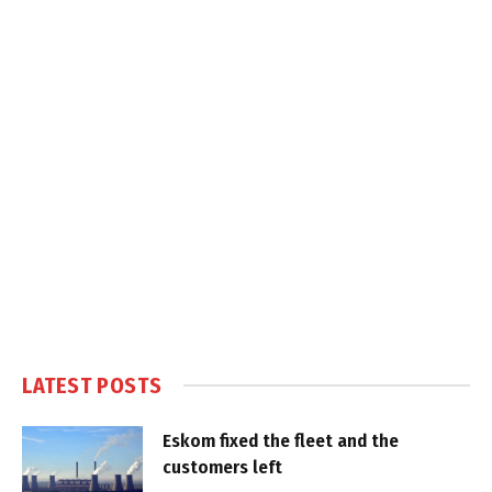
LATEST POSTS
Eskom fixed the fleet and the
customers left