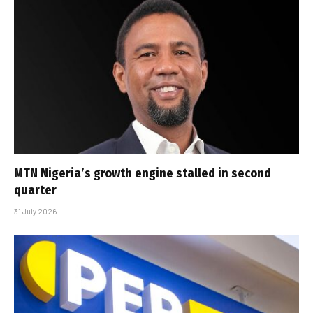
MTN Nigeria’s growth engine stalled in second
quarter
31 July 2026