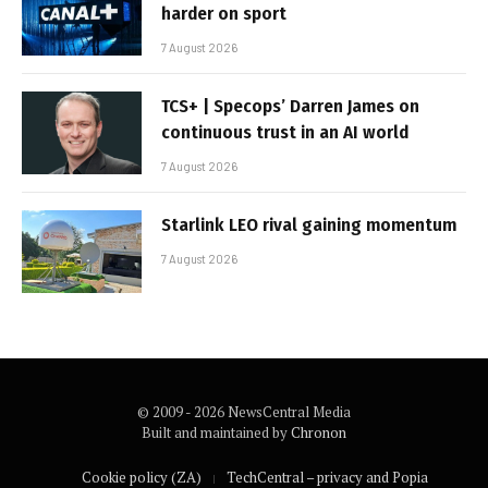
harder on sport
7 August 2026
TCS+ | Specops’ Darren James on
continuous trust in an AI world
7 August 2026
Starlink LEO rival gaining momentum
7 August 2026
© 2009 - 2026 NewsCentral Media
Built and maintained by
Chronon
Cookie policy (ZA)
TechCentral – privacy and Popia