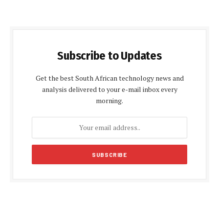
Subscribe to Updates
Get the best South African technology news and
analysis delivered to your e-mail inbox every
morning.