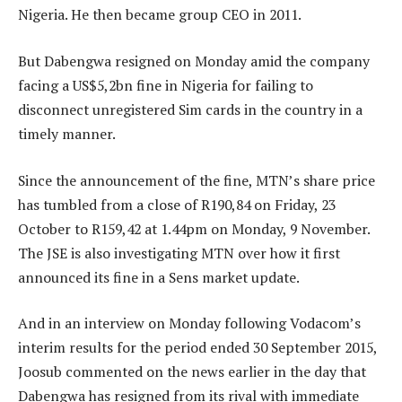
Nigeria. He then became group CEO in 2011.
But Dabengwa resigned on Monday amid the company
facing a US$5,2bn fine in Nigeria for failing to
disconnect unregistered Sim cards in the country in a
timely manner.
Since the announcement of the fine, MTN’s share price
has tumbled from a close of R190,84 on Friday, 23
October to R159,42 at 1.44pm on Monday, 9 November.
The JSE is also investigating MTN over how it first
announced its fine in a Sens market update.
And in an interview on Monday following Vodacom’s
interim results for the period ended 30 September 2015,
Joosub commented on the news earlier in the day that
Dabengwa has resigned from its rival with immediate