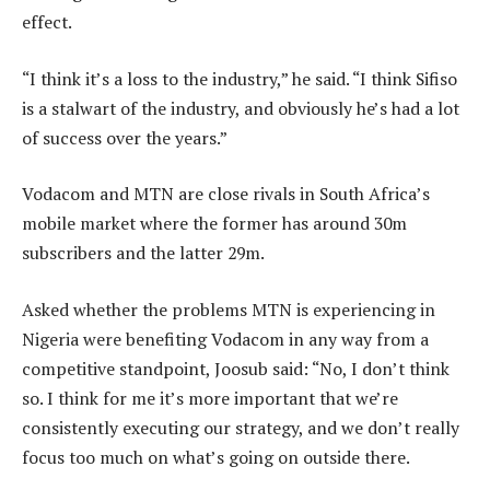
effect.
“I think it’s a loss to the industry,” he said. “I think Sifiso
is a stalwart of the industry, and obviously he’s had a lot
of success over the years.”
Vodacom and MTN are close rivals in South Africa’s
mobile market where the former has around 30m
subscribers and the latter 29m.
Asked whether the problems MTN is experiencing in
Nigeria were benefiting Vodacom in any way from a
competitive standpoint, Joosub said: “No, I don’t think
so. I think for me it’s more important that we’re
consistently executing our strategy, and we don’t really
focus too much on what’s going on outside there.