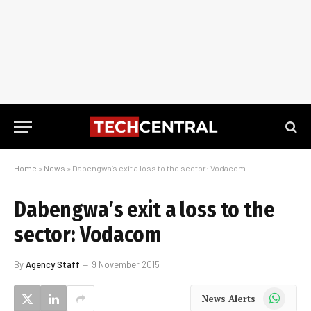
Home
»
News
»
Dabengwa’s exit a loss to the sector: Vodacom
Dabengwa’s exit a loss to the
sector: Vodacom
By
Agency Staff
9 November 2015
WhatsApp
News Alerts