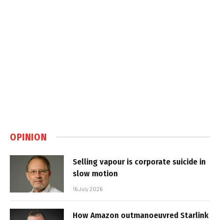
OPINION
Selling vapour is corporate suicide in
slow motion
16 July 2026
How Amazon outmanoeuvred Starlink