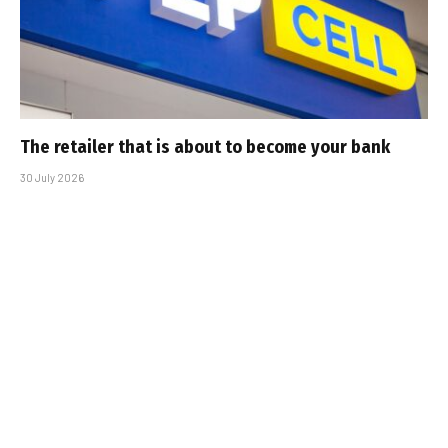
The retailer that is about to become your bank
30 July 2026