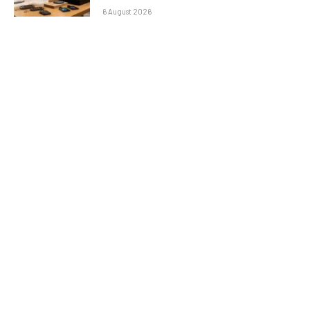
6 August 2026