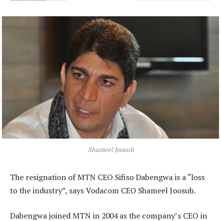
Shameel Joosub
The resignation of MTN CEO Sifiso Dabengwa is a “loss
to the industry”, says Vodacom CEO Shameel Joosub.
Dabengwa joined MTN in 2004 as the company’s CEO in