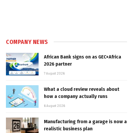
COMPANY NEWS
African Bank signs on as GEC+Africa
2026 partner
7 August 2026
What a cloud review reveals about
how a company actually runs
6 August 2026
Manufacturing from a garage is now a
realistic business plan