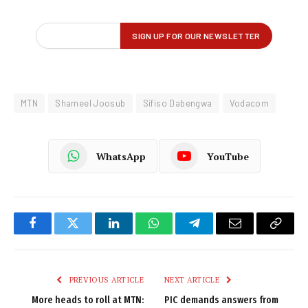
MTN
Shameel Joosub
Sifiso Dabengwa
Vodacom
WhatsApp
YouTube
Facebook
Twitter
LinkedIn
WhatsApp
Telegram
Email
Copy
Link
PREVIOUS ARTICLE
NEXT ARTICLE
More heads to roll at MTN:
PIC demands answers from