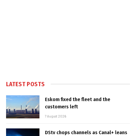
LATEST POSTS
Eskom fixed the fleet and the
customers left
7 August 2026
DStv chops channels as Canal+ leans