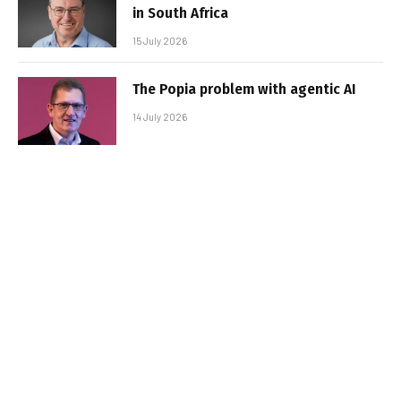
in South Africa
15 July 2026
The Popia problem with agentic AI
14 July 2026