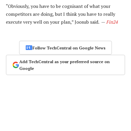
“Obviously, you have to be cognisant of what your
competitors are doing, but I think you have to really
execute very well on your plan,” Joosub said. —
Fin24
Follow TechCentral on Google News
Add TechCentral as your preferred source on
Google