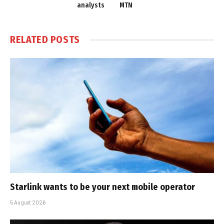
analysts
MTN
RELATED
POSTS
Starlink wants to be your next mobile operator
5 August 2026