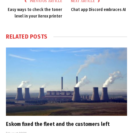
PREVIOUS ARTICLE
NEXT ARTICLE
Easy ways to check the toner
Chat app Discord embraces AI
level in your Xerox printer
RELATED
POSTS
Eskom fixed the fleet and the customers left