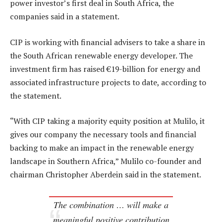
power investor’s first deal in South Africa, the
companies said in a statement.
CIP is working with financial advisers to take a share in
the South African renewable energy developer. The
investment firm has raised €19-billion for energy and
associated infrastructure projects to date, according to
the statement.
“With CIP taking a majority equity position at Mulilo, it
gives our company the necessary tools and financial
backing to make an impact in the renewable energy
landscape in Southern Africa,” Mulilo co-founder and
chairman Christopher Aberdein said in the statement.
The combination … will make a
meaningful positive contribution