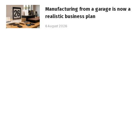
Manufacturing from a garage is now a
realistic business plan
6 August 2026