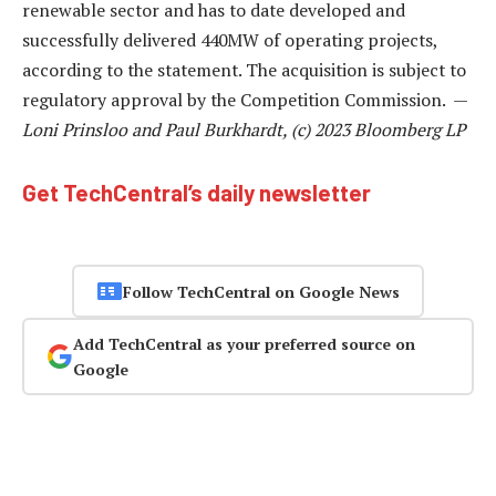
renewable sector and has to date developed and
successfully delivered 440MW of operating projects,
according to the statement. The acquisition is subject to
regulatory approval by the Competition Commission. —
Loni Prinsloo and Paul Burkhardt, (c) 2023 Bloomberg LP
Get TechCentral’s daily newsletter
Follow TechCentral on Google News
Add TechCentral as your preferred source on
Google