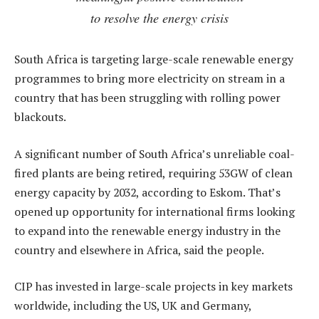
to resolve the energy crisis
South Africa is targeting large-scale renewable energy
programmes to bring more electricity on stream in a
country that has been struggling with rolling power
blackouts.
A significant number of South Africa’s unreliable coal-
fired plants are being retired, requiring 53GW of clean
energy capacity by 2032, according to Eskom. That’s
opened up opportunity for international firms looking
to expand into the renewable energy industry in the
country and elsewhere in Africa, said the people.
CIP has invested in large-scale projects in key markets
worldwide, including the US, UK and Germany,