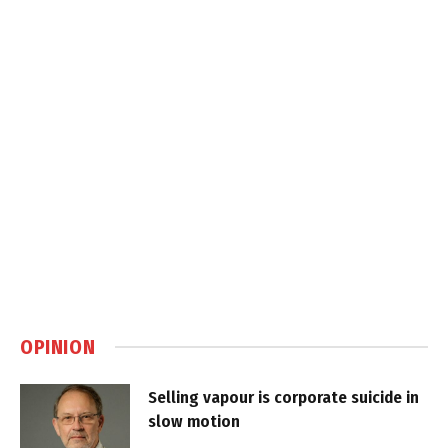
OPINION
Selling vapour is corporate suicide in
slow motion