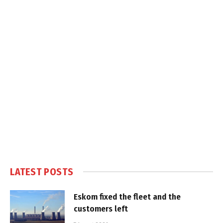
LATEST POSTS
Eskom fixed the fleet and the
customers left