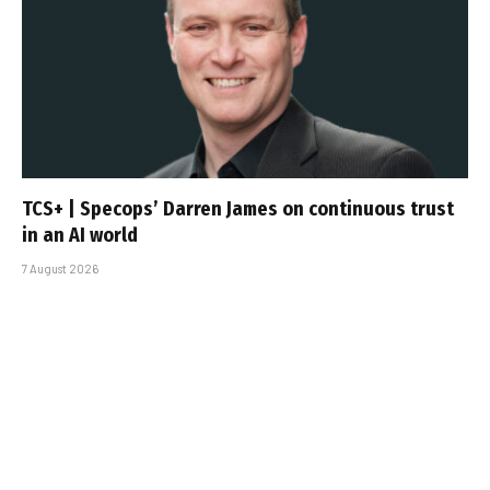
TCS+ | Specops’ Darren James on continuous trust
in an AI world
7 August 2026