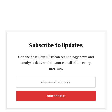
Subscribe to Updates
Get the best South African technology news and
analysis delivered to your e-mail inbox every
morning.