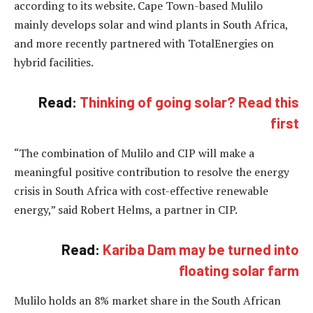
according to its website. Cape Town-based Mulilo
mainly develops solar and wind plants in South Africa,
and more recently partnered with TotalEnergies on
hybrid facilities.
Read:
Thinking of going solar? Read this
first
“The combination of Mulilo and CIP will make a
meaningful positive contribution to resolve the energy
crisis in South Africa with cost-effective renewable
energy,” said Robert Helms, a partner in CIP.
Read:
Kariba Dam may be turned into
floating solar farm
Mulilo holds an 8% market share in the South African