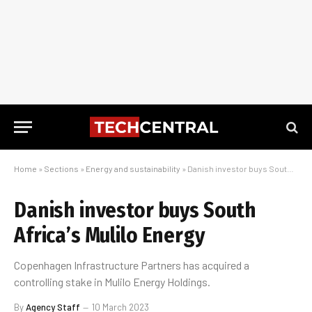
Home
»
Sections
»
Energy and sustainability
»
Danish investor buys South Africa’s Mulilo Energy
Danish investor buys South
Africa’s Mulilo Energy
Copenhagen Infrastructure Partners has acquired a
controlling stake in Mulilo Energy Holdings.
By
Agency Staff
10 March 2023