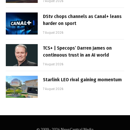
7 August 2026
DStv chops channels as Canal+ leans
harder on sport
7 August 2026
TCS+ | Specops’ Darren James on
continuous trust in an AI world
7 August 2026
Starlink LEO rival gaining momentum
7 August 2026
© 2009 - 2026 NewsCentral Media