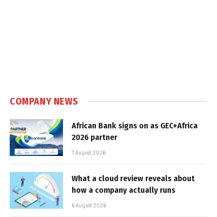
COMPANY NEWS
African Bank signs on as GEC+Africa
2026 partner
7 August 2026
What a cloud review reveals about
how a company actually runs
6 August 2026