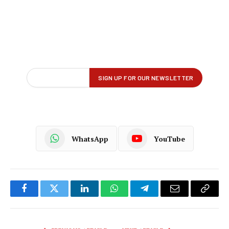
WhatsApp
YouTube
Facebook
Twitter
LinkedIn
WhatsApp
Telegram
Email
Copy
Link