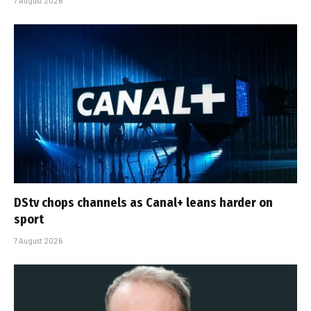
7 August 2026
DStv chops channels as Canal+ leans harder on
sport
7 August 2026