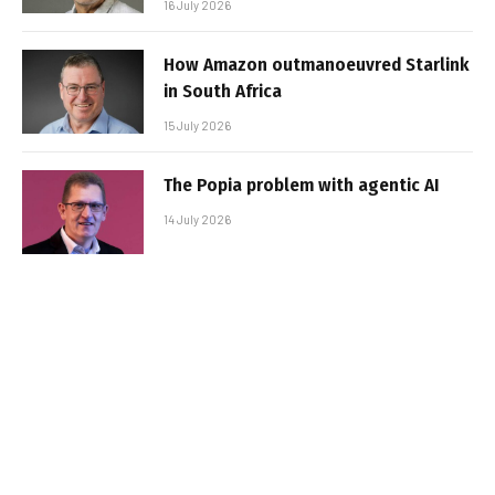
16 July 2026
How Amazon outmanoeuvred Starlink
in South Africa
15 July 2026
The Popia problem with agentic AI
14 July 2026