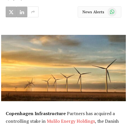
WhatsApp
News Alerts
Copenhagen Infrastructure
Partners has acquired a
controlling stake in
Mulilo Energy Holdings
, the Danish