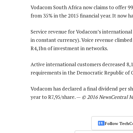
Vodacom South Africa now claims to offer 9
from 35% in the 2015 financial year. It now h
Service revenue for Vodacom’s international
in constant currency). Voice revenue climbe
R4,1bn of investment in networks.
Active international customers decreased 8,1
requirements in the Democratic Republic o
Vodacom has declared a final dividend per sha
year to R7,95/share. —
© 2016 NewsCentral M
Follow TechC