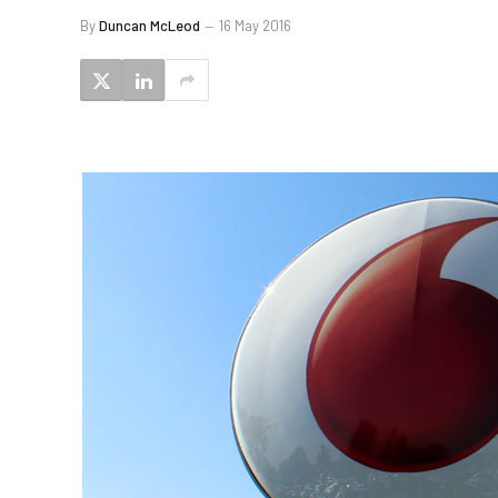
By
Duncan McLeod
16 May 2016