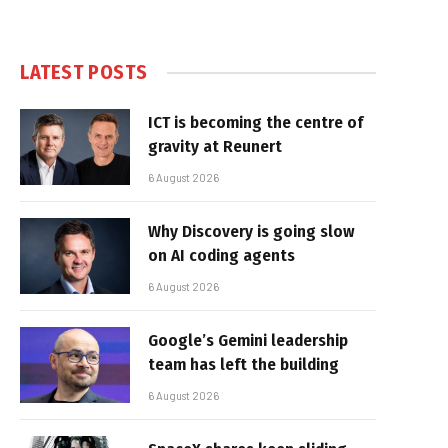
LATEST POSTS
ICT is becoming the centre of
gravity at Reunert
6 August 2026
Why Discovery is going slow
on AI coding agents
6 August 2026
Google’s Gemini leadership
team has left the building
6 August 2026