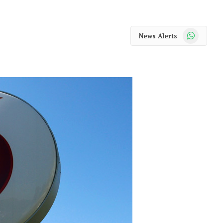
WhatsApp
News Alerts