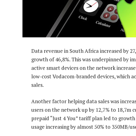
Data revenue in South Africa increased by 27,
growth of 46,8%. This was underpinned by im
active smart devices on the network increase
low-cost Vodacom-branded devices, which acc
sales.
Another factor helping data sales was increa
users on the network up by 12,7% to 18,7m c
prepaid “Just 4 You” tariff plan led to growth
usage increasing by almost 50% to 350MB/use