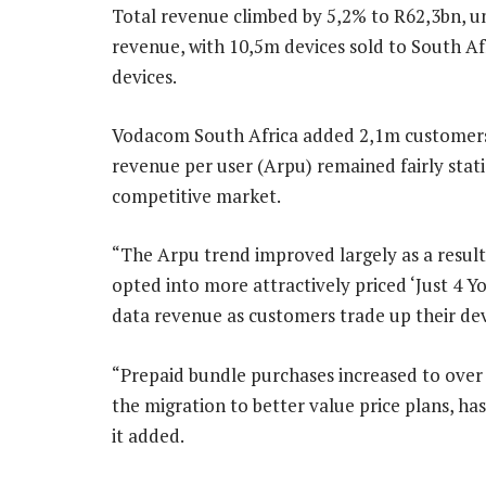
Total revenue climbed by 5,2% to R62,3bn, u
revenue, with 10,5m devices sold to South Af
devices.
Vodacom South Africa added 2,1m customers, 
revenue per user (Arpu) remained fairly stati
competitive market.
“The Arpu trend improved largely as a result
opted into more attractively priced ‘Just 4 Y
data revenue as customers trade up their dev
“Prepaid bundle purchases increased to over a 
the migration to better value price plans, ha
it added.