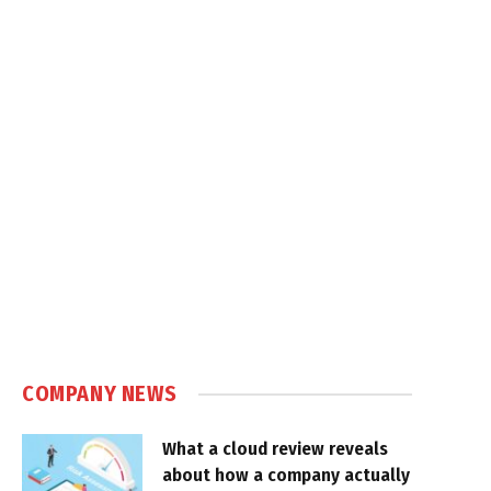
COMPANY NEWS
What a cloud review reveals
about how a company actually