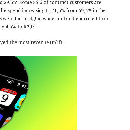
to 29,3m. Some 85% of contract customers are
dle spend increasing to 71,3% from 69,3% in the
s were flat at 4,9m, while contract churn fell from
by 4,5% to R397.
oyed the most revenue uplift.