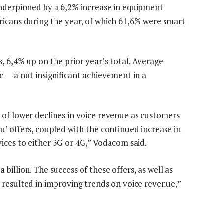
nderpinned by a 6,2% increase in equipment
ricans during the year, of which 61,6% were smart
6,4% up on the prior year’s total. Average
c — a not insignificant achievement in a
 of lower declines in voice revenue as customers
ou’ offers, coupled with the continued increase in
ices to either 3G or 4G,” Vodacom said.
billion. The success of these offers, as well as
s resulted in improving trends on voice revenue,”