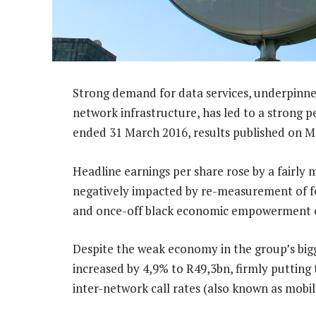
Strong demand for data services, underpinne
network infrastructure, has led to a strong 
ended 31 March 2016, results published on 
Headline earnings per share rose by a fairly
negatively impacted by re-measurement of f
and once-off black economic empowerment 
Despite the weak economy in the group’s bigg
increased by 4,9% to R49,3bn, firmly putting
inter-network call rates (also known as mobil