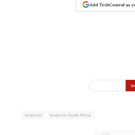
Add TechCentral as y
Vodacom
Vodacom South Africa