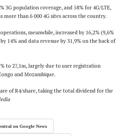
9% 3G population coverage, and 58% for 4G/LTE,
as more than 6 000 4G sites across the country.
 operations, meanwhile, increased by 16,2% (9,6%
d by 14% and data revenue by 31,9% on the back of
% to 27,1m, largely due to user registration
f Congo and Mozambique.
re of R4/share, taking the total dividend for the
edia
entral on Google News