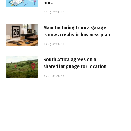
runs
6 August 2026
Manufacturing from a garage
is now a realistic business plan
6 August 2026
South Africa agrees on a
shared language for location
5 August 2026