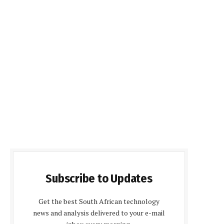
Subscribe to Updates
Get the best South African technology
news and analysis delivered to your e-mail