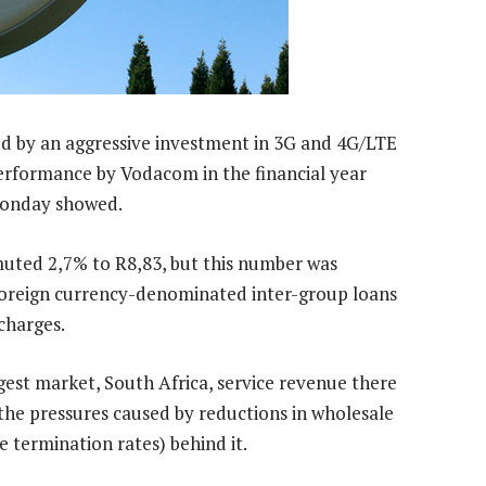
d by an aggressive investment in 3G and 4G/LTE
performance by Vodacom in the financial year
Monday showed.
 muted 2,7% to R8,83, but this number was
oreign currency-denominated inter-group loans
charges.
est market, South Africa, service revenue there
 the pressures caused by reductions in wholesale
e termination rates) behind it.