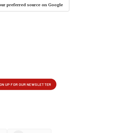
our preferred source on Google