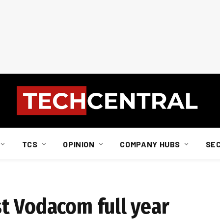
TCS
OPINION
COMPANY HUBS
SE
t Vodacom full year