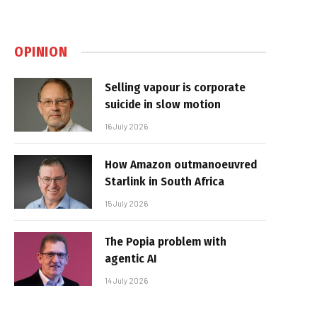
OPINION
Selling vapour is corporate
suicide in slow motion
16 July 2026
How Amazon outmanoeuvred
Starlink in South Africa
15 July 2026
The Popia problem with
agentic AI
14 July 2026