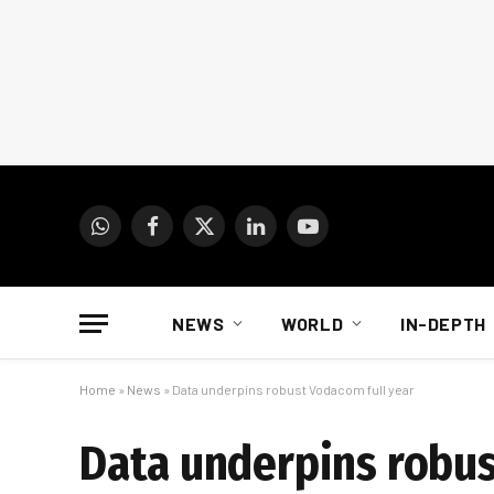
WhatsApp
Facebook
X
LinkedIn
YouTube
(Twitter)
NEWS
WORLD
IN-DEPTH
Home
»
News
»
Data underpins robust Vodacom full year
Data underpins robus