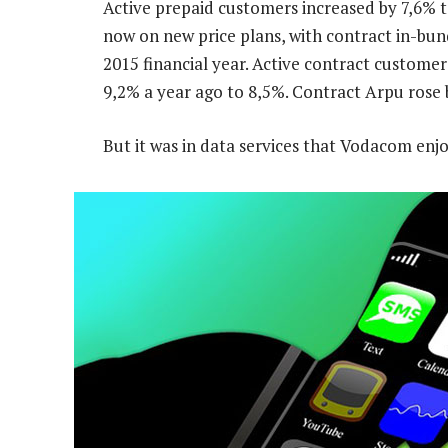
Active prepaid customers increased by 7,6% 
now on new price plans, with contract in-bun
2015 financial year. Active contract customer
9,2% a year ago to 8,5%. Contract Arpu rose 
But it was in data services that Vodacom enj