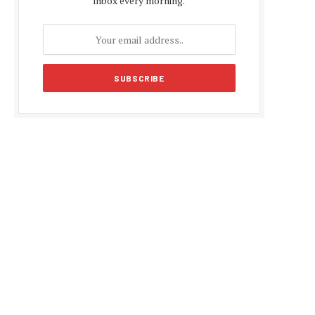
inbox every morning.