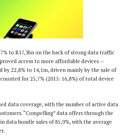
7% to R17,3bn on the back of strong data traffic
proved access to more affordable devices —
d by 22,8% to 14,1m, driven mainly by the sale of
ounted for 25,7% (2015: 16,8%) of total device
sed data coverage, with the number of active data
ustomers. “Compelling” data offers through the
 in data bundle sales of 85,9%, with the average
r.