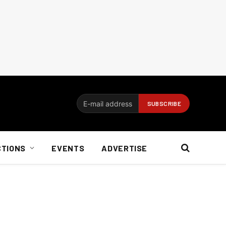
CTIONS
EVENTS
ADVERTISE