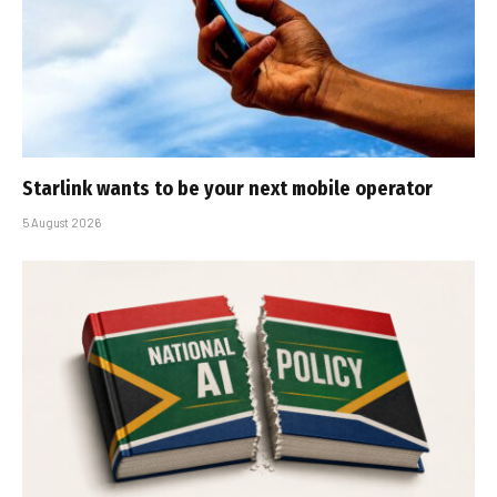
Starlink wants to be your next mobile operator
5 August 2026