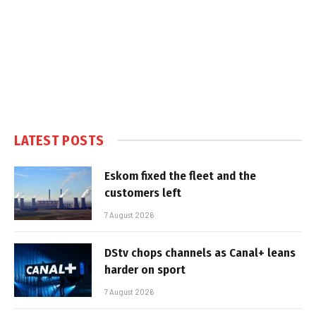
LATEST POSTS
Eskom fixed the fleet and the
customers left
7 August 2026
DStv chops channels as Canal+ leans
harder on sport
7 August 2026