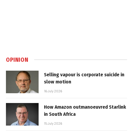
OPINION
Selling vapour is corporate suicide in
slow motion
16 July 2026
How Amazon outmanoeuvred Starlink
in South Africa
15 July 2026