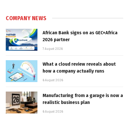
COMPANY NEWS
African Bank signs on as GEC+Africa
2026 partner
7 August 2026
What a cloud review reveals about
how a company actually runs
6 August 2026
Manufacturing from a garage is now a
realistic business plan
6 August 2026