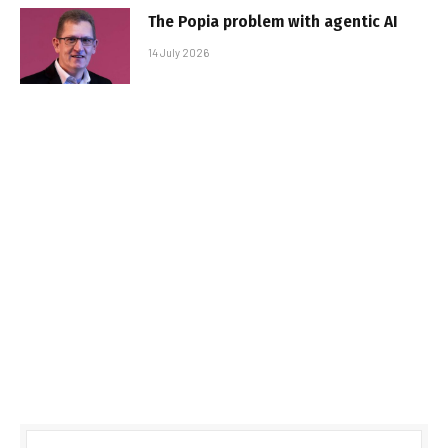
The Popia problem with agentic AI
14 July 2026