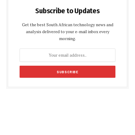
Subscribe to Updates
Get the best South African technology news and
analysis delivered to your e-mail inbox every
morning.