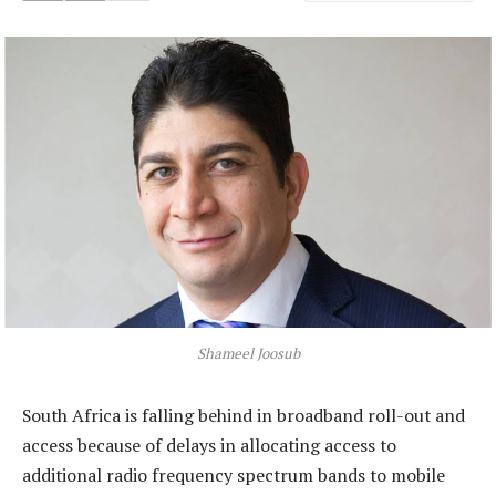
Shameel Joosub
South Africa is falling behind in broadband roll-out and
access because of delays in allocating access to
additional radio frequency spectrum bands to mobile