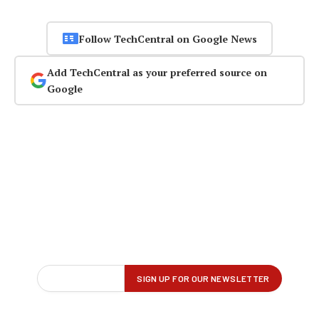
Follow TechCentral on Google News
Add TechCentral as your preferred source on
Google