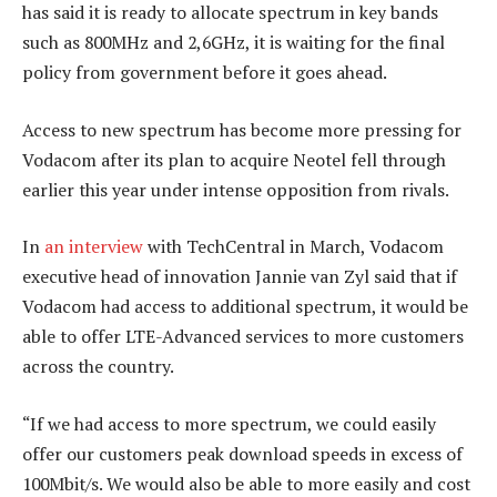
has said it is ready to allocate spectrum in key bands
such as 800MHz and 2,6GHz, it is waiting for the final
policy from government before it goes ahead.
Access to new spectrum has become more pressing for
Vodacom after its plan to acquire Neotel fell through
earlier this year under intense opposition from rivals.
In
an interview
with TechCentral in March, Vodacom
executive head of innovation Jannie van Zyl said that if
Vodacom had access to additional spectrum, it would be
able to offer LTE-Advanced services to more customers
across the country.
“If we had access to more spectrum, we could easily
offer our customers peak download speeds in excess of
100Mbit/s. We would also be able to more easily and cost