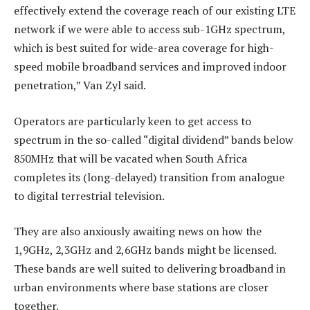
effectively extend the coverage reach of our existing LTE
network if we were able to access sub-1GHz spectrum,
which is best suited for wide-area coverage for high-
speed mobile broadband services and improved indoor
penetration,” Van Zyl said.
Operators are particularly keen to get access to
spectrum in the so-called “digital dividend” bands below
850MHz that will be vacated when South Africa
completes its (long-delayed) transition from analogue
to digital terrestrial television.
They are also anxiously awaiting news on how the
1,9GHz, 2,3GHz and 2,6GHz bands might be licensed.
These bands are well suited to delivering broadband in
urban environments where base stations are closer
together.