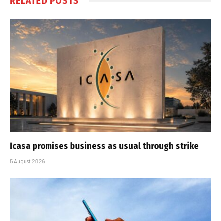
RELATED
POSTS
Icasa promises business as usual through strike
5 August 2026