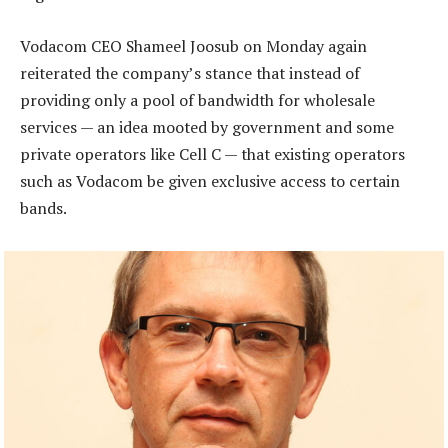
Vodacom CEO Shameel Joosub on Monday again
reiterated the company’s stance that instead of
providing only a pool of bandwidth for wholesale
services — an idea mooted by government and some
private operators like Cell C — that existing operators
such as Vodacom be given exclusive access to certain
bands.