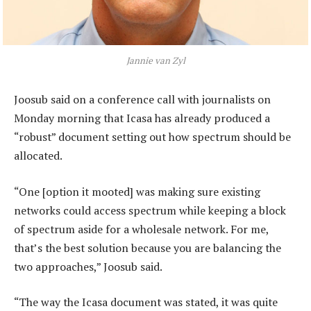
Jannie van Zyl
Joosub said on a conference call with journalists on
Monday morning that Icasa has already produced a
“robust” document setting out how spectrum should be
allocated.
“One [option it mooted] was making sure existing
networks could access spectrum while keeping a block
of spectrum aside for a wholesale network. For me,
that’s the best solution because you are balancing the
two approaches,” Joosub said.
“The way the Icasa document was stated, it was quite