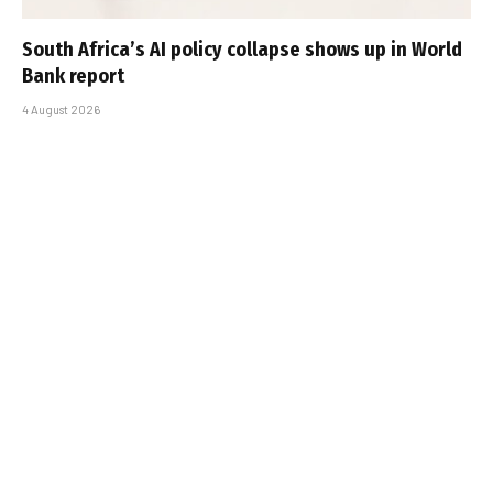
South Africa’s AI policy collapse shows up in World
Bank report
4 August 2026