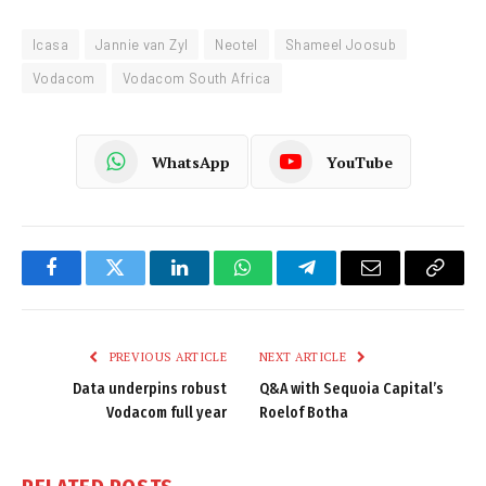
Icasa
Jannie van Zyl
Neotel
Shameel Joosub
Vodacom
Vodacom South Africa
WhatsApp
YouTube
Facebook
Twitter
LinkedIn
WhatsApp
Telegram
Email
Copy
Link
PREVIOUS ARTICLE
NEXT ARTICLE
Data underpins robust
Q&A with Sequoia Capital’s
Vodacom full year
Roelof Botha