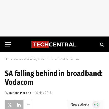
Home
»
News
»
SA falling behind in broadband: Vodacom
SA falling behind in broadband:
Vodacom
By
Duncan McLeod
16 May 2016
WhatsApp
News Alerts