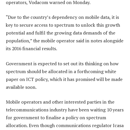
operators, Vodacom warned on Monday.
“Due to the country’s dependency on mobile data, it is
key to secure access to spectrum to unlock this growth
potential and fulfil the growing data demands of the
population,” the mobile operator said in notes alongside
its 2016 financial results.
Government is expected to set out its thinking on how
spectrum should be allocated in a forthcoming white
paper on ICT policy, which it has promised will be made
available soon.
Mobile operators and other interested parties in the
telecommunications industry have been waiting 10 years
for government to finalise a policy on spectrum
allocation. Even though communications regulator Icasa