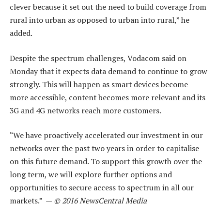
clever because it set out the need to build coverage from
rural into urban as opposed to urban into rural,” he
added.
Despite the spectrum challenges, Vodacom said on
Monday that it expects data demand to continue to grow
strongly. This will happen as smart devices become
more accessible, content becomes more relevant and its
3G and 4G networks reach more customers.
“We have proactively accelerated our investment in our
networks over the past two years in order to capitalise
on this future demand. To support this growth over the
long term, we will explore further options and
opportunities to secure access to spectrum in all our
markets.” —
© 2016 NewsCentral Media