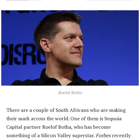
Roelof Botha
There are a couple of South Africans who are making
their mark across the world. One of them is Sequoia
Capital partner Roelof Botha, who has become
something of a Silicon Valley superstar.
Forbes
recently