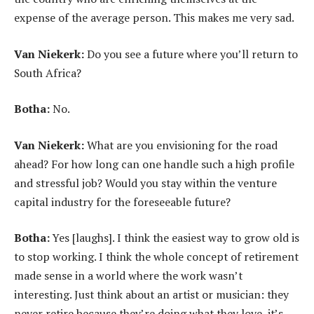
expense of the average person. This makes me very sad.
Van Niekerk:
Do you see a future where you’ll return to
South Africa?
Botha:
No.
Van Niekerk:
What are you envisioning for the road
ahead? For how long can one handle such a high profile
and stressful job? Would you stay within the venture
capital industry for the foreseeable future?
Botha:
Yes [laughs]. I think the easiest way to grow old is
to stop working. I think the whole concept of retirement
made sense in a world where the work wasn’t
interesting. Just think about an artist or musician: they
never retire because they’re doing what they love, it’s