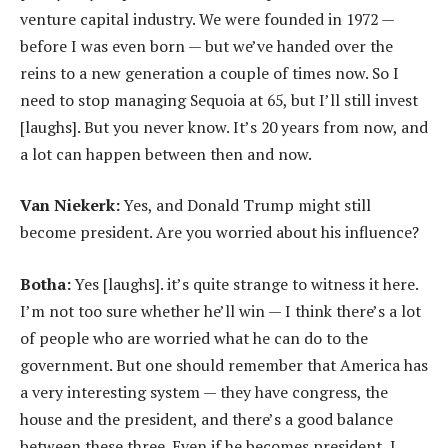
venture capital industry. We were founded in 1972 —
before I was even born — but we’ve handed over the
reins to a new generation a couple of times now. So I
need to stop managing Sequoia at 65, but I’ll still invest
[laughs]. But you never know. It’s 20 years from now, and
a lot can happen between then and now.
Van Niekerk:
Yes, and Donald Trump might still
become president. Are you worried about his influence?
Botha:
Yes [laughs]. it’s quite strange to witness it here.
I’m not too sure whether he’ll win — I think there’s a lot
of people who are worried what he can do to the
government. But one should remember that America has
a very interesting system — they have congress, the
house and the president, and there’s a good balance
between these three. Even if he becomes president, I