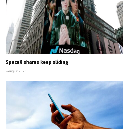
SpaceX shares keep sliding
6 August 2026