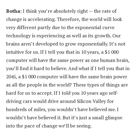
Botha:
I think you’re absolutely right — the rate of
change is accelerating. Therefore, the world will look
very different partly due to the exponential curve
technology is experiencing as well as its growth. Our
brains aren’t developed to grow exponentially. It’s not
intuitive for us. If I tell you that in 10 years, a $1 000
computer will have the same power as one human brain,
you’ll find it hard to believe. And what if I tell you that in
2045, a $1 000 computer will have the same brain power
as all the people in the world? These types of things are
hard for us to accept. If I told you 10 years ago self-
driving cars would drive around Silicon Valley for
hundreds of miles, you wouldn’t have believed me. I
wouldn’t have believed it. But it’s just a small glimpse
into the pace of change we’ll be seeing.