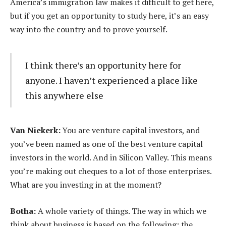
America’s immigration law makes it difficult to get here,
but if you get an opportunity to study here, it’s an easy
way into the country and to prove yourself.
I think there’s an opportunity here for
anyone. I haven’t experienced a place like
this anywhere else
Van Niekerk:
You are venture capital investors, and
you’ve been named as one of the best venture capital
investors in the world. And in Silicon Valley. This means
you’re making out cheques to a lot of those enterprises.
What are you investing in at the moment?
Botha:
A whole variety of things. The way in which we
think about business is based on the following: the