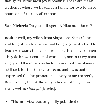
that gives us the most joy is reading. There are many
weekends where we’ll read as a family for two to three
hours on a Saturday afternoon.
Van Niekerk:
Do you still speak Afrikaans at home?
Botha:
Well, my wife’s from Singapore. She’s Chinese
and English is also her second language, so it’s hard to
teach Afrikaans to my children in such an environment.
They do know a couple of words, my son is crazy about
rugby and the other day he told me about the players
he’ll pick for the Springbok team, and I was quite
impressed that he pronounced every name correctly!
Besides that, I think the only other word they know
really well is
stoutgat
[laughs].
This interview was originally published on