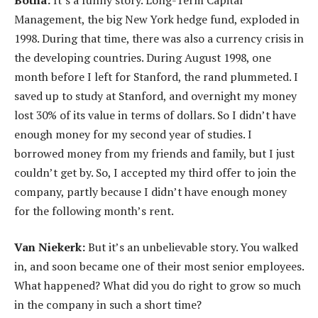
Management, the big New York hedge fund, exploded in
1998. During that time, there was also a currency crisis in
the developing countries. During August 1998, one
month before I left for Stanford, the rand plummeted. I
saved up to study at Stanford, and overnight my money
lost 30% of its value in terms of dollars. So I didn’t have
enough money for my second year of studies. I
borrowed money from my friends and family, but I just
couldn’t get by. So, I accepted my third offer to join the
company, partly because I didn’t have enough money
for the following month’s rent.
Van Niekerk:
But it’s an unbelievable story. You walked
in, and soon became one of their most senior employees.
What happened? What did you do right to grow so much
in the company in such a short time?