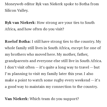
Moneyweb editor Ryk van Niekerk spoke to Botha from
Silicon Valley.
Ryk van Niekerk:
How strong are your ties to South
Africa, and how often do you visit?
Roelof Botha:
I still have strong ties to the country. My
whole family still lives in South Africa, except for one of
my brothers who moved here. My mother, father,
grandparents and everyone else still live in South Africa.
I don’t visit often — it’s quite a long way to travel — but
I’m planning to visit my family later this year. I also
make a point to watch some rugby every weekend — it’s
a good way to maintain my connection to the country.
Van Niekerk:
Which team do you support?