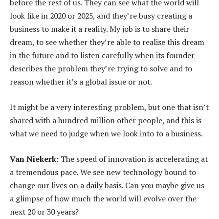
before the rest of us. They can see what the world will
look like in 2020 or 2025, and they’re busy creating a
business to make it a reality. My job is to share their
dream, to see whether they’re able to realise this dream
in the future and to listen carefully when its founder
describes the problem they’re trying to solve and to
reason whether it’s a global issue or not.
It might be a very interesting problem, but one that isn’t
shared with a hundred million other people, and this is
what we need to judge when we look into to a business.
Van Niekerk:
The speed of innovation is accelerating at
a tremendous pace. We see new technology bound to
change our lives on a daily basis. Can you maybe give us
a glimpse of how much the world will evolve over the
next 20 or 30 years?