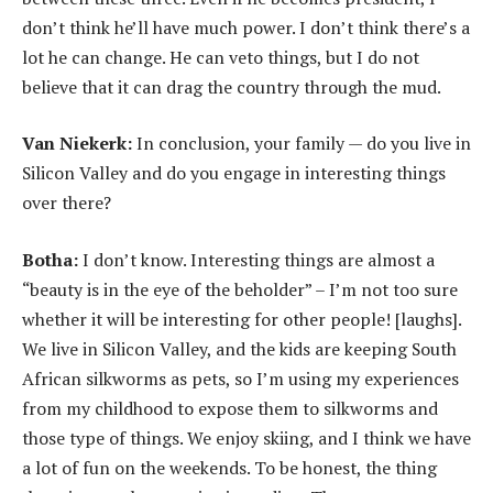
don’t think he’ll have much power. I don’t think there’s a
lot he can change. He can veto things, but I do not
believe that it can drag the country through the mud.
Van Niekerk:
In conclusion, your family — do you live in
Silicon Valley and do you engage in interesting things
over there?
Botha:
I don’t know. Interesting things are almost a
“beauty is in the eye of the beholder” – I’m not too sure
whether it will be interesting for other people! [laughs].
We live in Silicon Valley, and the kids are keeping South
African silkworms as pets, so I’m using my experiences
from my childhood to expose them to silkworms and
those type of things. We enjoy skiing, and I think we have
a lot of fun on the weekends. To be honest, the thing