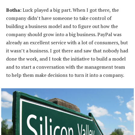
Botha:
Luck played a big part. When I got there, the
company didn’t have someone to take control of
building a business model and to figure out how the
company should grow into a big business. PayPal was
already an excellent service with a lot of consumers, but
it wasn’t a business. I got there and saw that nobody had
done the work, and I took the initiative to build a model
and to start a conversation with the management team
to help them make decisions to turn it into a company.