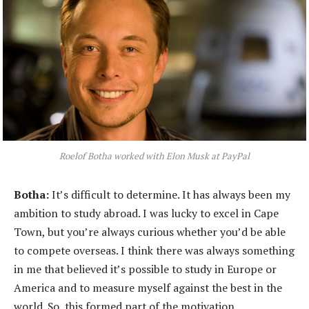
Roelof Botha worked with Elon Musk at PayPal
Botha:
It’s difficult to determine. It has always been my
ambition to study abroad. I was lucky to excel in Cape
Town, but you’re always curious whether you’d be able
to compete overseas. I think there was always something
in me that believed it’s possible to study in Europe or
America and to measure myself against the best in the
world. So, this formed part of the motivation.