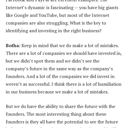
Internet’s dynamic is fascinating — you have big giants
like Google and YouTube, but most of the Internet
companies are also struggling. What is the key to
identifying and investing in the right business?
Botha:
Keep in mind that we do make a lot of mistakes.
There are a lot of companies we should have invested in,
but we didn’t spot them and we didn’t see the
company’s future in the same way as the company’s
founders. And a lot of the companies we did invest in
weren’t as successful. I think there is a lot of humiliation
in our business because we make a lot of mistakes.
But we do have the ability to share the future with the
founders. The most interesting thing about these
founders is they all have the potential to see the future