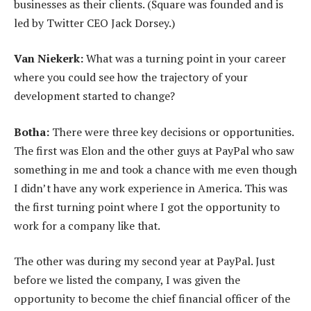
businesses as their clients. (Square was founded and is
led by Twitter CEO Jack Dorsey.)
Van Niekerk:
What was a turning point in your career
where you could see how the trajectory of your
development started to change?
Botha:
There were three key decisions or opportunities.
The first was Elon and the other guys at PayPal who saw
something in me and took a chance with me even though
I didn’t have any work experience in America. This was
the first turning point where I got the opportunity to
work for a company like that.
The other was during my second year at PayPal. Just
before we listed the company, I was given the
opportunity to become the chief financial officer of the