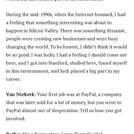
During the mid-1990s, when the Internet boomed, I had
a feeling that something interesting was about to
happen in Silicon Valley. There was something dynamic,
people were creating new businesses and were busy
changing the world. To be honest, I didn’t think it would
be so good. I was lucky. I had a feeling I should come out
here, and I got into Stanford, studied here, found myself
in this environment, and luck played a big part in my
career.
Van Niekerk:
Your first job was at PayPal, a company
that was later sold for a lot of money, but you went to
PayPal almost out of desperation. Tell us how you got
involved.
Botha:
It’s a funny story. Long-Term Capital