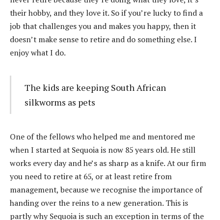
their hobby, and they love it. So if you’re lucky to find a
job that challenges you and makes you happy, then it
doesn’t make sense to retire and do something else. I
enjoy what I do.
The kids are keeping South African
silkworms as pets
One of the fellows who helped me and mentored me
when I started at Sequoia is now 85 years old. He still
works every day and he’s as sharp as a knife. At our firm
you need to retire at 65, or at least retire from
management, because we recognise the importance of
handing over the reins to a new generation. This is
partly why Sequoia is such an exception in terms of the