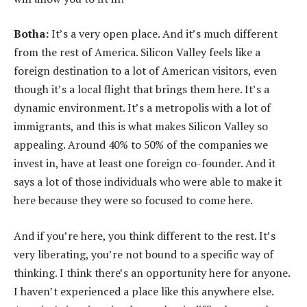
Botha:
It’s a very open place. And it’s much different
from the rest of America. Silicon Valley feels like a
foreign destination to a lot of American visitors, even
though it’s a local flight that brings them here. It’s a
dynamic environment. It’s a metropolis with a lot of
immigrants, and this is what makes Silicon Valley so
appealing. Around 40% to 50% of the companies we
invest in, have at least one foreign co-founder. And it
says a lot of those individuals who were able to make it
here because they were so focused to come here.
And if you’re here, you think different to the rest. It’s
very liberating, you’re not bound to a specific way of
thinking. I think there’s an opportunity here for anyone.
I haven’t experienced a place like this anywhere else.