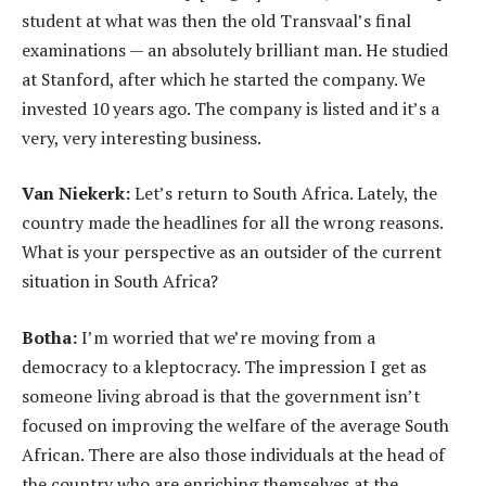
student at what was then the old Transvaal’s final
examinations — an absolutely brilliant man. He studied
at Stanford, after which he started the company. We
invested 10 years ago. The company is listed and it’s a
very, very interesting business.
Van Niekerk:
Let’s return to South Africa. Lately, the
country made the headlines for all the wrong reasons.
What is your perspective as an outsider of the current
situation in South Africa?
Botha:
I’m worried that we’re moving from a
democracy to a kleptocracy. The impression I get as
someone living abroad is that the government isn’t
focused on improving the welfare of the average South
African. There are also those individuals at the head of
the country who are enriching themselves at the