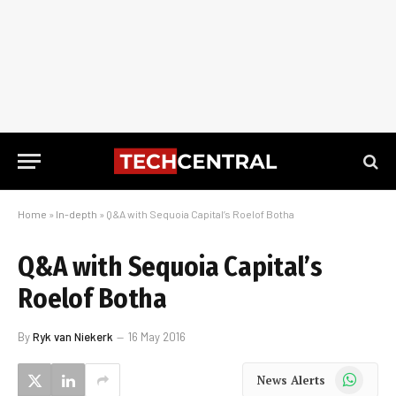
Home
»
In-depth
»
Q&A with Sequoia Capital’s Roelof Botha
Q&A with Sequoia Capital’s
Roelof Botha
By
Ryk van Niekerk
16 May 2016
WhatsApp
News Alerts