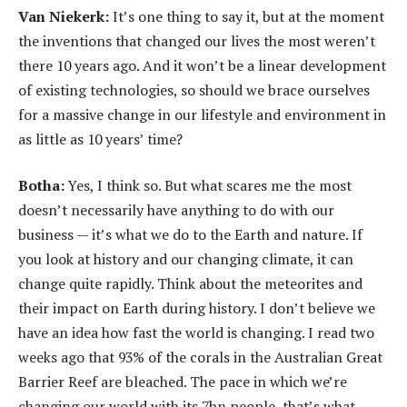
Van Niekerk:
It’s one thing to say it, but at the moment
the inventions that changed our lives the most weren’t
there 10 years ago. And it won’t be a linear development
of existing technologies, so should we brace ourselves
for a massive change in our lifestyle and environment in
as little as 10 years’ time?
Botha:
Yes, I think so. But what scares me the most
doesn’t necessarily have anything to do with our
business — it’s what we do to the Earth and nature. If
you look at history and our changing climate, it can
change quite rapidly. Think about the meteorites and
their impact on Earth during history. I don’t believe we
have an idea how fast the world is changing. I read two
weeks ago that 93% of the corals in the Australian Great
Barrier Reef are bleached. The pace in which we’re
changing our world with its 7bn people, that’s what