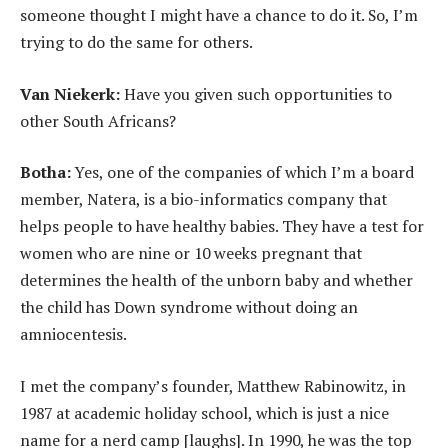
someone thought I might have a chance to do it. So, I’m
trying to do the same for others.
Van Niekerk:
Have you given such opportunities to
other South Africans?
Botha:
Yes, one of the companies of which I’m a board
member, Natera, is a bio-informatics company that
helps people to have healthy babies. They have a test for
women who are nine or 10 weeks pregnant that
determines the health of the unborn baby and whether
the child has Down syndrome without doing an
amniocentesis.
I met the company’s founder, Matthew Rabinowitz, in
1987 at academic holiday school, which is just a nice
name for a nerd camp [laughs]. In 1990, he was the top