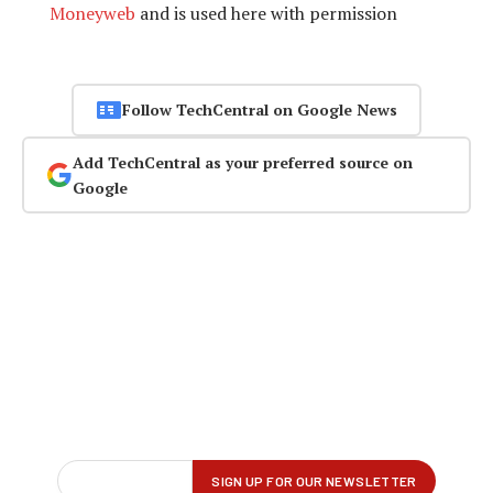
Moneyweb
and is used here with permission
Follow TechCentral on Google News
Add TechCentral as your preferred source on
Google