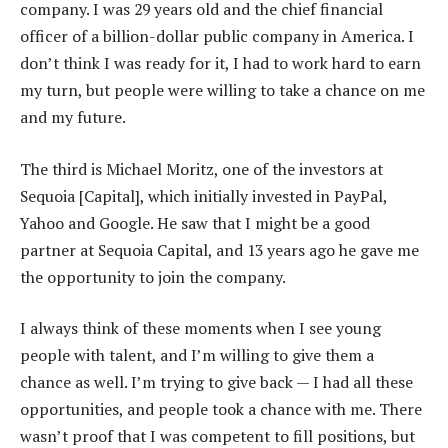
company. I was 29 years old and the chief financial
officer of a billion-dollar public company in America. I
don’t think I was ready for it, I had to work hard to earn
my turn, but people were willing to take a chance on me
and my future.
The third is Michael Moritz, one of the investors at
Sequoia [Capital], which initially invested in PayPal,
Yahoo and Google. He saw that I might be a good
partner at Sequoia Capital, and 13 years ago he gave me
the opportunity to join the company.
I always think of these moments when I see young
people with talent, and I’m willing to give them a
chance as well. I’m trying to give back — I had all these
opportunities, and people took a chance with me. There
wasn’t proof that I was competent to fill positions, but