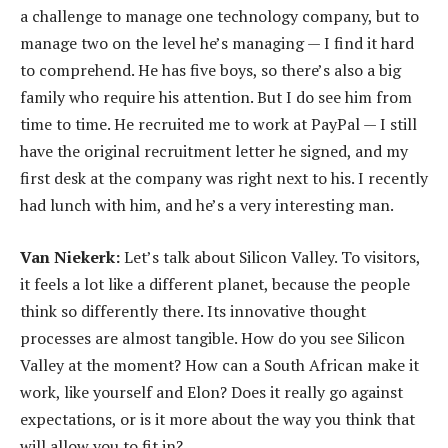
a challenge to manage one technology company, but to
manage two on the level he’s managing — I find it hard
to comprehend. He has five boys, so there’s also a big
family who require his attention. But I do see him from
time to time. He recruited me to work at PayPal — I still
have the original recruitment letter he signed, and my
first desk at the company was right next to his. I recently
had lunch with him, and he’s a very interesting man.
Van Niekerk:
Let’s talk about Silicon Valley. To visitors,
it feels a lot like a different planet, because the people
think so differently there. Its innovative thought
processes are almost tangible. How do you see Silicon
Valley at the moment? How can a South African make it
work, like yourself and Elon? Does it really go against
expectations, or is it more about the way you think that
will allow you to fit in?