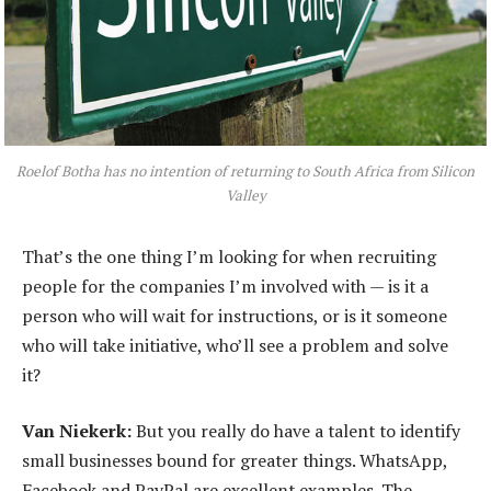
Roelof Botha has no intention of returning to South Africa from Silicon
Valley
That’s the one thing I’m looking for when recruiting
people for the companies I’m involved with — is it a
person who will wait for instructions, or is it someone
who will take initiative, who’ll see a problem and solve
it?
Van Niekerk:
But you really do have a talent to identify
small businesses bound for greater things. WhatsApp,
Facebook and PayPal are excellent examples. The