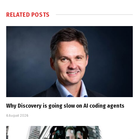
RELATED
POSTS
Why Discovery is going slow on AI coding agents
6 August 2026