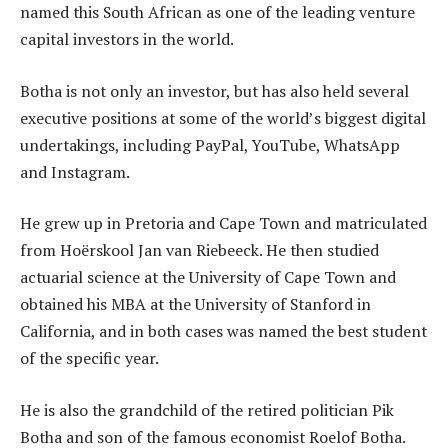
named this South African as one of the leading venture
capital investors in the world.
Botha is not only an investor, but has also held several
executive positions at some of the world’s biggest digital
undertakings, including PayPal, YouTube, WhatsApp
and Instagram.
He grew up in Pretoria and Cape Town and matriculated
from Hoërskool Jan van Riebeeck. He then studied
actuarial science at the University of Cape Town and
obtained his MBA at the University of Stanford in
California, and in both cases was named the best student
of the specific year.
He is also the grandchild of the retired politician Pik
Botha and son of the famous economist Roelof Botha.