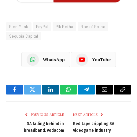
Elon Musk
PayPal
Pik Botha
Roelof Botha
Sequoia Capital
WhatsApp
YouTube
Facebook
Twitter
LinkedIn
WhatsApp
Telegram
Email
Copy
Link
PREVIOUS ARTICLE
NEXT ARTICLE
SA falling behind in
Red tape crippling SA
broadband: Vodacom
videogame industry