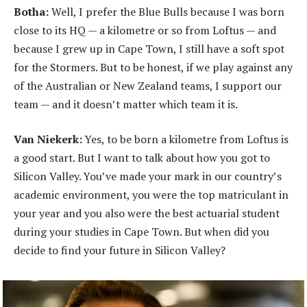
Botha:
Well, I prefer the Blue Bulls because I was born
close to its HQ — a kilometre or so from Loftus — and
because I grew up in Cape Town, I still have a soft spot
for the Stormers. But to be honest, if we play against any
of the Australian or New Zealand teams, I support our
team — and it doesn’t matter which team it is.
Van Niekerk:
Yes, to be born a kilometre from Loftus is
a good start. But I want to talk about how you got to
Silicon Valley. You’ve made your mark in our country’s
academic environment, you were the top matriculant in
your year and you also were the best actuarial student
during your studies in Cape Town. But when did you
decide to find your future in Silicon Valley?