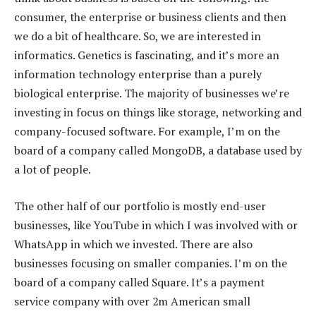
consumer, the enterprise or business clients and then
we do a bit of healthcare. So, we are interested in
informatics. Genetics is fascinating, and it’s more an
information technology enterprise than a purely
biological enterprise. The majority of businesses we’re
investing in focus on things like storage, networking and
company-focused software. For example, I’m on the
board of a company called MongoDB, a database used by
a lot of people.
The other half of our portfolio is mostly end-user
businesses, like YouTube in which I was involved with or
WhatsApp in which we invested. There are also
businesses focusing on smaller companies. I’m on the
board of a company called Square. It’s a payment
service company with over 2m American small