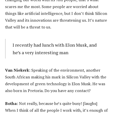
scares me the most. Some people are worried about
things like artificial intelligence, but I don’t think Silicon
Valley and its innovations are threatening us. It’s nature
that will be a threat to us.
I recently had lunch with Elon Musk, and
he’s a very interesting man
Van Niekerk:
Speaking of the environment, another
South African making his mark in Silicon Valley with the
development of green technology is Elon Musk. He was
also born in Pretoria. Do you have any contact?
Botha:
Not really, because he’s quite busy! [laughs]
When I think of all the people I work with, it’s enough of