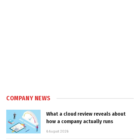
COMPANY NEWS
What a cloud review reveals about
how a company actually runs
6 August 2026