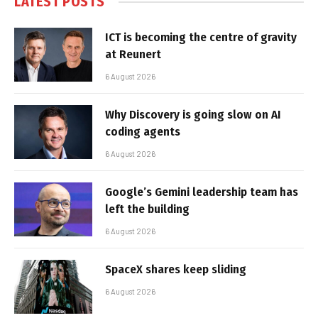
LATEST POSTS
ICT is becoming the centre of gravity
at Reunert
6 August 2026
Why Discovery is going slow on AI
coding agents
6 August 2026
Google’s Gemini leadership team has
left the building
6 August 2026
SpaceX shares keep sliding
6 August 2026