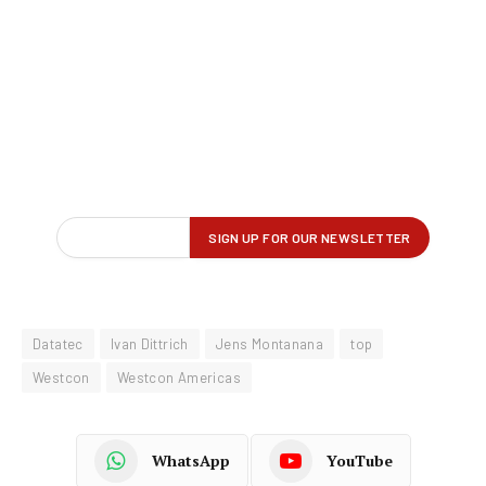
Datatec
Ivan Dittrich
Jens Montanana
top
Westcon
Westcon Americas
WhatsApp
YouTube