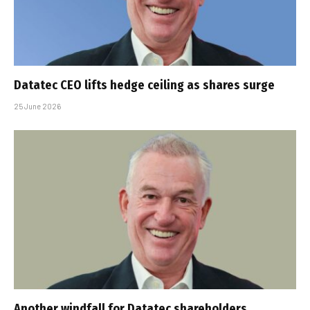
Datatec CEO lifts hedge ceiling as shares surge
25 June 2026
Another windfall for Datatec shareholders