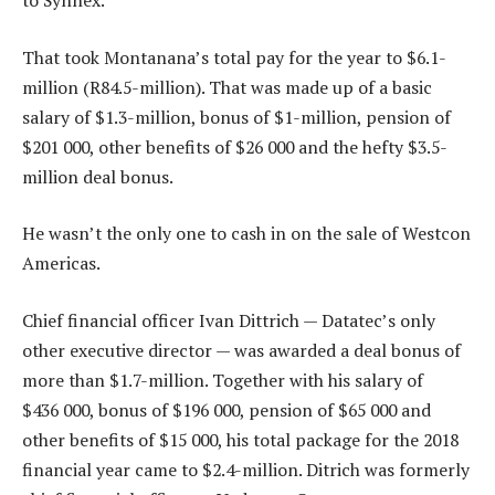
to Synnex.
That took Montanana’s total pay for the year to $6.1-
million (R84.5-million). That was made up of a basic
salary of $1.3-million, bonus of $1-million, pension of
$201 000, other benefits of $26 000 and the hefty $3.5-
million deal bonus.
He wasn’t the only one to cash in on the sale of Westcon
Americas.
Chief financial officer Ivan Dittrich — Datatec’s only
other executive director — was awarded a deal bonus of
more than $1.7-million. Together with his salary of
$436 000, bonus of $196 000, pension of $65 000 and
other benefits of $15 000, his total package for the 2018
financial year came to $2.4-million. Ditrich was formerly