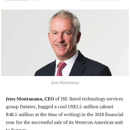
Jens Montanana
Jens Montanana, CEO
of JSE-listed technology services
group Datatec, bagged a cool US$3.5-million (about
R48.5-million at the time of writing) in the 2018 financial
year for the successful sale of its Westcon Americas unit