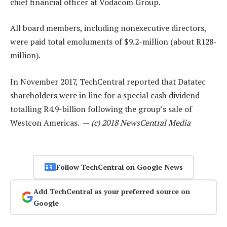
chief financial officer at Vodacom Group.
All board members, including nonexecutive directors,
were paid total emoluments of $9.2-million (about R128-
million).
In November 2017, TechCentral reported that Datatec
shareholders were in line for a special cash dividend
totalling R4.9-billion following the group’s sale of
Westcon Americas. —
(c) 2018 NewsCentral Media
Follow TechCentral on Google News
Add TechCentral as your preferred source on
Google