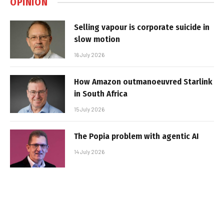
OPINION
Selling vapour is corporate suicide in
slow motion
16 July 2026
How Amazon outmanoeuvred Starlink
in South Africa
15 July 2026
The Popia problem with agentic AI
14 July 2026