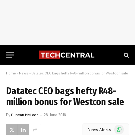
Home
»
News
»
Datatec CEO bags hefty R48-million bonus for Westcon sale
Datatec CEO bags hefty R48-
million bonus for Westcon sale
By
Duncan McLeod
28 June 2018
WhatsApp
News Alerts