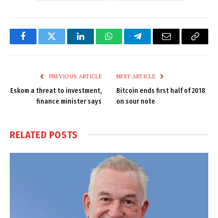
Facebook
Twitter
LinkedIn
WhatsApp
Telegram
Email
Copy
Link
PREVIOUS ARTICLE
NEXT ARTICLE
Eskom a threat to investment,
Bitcoin ends first half of 2018
finance minister says
on sour note
RELATED
POSTS