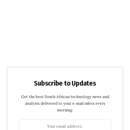
Subscribe to Updates
Get the best South African technology news and
analysis delivered to your e-mail inbox every
morning.