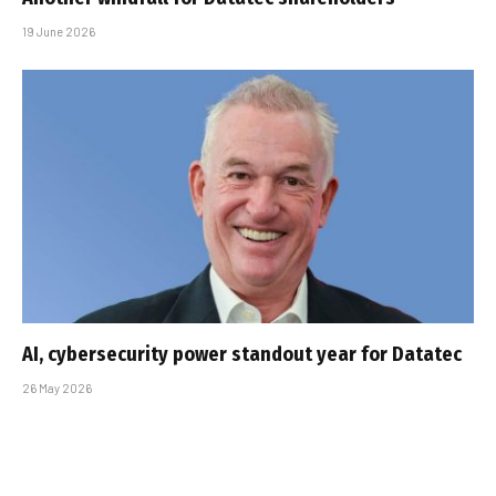
19 June 2026
AI, cybersecurity power standout year for Datatec
26 May 2026