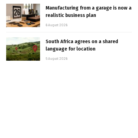
Manufacturing from a garage is now a
realistic business plan
6 August 2026
South Africa agrees on a shared
language for location
5 August 2026