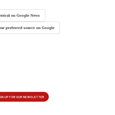
entral on Google News
our preferred source on Google