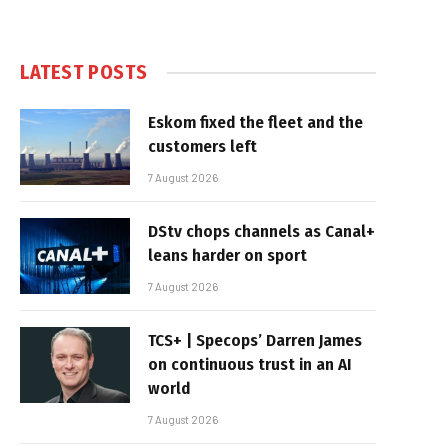
LATEST POSTS
Eskom fixed the fleet and the
customers left
7 August 2026
DStv chops channels as Canal+
leans harder on sport
7 August 2026
TCS+ | Specops’ Darren James
on continuous trust in an AI
world
7 August 2026