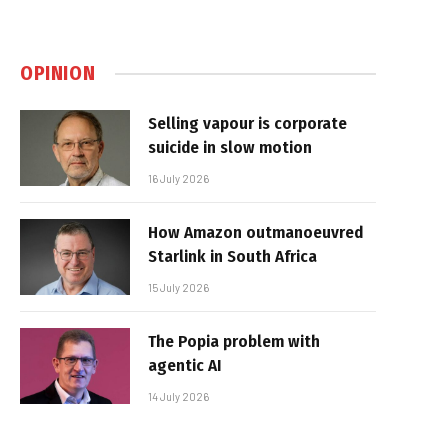
OPINION
Selling vapour is corporate
suicide in slow motion
16 July 2026
How Amazon outmanoeuvred
Starlink in South Africa
15 July 2026
The Popia problem with
agentic AI
14 July 2026