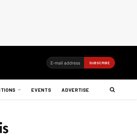
CTIONS
EVENTS
ADVERTISE
is