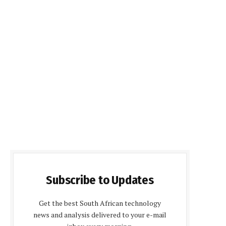
Subscribe to Updates
Get the best South African technology
news and analysis delivered to your e-mail