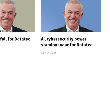
fall for Datatec
AI, cybersecurity power
s
standout year for Datatec
26 May 2026