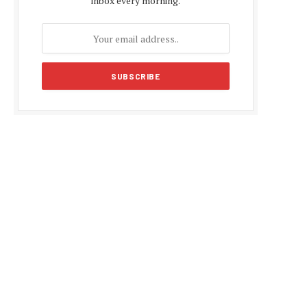
inbox every morning.