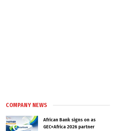
COMPANY NEWS
African Bank signs on as
GEC+Africa 2026 partner