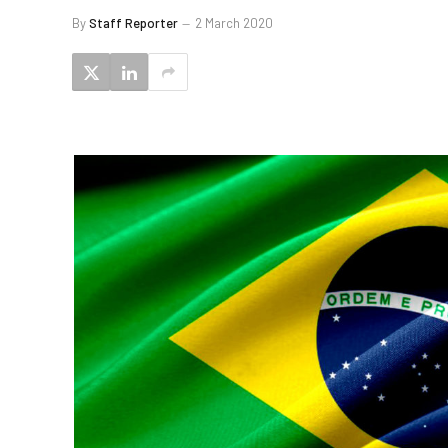
By
Staff Reporter
2 March 2020