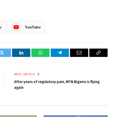
p
YouTube
k
Twitter
LinkedIn
WhatsApp
Telegram
Email
Copy
Link
NEXT ARTICLE
After years of regulatory pain, MTN Nigeria is flying
again