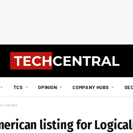
TCS
OPINION
COMPANY HUBS
SE
or Logicalis
erican listing for Logical