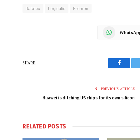
Datatec
Logicalis
Promon
WhatsAp
SHARE.
Faceboo
PREVIOUS ARTICLE
Huawei is ditching US chips for its own silicon
RELATED
POSTS