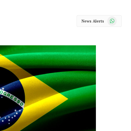
WhatsApp
News Alerts