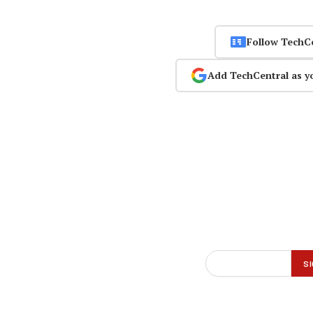
Follow TechC
Add TechCentral as y