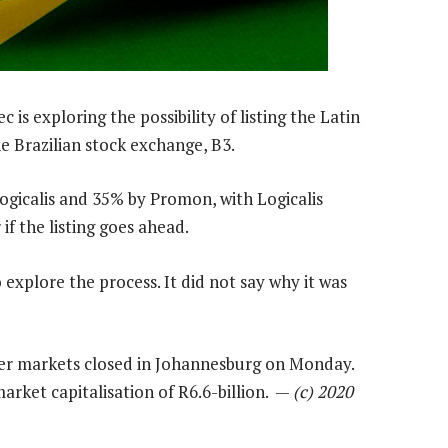
 is exploring the possibility of listing the Latin
he Brazilian stock exchange, B3.
ogicalis and 35% by Promon, with Logicalis
f the listing goes ahead.
explore the process. It did not say why it was
fter markets closed in Johannesburg on Monday.
market capitalisation of R6.6-billion. —
(c) 2020