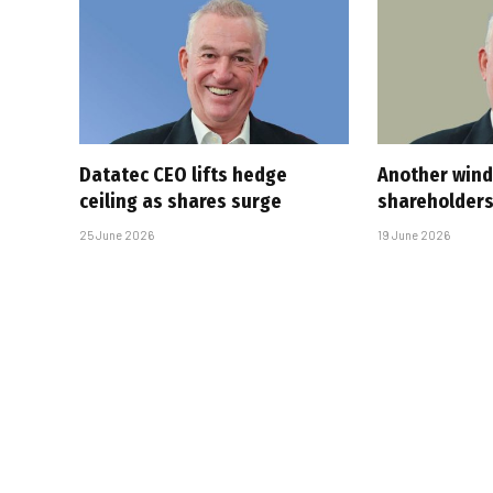
Datatec CEO lifts hedge
Another wind
ceiling as shares surge
shareholder
25 June 2026
19 June 2026