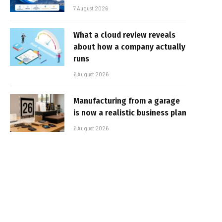
7 August 2026
What a cloud review reveals
about how a company actually
runs
6 August 2026
Manufacturing from a garage
is now a realistic business plan
6 August 2026