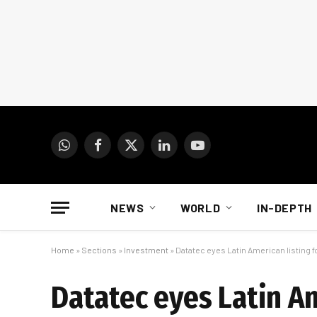
WhatsApp
Facebook
X
LinkedIn
YouTube
(Twitter)
NEWS
WORLD
IN-DEPTH
Home
»
Sections
»
Investment
»
Datatec eyes Latin American listing f
Datatec eyes Latin Am