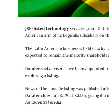
JSE-listed technology
services group Datatec
American arm of its Logicalis subsidiary on t
The Latin American business is held 65% by L
expected to remain the majority shareholder i
Datatec said advisers have been appointed to 
exploring a listing.
News of the possible listing was published a
Datatec closed up 8.1% at R33.07, giving it a 
NewsCentral Media