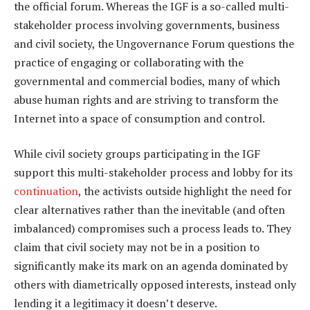
the official forum. Whereas the IGF is a so-called multi-
stakeholder process involving governments, business
and civil society, the Ungovernance Forum questions the
practice of engaging or collaborating with the
governmental and commercial bodies, many of which
abuse human rights and are striving to transform the
Internet into a space of consumption and control.
While civil society groups participating in the IGF
support this multi-stakeholder process and lobby for its
continuation
, the activists outside highlight the need for
clear alternatives rather than the inevitable (and often
imbalanced) compromises such a process leads to. They
claim that civil society may not be in a position to
significantly make its mark on an agenda dominated by
others with diametrically opposed interests, instead only
lending it a legitimacy it doesn’t deserve.