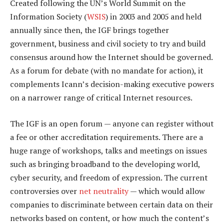
Created following the UN’s World Summit on the
Information Society (
WSIS
) in 2003 and 2005 and held
annually since then, the IGF brings together
government, business and civil society to try and build
consensus around how the Internet should be governed.
As a forum for debate (with no mandate for action), it
complements Icann’s decision-making executive powers
on a narrower range of critical Internet resources.
The IGF is an open forum — anyone can register without
a fee or other accreditation requirements. There are a
huge range of workshops, talks and meetings on issues
such as bringing broadband to the developing world,
cyber security, and freedom of expression. The current
controversies over
net neutrality
— which would allow
companies to discriminate between certain data on their
networks based on content, or how much the content’s