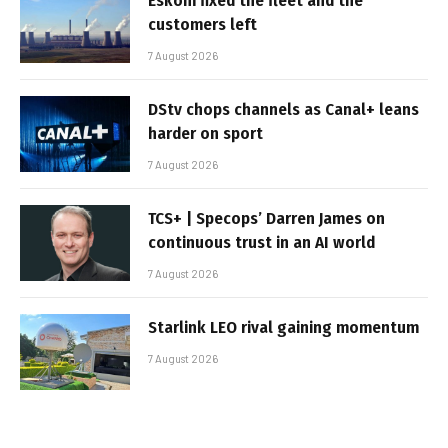
Eskom fixed the fleet and the
customers left
7 August 2026
DStv chops channels as Canal+ leans
harder on sport
7 August 2026
TCS+ | Specops’ Darren James on
continuous trust in an AI world
7 August 2026
Starlink LEO rival gaining momentum
7 August 2026