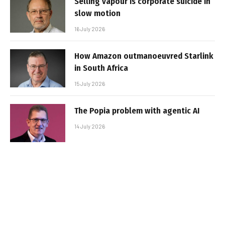
Selling vapour is corporate suicide in
slow motion
16 July 2026
How Amazon outmanoeuvred Starlink
in South Africa
15 July 2026
The Popia problem with agentic AI
14 July 2026