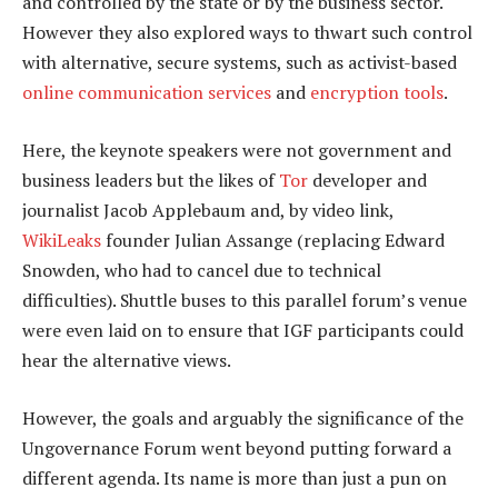
and controlled by the state or by the business sector.
However they also explored ways to thwart such control
with alternative, secure systems, such as activist-based
online communication services
and
encryption tools
.
Here, the keynote speakers were not government and
business leaders but the likes of
Tor
developer and
journalist Jacob Applebaum and, by video link,
WikiLeaks
founder Julian Assange (replacing Edward
Snowden, who had to cancel due to technical
difficulties). Shuttle buses to this parallel forum’s venue
were even laid on to ensure that IGF participants could
hear the alternative views.
However, the goals and arguably the significance of the
Ungovernance Forum went beyond putting forward a
different agenda. Its name is more than just a pun on