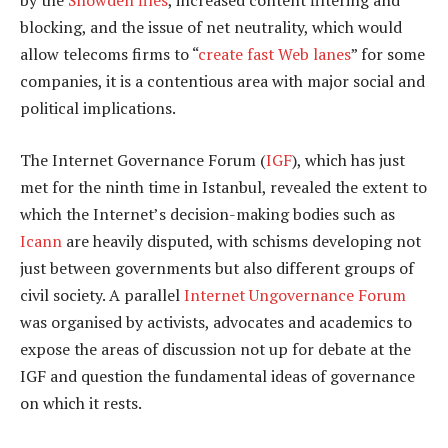
by the
Snowden files
, increased content filtering and
blocking, and the issue of net neutrality, which would
allow telecoms firms to “
create fast Web lanes
” for some
companies, it is a contentious area with major social and
political implications.
The Internet Governance Forum (
IGF
), which has just
met for the ninth time in Istanbul, revealed the extent to
which the Internet’s decision-making bodies such as
Icann
are heavily disputed, with schisms developing not
just between governments but also different groups of
civil society. A parallel
Internet Ungovernance Forum
was organised by activists, advocates and academics to
expose the areas of discussion not up for debate at the
IGF and question the fundamental ideas of governance
on which it rests.