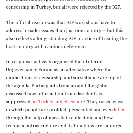
censorship in Turkey, but all were rejected by the IGF.
The official reason was that IGF workshops have to
address broader issues than just one country — but this
also reflects a long-standing IGF practice of treating the
host country with cautious deference.
In response, activists organised their Internet
Ungovernance Forum as an alternative where the
implications of censorship and surveillance are top of
the agenda. Participants from around the globe
discussed how information from dissidents is
suppressed,
in Turkey and elsewhere
. They raised ways
in which people are profiled, persecuted and even
killed
through the help of mass data collection, and how
technical infrastructure and its functions are captured