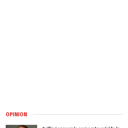
OPINION