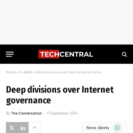
Home
»
In-depth
»
Deep divisions over Internet governance
Deep divisions over Internet
governance
By
The Conversation
11 September 2014
WhatsApp
News Alerts