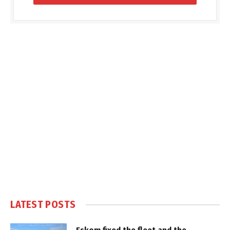
LATEST POSTS