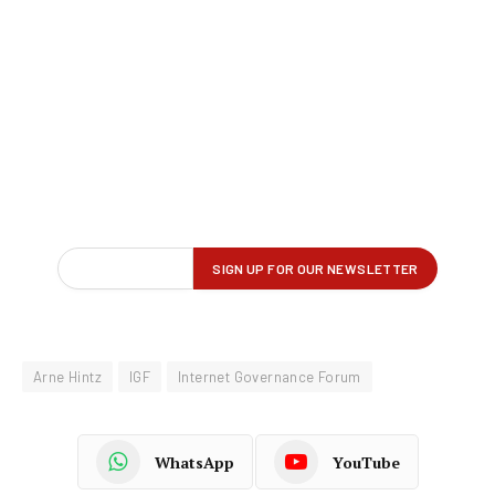
Arne Hintz
IGF
Internet Governance Forum
WhatsApp
YouTube