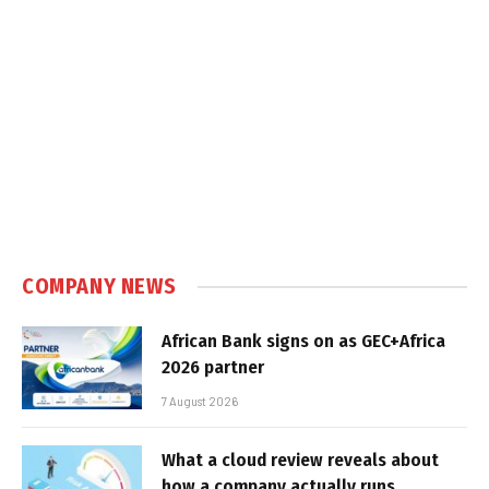
COMPANY NEWS
African Bank signs on as GEC+Africa
2026 partner
7 August 2026
What a cloud review reveals about
how a company actually runs