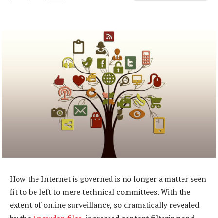
How the Internet is governed is no longer a matter seen
fit to be left to mere technical committees. With the
extent of online surveillance, so dramatically revealed