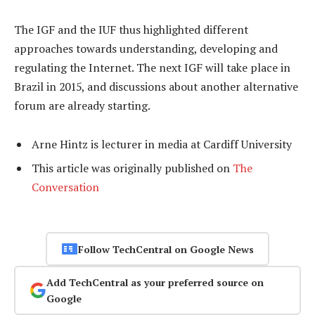
The IGF and the IUF thus highlighted different
approaches towards understanding, developing and
regulating the Internet. The next IGF will take place in
Brazil in 2015, and discussions about another alternative
forum are already starting.
Arne Hintz is lecturer in media at Cardiff University
This article was originally published on
The
Conversation
Follow TechCentral on Google News
Add TechCentral as your preferred source on
Google