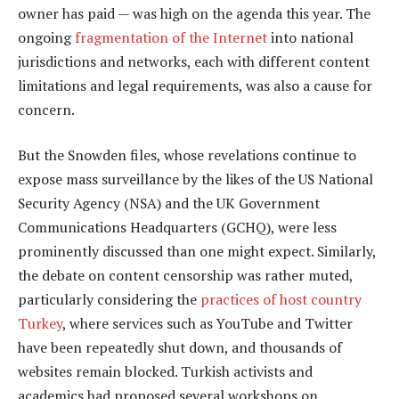
owner has paid — was high on the agenda this year. The
ongoing
fragmentation of the Internet
into national
jurisdictions and networks, each with different content
limitations and legal requirements, was also a cause for
concern.
But the Snowden files, whose revelations continue to
expose mass surveillance by the likes of the US National
Security Agency (NSA) and the UK Government
Communications Headquarters (GCHQ), were less
prominently discussed than one might expect. Similarly,
the debate on content censorship was rather muted,
particularly considering the
practices of host country
Turkey
, where services such as YouTube and Twitter
have been repeatedly shut down, and thousands of
websites remain blocked. Turkish activists and
academics had proposed several workshops on