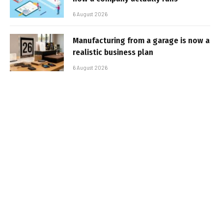
6 August 2026
Manufacturing from a garage is now a
realistic business plan
6 August 2026