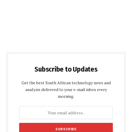
Subscribe to Updates
Get the best South African technology news and
analysis delivered to your e-mail inbox every
morning.