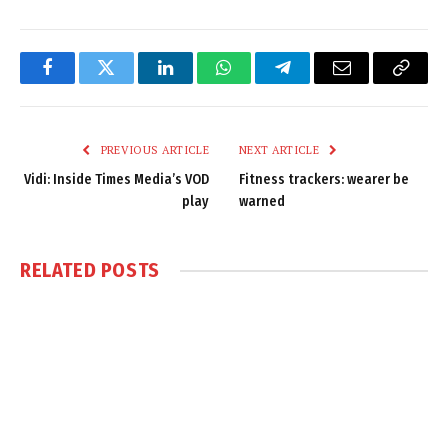
Facebook
Twitter
LinkedIn
WhatsApp
Telegram
Email
Copy
Link
PREVIOUS ARTICLE
NEXT ARTICLE
Vidi: Inside Times Media’s VOD
Fitness trackers: wearer be
play
warned
RELATED
POSTS