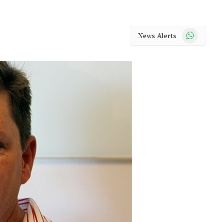
WhatsApp
News Alerts