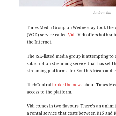
Andrew Gill
Times Media Group on Wednesday took the w
(VOD) service called
Vidi
. Vidi offers both s
the Internet.
The JSE-listed media group is attempting to
subscription streaming service that has set 
streaming platforms, for South African audie
TechCentral
broke the news
about Times Medi
access to the platform.
Vidi comes in two flavours. There’s an unlim
a rental service that costs between R15 and 