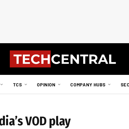
TCS
OPINION
COMPANY HUBS
SE
dia’s VOD play