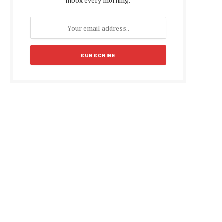
inbox every morning.