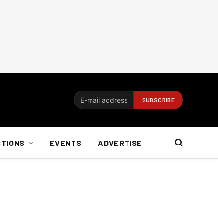
CTIONS
EVENTS
ADVERTISE