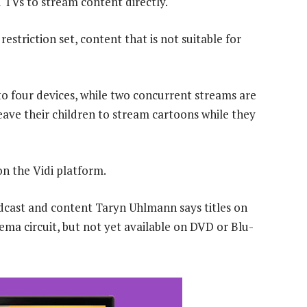
 TVs to stream content directly.
restriction set, content that is not suitable for
to four devices, while two concurrent streams are
ave their children to stream cartoons while they
on the Vidi platform.
cast and content Taryn Uhlmann says titles on
nema circuit, but not yet available on DVD or Blu-