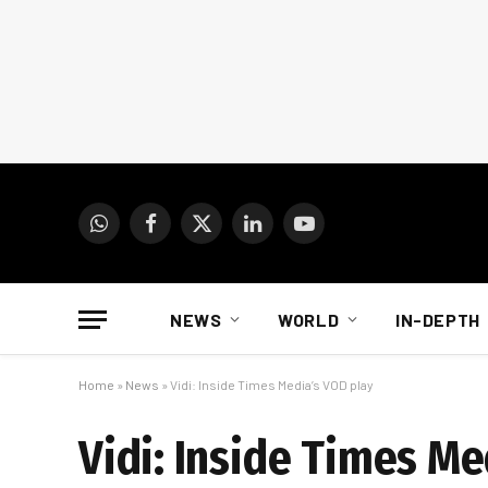
WhatsApp
Facebook
X
LinkedIn
YouTube
(Twitter)
NEWS
WORLD
IN-DEPTH
Home
»
News
»
Vidi: Inside Times Media’s VOD play
Vidi: Inside Times Me