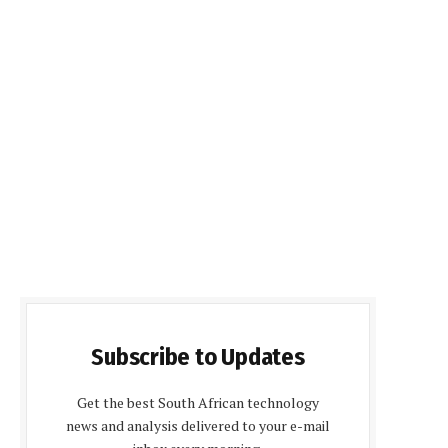
Subscribe to Updates
Get the best South African technology
news and analysis delivered to your e-mail