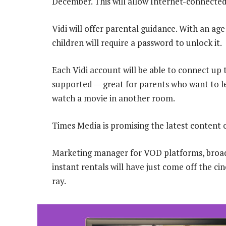
December. This will allow Internet-connected
Vidi will offer parental guidance. With an age 
children will require a password to unlock it.
Each Vidi account will be able to connect up 
supported — great for parents who want to le
watch a movie in another room.
Times Media is promising the latest content 
Marketing manager for VOD platforms, broad
instant rentals will have just come off the ci
ray.