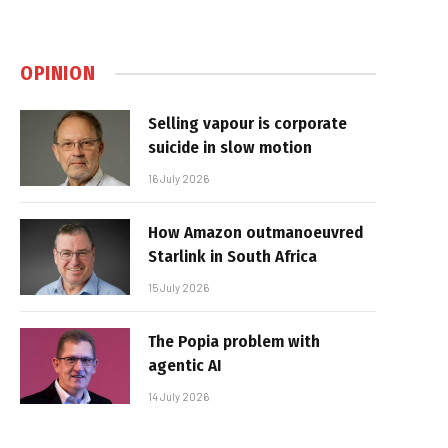
OPINION
Selling vapour is corporate
suicide in slow motion
16 July 2026
How Amazon outmanoeuvred
Starlink in South Africa
15 July 2026
The Popia problem with
agentic AI
14 July 2026