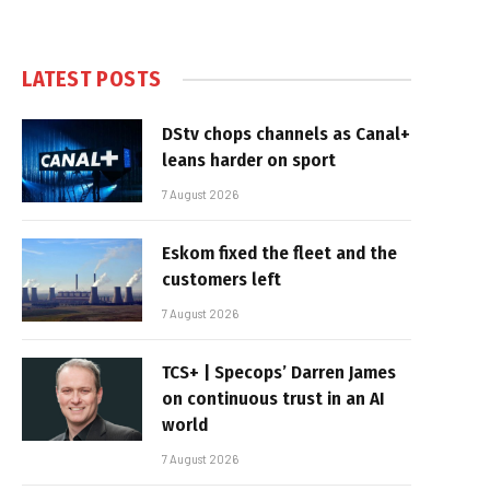
LATEST POSTS
DStv chops channels as Canal+
leans harder on sport
7 August 2026
Eskom fixed the fleet and the
customers left
7 August 2026
TCS+ | Specops’ Darren James
on continuous trust in an AI
world
7 August 2026