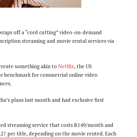
raps off a “cord cutting” video-on-demand
ubscription streaming and movie rental services via
 create something akin to
Netflix
, the US
the benchmark for commercial online video
nces.
a’s plans last month and had exclusive first
ited streaming service that costs R149/month and
R27 per title, depending on the movie rented. Each