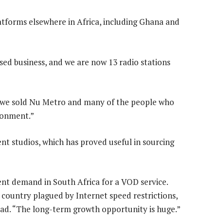
platforms elsewhere in Africa, including Ghana and
sed business, and we are now 13 radio stations
n we sold Nu Metro and many of the people who
ronment.”
nt studios, which has proved useful in sourcing
ent demand in South Africa for a VOD service.
 country plagued by Internet speed restrictions,
head. “The long-term growth opportunity is huge.”