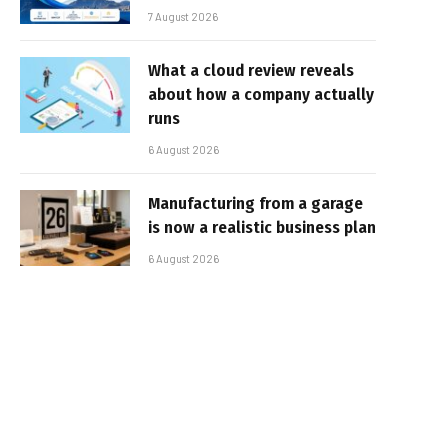
7 August 2026
What a cloud review reveals
about how a company actually
runs
6 August 2026
Manufacturing from a garage
is now a realistic business plan
6 August 2026