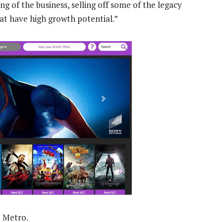
g of the business, selling off some of the legacy
hat have high growth potential.”
u Metro.