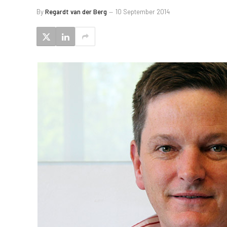
By
Regardt van der Berg
10 September 2014