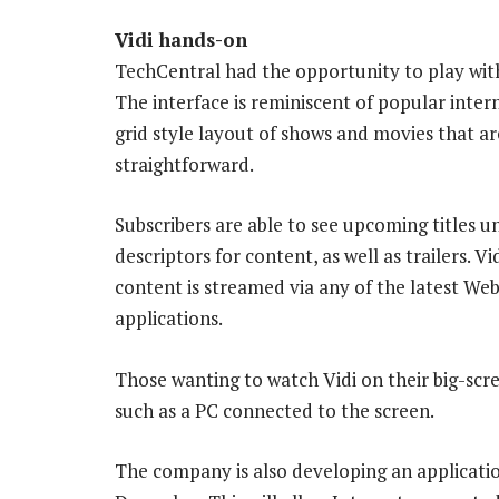
Vidi hands-on
TechCentral had the opportunity to play with
The interface is reminiscent of popular intern
grid style layout of shows and movies that ar
straightforward.
Subscribers are able to see upcoming titles u
descriptors for content, as well as trailers. V
content is streamed via any of the latest Web
applications.
Those wanting to watch Vidi on their big-scr
such as a PC connected to the screen.
The company is also developing an applicatio