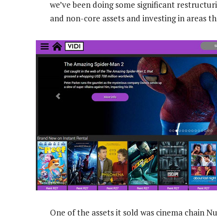
we’ve been doing some significant restructurin
and non-core assets and investing in areas t
One of the assets it sold was cinema chain N