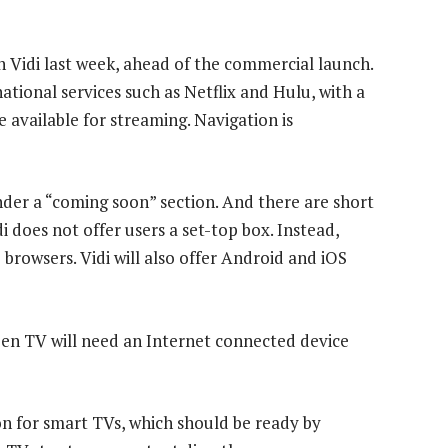
 Vidi last week, ahead of the commercial launch.
ational services such as Netflix and Hulu, with a
e available for streaming. Navigation is
nder a “coming soon” section. And there are short
idi does not offer users a set-top box. Instead,
 browsers. Vidi will also offer Android and iOS
een TV will need an Internet connected device
n for smart TVs, which should be ready by