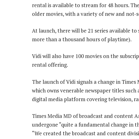
rental is available to stream for 48 hours. Th
older movies, with a variety of new and not-so
At launch, there will be 21 series available t
more than a thousand hours of playtime).
Vidi will also have 100 movies on the subscript
rental offering.
The launch of Vidi signals a change in Times 
which owns venerable newspaper titles such a
digital media platform covering television, 
Times Media MD of broadcast and content And
undergone “quite a fundamental change in t
“We created the broadcast and content divisio