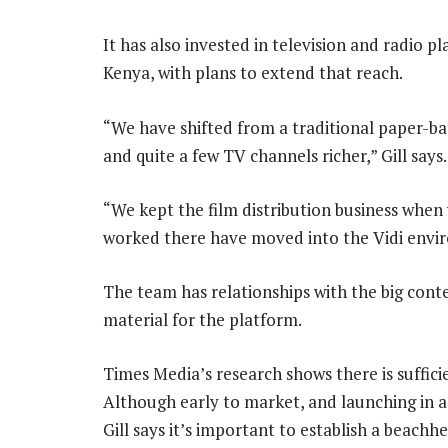
It has also invested in television and radio 
Kenya, with plans to extend that reach.
“We have shifted from a traditional paper-ba
and quite a few TV channels richer,” Gill says.
“We kept the film distribution business whe
worked there have moved into the Vidi envi
The team has relationships with the big conte
material for the platform.
Times Media’s research shows there is suffici
Although early to market, and launching in a
Gill says it’s important to establish a beach