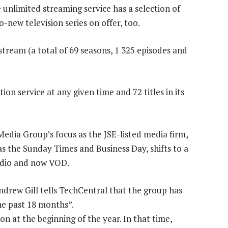
e unlimited streaming service has a selection of
-new television series on offer, too.
o stream (a total of 69 seasons, 1 325 episodes and
ion service at any given time and 72 titles in its
Media Group’s focus as the JSE-listed media firm,
s the Sunday Times and Business Day, shifts to a
radio and now VOD.
rew Gill tells TechCentral that the group has
he past 18 months”.
n at the beginning of the year. In that time,