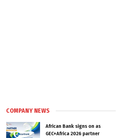
COMPANY NEWS
African Bank signs on as
GEC+Africa 2026 partner