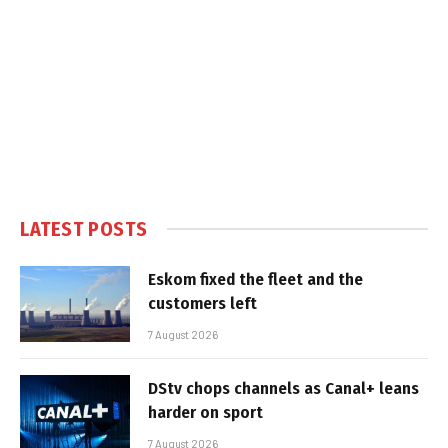
LATEST POSTS
Eskom fixed the fleet and the
customers left
7 August 2026
DStv chops channels as Canal+ leans
harder on sport
7 August 2026