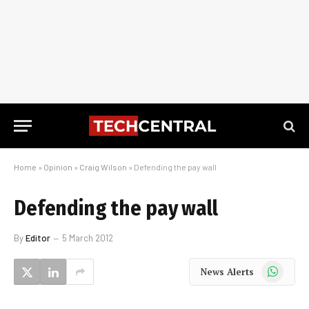
Home
»
Opinion
»
Craig Wilson
»
Defending the pay wall
Defending the pay wall
By
Editor
5 March 2012
WhatsApp
News Alerts