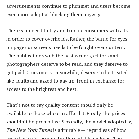
advertisements continue to plummet and users become
ever-more adept at blocking them anyway.
There’s no need to try and trip up consumers with ads
in order to cover overheads. Rather, the battle for eyes
on pages or screens needs to be fought over content.
The publications with the best writers, editors and
photographers deserve to be read, and they deserve to
get paid. Consumers, meanwhile, deserve to be treated
like adults and asked to pay up-front in exchange for
access to the brightest and best.
That’s not to say quality content should only be
available to those who can afford it. Firstly, the prices
shouldn’t be prohibitive. Secondly, the model adopted by
The New York Times
is admirable — regardless of how
easy it is to get around for the suitably inclined. The