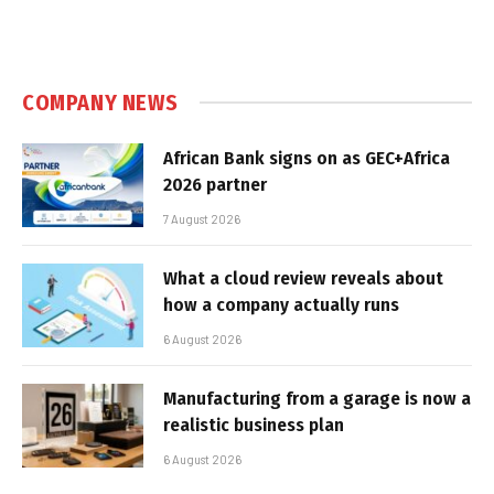
COMPANY NEWS
African Bank signs on as GEC+Africa
2026 partner
7 August 2026
What a cloud review reveals about
how a company actually runs
6 August 2026
Manufacturing from a garage is now a
realistic business plan
6 August 2026