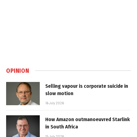
OPINION
Selling vapour is corporate suicide in
slow motion
16 July 2026
How Amazon outmanoeuvred Starlink
in South Africa
15 July 2026