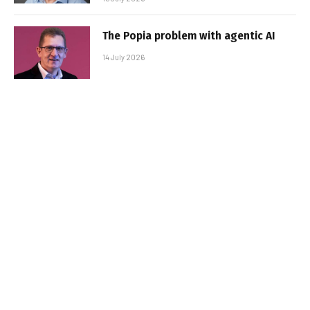
The Popia problem with agentic AI
14 July 2026