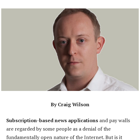
By Craig Wilson
Subscription-based news applications
and pay walls
are regarded by some people as a denial of the
fundamentally open nature of the Internet. But is it