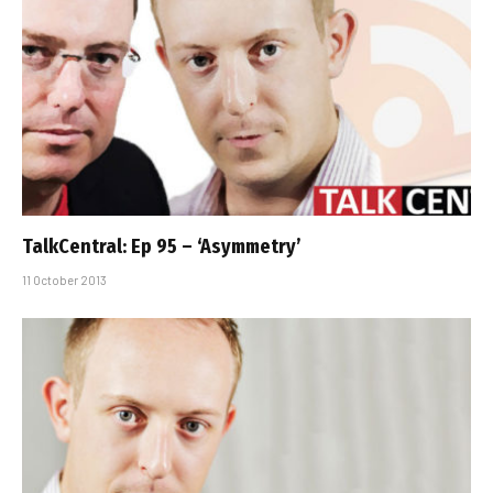
TalkCentral: Ep 95 – ‘Asymmetry’
11 October 2013