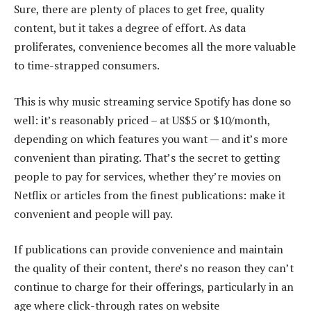
Sure, there are plenty of places to get free, quality
content, but it takes a degree of effort. As data
proliferates, convenience becomes all the more valuable
to time-strapped consumers.
This is why music streaming service Spotify has done so
well: it’s reasonably priced – at US$5 or $10/month,
depending on which features you want — and it’s more
convenient than pirating. That’s the secret to getting
people to pay for services, whether they’re movies on
Netflix or articles from the finest publications: make it
convenient and people will pay.
If publications can provide convenience and maintain
the quality of their content, there’s no reason they can’t
continue to charge for their offerings, particularly in an
age where click-through rates on website