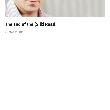
The end of the (Silk) Road
6 October 2013