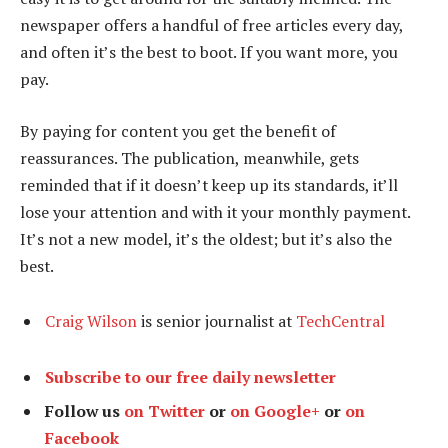
newspaper offers a handful of free articles every day,
and often it’s the best to boot. If you want more, you
pay.
By paying for content you get the benefit of
reassurances. The publication, meanwhile, gets
reminded that if it doesn’t keep up its standards, it’ll
lose your attention and with it your monthly payment.
It’s not a new model, it’s the oldest; but it’s also the
best.
Craig Wilson
is senior journalist at
TechCentral
Subscribe to our free daily newsletter
Follow us
on Twitter
or
on Google+
or
on
Facebook