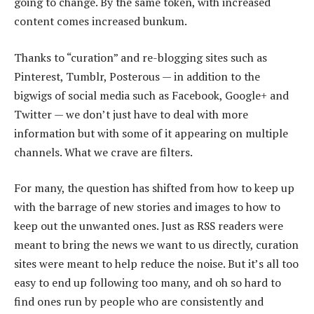
going to change. By the same token, with increased
content comes increased bunkum.
Thanks to “curation” and re-blogging sites such as
Pinterest, Tumblr, Posterous — in addition to the
bigwigs of social media such as Facebook, Google+ and
Twitter — we don’t just have to deal with more
information but with some of it appearing on multiple
channels. What we crave are filters.
For many, the question has shifted from how to keep up
with the barrage of new stories and images to how to
keep out the unwanted ones. Just as RSS readers were
meant to bring the news we want to us directly, curation
sites were meant to help reduce the noise. But it’s all too
easy to end up following too many, and oh so hard to
find ones run by people who are consistently and