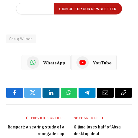
Craig Wilson
WhatsApp
YouTube
Facebook
Twitter
LinkedIn
WhatsApp
Telegram
Email
Copy
Link
PREVIOUS ARTICLE
NEXT ARTICLE
Rampart: a searing study of a
Gijima loses half of Absa
renegade cop
desktop deal