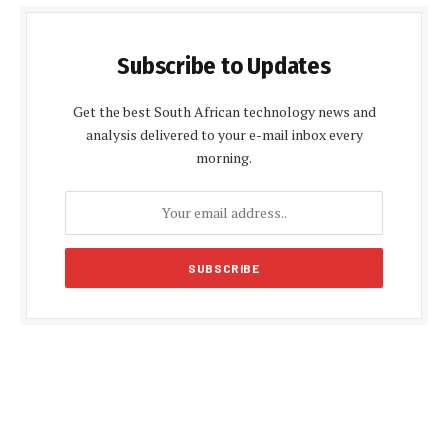
Subscribe to Updates
Get the best South African technology news and
analysis delivered to your e-mail inbox every
morning.