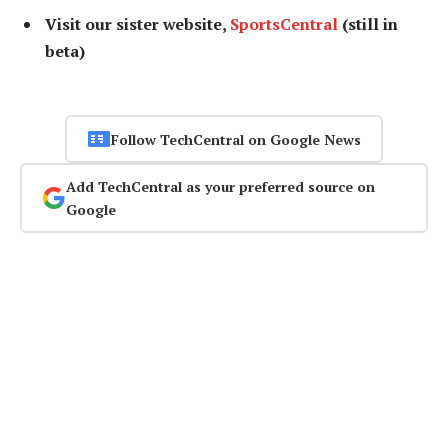
Visit our sister website,
SportsCentral
(still in
beta)
Follow TechCentral on Google News
Add TechCentral as your preferred source on
Google