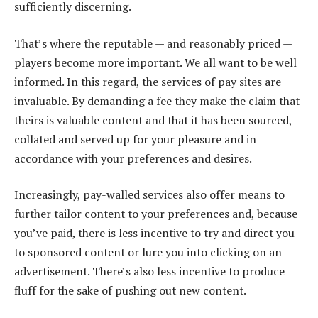
sufficiently discerning.
That’s where the reputable — and reasonably priced —
players become more important. We all want to be well
informed. In this regard, the services of pay sites are
invaluable. By demanding a fee they make the claim that
theirs is valuable content and that it has been sourced,
collated and served up for your pleasure and in
accordance with your preferences and desires.
Increasingly, pay-walled services also offer means to
further tailor content to your preferences and, because
you’ve paid, there is less incentive to try and direct you
to sponsored content or lure you into clicking on an
advertisement. There’s also less incentive to produce
fluff for the sake of pushing out new content.