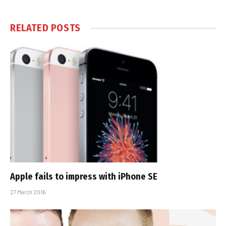
RELATED
POSTS
Apple fails to impress with iPhone SE
27 March 2016