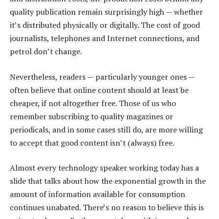
quality publication remain surprisingly high — whether
it’s distributed physically or digitally. The cost of good
journalists, telephones and Internet connections, and
petrol don’t change.
Nevertheless, readers — particularly younger ones —
often believe that online content should at least be
cheaper, if not altogether free. Those of us who
remember subscribing to quality magazines or
periodicals, and in some cases still do, are more willing
to accept that good content isn’t (always) free.
Almost every technology speaker working today has a
slide that talks about how the exponential growth in the
amount of information available for consumption
continues unabated. There’s no reason to believe this is