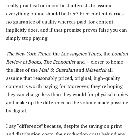
really practical or in our best interests to assume
everything online should be free? Free content carries
no guarantee of quality whereas paid-for content
implicitly does, and if that promise proves false you can
simply stop paying.
The New York Times
, the
Los Angeles Times
, the
London
Review of Books
,
The Economist
and — closer to home —
the likes of the
Mail & Guardian
and
iMaverick
all
assume that reasonably priced, original, high-quality
content is worth paying for. Moreover, they’re hoping
they can charge less than they would for physical copies
and make up the difference in the volume made possible
by digital.
I say “difference” because, despite the saving on print
and distribution costs, the production costs behind any