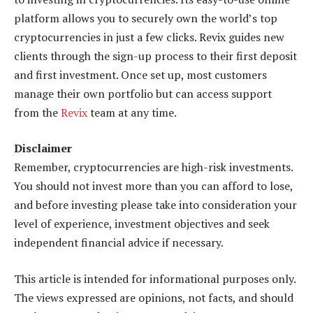
platform allows you to securely own the world’s top
cryptocurrencies in just a few clicks. Revix guides new
clients through the sign-up process to their first deposit
and first investment. Once set up, most customers
manage their own portfolio but can access support
from the
Revix
team at any time.
Disclaimer
Remember, cryptocurrencies are high-risk investments.
You should not invest more than you can afford to lose,
and before investing please take into consideration your
level of experience, investment objectives and seek
independent financial advice if necessary.
This article is intended for informational purposes only.
The views expressed are opinions, not facts, and should