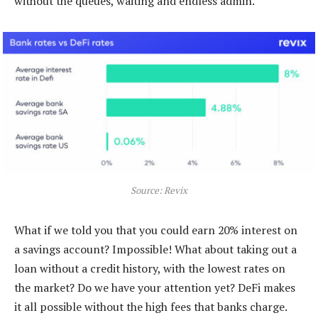
without the queues, waiting and endless admin.
Source: Revix
What if we told you that you could earn 20% interest on
a savings account? Impossible! What about taking out a
loan without a credit history, with the lowest rates on
the market? Do we have your attention yet? DeFi makes
it all possible without the high fees that banks charge.