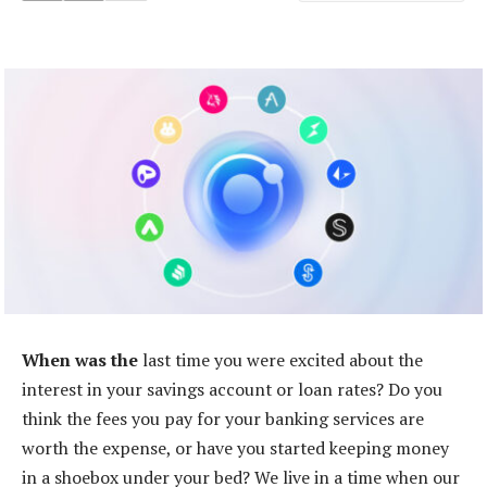
When was the
last time you were excited about the
interest in your savings account or loan rates? Do you
think the fees you pay for your banking services are
worth the expense, or have you started keeping money
in a shoebox under your bed? We live in a time when our