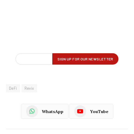
DeFi
Revix
WhatsApp
YouTube