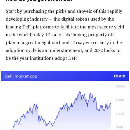
Start by purchasing the picks and shovels of this rapidly
developing industry — the digital tokens used by the
leading DeFi platforms to facilitate the most secure yield
in the world today. It’s a lot like buying property off-
plan in a great neighbourhood. To say we’re early in the
adoption cycle is an understatement, and 2022 looks to
be the year institutions adopt DeFi.