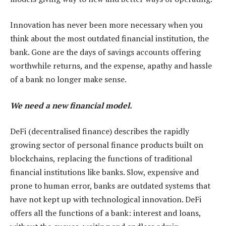
Innovation has never been more necessary when you
think about the most outdated financial institution, the
bank. Gone are the days of savings accounts offering
worthwhile returns, and the expense, apathy and hassle
of a bank no longer make sense.
We need a new financial model.
DeFi (decentralised finance) describes the rapidly
growing sector of personal finance products built on
blockchains, replacing the functions of traditional
financial institutions like banks. Slow, expensive and
prone to human error, banks are outdated systems that
have not kept up with technological innovation. DeFi
offers all the functions of a bank: interest and loans,