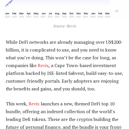
Source: Revix
While DeFi networks are already managing over US$200-
billion, it is complicated to use, and you need to know
what you’re doing. This won’t be the case for long, as
companies like
Revix
, a Cape Town-based investment
platform backed by JSE-listed Sabvest, build easy-to-use,
customer-friendly portals. Early adopters are enjoying
the benefits and gains, and you should, too.
This week,
Revix
launches a new, themed DeFi top 10
bundle, offering an indexed collection of the world’s
leading Defi tokens. These are the cryptos building the
future of personal finance, and the bundle is your front-