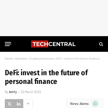
Home
»
Sections
»
Cryptocurrencies
»
DeFi: invest in the future of personal finance
DeFi: invest in the future of
personal finance
By
Altify
22 March 2022
WhatsApp
News Alerts