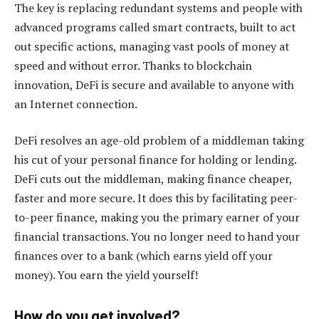
The key is replacing redundant systems and people with
advanced programs called smart contracts, built to act
out specific actions, managing vast pools of money at
speed and without error. Thanks to blockchain
innovation, DeFi is secure and available to anyone with
an Internet connection.
DeFi resolves an age-old problem of a middleman taking
his cut of your personal finance for holding or lending.
DeFi cuts out the middleman, making finance cheaper,
faster and more secure. It does this by facilitating peer-
to-peer finance, making you the primary earner of your
financial transactions. You no longer need to hand your
finances over to a bank (which earns yield off your
money). You earn the yield yourself!
How do you get involved?