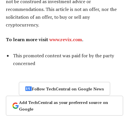
not be construed as investment advice or
recommendations. This article is not an offer, nor the
solicitation of an offer, to buy or sell any
cryptocurrency.
To learn more visit
www.revix.com
.
This promoted content was paid for by the party
concerned
Follow TechCentral on Google News
Add TechCentral as your preferred source on
Google