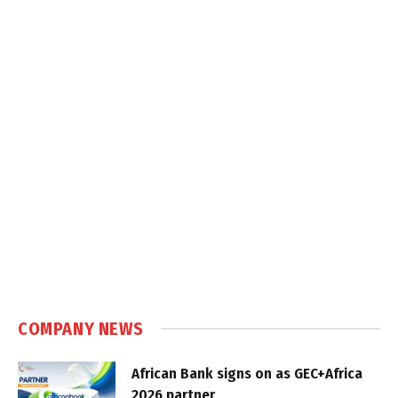
COMPANY NEWS
African Bank signs on as GEC+Africa
2026 partner