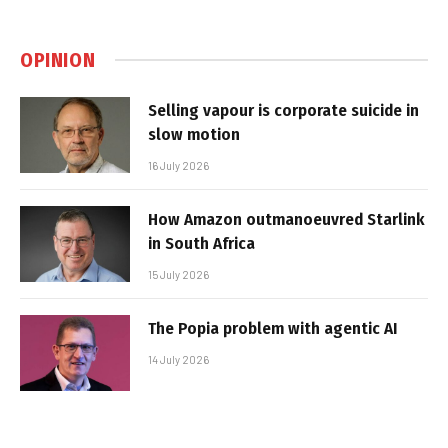
OPINION
Selling vapour is corporate suicide in
slow motion
16 July 2026
How Amazon outmanoeuvred Starlink
in South Africa
15 July 2026
The Popia problem with agentic AI
14 July 2026