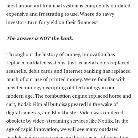
most important financial system is completely outdated,
expensive and frustrating to use. Where do savvy
investors turn for yield on their finances?
The answer is NOT the bank.
Throughout the history of money, innovation has
replaced outdated systems. Just as metal coins replaced
seashells, debit cards and Internet banking has replaced
much of our use of printed money. We’re familiar with
new technology disrupting old technology in our
modern age. The combustion engine replaced horse and
cart, Kodak Film all but disappeared in the wake of
digital cameras, and Blockbuster Video was rendered
obsolete by video-streaming services like Netflix. In the
age of rapid innovation, we will see many outdated
models giving way to new and better ways of operating.