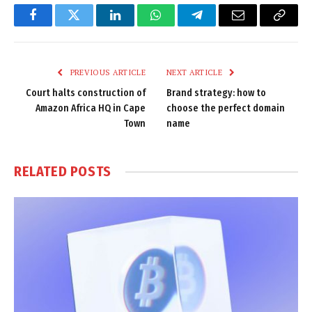
Facebook
Twitter
LinkedIn
WhatsApp
Telegram
Email
Copy
Link
PREVIOUS ARTICLE
NEXT ARTICLE
Court halts construction of
Brand strategy: how to
Amazon Africa HQ in Cape
choose the perfect domain
Town
name
RELATED
POSTS