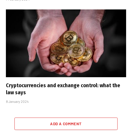
Cryptocurrencies and exchange control: what the
law says
8 January 2024
ADD A COMMENT