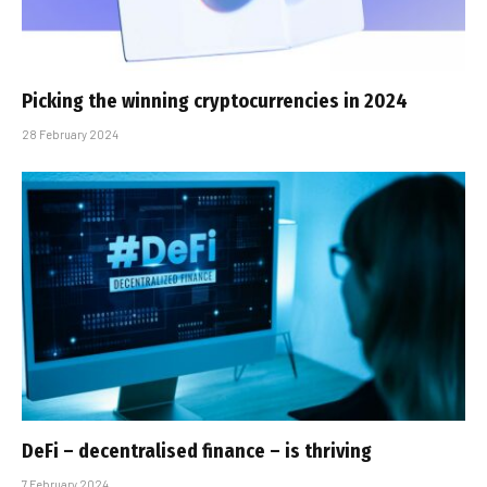
Picking the winning cryptocurrencies in 2024
28 February 2024
DeFi – decentralised finance – is thriving
7 February 2024