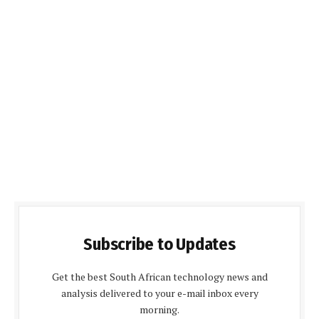
Subscribe to Updates
Get the best South African technology news and
analysis delivered to your e-mail inbox every
morning.