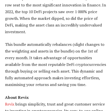
row seat to the most significant innovation in finance. In
2022, the top 10 DeFi projects saw over 1 000% price
growth. When the market dipped, so did the price of
DeFi, making the asset class an incredibly undervalued
investment.
This bundle automatically rebalances (slight changes to
the weighting and assets in the bundle) on the 1st of
every month. It takes advantage of opportunities
available from the most reputable DeFi cryptocurrencies
through buying or selling each asset. This dynamic and
fully automated approach makes investing effortless,
maximising your returns and saving you time.
About Revix
Revix
brings simplicity, trust and great customer service
to investing in cryptocurrencies. Its easy-to-use online