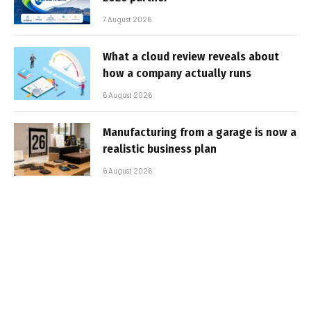
7 August 2026
What a cloud review reveals about
how a company actually runs
6 August 2026
Manufacturing from a garage is now a
realistic business plan
6 August 2026