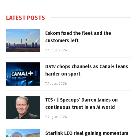
LATEST POSTS
Eskom fixed the fleet and the
customers left
7 August 2026
DStv chops channels as Canal+ leans
harder on sport
7 August 2026
TCS+ | Specops’ Darren James on
continuous trust in an AI world
7 August 2026
Starlink LEO rival gaining momentum