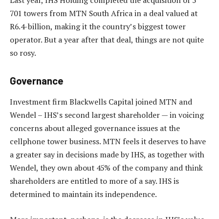
Last year, IHS Holding completed the acquisition of 5
701 towers from MTN South Africa in a deal valued at
R6.4-billion, making it the country’s biggest tower
operator. But a year after that deal, things are not quite
so rosy.
Governance
Investment firm Blackwells Capital joined MTN and
Wendel – IHS’s second largest shareholder — in voicing
concerns about alleged governance issues at the
cellphone tower business. MTN feels it deserves to have
a greater say in decisions made by IHS, as together with
Wendel, they own about 45% of the company and think
shareholders are entitled to more of a say. IHS is
determined to maintain its independence.