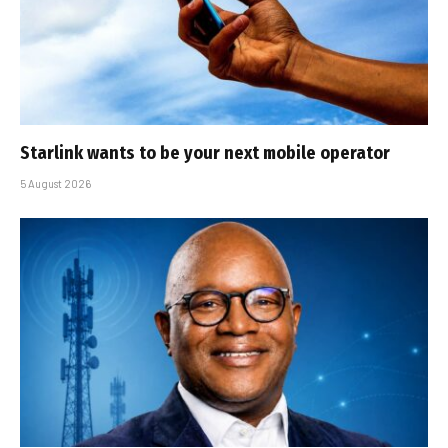
Starlink wants to be your next mobile operator
5 August 2026