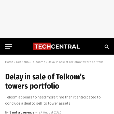
Home
»
Sections
»
Telecoms
»
Delay in sale of Telkom’s towers portfolio
Delay in sale of Telkom’s
towers portfolio
Telkom appears to need more time than it anticipated to
conclude a deal to sell its tower assets.
By
Sandra Laurence
24 August 2023