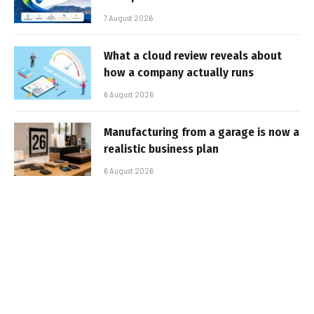
7 August 2026
What a cloud review reveals about
how a company actually runs
6 August 2026
Manufacturing from a garage is now a
realistic business plan
6 August 2026