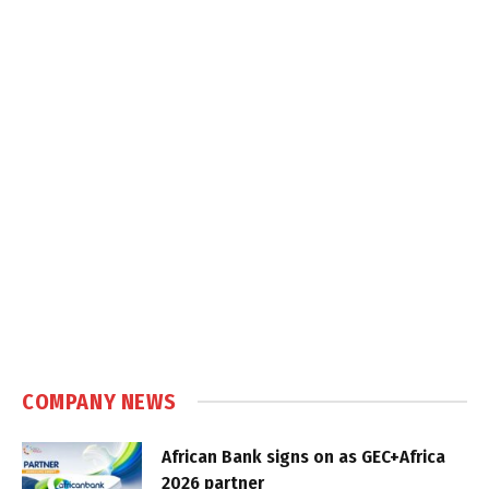
COMPANY NEWS
African Bank signs on as GEC+Africa
2026 partner