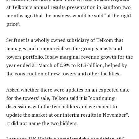
at Telkom’s annual results presentation in Sandton two
months ago that the business would be sold “at the right
price”.
Swiftnet is a wholly owned subsidiary of Telkom that
manages and commercialises the group’s masts and
towers portfolio. It saw marginal revenue growth for the
year ended 31 March of 0.9% to R1.3-billion, helped by
the construction of new towers and other facilities.
Asked whether there were updates on an expected date
for the towers’ sale, Telkom said it is “continuing
discussions with the two bidders and we expect to
update the market at our interim results in November”.
It did not name the two bidders.