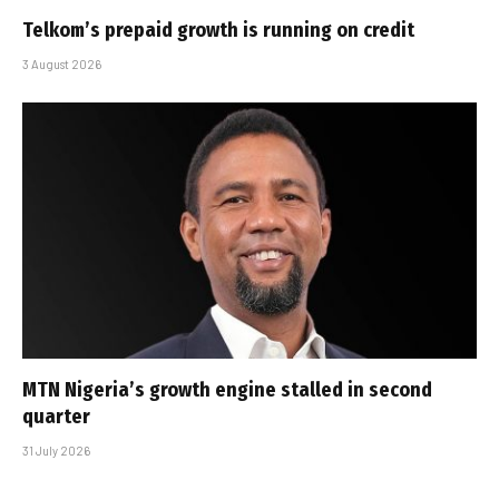
Telkom’s prepaid growth is running on credit
3 August 2026
MTN Nigeria’s growth engine stalled in second
quarter
31 July 2026