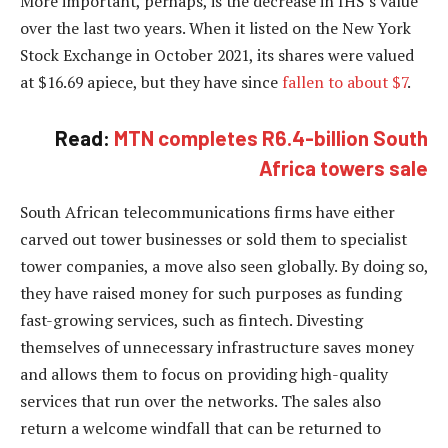
More important, perhaps, is the decrease in IHS’s value
over the last two years. When it listed on the New York
Stock Exchange in October 2021, its shares were valued
at $16.69 apiece, but they have since
fallen to about $7
.
Read:
MTN completes R6.4-billion South
Africa towers sale
South African telecommunications firms have either
carved out tower businesses or sold them to specialist
tower companies, a move also seen globally. By doing so,
they have raised money for such purposes as funding
fast-growing services, such as fintech. Divesting
themselves of unnecessary infrastructure saves money
and allows them to focus on providing high-quality
services that run over the networks. The sales also
return a welcome windfall that can be returned to