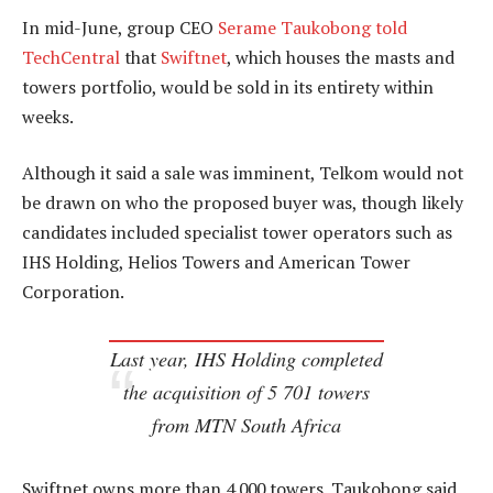
In mid-June, group CEO
Serame Taukobong told
TechCentral
that
Swiftnet
, which houses the masts and
towers portfolio, would be sold in its entirety within
weeks.
Although it said a sale was imminent, Telkom would not
be drawn on who the proposed buyer was, though likely
candidates included specialist tower operators such as
IHS Holding, Helios Towers and American Tower
Corporation.
Last year, IHS Holding completed
the acquisition of 5 701 towers
from MTN South Africa
Swiftnet owns more than 4 000 towers. Taukobong said