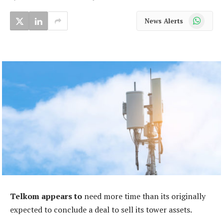
WhatsApp
News Alerts
Telkom
appears to
need more time than its originally
expected to conclude a deal to sell its tower assets.