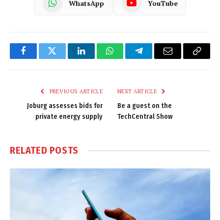
WhatsApp
YouTube
Facebook
Twitter
LinkedIn
WhatsApp
Telegram
Email
Copy
Link
PREVIOUS ARTICLE
NEXT ARTICLE
Joburg assesses bids for
Be a guest on the
private energy supply
TechCentral Show
RELATED
POSTS