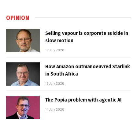
OPINION
Selling vapour is corporate suicide in
slow motion
16 July 2026
How Amazon outmanoeuvred Starlink
in South Africa
15 July 2026
The Popia problem with agentic AI
14 July 2026