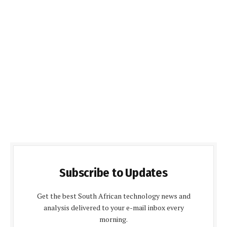
Subscribe to Updates
Get the best South African technology news and
analysis delivered to your e-mail inbox every
morning.