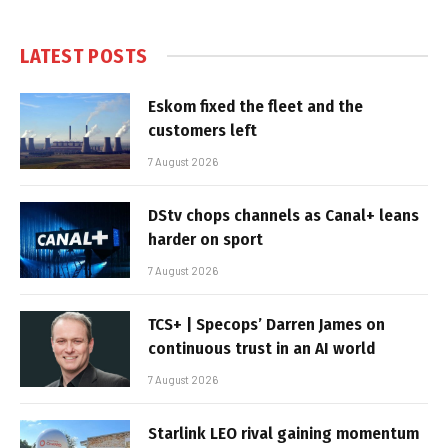
LATEST POSTS
Eskom fixed the fleet and the
customers left
7 August 2026
DStv chops channels as Canal+ leans
harder on sport
7 August 2026
TCS+ | Specops’ Darren James on
continuous trust in an AI world
7 August 2026
Starlink LEO rival gaining momentum