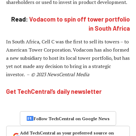
shareholders or used to invest in product development.
Read:
Vodacom to spin off tower portfolio
in South Africa
In South Africa, Cell C was the first to sell its towers – to
American Tower Corporation. Vodacom has also formed
a new subsidiary to host its local tower portfolio, but has
yet not made any decision to bring in a strategic
investor. –
© 2023 NewsCentral Media
Get TechCentral’s daily newsletter
Follow TechCentral on Google News
Add TechCentral as your preferred source on