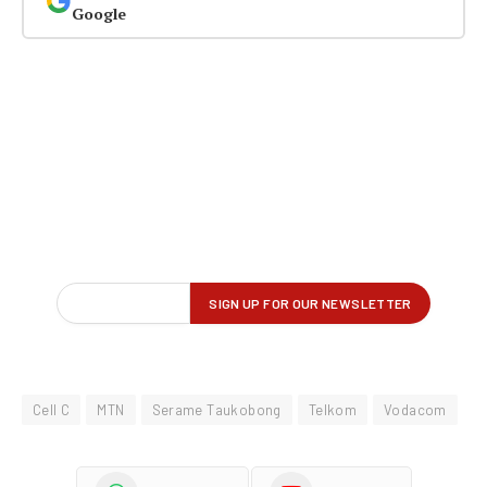
Google
Cell C
MTN
Serame Taukobong
Telkom
Vodacom