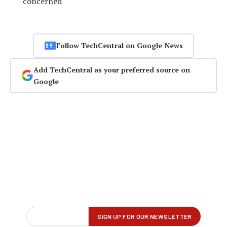
concerned
Follow TechCentral on Google News
Add TechCentral as your preferred source on
Google