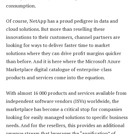
consumption.
Of course, NetApp has a proud pedigree in data and
cloud solutions. But more than reselling these
innovations to their customers, channel partners are
looking for ways to deliver faster time to market
solutions where they can drive profit margins quicker
than before. And it is here where the Microsoft Azure
Marketplace digital catalogue of enterprise-class
products and services come into the equation.
With almost 16 000 products and services available from
independent software vendors (ISVs) worldwide, the
marketplace has become a critical stop for companies
looking for easily managed solutions to specific business
needs. And for the resellers, this provides an additional
revenue stream that leverages the “appification” of