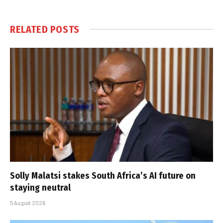
RELATED
POSTS
Solly Malatsi stakes South Africa’s AI future on
staying neutral
5 August 2026