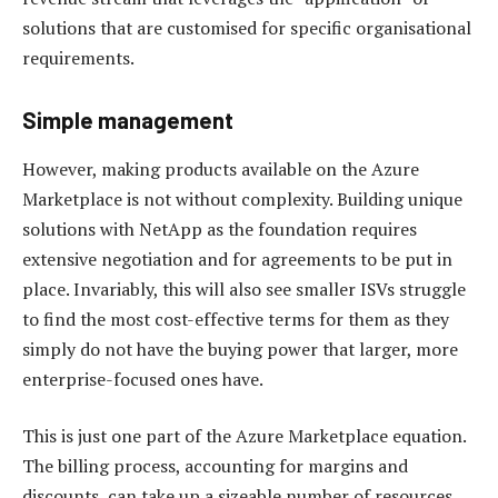
solutions that are customised for specific organisational
requirements.
Simple management
However, making products available on the Azure
Marketplace is not without complexity. Building unique
solutions with NetApp as the foundation requires
extensive negotiation and for agreements to be put in
place. Invariably, this will also see smaller ISVs struggle
to find the most cost-effective terms for them as they
simply do not have the buying power that larger, more
enterprise-focused ones have.
This is just one part of the Azure Marketplace equation.
The billing process, accounting for margins and
discounts, can take up a sizeable number of resources