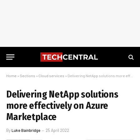
Home
»
Sections
»
Cloud services
»
Delivering NetApp solutions more effectively on Azure Marketplace
Delivering NetApp solutions
more effectively on Azure
Marketplace
By
Luke Bainbridge
25 April 2022