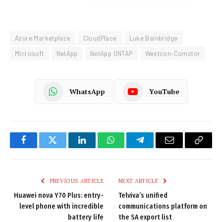
Azure Marketplace
CloudPlace
Luke Bainbridge
Microsoft
NetApp
NetApp ONTAP
Westcon-Comstor
WhatsApp
YouTube
Facebook
Twitter
LinkedIn
WhatsApp
Telegram
Email
Copy
Link
PREVIOUS ARTICLE
NEXT ARTICLE
Huawei nova Y70 Plus: entry-
Telviva’s unified
level phone with incredible
communications platform on
battery life
the SA export list