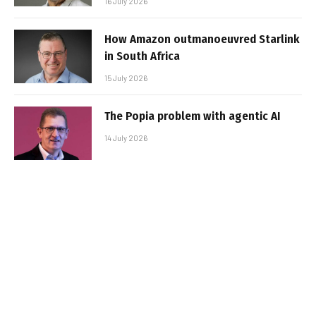
16 July 2026
How Amazon outmanoeuvred Starlink
in South Africa
15 July 2026
The Popia problem with agentic AI
14 July 2026