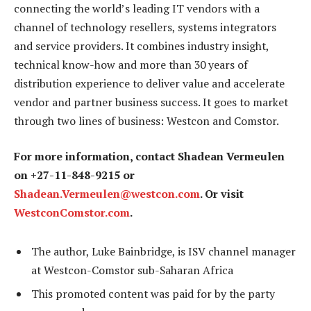
connecting the world’s leading IT vendors with a
channel of technology resellers, systems integrators
and service providers. It combines industry insight,
technical know-how and more than 30 years of
distribution experience to deliver value and accelerate
vendor and partner business success. It goes to market
through two lines of business: Westcon and Comstor.
For more information, contact Shadean Vermeulen
on +27-11-848-9215 or
Shadean.Vermeulen@westcon.com
. Or visit
WestconComstor.com
.
The author, Luke Bainbridge, is ISV channel manager
at Westcon-Comstor sub-Saharan Africa
This promoted content was paid for by the party