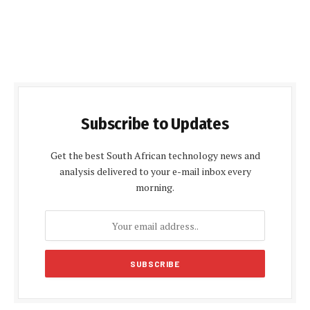
Subscribe to Updates
Get the best South African technology news and
analysis delivered to your e-mail inbox every
morning.