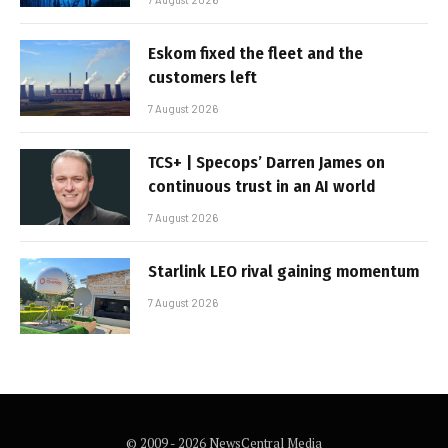
Eskom fixed the fleet and the
customers left
7 August 2026
TCS+ | Specops’ Darren James on
continuous trust in an AI world
7 August 2026
Starlink LEO rival gaining momentum
7 August 2026
© 2009 - 2026 NewsCentral Media