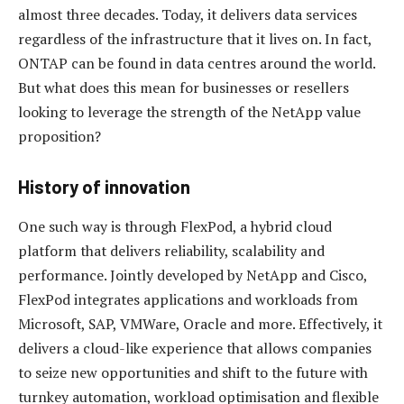
almost three decades. Today, it delivers data services
regardless of the infrastructure that it lives on. In fact,
ONTAP can be found in data centres around the world.
But what does this mean for businesses or resellers
looking to leverage the strength of the NetApp value
proposition?
History of innovation
One such way is through FlexPod, a hybrid cloud
platform that delivers reliability, scalability and
performance. Jointly developed by NetApp and Cisco,
FlexPod integrates applications and workloads from
Microsoft, SAP, VMWare, Oracle and more. Effectively, it
delivers a cloud-like experience that allows companies
to seize new opportunities and shift to the future with
turnkey automation, workload optimisation and flexible