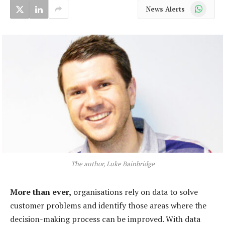
WhatsApp
News Alerts
The author, Luke Bainbridge
More than ever,
organisations rely on data to solve
customer problems and identify those areas where the
decision-making process can be improved. With data