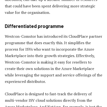
that could have been spent delivering more strategic
value for the organisation.
Differentiated programme
Westcon-Comstor has introduced its CloudPlace partner
programme that does exactly this. It simplifies the
process for ISVs who want to incorporate the Azure
Marketplace into their growth strategies. Effectively,
Westcon-Comstor is making it easy for resellers to
create their own solutions in the Azure Marketplace
while leveraging the support and service offerings of the
experienced distributor.
CloudPlace is designed to fast-track the delivery of
multi-vendor ISV cloud solutions directly from the
Azure Marketplace. And NetApp, for example, is just the