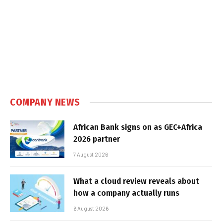
COMPANY NEWS
African Bank signs on as GEC+Africa
2026 partner
7 August 2026
What a cloud review reveals about
how a company actually runs
6 August 2026