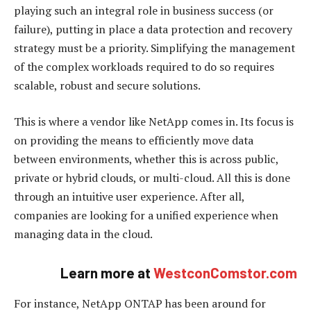
playing such an integral role in business success (or
failure), putting in place a data protection and recovery
strategy must be a priority. Simplifying the management
of the complex workloads required to do so requires
scalable, robust and secure solutions.
This is where a vendor like NetApp comes in. Its focus is
on providing the means to efficiently move data
between environments, whether this is across public,
private or hybrid clouds, or multi-cloud. All this is done
through an intuitive user experience. After all,
companies are looking for a unified experience when
managing data in the cloud.
Learn more at
WestconComstor.com
For instance, NetApp ONTAP has been around for