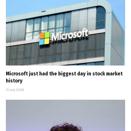
Microsoft just had the biggest day in stock market
history
31 July 2026