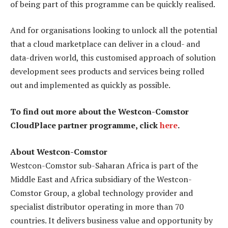
of being part of this programme can be quickly realised.
And for organisations looking to unlock all the potential
that a cloud marketplace can deliver in a cloud- and
data-driven world, this customised approach of solution
development sees products and services being rolled
out and implemented as quickly as possible.
To find out more about the Westcon-Comstor
CloudPlace partner programme, click
here
.
About Westcon-Comstor
Westcon-Comstor sub-Saharan Africa is part of the
Middle East and Africa subsidiary of the Westcon-
Comstor Group, a global technology provider and
specialist distributor operating in more than 70
countries. It delivers business value and opportunity by