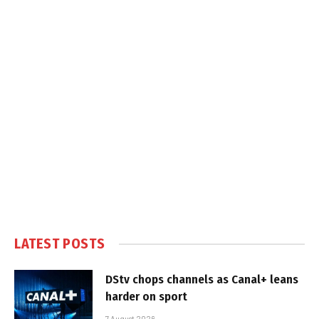
LATEST POSTS
DStv chops channels as Canal+ leans
harder on sport
7 August 2026