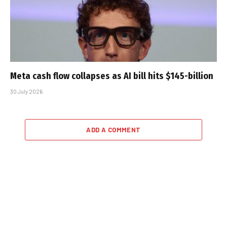
Meta cash flow collapses as AI bill hits $145-billion
30 July 2026
ADD A COMMENT