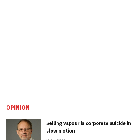
OPINION
Selling vapour is corporate suicide in
slow motion