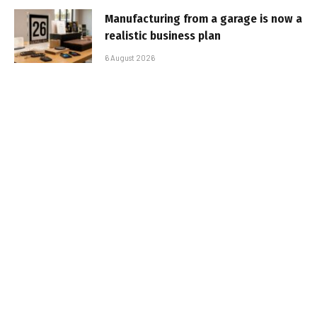
Manufacturing from a garage is now a
realistic business plan
6 August 2026