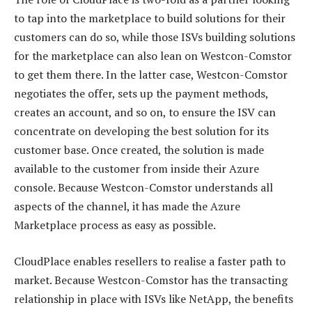
to tap into the marketplace to build solutions for their
customers can do so, while those ISVs building solutions
for the marketplace can also lean on Westcon-Comstor
to get them there. In the latter case, Westcon-Comstor
negotiates the offer, sets up the payment methods,
creates an account, and so on, to ensure the ISV can
concentrate on developing the best solution for its
customer base. Once created, the solution is made
available to the customer from inside their Azure
console. Because Westcon-Comstor understands all
aspects of the channel, it has made the Azure
Marketplace process as easy as possible.
CloudPlace enables resellers to realise a faster path to
market. Because Westcon-Comstor has the transacting
relationship in place with ISVs like NetApp, the benefits