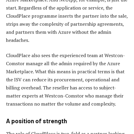
start. Regardless of the application or service, the
CloudPlace programme inserts the partner into the sale,
strips away the complexity of partnership agreements,
and partners them with Azure without the admin
headaches.
CloudPlace also sees the experienced team at Westcon-
Comstor manage all the admin required by the Azure
Marketplace. What this means in practical terms is that
the ISV can reduce its procurement, operational and
billing overhead. The reseller has access to subject-
matter experts at Westcon-Comstor who manage their
transactions no matter the volume and complexity.
A position of strength
The role of CloudPlace is two-fold as a partner looking