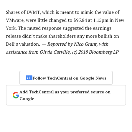
Shares of DVMT, which is meant to mimic the value of
VMware, were little changed to $95.84 at 1.15pm in New
York. The muted response suggested the earnings
release didn’t make shareholders any more bullish on
Dell’s valuation. —
Reported by Nico Grant, with
assistance from Olivia Carville, (c) 2018 Bloomberg LP
Follow TechCentral on Google News
Add TechCentral as your preferred source on
Google