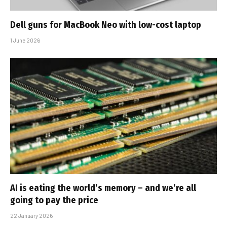
Dell guns for MacBook Neo with low-cost laptop
1 June 2026
AI is eating the world’s memory – and we’re all
going to pay the price
22 January 2026