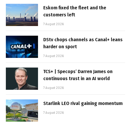
Eskom fixed the fleet and the
customers left
7 August 2026
DStv chops channels as Canal+ leans
harder on sport
7 August 2026
TCS+ | Specops’ Darren James on
continuous trust in an AI world
7 August 2026
Starlink LEO rival gaining momentum
7 August 2026