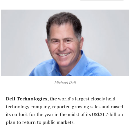
Michael Dell
Dell Technologies, the
world’s largest closely held
technology company, reported growing sales and raised
its outlook for the year in the midst of its US$21.7-billion
plan to return to public markets.