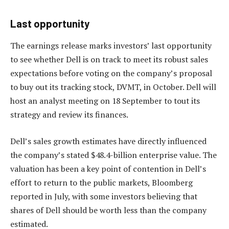
Last opportunity
The earnings release marks investors’ last opportunity
to see whether Dell is on track to meet its robust sales
expectations before voting on the company’s proposal
to buy out its tracking stock, DVMT, in October. Dell will
host an analyst meeting on 18 September to tout its
strategy and review its finances.
Dell’s sales growth estimates have directly influenced
the company’s stated $48.4-billion enterprise value. The
valuation has been a key point of contention in Dell’s
effort to return to the public markets, Bloomberg
reported in July, with some investors believing that
shares of Dell should be worth less than the company
estimated.