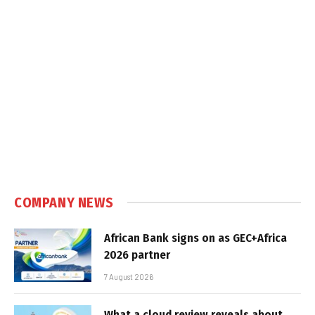
COMPANY NEWS
African Bank signs on as GEC+Africa
2026 partner
7 August 2026
What a cloud review reveals about