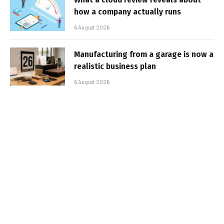
how a company actually runs
6 August 2026
Manufacturing from a garage is now a
realistic business plan
6 August 2026