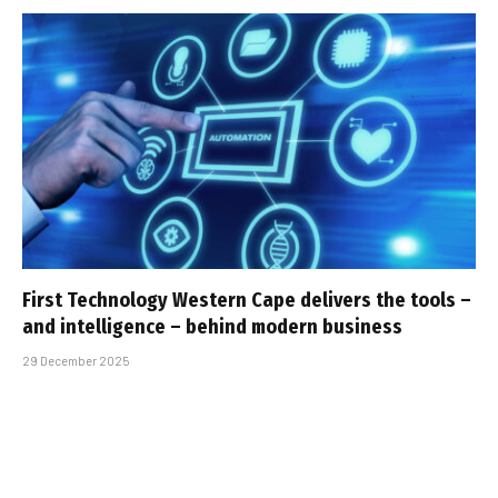
First Technology Western Cape delivers the tools –
and intelligence – behind modern business
29 December 2025