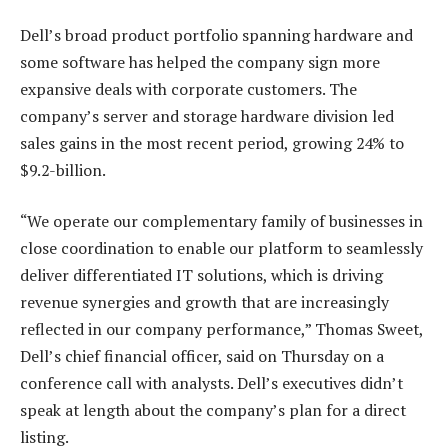
Dell’s broad product portfolio spanning hardware and
some software has helped the company sign more
expansive deals with corporate customers. The
company’s server and storage hardware division led
sales gains in the most recent period, growing 24% to
$9.2-billion.
“We operate our complementary family of businesses in
close coordination to enable our platform to seamlessly
deliver differentiated IT solutions, which is driving
revenue synergies and growth that are increasingly
reflected in our company performance,” Thomas Sweet,
Dell’s chief financial officer, said on Thursday on a
conference call with analysts. Dell’s executives didn’t
speak at length about the company’s plan for a direct
listing.