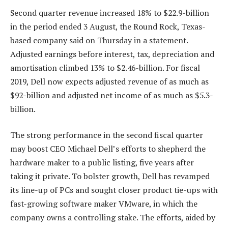
Second quarter revenue increased 18% to $22.9-billion
in the period ended 3 August, the Round Rock, Texas-
based company said on Thursday in a statement.
Adjusted earnings before interest, tax, depreciation and
amortisation climbed 13% to $2.46-billion. For fiscal
2019, Dell now expects adjusted revenue of as much as
$92-billion and adjusted net income of as much as $5.3-
billion.
The strong performance in the second fiscal quarter
may boost CEO Michael Dell’s efforts to shepherd the
hardware maker to a public listing, five years after
taking it private. To bolster growth, Dell has revamped
its line-up of PCs and sought closer product tie-ups with
fast-growing software maker VMware, in which the
company owns a controlling stake. The efforts, aided by