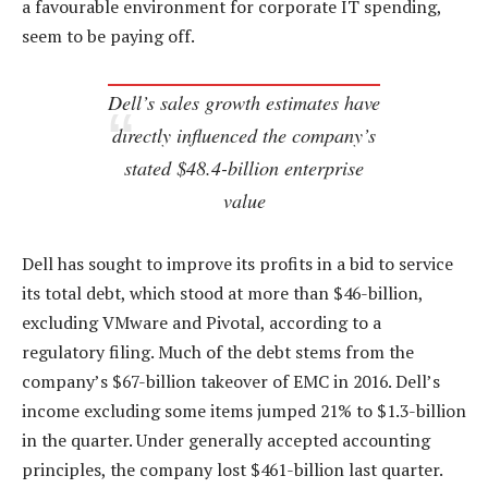
a favourable environment for corporate IT spending,
seem to be paying off.
Dell’s sales growth estimates have
directly influenced the company’s
stated $48.4-billion enterprise
value
Dell has sought to improve its profits in a bid to service
its total debt, which stood at more than $46-billion,
excluding VMware and Pivotal, according to a
regulatory filing. Much of the debt stems from the
company’s $67-billion takeover of EMC in 2016. Dell’s
income excluding some items jumped 21% to $1.3-billion
in the quarter. Under generally accepted accounting
principles, the company lost $461-billion last quarter.