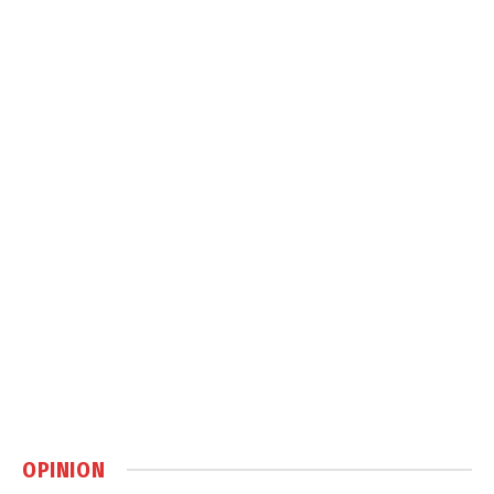
OPINION