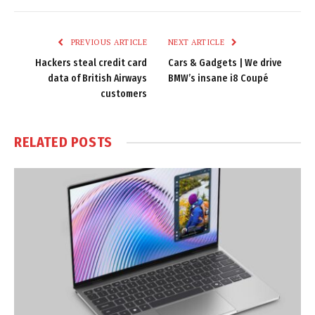
Link
PREVIOUS ARTICLE
NEXT ARTICLE
Hackers steal credit card
Cars & Gadgets | We drive
data of British Airways
BMW’s insane i8 Coupé
customers
RELATED
POSTS