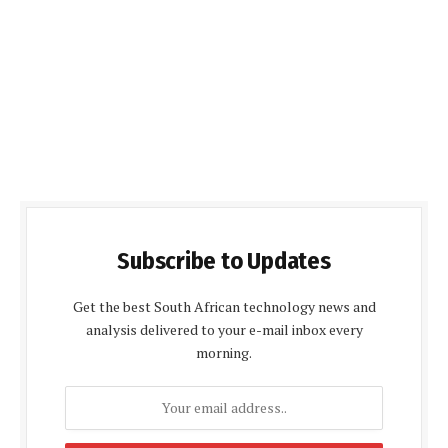
Subscribe to Updates
Get the best South African technology news and
analysis delivered to your e-mail inbox every
morning.