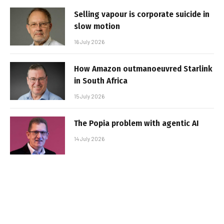
Selling vapour is corporate suicide in
slow motion
16 July 2026
How Amazon outmanoeuvred Starlink
in South Africa
15 July 2026
The Popia problem with agentic AI
14 July 2026