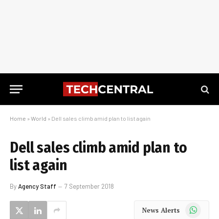
Home
»
World
»
Dell sales climb amid plan to list again
Dell sales climb amid plan to
list again
By
Agency Staff
7 September 2018
WhatsApp
News Alerts