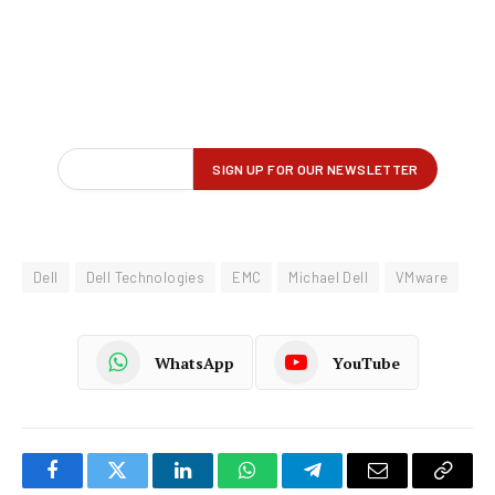
Dell
Dell Technologies
EMC
Michael Dell
VMware
WhatsApp
YouTube
Facebook
Twitter
LinkedIn
WhatsApp
Telegram
Email
Copy