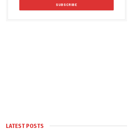
LATEST POSTS