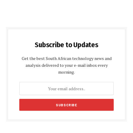
Subscribe to Updates
Get the best South African technology news and
analysis delivered to your e-mail inbox every
morning.