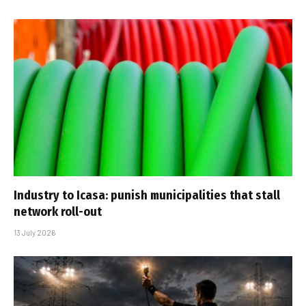
Industry to Icasa: punish municipalities that stall
network roll-out
13 July 2026