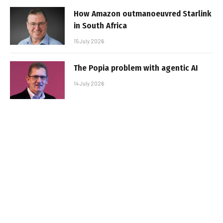
How Amazon outmanoeuvred Starlink
in South Africa
15 July 2026
The Popia problem with agentic AI
14 July 2026