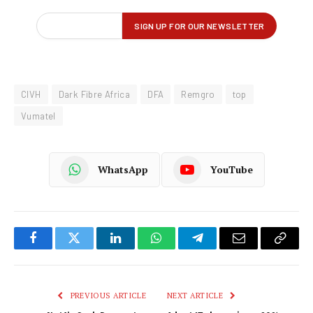
CIVH
Dark Fibre Africa
DFA
Remgro
top
Vumatel
WhatsApp
YouTube
Facebook
Twitter
LinkedIn
WhatsApp
Telegram
Email
Copy
Link
PREVIOUS ARTICLE
NEXT ARTICLE