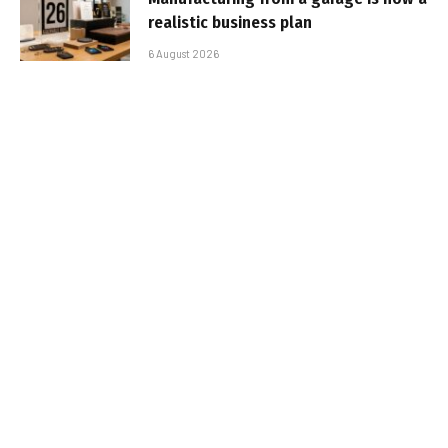
realistic business plan
6 August 2026