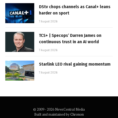
DStv chops channels as Canal+ leans
harder on sport
7 August 2026
TCS+ | Specops’ Darren James on
continuous trust in an AI world
7 August 2026
Starlink LEO rival gaining momentum
7 August 2026
© 2009 - 2026 NewsCentral Media
Built and maintained by
Chronon