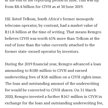
from R8.4-billion for CIVH as at 30 June 2019.
JSE-listed Telkom, South Africa’s former monopoly
telecoms operator, by contrast, had a market value of
R11.8-billion at the time of writing. That means Remgro
believes CIVH was worth 65% more than Telkom at the
end of June than the value currently attached to the
former state-owned operator by investors.
During the 2019 financial year, Remgro advanced a loan
amounting to R100-million to CIVH and earned
underwriting fees of R58-million on a CIVH rights issue.
The loan and outstanding amount of the underwriting
fee would be converted to CIVH shares. On 31 March
2020, Remgro invested a further R167-million in CIVH in
exchange for the loan and outstanding underwriting fee,