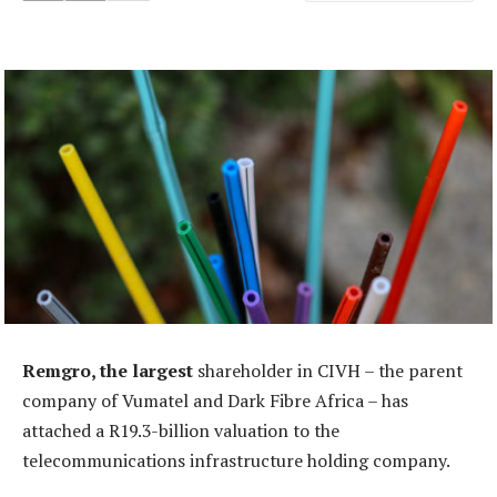
Remgro, the largest
shareholder in CIVH – the parent
company of Vumatel and Dark Fibre Africa – has
attached a R19.3-billion valuation to the
telecommunications infrastructure holding company.