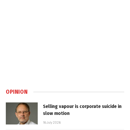
OPINION
Selling vapour is corporate suicide in
slow motion
16 July 2026