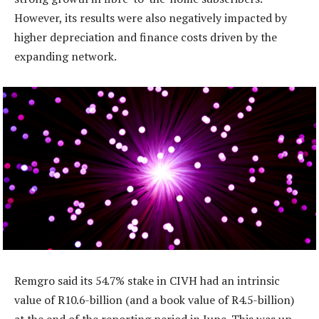
However, its results were also negatively impacted by
higher depreciation and finance costs driven by the
expanding network.
Remgro said its 54.7% stake in CIVH had an intrinsic
value of R10.6-billion (and a book value of R4.5-billion)
at the end of the reporting period in June. This was up