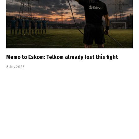
Memo to Eskom: Telkom already lost this fight
8 July 2026