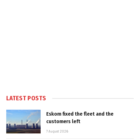
LATEST POSTS
Eskom fixed the fleet and the
customers left
7 August 2026