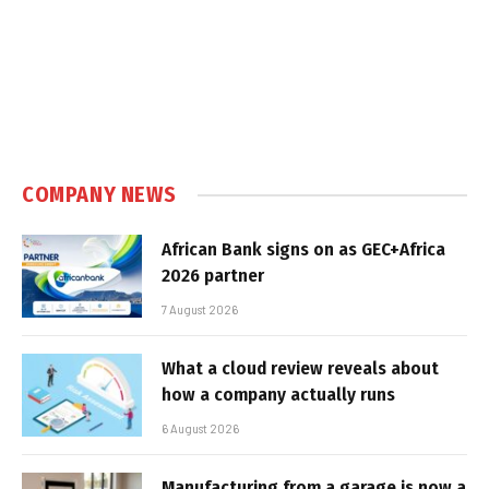
COMPANY NEWS
African Bank signs on as GEC+Africa
2026 partner
7 August 2026
What a cloud review reveals about
how a company actually runs
6 August 2026
Manufacturing from a garage is now a