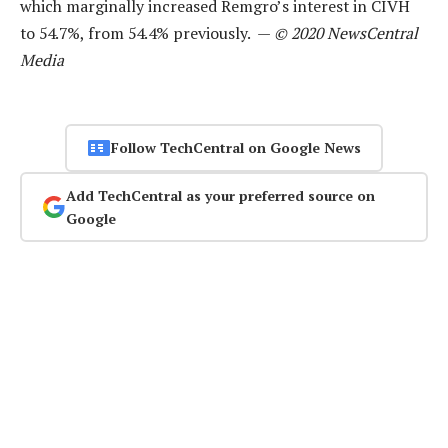
which marginally increased Remgro’s interest in CIVH
to 54.7%, from 54.4% previously. —
© 2020 NewsCentral
Media
Follow TechCentral on Google News
Add TechCentral as your preferred source on
Google