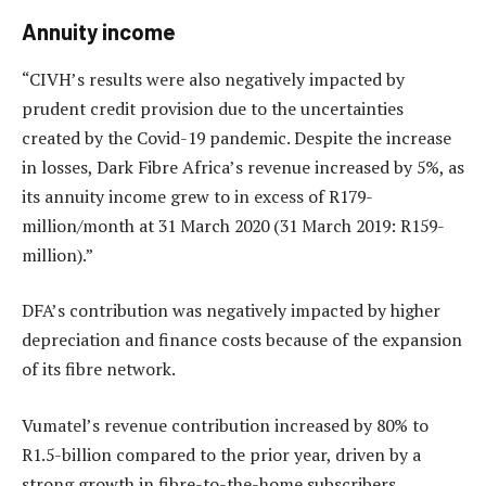
Annuity income
“CIVH’s results were also negatively impacted by
prudent credit provision due to the uncertainties
created by the Covid-19 pandemic. Despite the increase
in losses, Dark Fibre Africa’s revenue increased by 5%, as
its annuity income grew to in excess of R179-
million/month at 31 March 2020 (31 March 2019: R159-
million).”
DFA’s contribution was negatively impacted by higher
depreciation and finance costs because of the expansion
of its fibre network.
Vumatel’s revenue contribution increased by 80% to
R1.5-billion compared to the prior year, driven by a
strong growth in fibre-to-the-home subscribers.