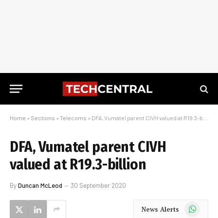
Home
»
Sections
»
Telecoms
»
DFA, Vumatel parent CIVH valued at R19.3-billion
DFA, Vumatel parent CIVH
valued at R19.3-billion
By
Duncan McLeod
30 September 2020
WhatsApp
News Alerts