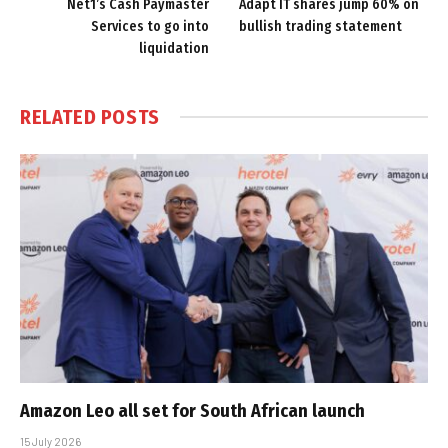
Net1’s Cash Paymaster
Adapt IT shares jump 60% on
Services to go into
bullish trading statement
liquidation
RELATED
POSTS
Amazon Leo all set for South African launch
15 July 2026