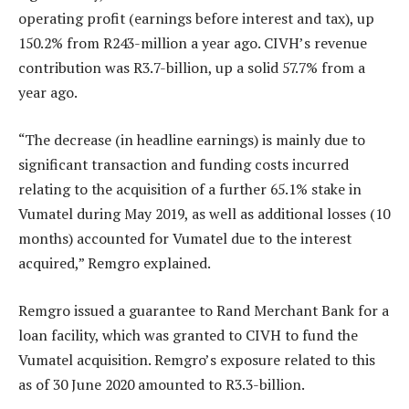
operating profit (earnings before interest and tax), up
150.2% from R243-million a year ago. CIVH’s revenue
contribution was R3.7-billion, up a solid 57.7% from a
year ago.
“The decrease (in headline earnings) is mainly due to
significant transaction and funding costs incurred
relating to the acquisition of a further 65.1% stake in
Vumatel during May 2019, as well as additional losses (10
months) accounted for Vumatel due to the interest
acquired,” Remgro explained.
Remgro issued a guarantee to Rand Merchant Bank for a
loan facility, which was granted to CIVH to fund the
Vumatel acquisition. Remgro’s exposure related to this
as of 30 June 2020 amounted to R3.3-billion.