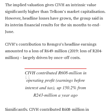
The implied valuation gives CIVH an intrinsic value
significantly higher than Telkom’s market capitalisation.
However, headline losses have grown, the group said in
its interim financial results for the six months to end-
June.
CIVH’s contribution to Remgro’s headline earnings
amounted to a loss of R649-million (2019: loss of R204-
million) – largely driven by once-off costs.
CIVH contributed R608-million in
operating profit (earnings before
interest and tax), up 150.2% from
R243-million a year ago
Significantly, CIVH contributed R608-million in