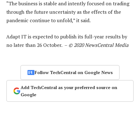
“The business is stable and intently focused on trading
through the future uncertainty as the effects of the
pandemic continue to unfold,” it said.
Adapt IT is expected to publish its full-year results by
no later than 26 October. –
© 2020 NewsCentral Media
Follow TechCentral on Google News
Add TechCentral as your preferred source on
Google