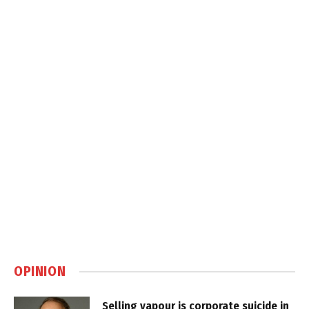
OPINION
Selling vapour is corporate suicide in