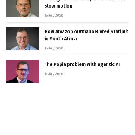
slow motion
16 July 2026
How Amazon outmanoeuvred Starlink
in South Africa
15 July 2026
The Popia problem with agentic AI
14 July 2026