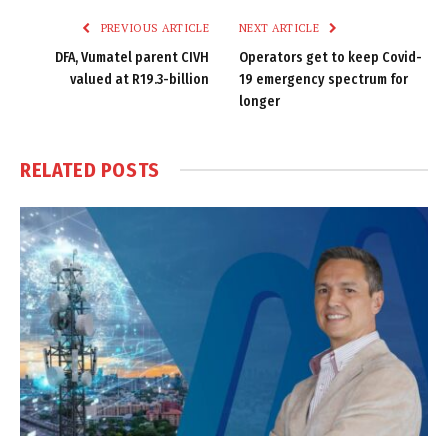
PREVIOUS ARTICLE
NEXT ARTICLE
DFA, Vumatel parent CIVH
Operators get to keep Covid-
valued at R19.3-billion
19 emergency spectrum for
longer
RELATED
POSTS