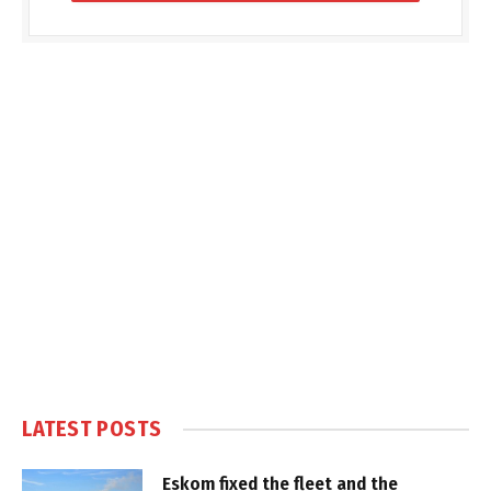
LATEST POSTS
Eskom fixed the fleet and the