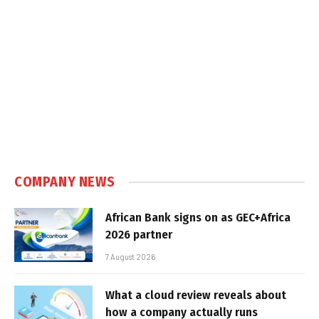
COMPANY NEWS
African Bank signs on as GEC+Africa
2026 partner
7 August 2026
What a cloud review reveals about
how a company actually runs