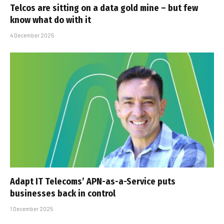
Telcos are sitting on a data gold mine – but few
know what do with it
4 December 2025
Adapt IT Telecoms’ APN-as-a-Service puts
businesses back in control
1 December 2025