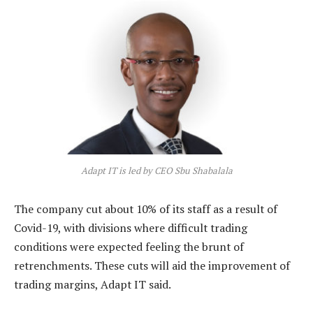
Adapt IT is led by CEO Sbu Shabalala
The company cut about 10% of its staff as a result of
Covid-19, with divisions where difficult trading
conditions were expected feeling the brunt of
retrenchments. These cuts will aid the improvement of
trading margins, Adapt IT said.