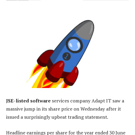
JSE-listed software
services company Adapt IT saw a
massive jump in its share price on Wednesday after it
issued a surprisingly upbeat trading statement.
Headline earnings per share for the year ended 30 June