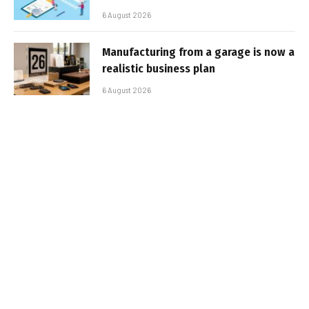
6 August 2026
Manufacturing from a garage is now a
realistic business plan
6 August 2026