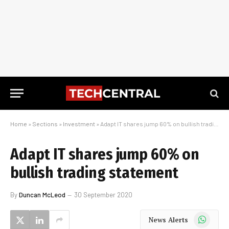
Home
»
Sections
»
Investment
»
Adapt IT shares jump 60% on bullish trading statement
Adapt IT shares jump 60% on
bullish trading statement
By
Duncan McLeod
30 September 2020
WhatsApp
News Alerts