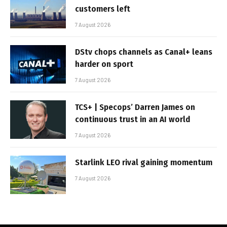
customers left
7 August 2026
DStv chops channels as Canal+ leans
harder on sport
7 August 2026
TCS+ | Specops’ Darren James on
continuous trust in an AI world
7 August 2026
Starlink LEO rival gaining momentum
7 August 2026