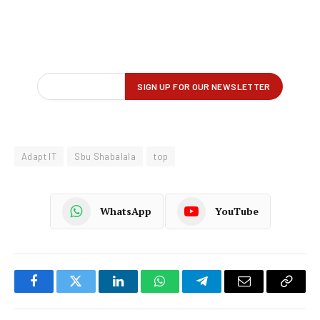
Adapt IT
Sbu Shabalala
top
WhatsApp
YouTube
Facebook
Twitter
LinkedIn
WhatsApp
Telegram
Email
Copy
Link