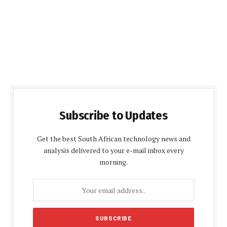
Subscribe to Updates
Get the best South African technology news and
analysis delivered to your e-mail inbox every
morning.