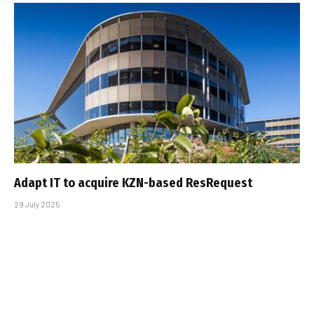
Adapt IT to acquire KZN-based ResRequest
29 July 2025