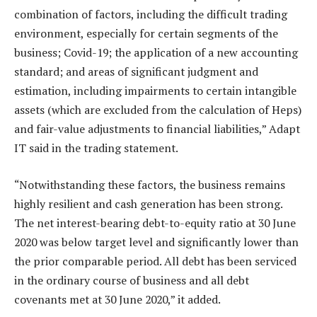
combination of factors, including the difficult trading
environment, especially for certain segments of the
business; Covid-19; the application of a new accounting
standard; and areas of significant judgment and
estimation, including impairments to certain intangible
assets (which are excluded from the calculation of Heps)
and fair-value adjustments to financial liabilities,” Adapt
IT said in the trading statement.
“Notwithstanding these factors, the business remains
highly resilient and cash generation has been strong.
The net interest-bearing debt-to-equity ratio at 30 June
2020 was below target level and significantly lower than
the prior comparable period. All debt has been serviced
in the ordinary course of business and all debt
covenants met at 30 June 2020,” it added.