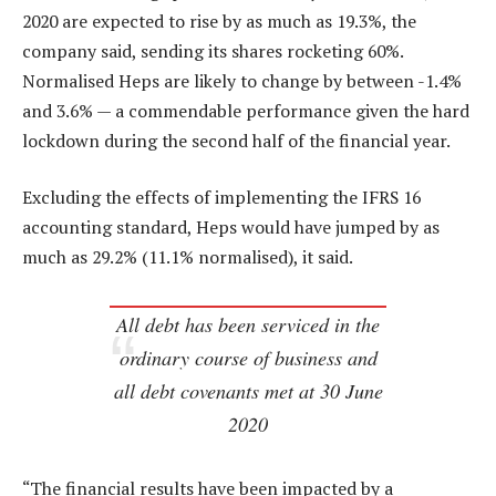
2020 are expected to rise by as much as 19.3%, the
company said, sending its shares rocketing 60%.
Normalised Heps are likely to change by between -1.4%
and 3.6% — a commendable performance given the hard
lockdown during the second half of the financial year.
Excluding the effects of implementing the IFRS 16
accounting standard, Heps would have jumped by as
much as 29.2% (11.1% normalised), it said.
All debt has been serviced in the
ordinary course of business and
all debt covenants met at 30 June
2020
“The financial results have been impacted by a