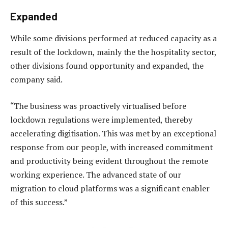
Expanded
While some divisions performed at reduced capacity as a
result of the lockdown, mainly the the hospitality sector,
other divisions found opportunity and expanded, the
company said.
“The business was proactively virtualised before
lockdown regulations were implemented, thereby
accelerating digitisation. This was met by an exceptional
response from our people, with increased commitment
and productivity being evident throughout the remote
working experience. The advanced state of our
migration to cloud platforms was a significant enabler
of this success.”