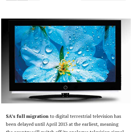
SA’s full migration
to digital terrestrial television has
been delayed until April 2013 at the earliest, meaning