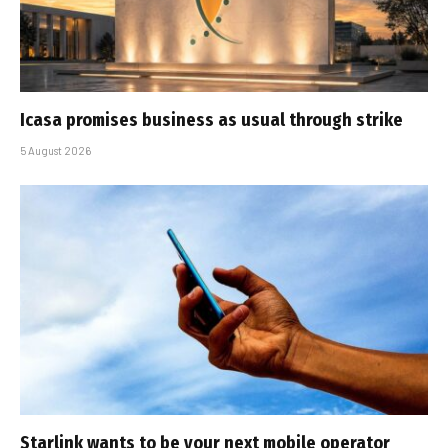
Icasa promises business as usual through strike
5 August 2026
Starlink wants to be your next mobile operator