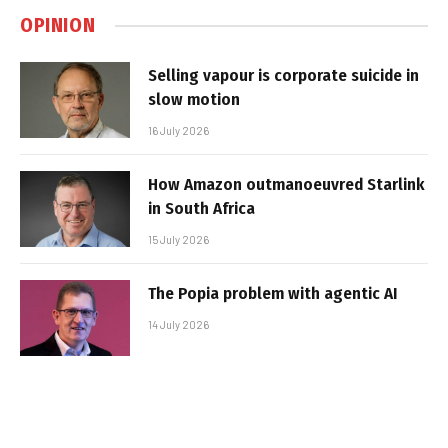
OPINION
Selling vapour is corporate suicide in
slow motion
16 July 2026
How Amazon outmanoeuvred Starlink
in South Africa
15 July 2026
The Popia problem with agentic AI
14 July 2026