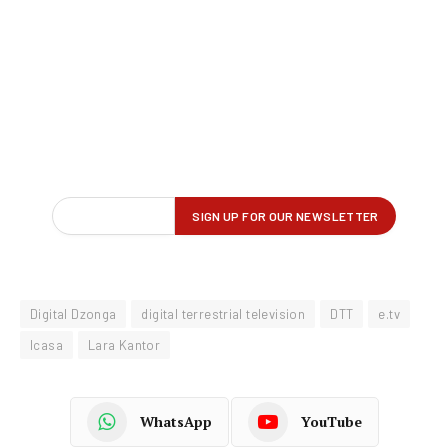
Digital Dzonga
digital terrestrial television
DTT
e.tv
Icasa
Lara Kantor
WhatsApp
YouTube