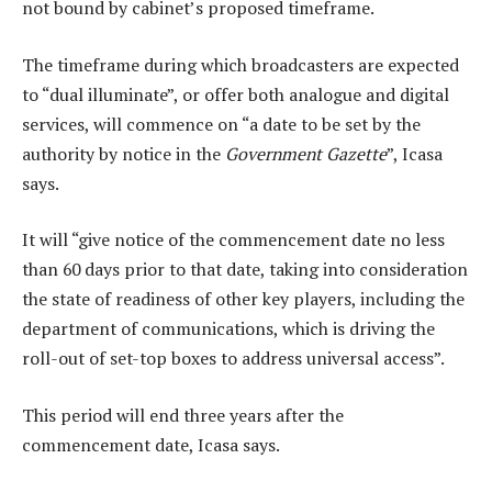
not bound by cabinet’s proposed timeframe.
The timeframe during which broadcasters are expected
to “dual illuminate”, or offer both analogue and digital
services, will commence on “a date to be set by the
authority by notice in the
Government Gazette
”, Icasa
says.
It will “give notice of the commencement date no less
than 60 days prior to that date, taking into consideration
the state of readiness of other key players, including the
department of communications, which is driving the
roll-out of set-top boxes to address universal access”.
This period will end three years after the
commencement date, Icasa says.