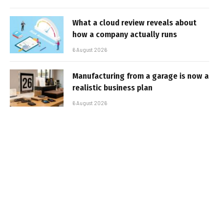
What a cloud review reveals about
how a company actually runs
6 August 2026
Manufacturing from a garage is now a
realistic business plan
6 August 2026