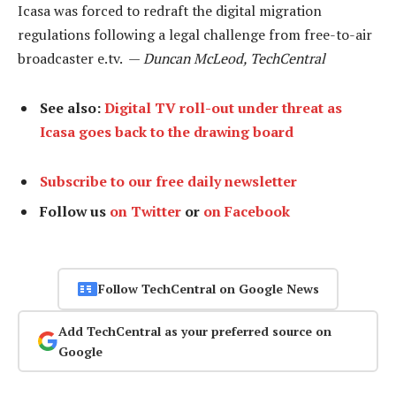
Icasa was forced to redraft the digital migration
regulations following a legal challenge from free-to-air
broadcaster e.tv. —
Duncan McLeod, TechCentral
See also:
Digital TV roll-out under threat as
Icasa goes back to the drawing board
Subscribe to our free daily newsletter
Follow us
on Twitter
or
on Facebook
Follow TechCentral on Google News
Add TechCentral as your preferred source on
Google