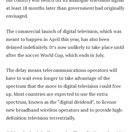
the country will switch off its analogue television signal
at least 18 months later than government had originally
envisaged.
The commercial launch of digital television, which was
meant to happen in April this year, has also been
delayed indefinitely. It’s now unlikely to take place until
after the soccer World Cup, which ends in July.
The delay means telecommunications operators will
have to wait even longer to take advantage of the
spectrum that the move to digital television could free
up. Most countries are expected to use the extra
spectrum, known as the “digital dividend”, to license
new broadband wireless operators and to provide high-
definition television terrestrially.