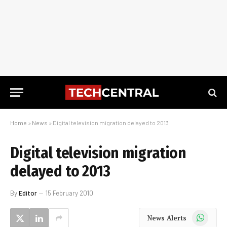
Home
»
News
»
Digital television migration delayed to 2013
Digital television migration
delayed to 2013
By
Editor
15 February 2010
WhatsApp
News Alerts