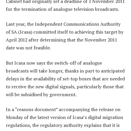
Cabinet had originally set a deadline of 1 November 2011
for the termination of analogue television broadcasts.
Last year, the Independent Communications Authority
of SA (Icasa) committed itself to achieving this target by
April 2012 after determining that the November 2011
date was not feasible.
But Icasa now says the switch-off of analogue
broadcasts will take longer, thanks in part to anticipated
delays in the availability of set-top boxes that are needed
to receive the new digital signals, particularly those that
will be subsidised by government.
In a “reasons document” accompanying the release on
Monday of the latest version of Icasa’s digital migration
regulations, the regulatory authority explains that it is