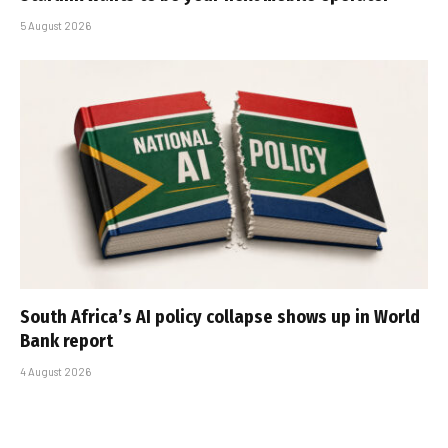
5 August 2026
South Africa’s AI policy collapse shows up in World
Bank report
4 August 2026