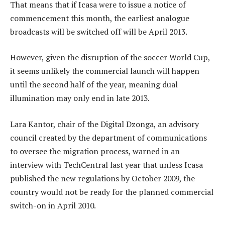
That means that if Icasa were to issue a notice of
commencement this month, the earliest analogue
broadcasts will be switched off will be April 2013.
However, given the disruption of the soccer World Cup,
it seems unlikely the commercial launch will happen
until the second half of the year, meaning dual
illumination may only end in late 2013.
Lara Kantor, chair of the Digital Dzonga, an advisory
council created by the department of communications
to oversee the migration process, warned in an
interview with TechCentral last year that unless Icasa
published the new regulations by October 2009, the
country would not be ready for the planned commercial
switch-on in April 2010.