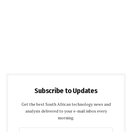
Subscribe to Updates
Get the best South African technology news and
analysis delivered to your e-mail inbox every
morning.