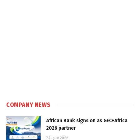
COMPANY NEWS
African Bank signs on as GEC+Africa
2026 partner
7 August 2026