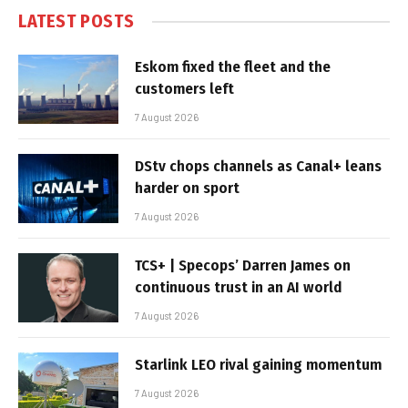
LATEST POSTS
Eskom fixed the fleet and the
customers left
7 August 2026
DStv chops channels as Canal+ leans
harder on sport
7 August 2026
TCS+ | Specops’ Darren James on
continuous trust in an AI world
7 August 2026
Starlink LEO rival gaining momentum
7 August 2026