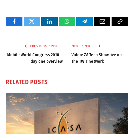
Facebook
Twitter
LinkedIn
WhatsApp
Telegram
Email
Copy
Link
PREVIOUS ARTICLE
NEXT ARTICLE
Mobile World Congress 2010 –
Video: ZA Tech Show live on
day one overview
the TWiT network
RELATED
POSTS