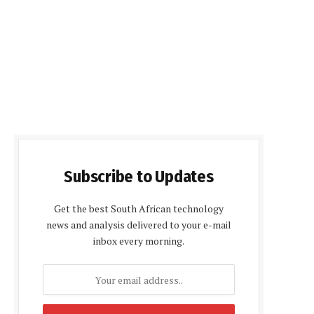
Subscribe to Updates
Get the best South African technology
news and analysis delivered to your e-mail
inbox every morning.