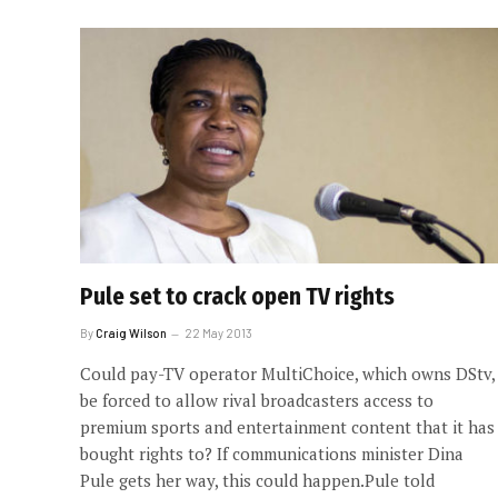
Pule set to crack open TV rights
By
Craig Wilson
22 May 2013
Could pay-TV operator MultiChoice, which owns DStv,
be forced to allow rival broadcasters access to
premium sports and entertainment content that it has
bought rights to? If communications minister Dina
Pule gets her way, this could happen.Pule told