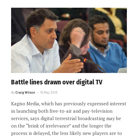
Battle lines drawn over digital TV
By
Craig Wilson
15 May 2013
Kagiso Media, which has previously expressed interest
in launching both free-to-air and pay-television
services, says digital terrestrial broadcasting may be
on the “brink of irrelevance” and the longer the
process is delayed, the less likely new players are to