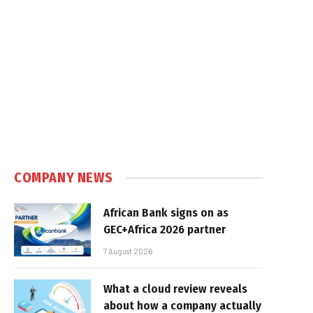
COMPANY NEWS
African Bank signs on as
GEC+Africa 2026 partner
7 August 2026
What a cloud review reveals
about how a company actually