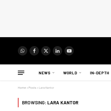
WhatsApp
Facebook
X
LinkedIn
YouTube
(Twitter)
NEWS
WORLD
IN-DEPTH
Home
»
Posts
»
Lara Kantor
BROWSING:
LARA KANTOR