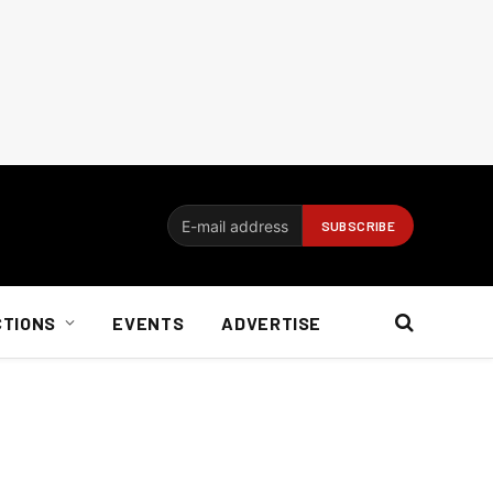
CTIONS
EVENTS
ADVERTISE