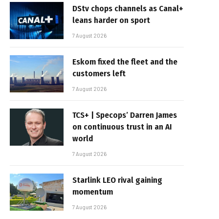
DStv chops channels as Canal+
leans harder on sport
7 August 2026
Eskom fixed the fleet and the
customers left
7 August 2026
TCS+ | Specops’ Darren James
on continuous trust in an AI
world
7 August 2026
Starlink LEO rival gaining
momentum
7 August 2026