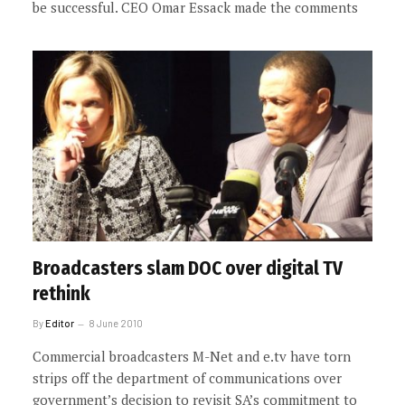
be successful. CEO Omar Essack made the comments
Broadcasters slam DOC over digital TV
rethink
By
Editor
8 June 2010
Commercial broadcasters M-Net and e.tv have torn
strips off the department of communications over
government’s decision to revisit SA’s commitment to