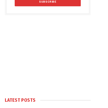
LATEST POSTS