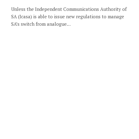
Unless the Independent Communications Authority of
SA (Icasa) is able to issue new regulations to manage
SA’s switch from analogue…