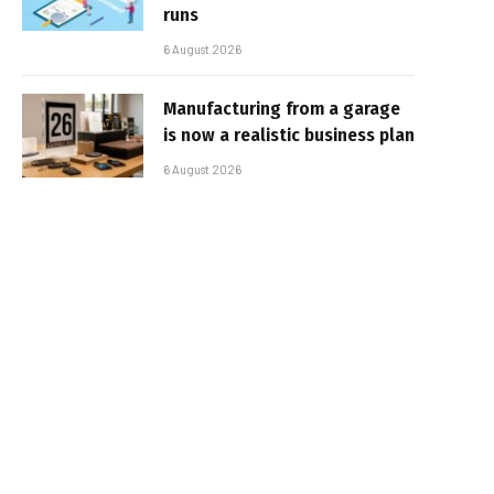
runs
6 August 2026
Manufacturing from a garage
is now a realistic business plan
6 August 2026