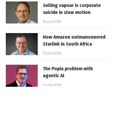
Selling vapour is corporate
suicide in slow motion
16 July 2026
How Amazon outmanoeuvred
Starlink in South Africa
15 July 2026
The Popia problem with
agentic AI
14 July 2026