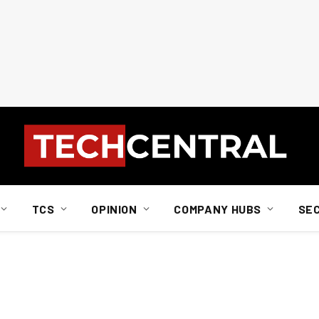
TCS
OPINION
COMPANY HUBS
SE