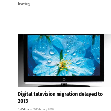
leaving
Digital television migration delayed to
2013
By
Editor
15 February 2010