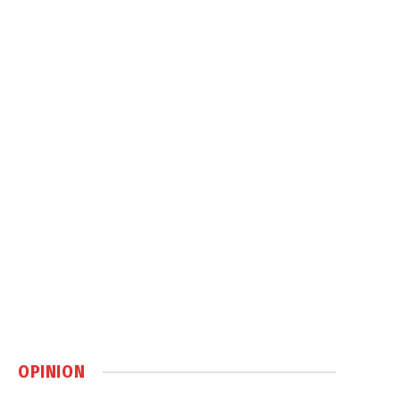
OPINION