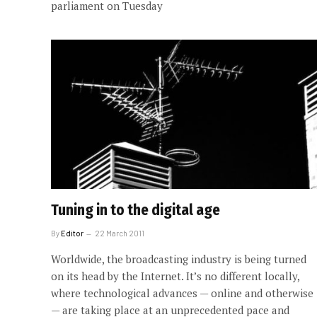
parliament on Tuesday
Tuning in to the digital age
By
Editor
22 March 2011
Worldwide, the broadcasting industry is being turned
on its head by the Internet. It’s no different locally,
where technological advances — online and otherwise
— are taking place at an unprecedented pace and