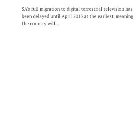
SA’s full migration to digital terrestrial television has
been delayed until April 2013 at the earliest, meaning
the country will…