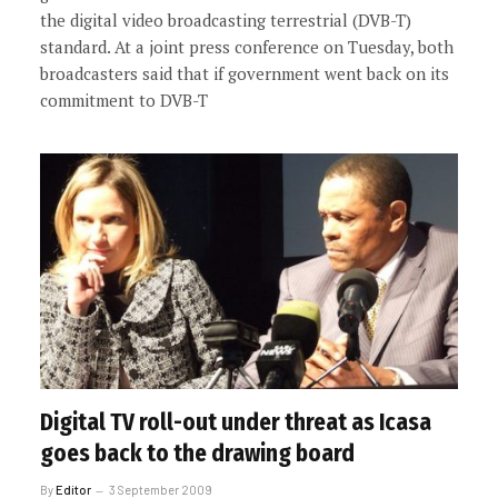
the digital video broadcasting terrestrial (DVB-T)
standard. At a joint press conference on Tuesday, both
broadcasters said that if government went back on its
commitment to DVB-T
Digital TV roll-out under threat as Icasa
goes back to the drawing board
By
Editor
3 September 2009