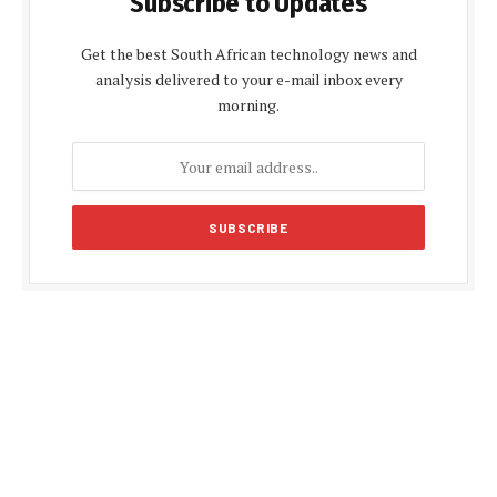
Subscribe to Updates
Get the best South African technology news and
analysis delivered to your e-mail inbox every
morning.