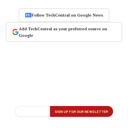
Follow TechCentral on Google News
Add TechCentral as your preferred source on
Google