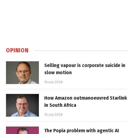
OPINION
Selling vapour is corporate suicide in
slow motion
16 July 2026
How Amazon outmanoeuvred Starlink
in South Africa
15 July 2026
The Popia problem with agentic AI