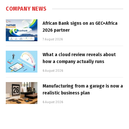
COMPANY NEWS
African Bank signs on as GEC+Africa
2026 partner
7 August 2026
What a cloud review reveals about
how a company actually runs
6 August 2026
Manufacturing from a garage is now a
realistic business plan
6 August 2026