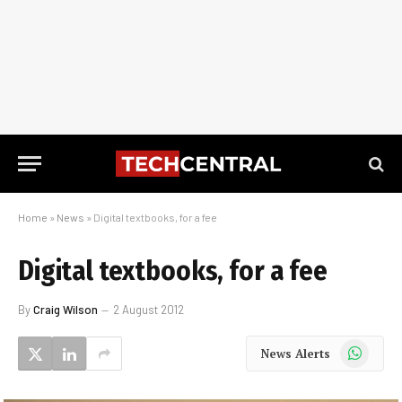
Home
»
News
»
Digital textbooks, for a fee
Digital textbooks, for a fee
By
Craig Wilson
2 August 2012
WhatsApp
News Alerts