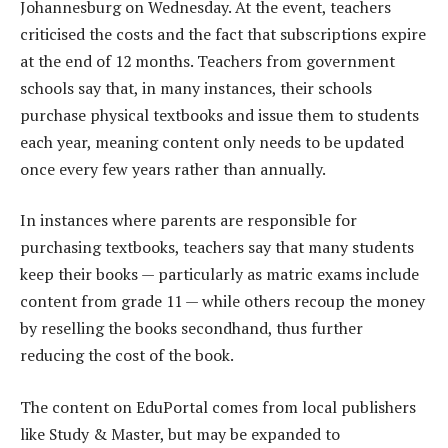
Johannesburg on Wednesday. At the event, teachers
criticised the costs and the fact that subscriptions expire
at the end of 12 months. Teachers from government
schools say that, in many instances, their schools
purchase physical textbooks and issue them to students
each year, meaning content only needs to be updated
once every few years rather than annually.
In instances where parents are responsible for
purchasing textbooks, teachers say that many students
keep their books — particularly as matric exams include
content from grade 11 — while others recoup the money
by reselling the books secondhand, thus further
reducing the cost of the book.
The content on EduPortal comes from local publishers
like Study & Master, but may be expanded to