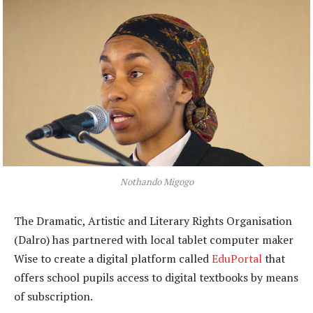
Nothando Migogo
The Dramatic, Artistic and Literary Rights Organisation
(Dalro) has partnered with local tablet computer maker
Wise to create a digital platform called
EduPortal
that
offers school pupils access to digital textbooks by means
of subscription.