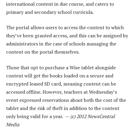
international content in due course, and caters to
primary and secondary school curricula.
The portal allows users to access the content to which
they’ve been granted access, and this can be assigned by
administrators in the case of schools managing the
content on the portal themselves.
Those that opt to purchase a Wise tablet alongside
content will get the books loaded on a secure and
encrypted leased SD card, meaning content can be
accessed offline. However, teachers at Wednesday’s
event expressed reservations about both the cost of the
tablet and the risk of theft in addition to the content
only being valid for a year. —
(c) 2012 NewsCentral
Media