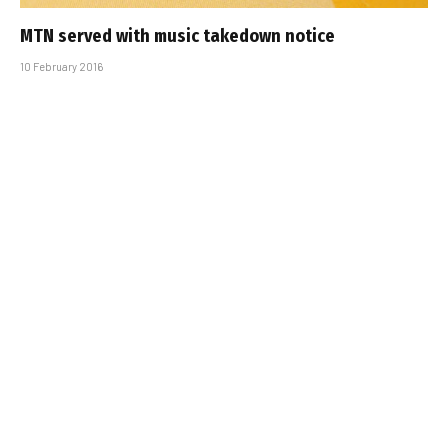
MTN served with music takedown notice
10 February 2016