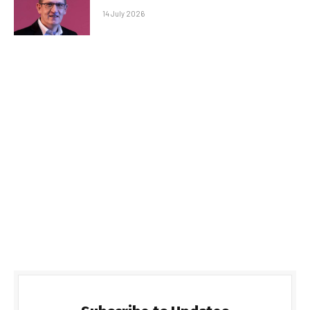
14 July 2026