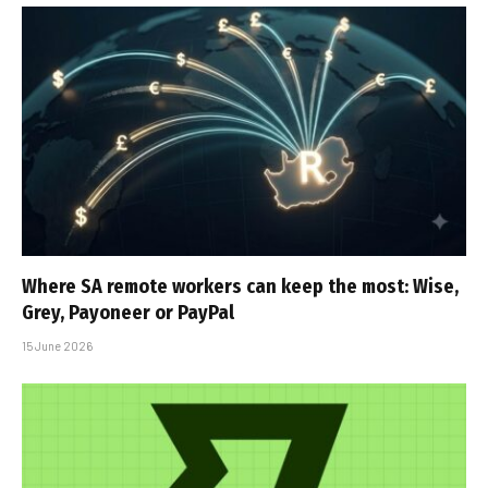
Where SA remote workers can keep the most: Wise,
Grey, Payoneer or PayPal
15 June 2026