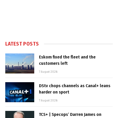
LATEST POSTS
Eskom fixed the fleet and the
customers left
7 August 2026
DStv chops channels as Canal+ leans
harder on sport
7 August 2026
TCS+ | Specops’ Darren James on