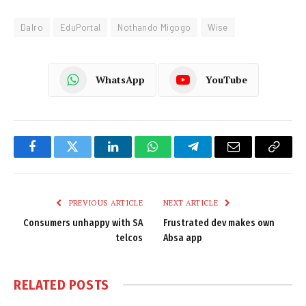
Dalro
EduPortal
Nothando Migogo
Wise
WhatsApp
YouTube
Facebook
Twitter
LinkedIn
WhatsApp
Telegram
Email
Copy
Link
PREVIOUS ARTICLE
NEXT ARTICLE
Consumers unhappy with SA
Frustrated dev makes own
telcos
Absa app
RELATED
POSTS