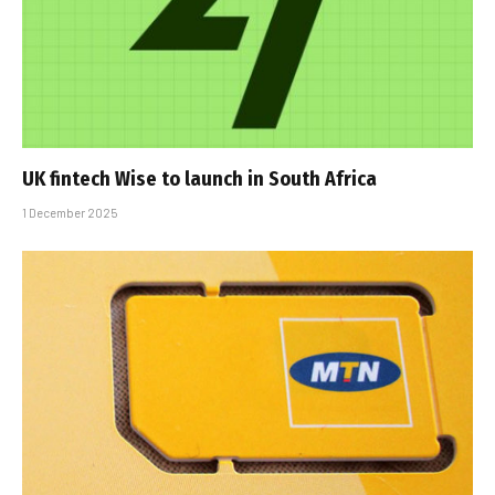
UK fintech Wise to launch in South Africa
1 December 2025