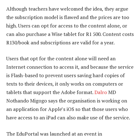
Although teachers have welcomed the idea, they argue
the subscription model is flawed and the prices are too
high. Users can opt for access to the content alone, or
can also purchase a Wise tablet for R1 500. Content costs
R130/book and subscriptions are valid for a year.
Users that opt for the content alone will need an
Internet connection to access it, and because the service
is Flash-based to prevent users saving hard copies of
texts to their devices, it only works on computers or
tablets that support the Adobe format.
Dalro
MD
Nothando Migogo says the organisation is working on
an application for Apple’s iOS so that those users who
have access to an iPad can also make use of the service.
The EduPortal was launched at an event in