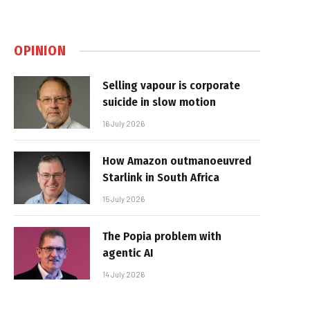
OPINION
Selling vapour is corporate
suicide in slow motion
16 July 2026
How Amazon outmanoeuvred
Starlink in South Africa
15 July 2026
The Popia problem with
agentic AI
14 July 2026