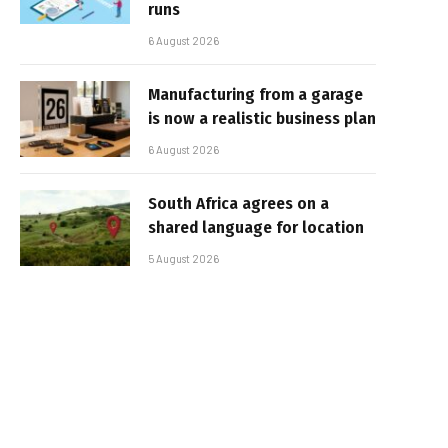
runs
6 August 2026
Manufacturing from a garage
is now a realistic business plan
6 August 2026
South Africa agrees on a
shared language for location
5 August 2026