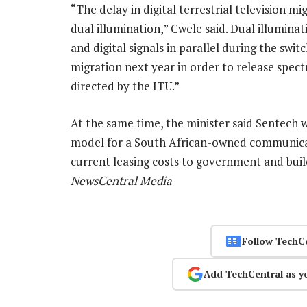
“The delay in digital terrestrial television 
dual illumination,” Cwele said. Dual illumina
and digital signals in parallel during the swit
migration next year in order to release spe
directed by the ITU.”
At the same time, the minister said Sentech 
model for a South African-owned communicati
current leasing costs to government and build
NewsCentral Media
Follow TechC
Add TechCentral as y