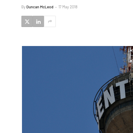
By
Duncan McLeod
17 May 2018