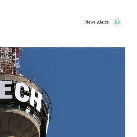
WhatsApp
News Alerts