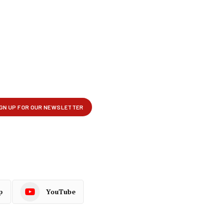
p
YouTube