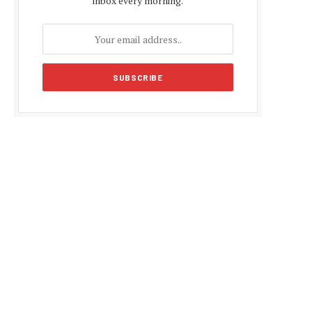
inbox every morning.