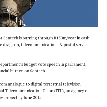
tor Sentech is burning through R150m/year in cash
me drags on, telecommunications & postal services
 department’s budget vote speech in parliament,
nancial burden on Sentech.
rom analogue to digital terrestrial television.
al Telecommunication Union (ITU), an agency of
he project by June 2015.