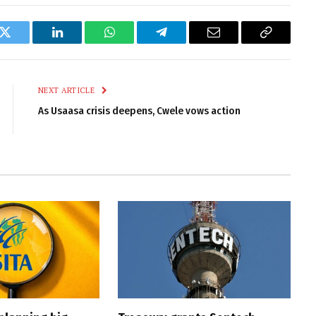
k
Twitter
LinkedIn
WhatsApp
Telegram
Email
Copy
Link
NEXT ARTICLE
As Usaasa crisis deepens, Cwele vows action