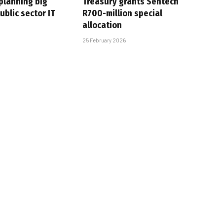
planning big
Treasury grants Sentech
ublic sector IT
R700-million special
allocation
25 February 2026