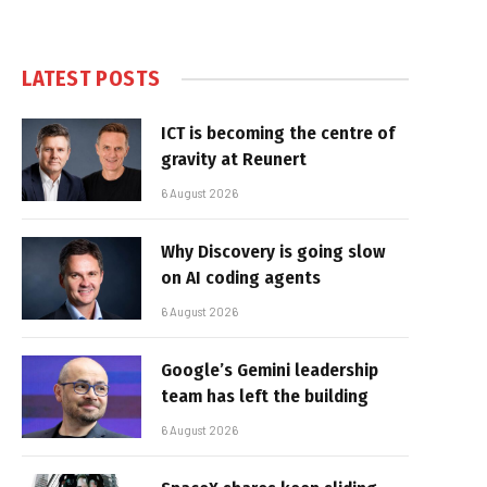
LATEST POSTS
ICT is becoming the centre of
gravity at Reunert
6 August 2026
Why Discovery is going slow
on AI coding agents
6 August 2026
Google’s Gemini leadership
team has left the building
6 August 2026