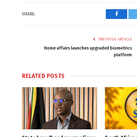
SHARE.
Faceboo
PREVIOUS ARTICLE
Home affairs launches upgraded biometrics
platform
RELATED
POSTS