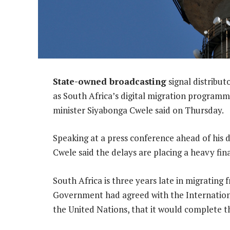
State-owned broadcasting
signal distribu
as South Africa’s digital migration program
minister Siyabonga Cwele said on Thursday.
Speaking at a press conference ahead of his
Cwele said the delays are placing a heavy fi
South Africa is three years late in migrating f
Government had agreed with the Internation
the United Nations, that it would complete t