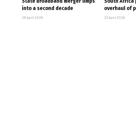
State broadband merger limps
South Africa 
into a second decade
overhaul of p
28 April 2026
23 April 2026