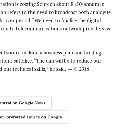
migration is costing Sentech about R150/annum in
tion refers to the need to broadcast both analogue
ch-over period. “We need to finalise the digital
ctrum to telecommunications network providers as
will soon conclude a business plan and funding
ons satellite. “The aim will be to reduce our
 our technical skills,” he said. —
© 2018
entral on Google News
our preferred source on Google