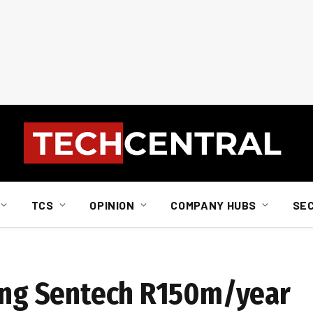
TCS
OPINION
COMPANY HUBS
SE
ting Sentech R150m/year