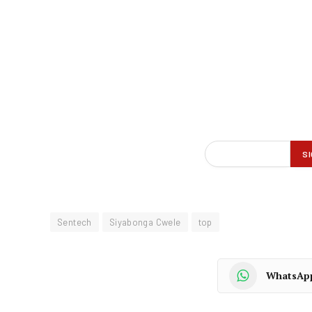
Sentech
Siyabonga Cwele
top
WhatsAp