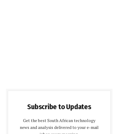
Subscribe to Updates
Get the best South African technology
news and analysis delivered to your e-mail