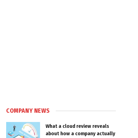
COMPANY NEWS
What a cloud review reveals
about how a company actually