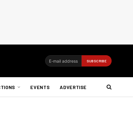
CTIONS
EVENTS
ADVERTISE