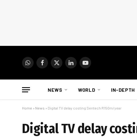
WhatsApp
Facebook
X
LinkedIn
YouTube
(Twitter)
NEWS
WORLD
IN-DEPTH
Home
»
News
»
Digital TV delay costing Sentech R150m/year
Digital TV delay cos