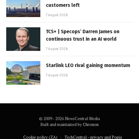
customers left
7 August 2026
TCS+ | Specops’ Darren James on
continuous trust in an AI world
7 August 2026
Starlink LEO rival gaining momentum
7 August 2026
© 2009 - 2026 NewsCentral Media
Built and maintained by
Chronon
Cookie policy (ZA)
TechCentral – privacy and Popia