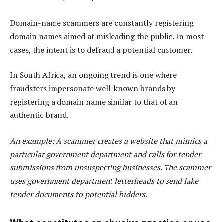
Domain-name scammers are constantly registering
domain names aimed at misleading the public. In most
cases, the intent is to defraud a potential customer.
In South Africa, an ongoing trend is one where
fraudsters impersonate well-known brands by
registering a domain name similar to that of an
authentic brand.
An example: A scammer creates a website that mimics a
particular government department and calls for tender
submissions from unsuspecting businesses. The scammer
uses government department letterheads to send fake
tender documents to potential bidders.