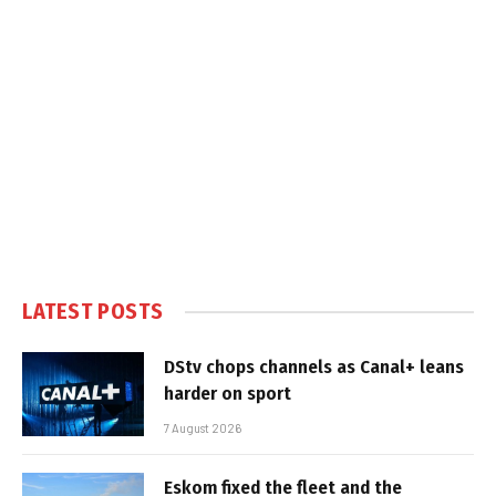
LATEST POSTS
DStv chops channels as Canal+ leans
harder on sport
7 August 2026
Eskom fixed the fleet and the