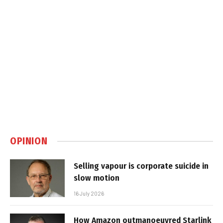
OPINION
Selling vapour is corporate suicide in
slow motion
16 July 2026
How Amazon outmanoeuvred Starlink