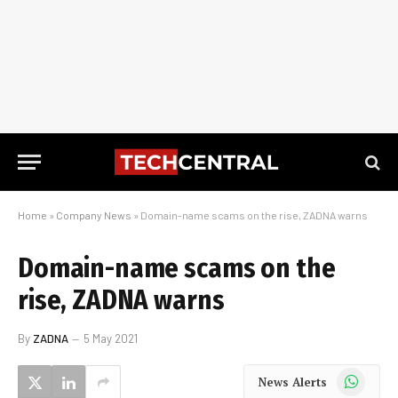
Home
»
Company News
»
Domain-name scams on the rise, ZADNA warns
Domain-name scams on the
rise, ZADNA warns
By
ZADNA
5 May 2021
WhatsApp
News Alerts