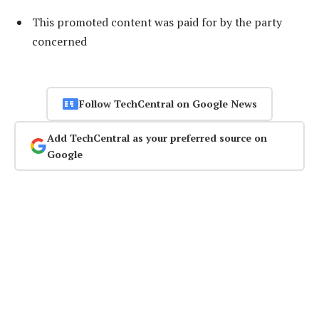
This promoted content was paid for by the party
concerned
Follow TechCentral on Google News
Add TechCentral as your preferred source on
Google