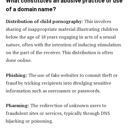
What constitutes an abusive practice or use
of a domain name?
Distribution of child pornography:
This involves
sharing of inappropriate material illustrating children
below the age of 18 years engaging in acts of a sexual
nature, often with the intention of inducing stimulation
on the part of the receiver. This distribution is often
done online.
Phishing:
The use of fake websites to commit theft or
fraud by tricking recipients into divulging sensitive
information such as usernames or passwords.
Pharming:
The redirection of unknown users to
fraudulent sites or services, typically through DNS
hijacking or poisoning.