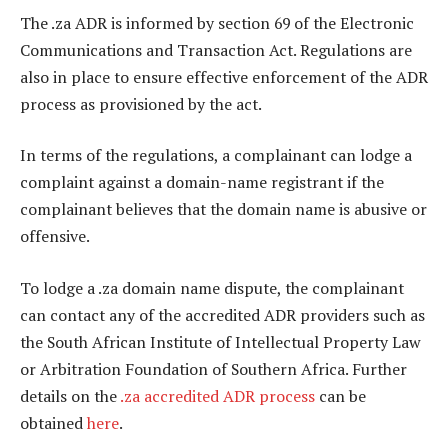
The .za ADR is informed by section 69 of the Electronic
Communications and Transaction Act. Regulations are
also in place to ensure effective enforcement of the ADR
process as provisioned by the act.
In terms of the regulations, a complainant can lodge a
complaint against a domain-name registrant if the
complainant believes that the domain name is abusive or
offensive.
To lodge a .za domain name dispute, the complainant
can contact any of the accredited ADR providers such as
the South African Institute of Intellectual Property Law
or Arbitration Foundation of Southern Africa. Further
details on the
.za accredited ADR process
can be
obtained
here
.