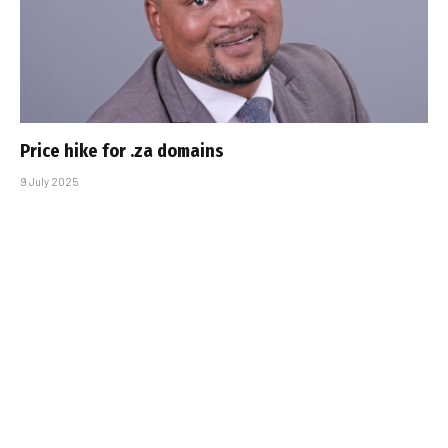
Price hike for .za domains
9 July 2025