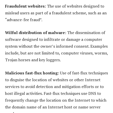
Fraudulent websites:
The use of websites designed to
mislead users as part of a fraudulent scheme, such as an
“advance-fee fraud”.
Wilful distribution of malware:
The dissemination of
software designed to infiltrate or damage a computer
system without the owner’s informed consent. Examples
include, but are not limited to, computer viruses, worms,
Trojan horses and key loggers.
Malicious fast-flux hosting:
Use of fast-flux techniques
to disguise the location of websites or other Internet
services to avoid detection and mitigation efforts or to
host illegal activities. Fast-flux techniques use DNS to
frequently change the location on the Internet to which
the domain name of an Internet host or name server