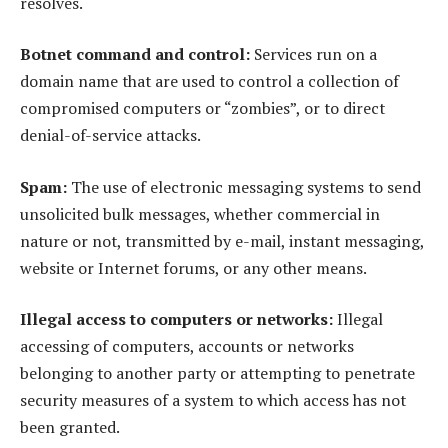
resolves.
Botnet command and control:
Services run on a
domain name that are used to control a collection of
compromised computers or “zombies”, or to direct
denial-of-service attacks.
Spam:
The use of electronic messaging systems to send
unsolicited bulk messages, whether commercial in
nature or not, transmitted by e-mail, instant messaging,
website or Internet forums, or any other means.
Illegal access to computers or networks:
Illegal
accessing of computers, accounts or networks
belonging to another party or attempting to penetrate
security measures of a system to which access has not
been granted.