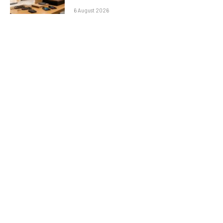
6 August 2026