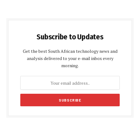
Subscribe to Updates
Get the best South African technology news and
analysis delivered to your e-mail inbox every
morning.