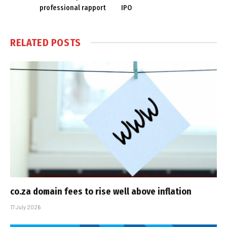
professional rapport
IPO
RELATED
POSTS
co.za domain fees to rise well above inflation
17 July 2026