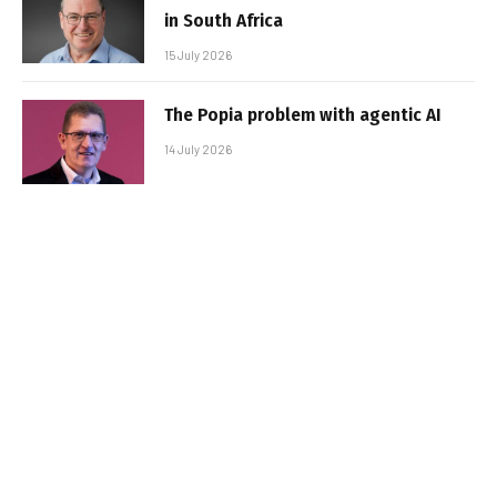
in South Africa
15 July 2026
The Popia problem with agentic AI
14 July 2026