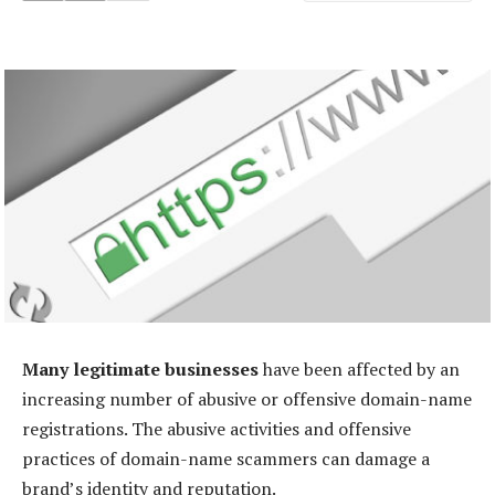
Many legitimate businesses
have been affected by an
increasing number of abusive or offensive domain-name
registrations. The abusive activities and offensive
practices of domain-name scammers can damage a
brand’s identity and reputation.