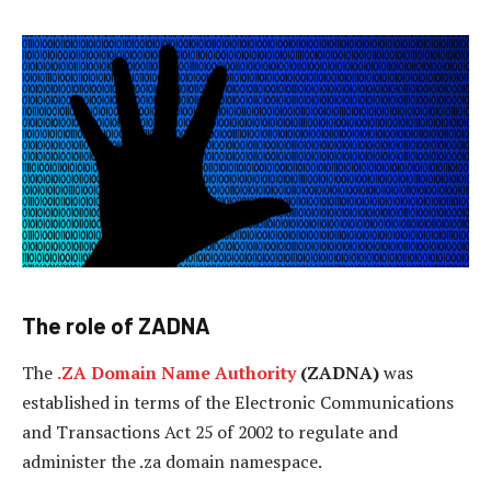
The role of ZADNA
The
.ZA Domain Name Authority
(ZADNA)
was
established in terms of the Electronic Communications
and Transactions Act 25 of 2002 to regulate and
administer the .za domain namespace.