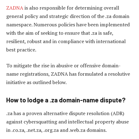
ZADNA
is also responsible for determining overall
general policy and strategic direction of the .za domain
namespace. Numerous policies have been implemented
with the aim of seeking to ensure that .za is safe,
resilient, robust and in compliance with international
best practice.
To mitigate the rise in abusive or offensive domain-
name registrations, ZADNA has formulated a resolutive
initiative as outlined below.
How to lodge a .za domain-name dispute?
.za has a proven alternative dispute resolution (ADR)
against cybersquatting and intellectual property abuse
in .co.za, .net.za, .org.za and .web.za domains.