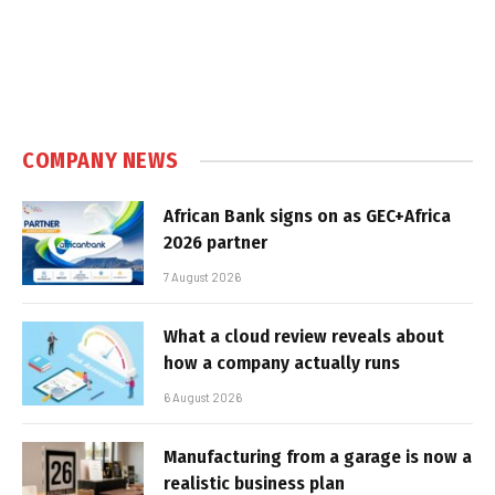
COMPANY NEWS
African Bank signs on as GEC+Africa
2026 partner
7 August 2026
What a cloud review reveals about
how a company actually runs
6 August 2026
Manufacturing from a garage is now a
realistic business plan