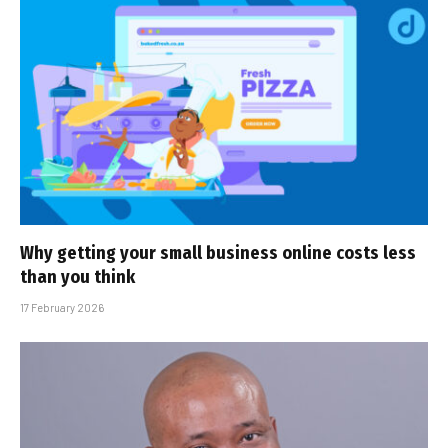
Why getting your small business online costs less
than you think
17 February 2026