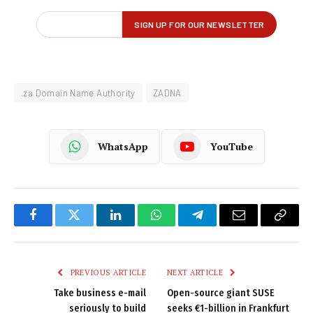
.za Domain Name Authority
ZADNA
WhatsApp
YouTube
Facebook
Twitter
LinkedIn
WhatsApp
Telegram
Email
Copy
Link
PREVIOUS ARTICLE
NEXT ARTICLE
Take business e-mail
Open-source giant SUSE
seriously to build
seeks €1-billion in Frankfurt