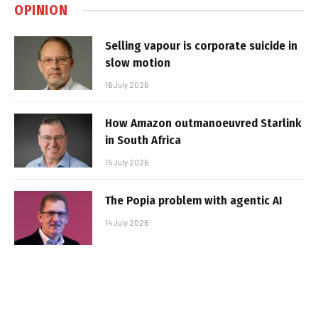
OPINION
Selling vapour is corporate suicide in
slow motion
16 July 2026
How Amazon outmanoeuvred Starlink
in South Africa
15 July 2026
The Popia problem with agentic AI
14 July 2026