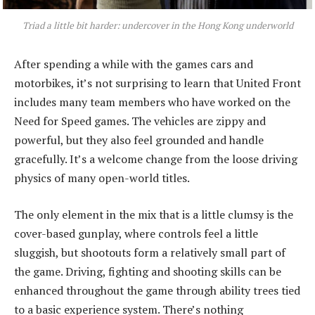
Triad a little bit harder: undercover in the Hong Kong underworld
After spending a while with the games cars and
motorbikes, it’s not surprising to learn that United Front
includes many team members who have worked on the
Need for Speed games. The vehicles are zippy and
powerful, but they also feel grounded and handle
gracefully. It’s a welcome change from the loose driving
physics of many open-world titles.
The only element in the mix that is a little clumsy is the
cover-based gunplay, where controls feel a little
sluggish, but shootouts form a relatively small part of
the game. Driving, fighting and shooting skills can be
enhanced throughout the game through ability trees tied
to a basic experience system. There’s nothing