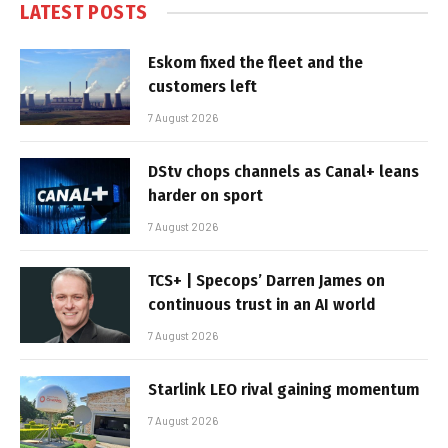
LATEST POSTS
Eskom fixed the fleet and the
customers left
7 August 2026
DStv chops channels as Canal+ leans
harder on sport
7 August 2026
TCS+ | Specops’ Darren James on
continuous trust in an AI world
7 August 2026
Starlink LEO rival gaining momentum
7 August 2026