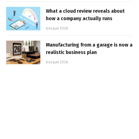
What a cloud review reveals about
how a company actually runs
6 August 2026
Manufacturing from a garage is now a
realistic business plan
6 August 2026