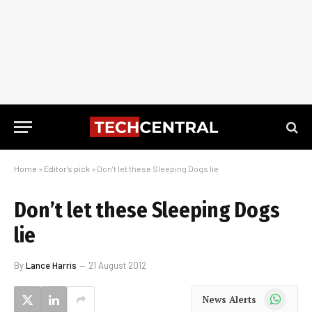
Home
»
Editor's pick
»
Don’t let these Sleeping Dogs lie
Don’t let these Sleeping Dogs
lie
By
Lance Harris
21 August 2012
WhatsApp
News Alerts