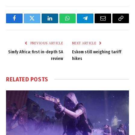
Facebook
Twitter
LinkedIn
WhatsApp
Telegram
Email
Copy
Link
PREVIOUS ARTICLE
NEXT ARTICLE
Simfy Africa: first in-depth SA
Eskom still weighing tariff
review
hikes
RELATED
POSTS