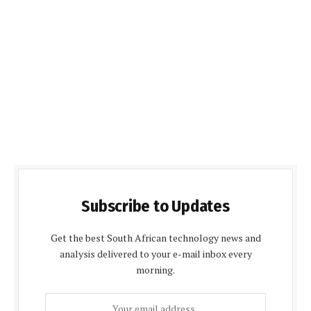
Subscribe to Updates
Get the best South African technology news and
analysis delivered to your e-mail inbox every
morning.