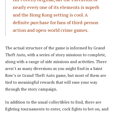
nearly every one of its elements is superb
and the Hong Kong setting is cool. A
definite purchase for fans of third-person
action and open-world crime games.
The actual structure of the game is informed by Grand
Theft Auto, with a series of story missions to complete,
along with a range of side missions and activities. There
aren’t as many diversions as you might find in a Saint
Row’s or Grand Theft Auto game, but most of them are
tied to meaningful rewards that will ease your way
through the story campaign.
In addition to the usual collectibles to find, there are
fighting tournaments to enter, cock fights to bet on, and