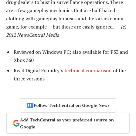
drug dealers to bust in surveillance operations. There
are a few gameplay mechanics that are half-baked —
clothing with gameplay bonuses and the karaoke mini
game, for example — but these are easily ignored. —
(c)
2012 NewsCentral Media
Reviewed on Windows PC; also available for PS3 and
Xbox 360
Read Digital Foundry’s
technical comparison
of the
three versions
Follow TechCentral on Google News
Add TechCentral as your preferred source on
Google