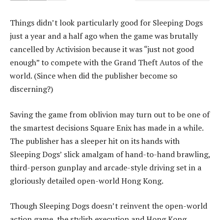
Things didn’t look particularly good for Sleeping Dogs
just a year and a half ago when the game was brutally
cancelled by Activision because it was “just not good
enough” to compete with the Grand Theft Autos of the
world. (Since when did the publisher become so
discerning?)
Saving the game from oblivion may turn out to be one of
the smartest decisions Square Enix has made in a while.
The publisher has a sleeper hit on its hands with
Sleeping Dogs’ slick amalgam of hand-to-hand brawling,
third-person gunplay and arcade-style driving set in a
gloriously detailed open-world Hong Kong.
Though Sleeping Dogs doesn’t reinvent the open-world
action game, the stylish execution and Hong Kong