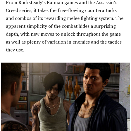
From Rocksteady’s Batman games and the Assassin’s
Creed series, it takes the free-flowing counterattacks
and combos of its rewarding melee fighting system. The
apparent simplicity of the combat hides a surprising
depth, with new moves to unlock throughout the game
as well as plenty of variation in enemies and the tactics
they use.