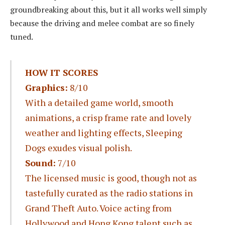
groundbreaking about this, but it all works well simply
because the driving and melee combat are so finely
tuned.
HOW IT SCORES
Graphics:
8/10
With a detailed game world, smooth
animations, a crisp frame rate and lovely
weather and lighting effects, Sleeping
Dogs exudes visual polish.
Sound:
7/10
The licensed music is good, though not as
tastefully curated as the radio stations in
Grand Theft Auto. Voice acting from
Hollywood and Hong Kong talent such as