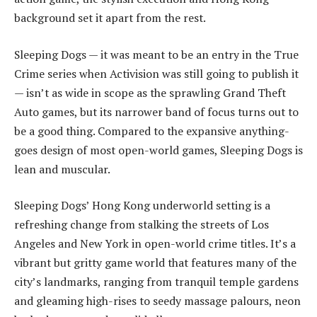
background set it apart from the rest.
Sleeping Dogs — it was meant to be an entry in the True
Crime series when Activision was still going to publish it
— isn’t as wide in scope as the sprawling Grand Theft
Auto games, but its narrower band of focus turns out to
be a good thing. Compared to the expansive anything-
goes design of most open-world games, Sleeping Dogs is
lean and muscular.
Sleeping Dogs’ Hong Kong underworld setting is a
refreshing change from stalking the streets of Los
Angeles and New York in open-world crime titles. It’s a
vibrant but gritty game world that features many of the
city’s landmarks, ranging from tranquil temple gardens
and gleaming high-rises to seedy massage palours, neon