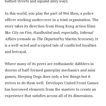
bathed streets and squalid alley ways.
In this world, you play the part of Wei Shen, a police
officer working undercover in a triad organisation. The
story takes its direction from Hong Kong action films
like
City on Fire
,
Hardboiled
and, especially,
Infernal
Affairs
(remade as
The Departed
by Martin Scorsese). It
is a well-acted and scripted tale of conflicted loyalties
and betrayal.
Where many of its peers are enthusiastic dabblers in
dozens of half-formed gameplay mechanics and mini
games, Sleeping Dogs does only a few things but it
strives to do them well. Developer United Front Games
has borrowed elements from the masters to create an
experience that satisfies across all of its dimensions.