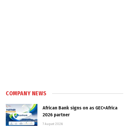
COMPANY NEWS
African Bank signs on as GEC+Africa
2026 partner
7 August 2026