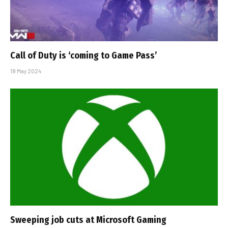
Call of Duty is ‘coming to Game Pass’
18 May 2024
Sweeping job cuts at Microsoft Gaming