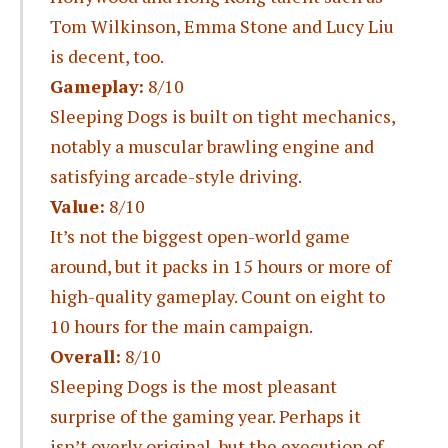
Tom Wilkinson, Emma Stone and Lucy Liu
is decent, too.
Gameplay:
8/10
Sleeping Dogs is built on tight mechanics,
notably a muscular brawling engine and
satisfying arcade-style driving.
Value:
8/10
It’s not the biggest open-world game
around, but it packs in 15 hours or more of
high-quality gameplay. Count on eight to
10 hours for the main campaign.
Overall:
8/10
Sleeping Dogs is the most pleasant
surprise of the gaming year. Perhaps it
isn’t overly original, but the execution of