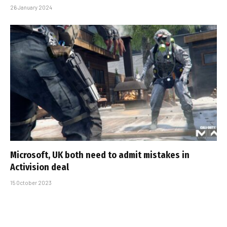
26 January 2024
Microsoft, UK both need to admit mistakes in
Activision deal
15 October 2023