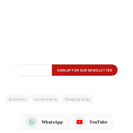
Activision
Lance Harris
Sleeping Dogs
WhatsApp
YouTube