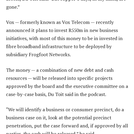
gone.”
Vox — formerly known as Vox Telecom — recently
announced it plans to invest R550m in new business
initiatives, with most of this money to be in invested in
fibre broadband infrastructure to be deployed by
subsidiary Frogfoot Networks.
The money — a combination of new debt and cash
resources — will be released into specific projects
approved by the board and the executive committee on a
case-by-case basis, Du Toit said in the podcast.
“We will identify a business or consumer precinct, do a
business case on it, look at the potential precinct
penetration, put the case forward and, if approved by all
parties, the cash will be released,” he said.