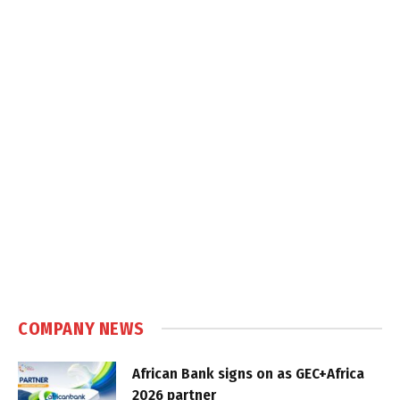
COMPANY NEWS
African Bank signs on as GEC+Africa
2026 partner