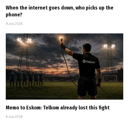
When the internet goes down, who picks up the
phone?
9 July 2026
Memo to Eskom: Telkom already lost this fight
8 July 2026