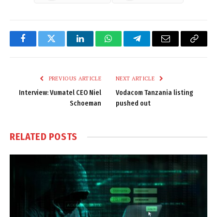
Facebook
Twitter
LinkedIn
WhatsApp
Telegram
Email
Copy
Link
PREVIOUS ARTICLE
NEXT ARTICLE
Interview: Vumatel CEO Niel
Vodacom Tanzania listing
Schoeman
pushed out
RELATED
POSTS