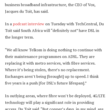
business broadband infrastructure, the CEO of Vox,
Jacques du Toit, has said.
In a
podcast interview
on Tuesday with TechCentral, Du
Toit said South Africa will “definitely not” have DSL in
the longer term.
“We all know Telkom is doing nothing to continue with
their maintenance programmes on ADSL. They are
replacing it with metro services, with fibre services.
Where it’s being stolen, there’s no replacement.
Exchanges aren’t being [brought] up to speed. I think
five years is a push [for DSL’s future lifespan].”
In outlying areas, where fibre won’t be deployed, 4G/LTE
technology will play a significant role in providing
access, Du Toit said. “But copper’s days, in my mind, are