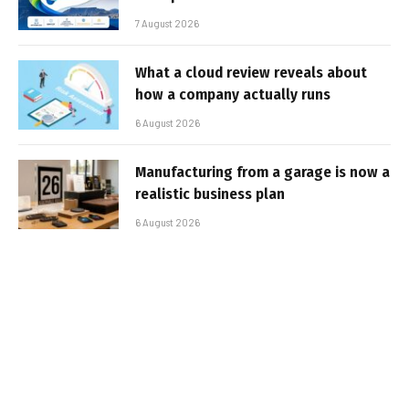
7 August 2026
What a cloud review reveals about
how a company actually runs
6 August 2026
Manufacturing from a garage is now a
realistic business plan
6 August 2026