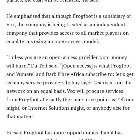
He emphasised that although Frogfoot is a subsidiary of
Vox, the company is being treated as an independent
company that provides access to all market players on
equal terms using an open-access model.
“Unless you are an open-access provider, your money
will burn,” Du Toit said. “[Open access] is what Frogfoot
and Vumatel and Dark Fibre Africa subscribe to: let’s get
as many service providers to buy layer-2 services on the
network on an equal basis. Vox will procure services
from Frogfoot at exactly the same price point as Telkom
might, or Internet Solutions might, or anybody else for
that matter.”
He said Frogfoot has more opportunities than it has