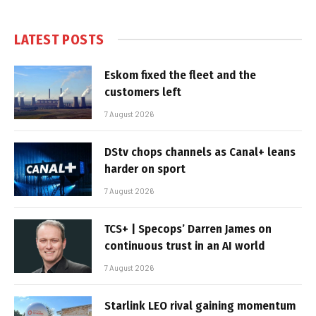
LATEST POSTS
Eskom fixed the fleet and the
customers left
7 August 2026
DStv chops channels as Canal+ leans
harder on sport
7 August 2026
TCS+ | Specops’ Darren James on
continuous trust in an AI world
7 August 2026
Starlink LEO rival gaining momentum