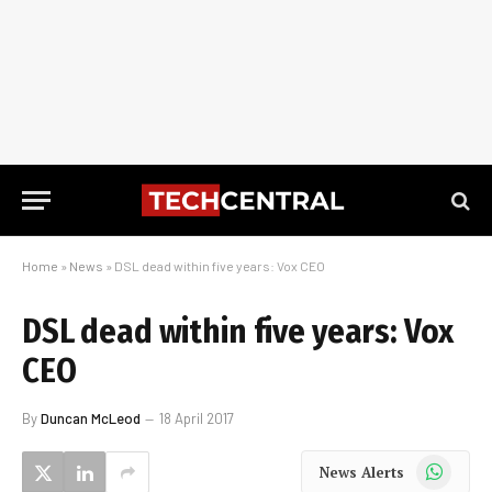
Home
»
News
»
DSL dead within five years: Vox CEO
DSL dead within five years: Vox
CEO
By
Duncan McLeod
18 April 2017
WhatsApp
News Alerts