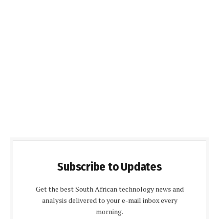
Subscribe to Updates
Get the best South African technology news and
analysis delivered to your e-mail inbox every
morning.