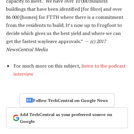
capacity to meet. “We have over 10 000 business
buildings that have been identified [for fibre] and over
86 000 [homes] for FTTH where there is a commitment
from the residents to build. It’s now up to Frogfoot to
decide which gives us the best yield and where we can
get the fastest wayleave approvals.” —
(c) 2017
NewsCentral Media
For much more on this subject,
listen to the podcast
interview
Follow TechCentral on Google News
Add TechCentral as your preferred source on
Google