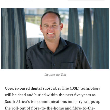
Jacques du Toit
Copper-based digital subscriber line (DSL) technology
will be dead and buried within the next five years as
South Africa’s telecommunications industry ramps up
the roll-out of fibre-to-the-home and fibre-to-the-