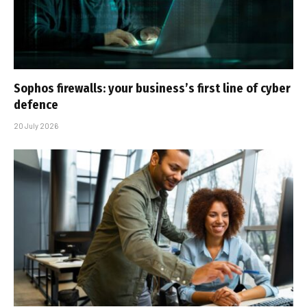
Sophos firewalls: your business’s first line of cyber
defence
20 July 2026