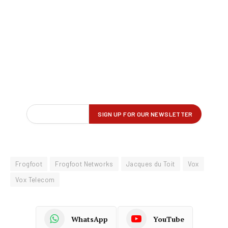
Frogfoot
Frogfoot Networks
Jacques du Toit
Vox
Vox Telecom
WhatsApp
YouTube