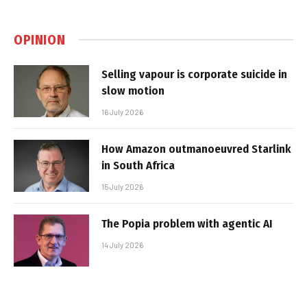
OPINION
Selling vapour is corporate suicide in
slow motion
16 July 2026
How Amazon outmanoeuvred Starlink
in South Africa
15 July 2026
The Popia problem with agentic AI
14 July 2026