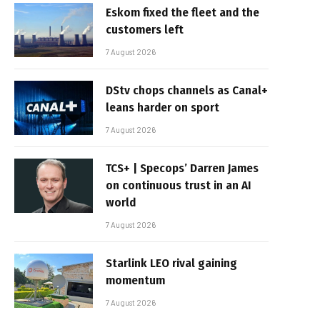
Eskom fixed the fleet and the
customers left
7 August 2026
DStv chops channels as Canal+
leans harder on sport
7 August 2026
TCS+ | Specops’ Darren James
on continuous trust in an AI
world
7 August 2026
Starlink LEO rival gaining
momentum
7 August 2026