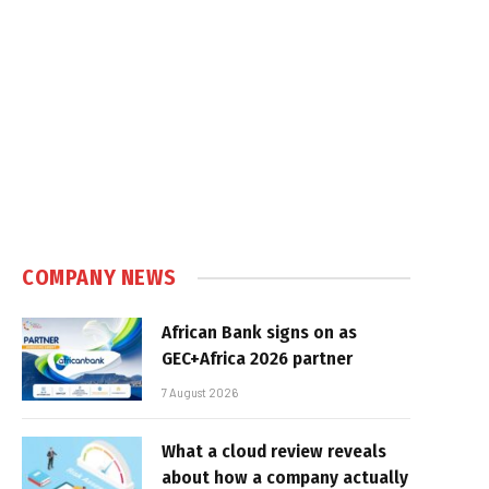
COMPANY NEWS
African Bank signs on as
GEC+Africa 2026 partner
7 August 2026
What a cloud review reveals
about how a company actually