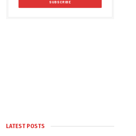
LATEST POSTS