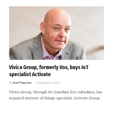
Vivica Group, formerly Vox, buys IoT
specialist Activate
By
Staff Reporter
21 September 2022
Vivica Group, through its Guardian Eye subsidiary, has
acquired internet of things specialist Activate Group.