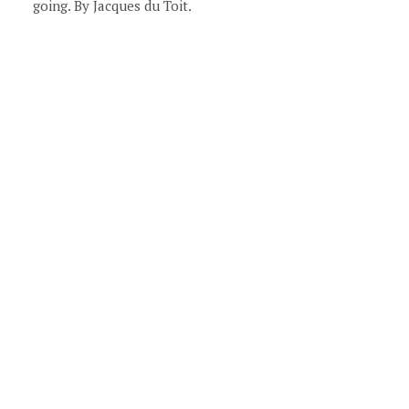
going. By Jacques du Toit.