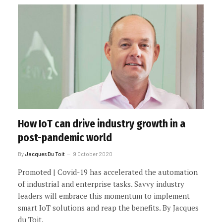
How IoT can drive industry growth in a
post-pandemic world
By
Jacques Du Toit
9 October 2020
Promoted | Covid-19 has accelerated the automation
of industrial and enterprise tasks. Savvy industry
leaders will embrace this momentum to implement
smart IoT solutions and reap the benefits. By Jacques
du Toit.