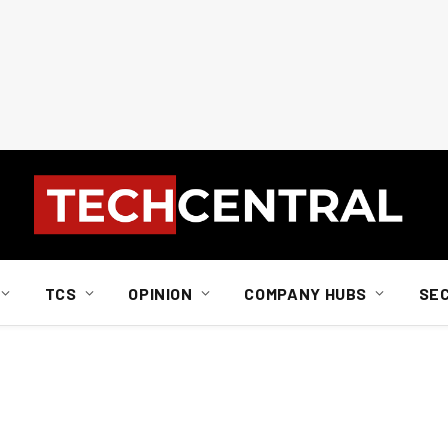
TCS
OPINION
COMPANY HUBS
SE