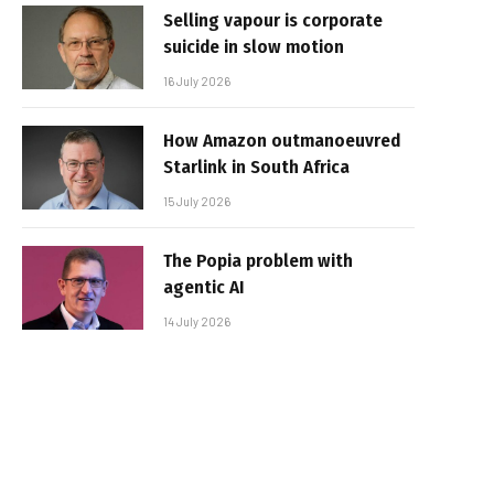
Selling vapour is corporate
suicide in slow motion
16 July 2026
How Amazon outmanoeuvred
Starlink in South Africa
15 July 2026
The Popia problem with
agentic AI
14 July 2026