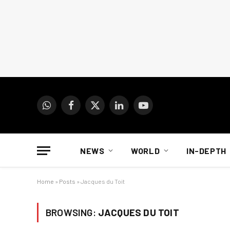
WhatsApp
Facebook
X
LinkedIn
YouTube
(Twitter)
NEWS
WORLD
IN-DEPTH
Home
»
Posts
»
Jacques du Toit
BROWSING:
JACQUES DU TOIT