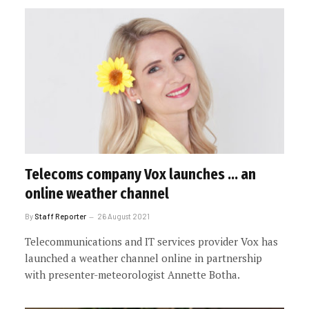
Telecoms company Vox launches … an
online weather channel
By
Staff Reporter
26 August 2021
Telecommunications and IT services provider Vox has
launched a weather channel online in partnership
with presenter-meteorologist Annette Botha.