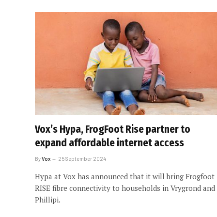
Vox’s Hypa, FrogFoot Rise partner to
expand affordable internet access
By
Vox
25 September 2024
Hypa at Vox has announced that it will bring Frogfoot
RISE fibre connectivity to households in Vrygrond and
Phillipi.