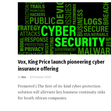
Vox, King Price launch pioneering cyber
insurance offering
By
Vox
23 October 2020
Promoted | The first-of-its-kind cyber-protection
solution will alleviate key business continuity risks
for South African companies.