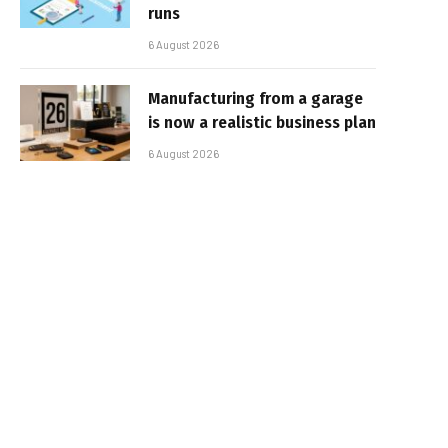
runs
6 August 2026
Manufacturing from a garage
is now a realistic business plan
6 August 2026