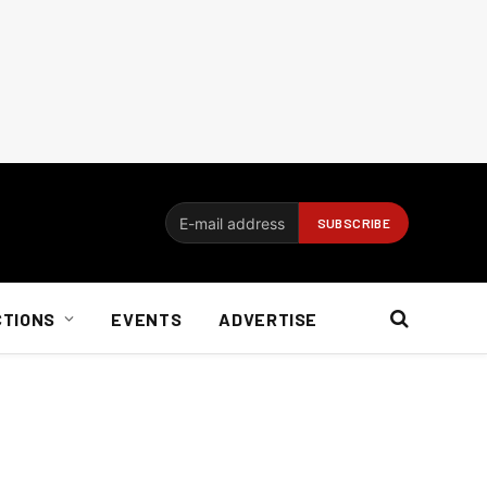
CTIONS
EVENTS
ADVERTISE