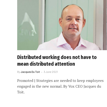
Distributed working does not have to
mean distributed attention
By
Jacques Du Toit
3 June 2021
Promoted | Strategies are needed to keep employees
engaged in the new normal. By Vox CEO Jacques du
Toit.