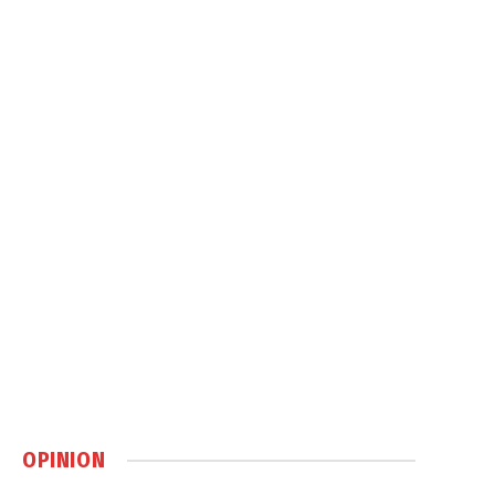
OPINION