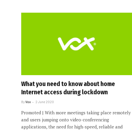
What you need to know about home
Internet access during lockdown
By
Vox
2 June 2020
Promoted | With more meetings taking place remotely
and users jumping onto video-conferencing
applications, the need for high-speed, reliable and