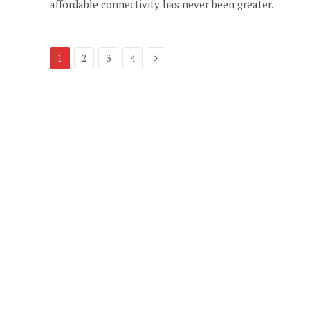
affordable connectivity has never been greater.
Next
1
2
3
4