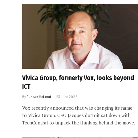
Vivica Group, formerly Vox, looks beyond
ICT
By
Duncan McLeod
23 June 2022
Vox recently announced that was changing its name
to Vivica Group. CEO Jacques du Toit sat down with
TechCentral to unpack the thinking behind the move.