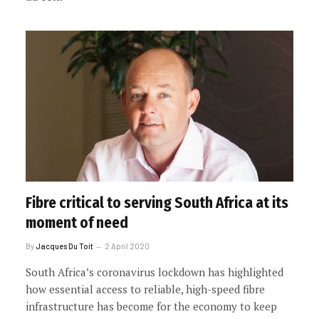
Fibre critical to serving South Africa at its
moment of need
By
Jacques Du Toit
2 April 2020
South Africa’s coronavirus lockdown has highlighted
how essential access to reliable, high-speed fibre
infrastructure has become for the economy to keep