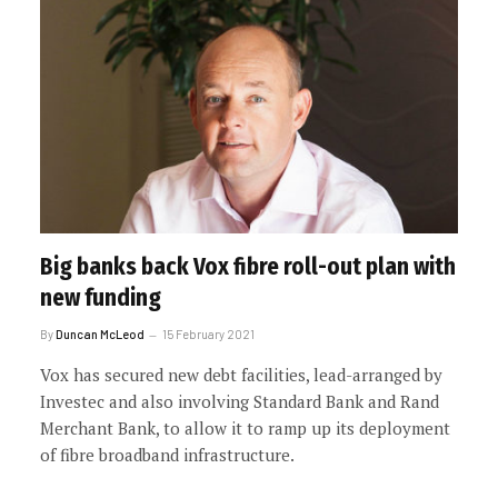
Big banks back Vox fibre roll-out plan with
new funding
By
Duncan McLeod
15 February 2021
Vox has secured new debt facilities, lead-arranged by
Investec and also involving Standard Bank and Rand
Merchant Bank, to allow it to ramp up its deployment
of fibre broadband infrastructure.