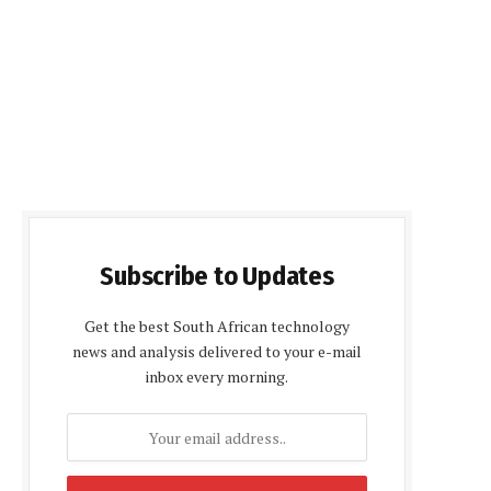
Subscribe to Updates
Get the best South African technology
news and analysis delivered to your e-mail
inbox every morning.